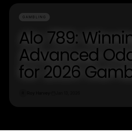
GAMBLING
Alo 789: Winni
Advanced Odd
for 2026 Gamb
Roy Harvey
Jan 13, 2026
R