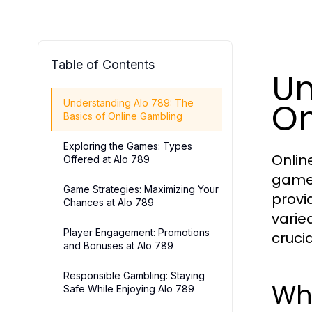
Table of Contents
Un
On
Understanding Alo 789: The
Basics of Online Gambling
Exploring the Games: Types
Onlin
Offered at Alo 789
games
Game Strategies: Maximizing Your
provi
Chances at Alo 789
varie
Player Engagement: Promotions
cruci
and Bonuses at Alo 789
Responsible Gambling: Staying
Wha
Safe While Enjoying Alo 789