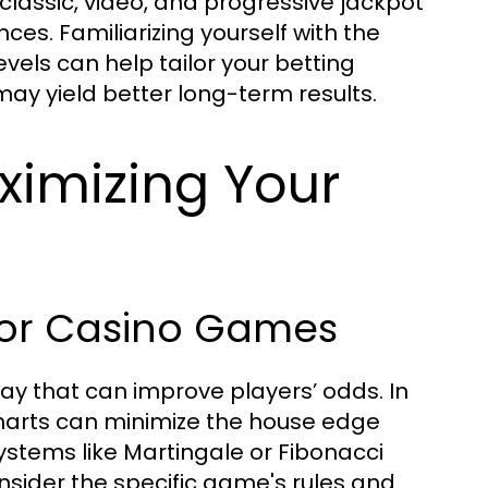
lassic, video, and progressive jackpot
nces. Familiarizing yourself with the
evels can help tailor your betting
may yield better long-term results.
ximizing Your
 for Casino Games
ay that can improve players’ odds. In
charts can minimize the house edge
systems like Martingale or Fibonacci
nsider the specific game's rules and