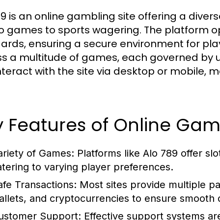
89 is an online gambling site offering a diver
o games to sports wagering. The platform o
ards, ensuring a secure environment for play
s a multitude of games, each governed by u
teract with the site via desktop or mobile, ma
.
 Features of Online Gam
ariety of Games:
Platforms like Alo 789 offer sl
atering to varying player preferences.
afe Transactions:
Most sites provide multiple pa
allets, and cryptocurrencies to ensure smooth 
ustomer Support:
Effective support systems are 