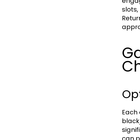
engag
slots,
Retur
appro
Ga
Ch
Opt
Each 
black
signi
can p