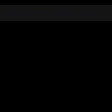
Home Page
News
About Us
Contact us