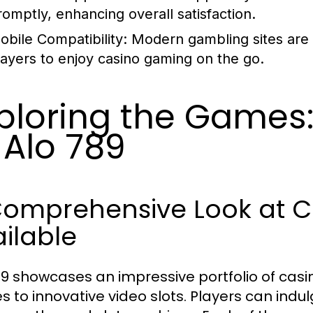
romptly, enhancing overall satisfaction.
obile Compatibility:
Modern gambling sites are o
layers to enjoy casino gaming on the go.
ploring the Games:
 Alo 789
Comprehensive Look at 
ilable
89 showcases an impressive portfolio of casi
 to innovative video slots. Players can indul