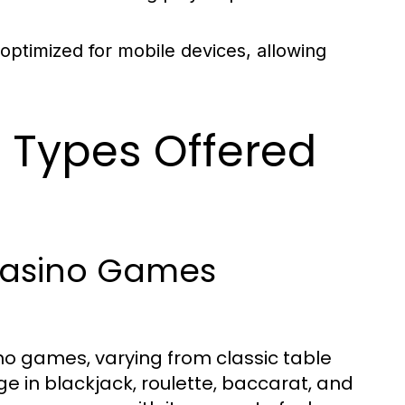
ptimized for mobile devices, allowing
 Types Offered
Casino Games
no games, varying from classic table
ge in blackjack, roulette, baccarat, and