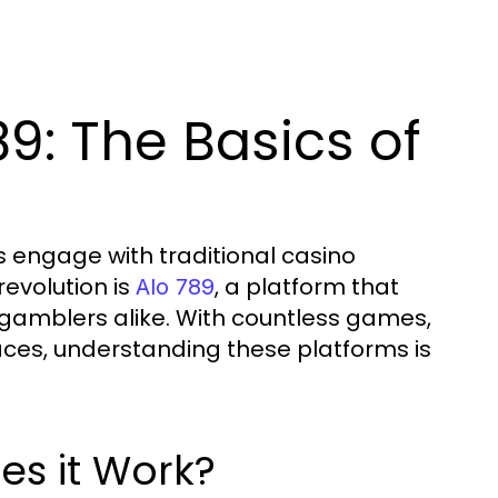
9: The Basics of
 engage with traditional casino
revolution is
, a platform that
Alo 789
gamblers alike. With countless games,
faces, understanding these platforms is
es it Work?