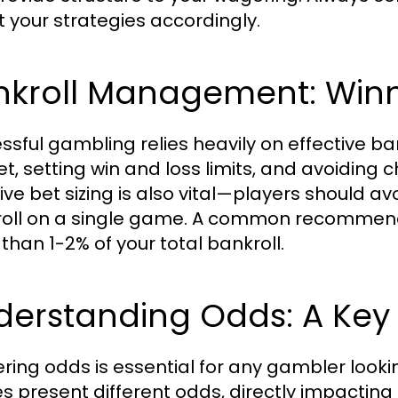
t your strategies accordingly.
nkroll Management: Winn
ssful gambling relies heavily on effective b
t, setting win and loss limits, and avoiding ch
tive bet sizing is also vital—players should a
oll on a single game. A common recommenda
than 1-2% of your total bankroll.
erstanding Odds: A Key 
ring odds is essential for any gambler looki
 present different odds, directly impacting 