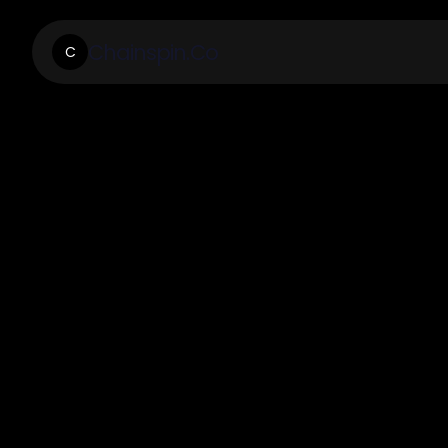
Chainspin.Co
C