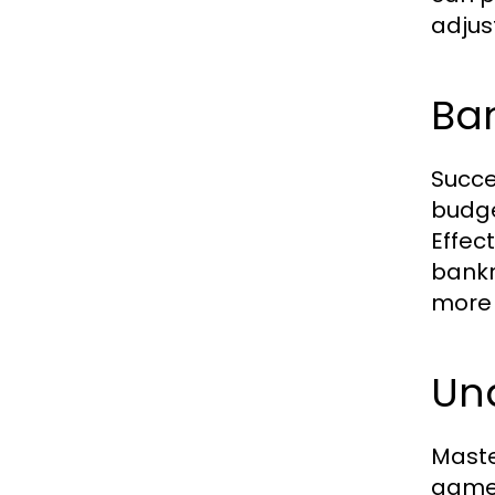
adjus
Ba
Succe
budge
Effec
bankr
more 
Und
Maste
games