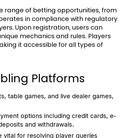
se range of betting opportunities, from
perates in compliance with regulatory
ers. Upon registration, users can
nique mechanics and rules. Players
king it accessible for all types of
bling Platforms
ots, table games, and live dealer games,
yment options including credit cards, e-
deposits and withdrawals.
vital for resolving player queries