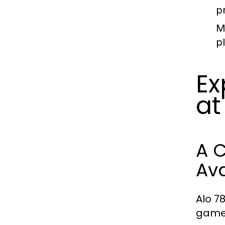
p
M
p
Ex
at
A 
Ava
Alo 7
games