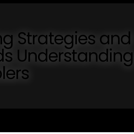
ng Strategies and
s Understanding
lers