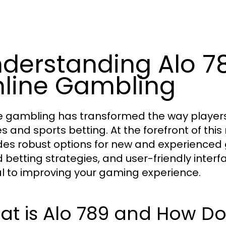
derstanding Alo 78
line Gambling
e gambling has transformed the way players
 and sports betting. At the forefront of this 
des robust options for new and experienced 
d betting strategies, and user-friendly inter
al to improving your gaming experience.
t is Alo 789 and How Do