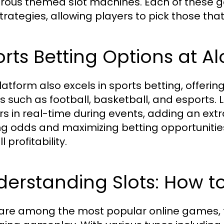
ous themed slot machines. Each of these ga
rategies, allowing players to pick those that s
rts Betting Options at Al
latform also excels in sports betting, offerin
s such as football, basketball, and esports. L
s in real-time during events, adding an ext
ng odds and maximizing betting opportunities 
l profitability.
erstanding Slots: How t
 are among the most popular online games, fe