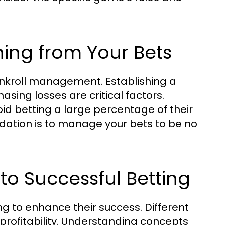
ing from Your Bets
ankroll management. Establishing a
asing losses are critical factors.
void betting a large percentage of their
tion is to manage your bets to be no
to Successful Betting
ng to enhance their success. Different
profitability. Understanding concepts