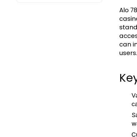
Alo 7
casin
stand
acces
can in
users
Key
V
c
S
w
C