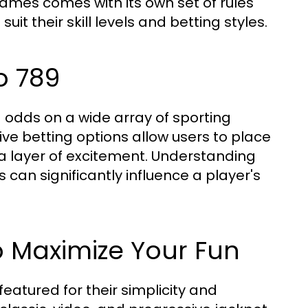
mes comes with its own set of rules
uit their skill levels and betting styles.
o 789
g odds on a wide array of sporting
ive betting options allow users to place
ra layer of excitement. Understanding
can significantly influence a player's
o Maximize Your Fun
atured for their simplicity and