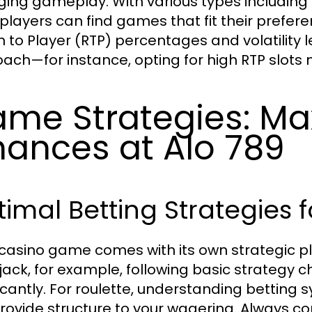
ing gameplay. With various types including c
 players can find games that fit their prefere
n to Player (RTP) percentages and volatility l
ach—for instance, opting for high RTP slots 
me Strategies: Ma
ances at Alo 789
imal Betting Strategies
casino game comes with its own strategic pl
jack, for example, following basic strategy 
ficantly. For roulette, understanding betting 
rovide structure to your wagering. Always co