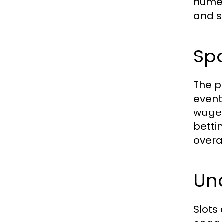
numer
and st
Spo
The p
event
wager
betti
overal
Und
Slots