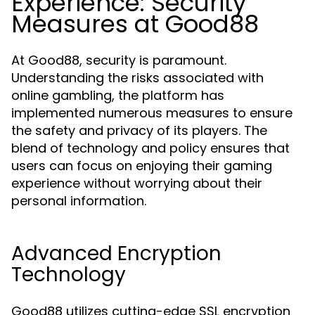
Experience: Security
Measures at Good88
At Good88, security is paramount.
Understanding the risks associated with
online gambling, the platform has
implemented numerous measures to ensure
the safety and privacy of its players. The
blend of technology and policy ensures that
users can focus on enjoying their gaming
experience without worrying about their
personal information.
Advanced Encryption
Technology
Good88 utilizes cutting-edge SSL encryption