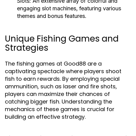
Slots:
An extensive array of colorful and
engaging slot machines, featuring various
themes and bonus features.
Unique Fishing Games and
Strategies
The fishing games at Good88 are a
captivating spectacle where players shoot
fish to earn rewards. By employing special
ammunition, such as laser and fire shots,
players can maximize their chances of
catching bigger fish. Understanding the
mechanics of these games is crucial for
building an effective strategy.