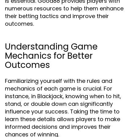
is essential. Good88 provides players with
numerous resources to help them enhance
their betting tactics and improve their
outcomes.
Understanding Game
Mechanics for Better
Outcomes
Familiarizing yourself with the rules and
mechanics of each game is crucial. For
instance, in Blackjack, knowing when to hit,
stand, or double down can significantly
influence your success. Taking the time to
learn these details allows players to make
informed decisions and improves their
chances of winning.