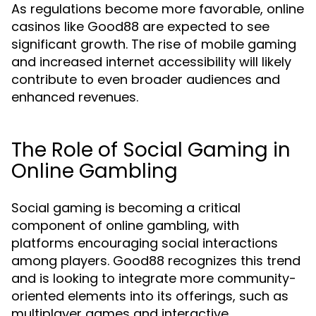
As regulations become more favorable, online
casinos like Good88 are expected to see
significant growth. The rise of mobile gaming
and increased internet accessibility will likely
contribute to even broader audiences and
enhanced revenues.
The Role of Social Gaming in
Online Gambling
Social gaming is becoming a critical
component of online gambling, with
platforms encouraging social interactions
among players. Good88 recognizes this trend
and is looking to integrate more community-
oriented elements into its offerings, such as
multiplayer games and interactive