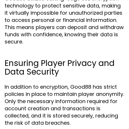
technology to protect sensitive data, making
it virtually impossible for unauthorized parties
to access personal or financial information.
This means players can deposit and withdraw
funds with confidence, knowing their data is
secure.
Ensuring Player Privacy and
Data Security
In addition to encryption, Good88 has strict
policies in place to maintain player anonymity.
Only the necessary information required for
account creation and transactions is
collected, and it is stored securely, reducing
the risk of data breaches.