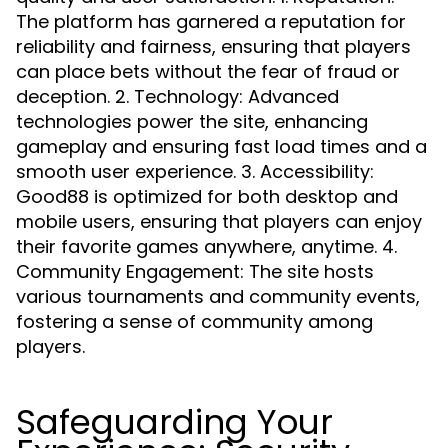
The platform has garnered a reputation for
reliability and fairness, ensuring that players
can place bets without the fear of fraud or
deception. 2. Technology: Advanced
technologies power the site, enhancing
gameplay and ensuring fast load times and a
smooth user experience. 3. Accessibility:
Good88 is optimized for both desktop and
mobile users, ensuring that players can enjoy
their favorite games anywhere, anytime. 4.
Community Engagement: The site hosts
various tournaments and community events,
fostering a sense of community among
players.
Safeguarding Your