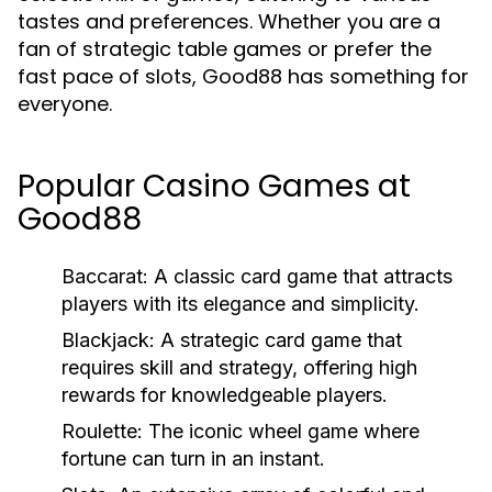
tastes and preferences. Whether you are a
fan of strategic table games or prefer the
fast pace of slots, Good88 has something for
everyone.
Popular Casino Games at
Good88
Baccarat:
A classic card game that attracts
players with its elegance and simplicity.
Blackjack:
A strategic card game that
requires skill and strategy, offering high
rewards for knowledgeable players.
Roulette:
The iconic wheel game where
fortune can turn in an instant.