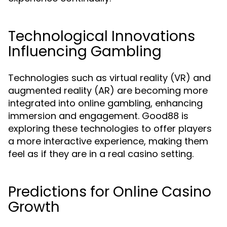
Technological Innovations
Influencing Gambling
Technologies such as virtual reality (VR) and
augmented reality (AR) are becoming more
integrated into online gambling, enhancing
immersion and engagement. Good88 is
exploring these technologies to offer players
a more interactive experience, making them
feel as if they are in a real casino setting.
Predictions for Online Casino
Growth