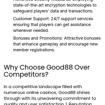
state-of-the-art encryption technologies to
safeguard players’ data and transactions.
Customer Support:
24/7 support services
ensuring that players can get assistance
whenever needed.
Bonuses and Promotions:
Attractive bonuses
that enhance gameplay and encourage new
member registrations.
Why Choose Good88 Over
Competitors?
In a competitive landscape filled with
numerous online casinos, Good88 shines
through with its unwavering commitment to
quality and user satisfaction. 1. Reputation: