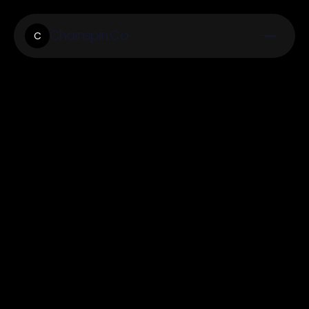
Chainspin.Co
C