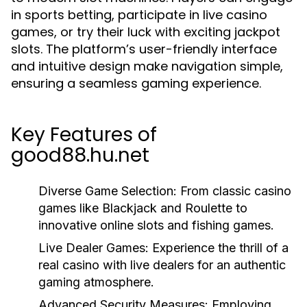
in sports betting, participate in live casino
games, or try their luck with exciting jackpot
slots. The platform’s user-friendly interface
and intuitive design make navigation simple,
ensuring a seamless gaming experience.
Key Features of
good88.hu.net
Diverse Game Selection:
From classic casino
games like Blackjack and Roulette to
innovative online slots and fishing games.
Live Dealer Games:
Experience the thrill of a
real casino with live dealers for an authentic
gaming atmosphere.
Advanced Security Measures:
Employing