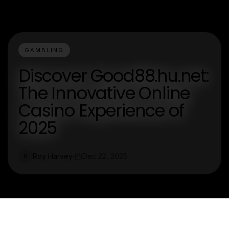
GAMBLING
Discover Good88.hu.net:
The Innovative Online
Casino Experience of
2025
Roy Harvey
Dec 22, 2025
R