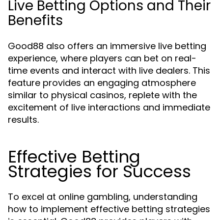
Live Betting Options and Their
Benefits
Good88 also offers an immersive live betting
experience, where players can bet on real-
time events and interact with live dealers. This
feature provides an engaging atmosphere
similar to physical casinos, replete with the
excitement of live interactions and immediate
results.
Effective Betting
Strategies for Success
To excel at online gambling, understanding
how to implement effective betting strategies