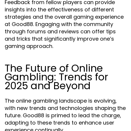
Feedback from fellow players can provide
insights into the effectiveness of different
strategies and the overall gaming experience
at Good88. Engaging with the community
through forums and reviews can offer tips
and tricks that significantly improve one’s
gaming approach.
The Future of Online
Gambling: Trends for
2025 and Beyond
The online gambling landscape is evolving,
with new trends and technologies shaping the
future. Good88 is primed to lead the charge,
adapting to these trends to enhance user
experience continually.