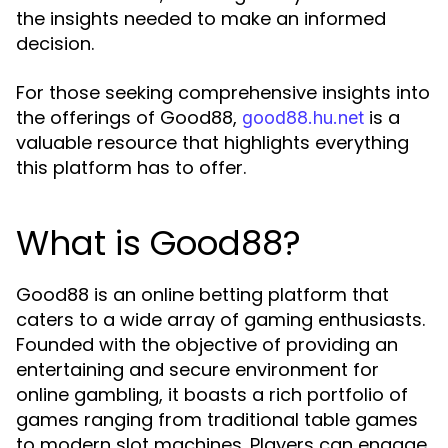
the insights needed to make an informed
decision.
For those seeking comprehensive insights into
the offerings of Good88,
is a
good88.hu.net
valuable resource that highlights everything
this platform has to offer.
What is Good88?
Good88 is an online betting platform that
caters to a wide array of gaming enthusiasts.
Founded with the objective of providing an
entertaining and secure environment for
online gambling, it boasts a rich portfolio of
games ranging from traditional table games
to modern slot machines. Players can engage