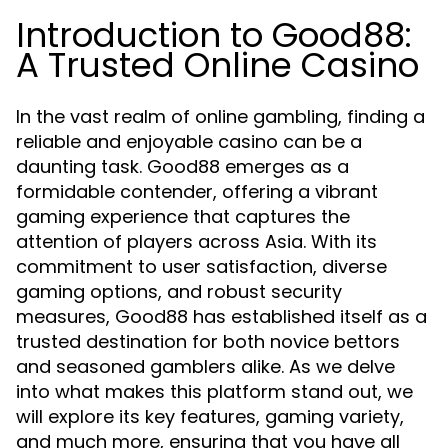
Introduction to Good88:
A Trusted Online Casino
In the vast realm of online gambling, finding a
reliable and enjoyable casino can be a
daunting task. Good88 emerges as a
formidable contender, offering a vibrant
gaming experience that captures the
attention of players across Asia. With its
commitment to user satisfaction, diverse
gaming options, and robust security
measures, Good88 has established itself as a
trusted destination for both novice bettors
and seasoned gamblers alike. As we delve
into what makes this platform stand out, we
will explore its key features, gaming variety,
and much more, ensuring that you have all