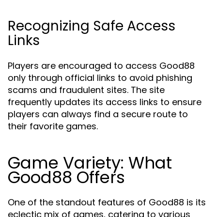
Recognizing Safe Access
Links
Players are encouraged to access Good88
only through official links to avoid phishing
scams and fraudulent sites. The site
frequently updates its access links to ensure
players can always find a secure route to
their favorite games.
Game Variety: What
Good88 Offers
One of the standout features of Good88 is its
eclectic mix of games, catering to various