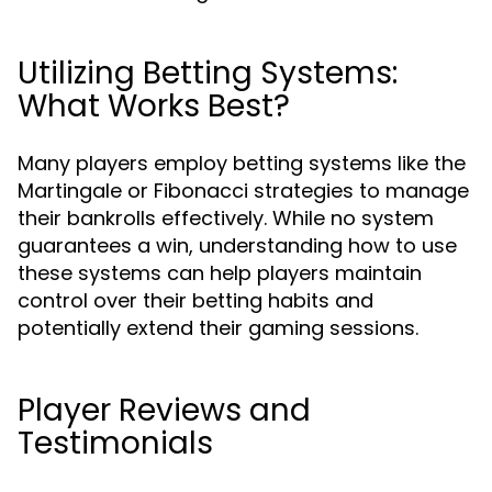
Utilizing Betting Systems:
What Works Best?
Many players employ betting systems like the
Martingale or Fibonacci strategies to manage
their bankrolls effectively. While no system
guarantees a win, understanding how to use
these systems can help players maintain
control over their betting habits and
potentially extend their gaming sessions.
Player Reviews and
Testimonials