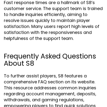
Fast response times are a hallmark of S8’s
customer service. The support team is trained
to handle inquiries efficiently, aiming to
resolve issues quickly to maintain player
satisfaction. Many users report high levels of
satisfaction with the responsiveness and
helpfulness of the support team.
Frequently Asked Questions
About S8
To further assist players, S8 features a
comprehensive FAQ section on its website.
This resource addresses common inquiries
regarding account management, deposits,
withdrawals, and gaming regulations,
empowering players to find quick solutions