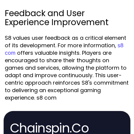
Feedback and User
Experience Improvement
S8 values user feedback as a critical element
of its development. For more information,
s8
offers valuable insights. Players are
com
encouraged to share their thoughts on
games and services, allowing the platform to
adapt and improve continuously. This user-
centric approach reinforces S8's commitment
to delivering an exceptional gaming
experience. s8 com
Chainspin.Co