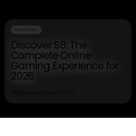
GAMBLING
Discover S8: The
Complete Online
Gaming Experience for
2026
Roy Harvey
Dec 26, 2025
R