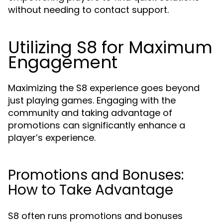
without needing to contact support.
Utilizing S8 for Maximum
Engagement
Maximizing the S8 experience goes beyond
just playing games. Engaging with the
community and taking advantage of
promotions can significantly enhance a
player’s experience.
Promotions and Bonuses:
How to Take Advantage
S8 often runs promotions and bonuses