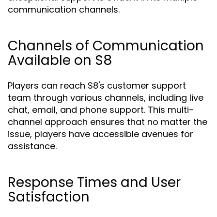
communication channels.
Channels of Communication
Available on S8
Players can reach S8's customer support
team through various channels, including live
chat, email, and phone support. This multi-
channel approach ensures that no matter the
issue, players have accessible avenues for
assistance.
Response Times and User
Satisfaction