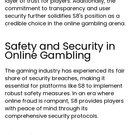
layer of trust for players. Additionally, the
commitment to transparency and user
security further solidifies S8's position as a
credible choice in the online gambling arena.
Safety and Security in
Online Gambling
The gaming industry has experienced its fair
share of security breaches, making it
essential for platforms like S8 to implement
robust safety measures. In an era where
online fraud is rampant, S8 provides players
with peace of mind through its
comprehensive security protocols.