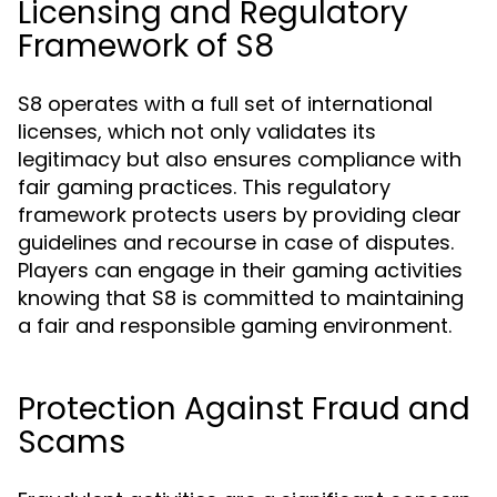
Licensing and Regulatory
Framework of S8
S8 operates with a full set of international
licenses, which not only validates its
legitimacy but also ensures compliance with
fair gaming practices. This regulatory
framework protects users by providing clear
guidelines and recourse in case of disputes.
Players can engage in their gaming activities
knowing that S8 is committed to maintaining
a fair and responsible gaming environment.
Protection Against Fraud and
Scams