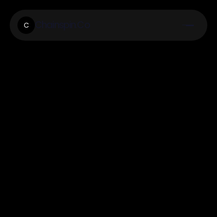
Chainspin.Co
C