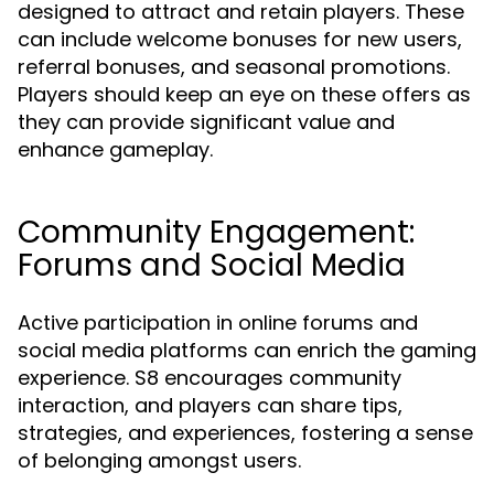
designed to attract and retain players. These
can include welcome bonuses for new users,
referral bonuses, and seasonal promotions.
Players should keep an eye on these offers as
they can provide significant value and
enhance gameplay.
Community Engagement:
Forums and Social Media
Active participation in online forums and
social media platforms can enrich the gaming
experience. S8 encourages community
interaction, and players can share tips,
strategies, and experiences, fostering a sense
of belonging amongst users.