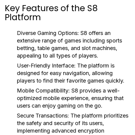
Key Features of the S8
Platform
Diverse Gaming Options:
S8 offers an
extensive range of games including sports
betting, table games, and slot machines,
appealing to all types of players.
User-Friendly Interface:
The platform is
designed for easy navigation, allowing
players to find their favorite games quickly.
Mobile Compatibility:
S8 provides a well-
optimized mobile experience, ensuring that
users can enjoy gaming on the go.
Secure Transactions:
The platform prioritizes
the safety and security of its users,
implementing advanced encryption