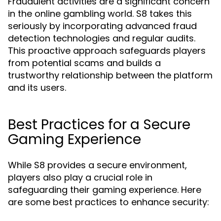
Fraudulent activities are a significant concern
in the online gambling world. S8 takes this
seriously by incorporating advanced fraud
detection technologies and regular audits.
This proactive approach safeguards players
from potential scams and builds a
trustworthy relationship between the platform
and its users.
Best Practices for a Secure
Gaming Experience
While S8 provides a secure environment,
players also play a crucial role in
safeguarding their gaming experience. Here
are some best practices to enhance security: