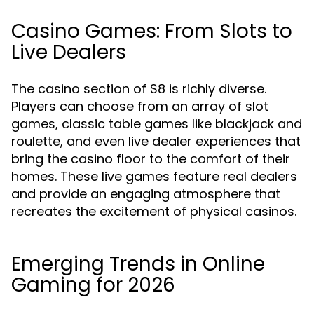
Casino Games: From Slots to
Live Dealers
The casino section of S8 is richly diverse.
Players can choose from an array of slot
games, classic table games like blackjack and
roulette, and even live dealer experiences that
bring the casino floor to the comfort of their
homes. These live games feature real dealers
and provide an engaging atmosphere that
recreates the excitement of physical casinos.
Emerging Trends in Online
Gaming for 2026