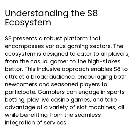
Understanding the S8
Ecosystem
S8 presents a robust platform that
encompasses various gaming sectors. The
ecosystem is designed to cater to all players,
from the casual gamer to the high-stakes
bettor. This inclusive approach enables S8 to
attract a broad audience, encouraging both
newcomers and seasoned players to
participate. Gamblers can engage in sports
betting, play live casino games, and take
advantage of a variety of slot machines, all
while benefiting from the seamless
integration of services.