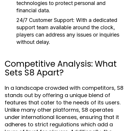
technologies to protect personal and
financial data.
24/7 Customer Support:
With a dedicated
support team available around the clock,
players can address any issues or inquiries
without delay.
Competitive Analysis: What
Sets S8 Apart?
In a landscape crowded with competitors, S8
stands out by offering a unique blend of
features that cater to the needs of its users.
Unlike many other platforms, S8 operates
under international licenses, ensuring that it
adheres to strict regulations which add a