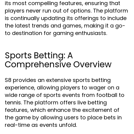
its most compelling features, ensuring that
players never run out of options. The platform
is continually updating its offerings to include
the latest trends and games, making it a go-
to destination for gaming enthusiasts.
Sports Betting: A
Comprehensive Overview
S8 provides an extensive sports betting
experience, allowing players to wager on a
wide range of sports events from football to
tennis. The platform offers live betting
features, which enhance the excitement of
the game by allowing users to place bets in
real-time as events unfold.