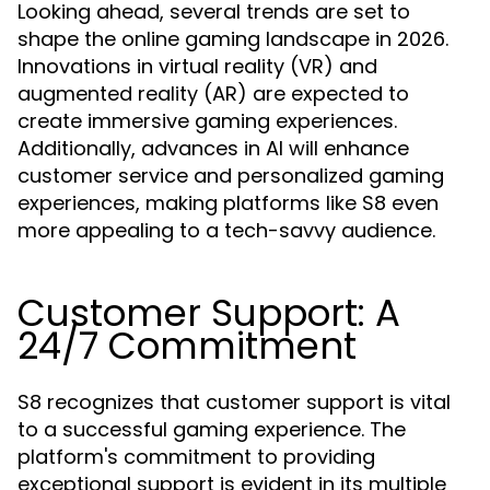
Looking ahead, several trends are set to
shape the online gaming landscape in 2026.
Innovations in virtual reality (VR) and
augmented reality (AR) are expected to
create immersive gaming experiences.
Additionally, advances in AI will enhance
customer service and personalized gaming
experiences, making platforms like S8 even
more appealing to a tech-savvy audience.
Customer Support: A
24/7 Commitment
S8 recognizes that customer support is vital
to a successful gaming experience. The
platform's commitment to providing
exceptional support is evident in its multiple