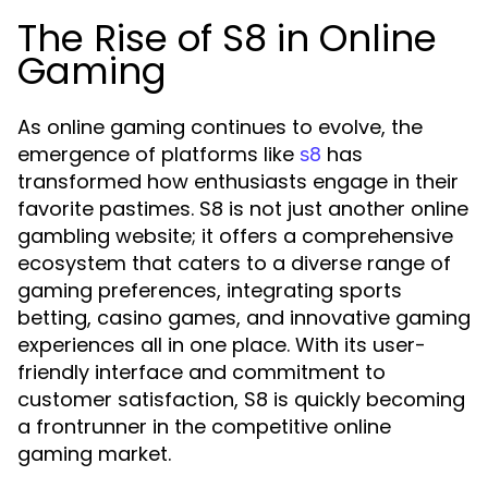
The Rise of S8 in Online
Gaming
As online gaming continues to evolve, the
emergence of platforms like
has
s8
transformed how enthusiasts engage in their
favorite pastimes. S8 is not just another online
gambling website; it offers a comprehensive
ecosystem that caters to a diverse range of
gaming preferences, integrating sports
betting, casino games, and innovative gaming
experiences all in one place. With its user-
friendly interface and commitment to
customer satisfaction, S8 is quickly becoming
a frontrunner in the competitive online
gaming market.