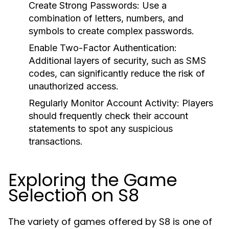
Create Strong Passwords:
Use a
combination of letters, numbers, and
symbols to create complex passwords.
Enable Two-Factor Authentication:
Additional layers of security, such as SMS
codes, can significantly reduce the risk of
unauthorized access.
Regularly Monitor Account Activity:
Players
should frequently check their account
statements to spot any suspicious
transactions.
Exploring the Game
Selection on S8
The variety of games offered by S8 is one of