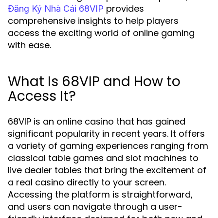
provides
Đăng Ký Nhà Cái 68VIP
comprehensive insights to help players
access the exciting world of online gaming
with ease.
What Is 68VIP and How to
Access It?
68VIP is an online casino that has gained
significant popularity in recent years. It offers
a variety of gaming experiences ranging from
classical table games and slot machines to
live dealer tables that bring the excitement of
a real casino directly to your screen.
Accessing the platform is straightforward,
and users can navigate through a user-