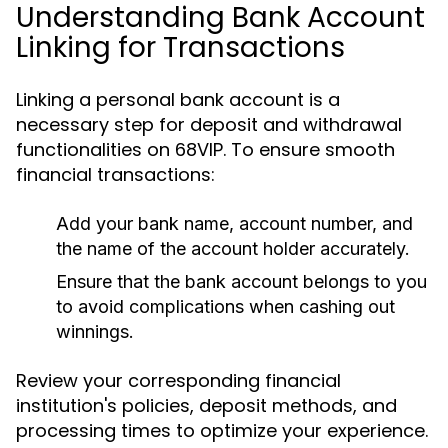
Understanding Bank Account
Linking for Transactions
Linking a personal bank account is a
necessary step for deposit and withdrawal
functionalities on 68VIP. To ensure smooth
financial transactions:
Add your bank name, account number, and
the name of the account holder accurately.
Ensure that the bank account belongs to you
to avoid complications when cashing out
winnings.
Review your corresponding financial
institution's policies, deposit methods, and
processing times to optimize your experience.