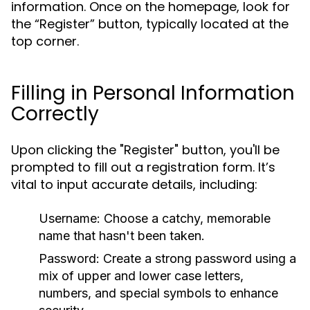
information. Once on the homepage, look for
the “Register” button, typically located at the
top corner.
Filling in Personal Information
Correctly
Upon clicking the "Register" button, you'll be
prompted to fill out a registration form. It’s
vital to input accurate details, including:
Username:
Choose a catchy, memorable
name that hasn't been taken.
Password:
Create a strong password using a
mix of upper and lower case letters,
numbers, and special symbols to enhance