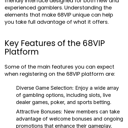
friendly interface designed for both new and
experienced gamblers. Understanding the
elements that make 68VIP unique can help
you take full advantage of what it offers.
Key Features of the 68VIP
Platform
Some of the main features you can expect
when registering on the 68VIP platform are:
Diverse Game Selection:
Enjoy a wide array
of gambling options, including slots, live
dealer games, poker, and sports betting.
Attractive Bonuses:
New members can take
advantage of welcome bonuses and ongoing
promotions that enhance their gameplay.