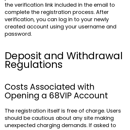
the verification link included in the email to
complete the registration process. After
verification, you can log in to your newly
created account using your username and
password.
Deposit and Withdrawal
Regulations
Costs Associated with
Opening a 68VIP Account
The registration itself is free of charge. Users
should be cautious about any site making
unexpected charging demands. If asked to