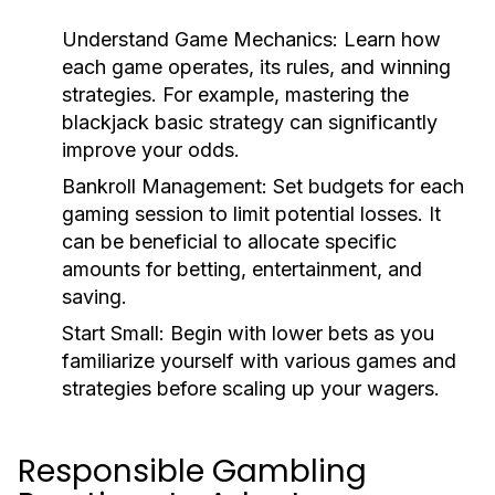
Understand Game Mechanics:
Learn how
each game operates, its rules, and winning
strategies. For example, mastering the
blackjack basic strategy can significantly
improve your odds.
Bankroll Management:
Set budgets for each
gaming session to limit potential losses. It
can be beneficial to allocate specific
amounts for betting, entertainment, and
saving.
Start Small:
Begin with lower bets as you
familiarize yourself with various games and
strategies before scaling up your wagers.
Responsible Gambling