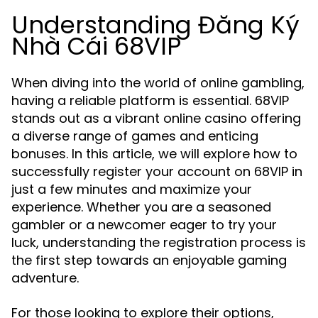
Understanding Đăng Ký
Nhà Cái 68VIP
When diving into the world of online gambling,
having a reliable platform is essential. 68VIP
stands out as a vibrant online casino offering
a diverse range of games and enticing
bonuses. In this article, we will explore how to
successfully register your account on 68VIP in
just a few minutes and maximize your
experience. Whether you are a seasoned
gambler or a newcomer eager to try your
luck, understanding the registration process is
the first step towards an enjoyable gaming
adventure.
For those looking to explore their options,