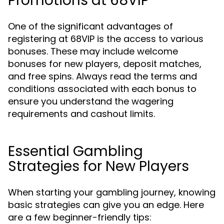
Promotions at 68VIP
One of the significant advantages of
registering at 68VIP is the access to various
bonuses. These may include welcome
bonuses for new players, deposit matches,
and free spins. Always read the terms and
conditions associated with each bonus to
ensure you understand the wagering
requirements and cashout limits.
Essential Gambling
Strategies for New Players
When starting your gambling journey, knowing
basic strategies can give you an edge. Here
are a few beginner-friendly tips: