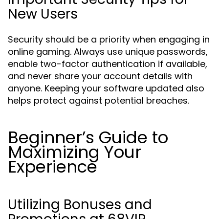
New Users
Security should be a priority when engaging in
online gaming. Always use unique passwords,
enable two-factor authentication if available,
and never share your account details with
anyone. Keeping your software updated also
helps protect against potential breaches.
Beginner’s Guide to
Maximizing Your
Experience
Utilizing Bonuses and