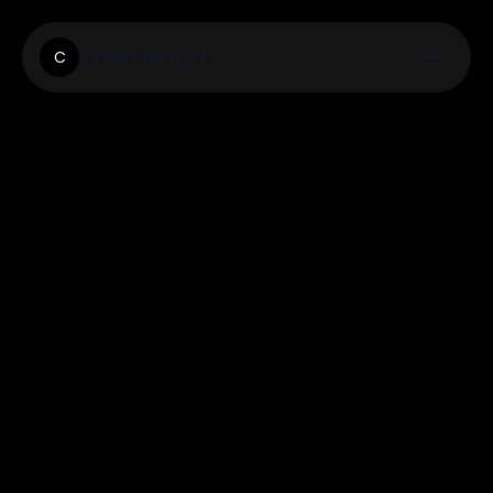
Chainspin.Co
C