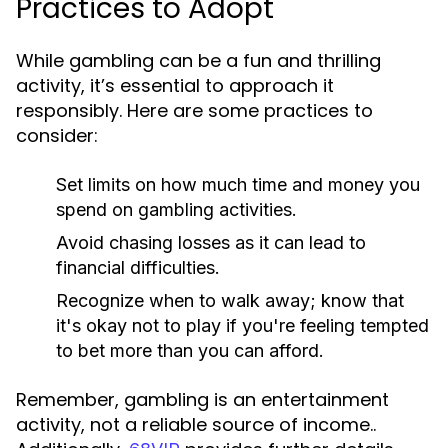
Practices to Adopt
While gambling can be a fun and thrilling
activity, it’s essential to approach it
responsibly. Here are some practices to
consider:
Set limits on how much time and money you
spend on gambling activities.
Avoid chasing losses as it can lead to
financial difficulties.
Recognize when to walk away; know that
it's okay not to play if you're feeling tempted
to bet more than you can afford.
Remember, gambling is an entertainment
activity, not a reliable source of income..