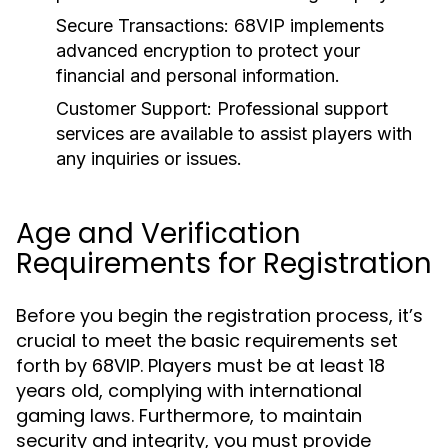
Secure Transactions:
68VIP implements
advanced encryption to protect your
financial and personal information.
Customer Support:
Professional support
services are available to assist players with
any inquiries or issues.
Age and Verification
Requirements for Registration
Before you begin the registration process, it’s
crucial to meet the basic requirements set
forth by 68VIP. Players must be at least 18
years old, complying with international
gaming laws. Furthermore, to maintain
security and integrity, you must provide