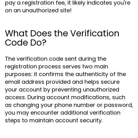
pay a registration fee, it likely indicates you're
on an unauthorized site!
What Does the Verification
Code Do?
The verification code sent during the
registration process serves two main
purposes: it confirms the authenticity of the
email address provided and helps secure
your account by preventing unauthorized
access. During account modifications, such
as changing your phone number or password,
you may encounter additional verification
steps to maintain account security.