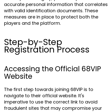
accurate personal information that correlates
with valid identification documents. These
measures are in place to protect both the
players and the platform.
Step-by-Step
Registration Process
Accessing the Official 68VIP
Website
The first step towards joining 68VIP is to
navigate to their official website. It's
imperative to use the correct link to avoid
fraudulent sites that may compromise your