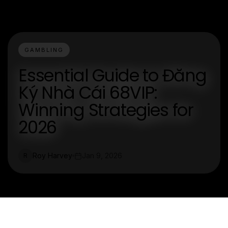
GAMBLING
Essential Guide to Đăng
Ký Nhà Cái 68VIP:
Winning Strategies for
2026
Roy Harvey
Jan 9, 2026
R