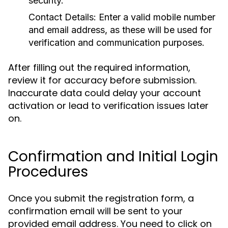
security.
Contact Details:
Enter a valid mobile number
and email address, as these will be used for
verification and communication purposes.
After filling out the required information,
review it for accuracy before submission.
Inaccurate data could delay your account
activation or lead to verification issues later
on.
Confirmation and Initial Login
Procedures
Once you submit the registration form, a
confirmation email will be sent to your
provided email address. You need to click on