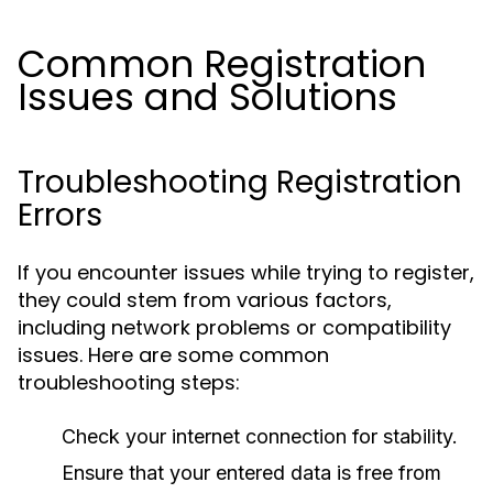
Common Registration
Issues and Solutions
Troubleshooting Registration
Errors
If you encounter issues while trying to register,
they could stem from various factors,
including network problems or compatibility
issues. Here are some common
troubleshooting steps:
Check your internet connection for stability.
Ensure that your entered data is free from