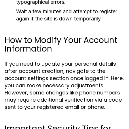
typographical errors.
Wait a few minutes and attempt to register
again if the site is down temporarily.
How to Modify Your Account
Information
If you need to update your personal details
after account creation, navigate to the
account settings section once logged in. Here,
you can make necessary adjustments.
However, some changes like phone numbers
may require additional verification via a code
sent to your registered email or phone.
Important Security Tips for