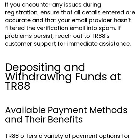
If you encounter any issues during
registration, ensure that all details entered are
accurate and that your email provider hasn’t
filtered the verification email into spam. If
problems persist, reach out to TR88’s
customer support for immediate assistance.
Depositing and
Withdrawing Funds at
TR88
Available Payment Methods
and Their Benefits
TR88 offers a variety of payment options for