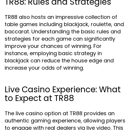
TR88: Rules and Strategies
TR88 also hosts an impressive collection of
table games including blackjack, roulette, and
baccarat. Understanding the basic rules and
strategies for each game can significantly
improve your chances of winning. For
instance, employing basic strategy in
blackjack can reduce the house edge and
increase your odds of winning.
Live Casino Experience: What
to Expect at TR88
The live casino option at TR88 provides an
authentic gaming experience, allowing players
to engage with real dealers via live video. This