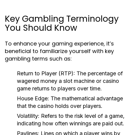
Key Gambling Terminology
You Should Know
To enhance your gaming experience, it’s
beneficial to familiarize yourself with key
gambling terms such as:
Return to Player (RTP):
The percentage of
wagered money a slot machine or casino
game returns to players over time.
House Edge:
The mathematical advantage
that the casino holds over players.
Volatility:
Refers to the risk level of a game,
indicating how often winnings are paid out.
Paylines:
Lines on which a player wins by