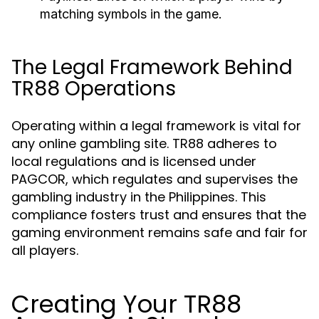
matching symbols in the game.
The Legal Framework Behind
TR88 Operations
Operating within a legal framework is vital for
any online gambling site. TR88 adheres to
local regulations and is licensed under
PAGCOR, which regulates and supervises the
gambling industry in the Philippines. This
compliance fosters trust and ensures that the
gaming environment remains safe and fair for
all players.
Creating Your TR88