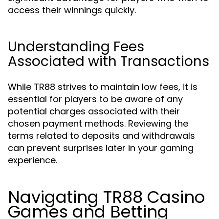
access their winnings quickly.
Understanding Fees
Associated with Transactions
While TR88 strives to maintain low fees, it is
essential for players to be aware of any
potential charges associated with their
chosen payment methods. Reviewing the
terms related to deposits and withdrawals
can prevent surprises later in your gaming
experience.
Navigating TR88 Casino
Games and Betting