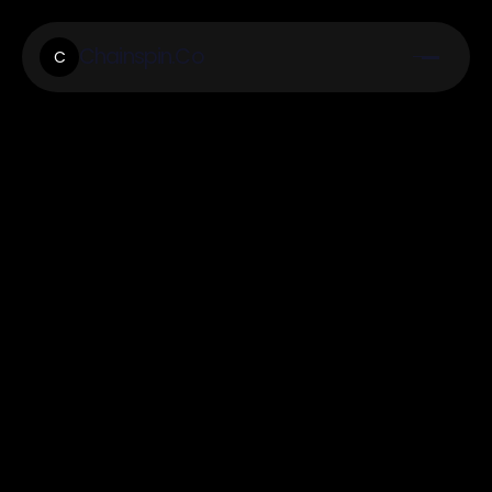
Chainspin.Co
C