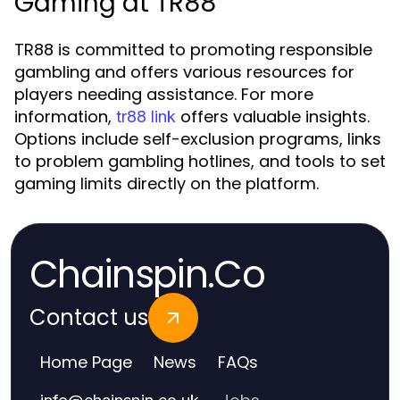
Gaming at TR88
TR88 is committed to promoting responsible
gambling and offers various resources for
players needing assistance. For more
information,
offers valuable insights.
tr88 link
Options include self-exclusion programs, links
to problem gambling hotlines, and tools to set
gaming limits directly on the platform.
Chainspin.Co
Contact us
Home Page
News
FAQs