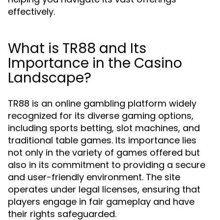
effectively.
What is TR88 and Its
Importance in the Casino
Landscape?
TR88 is an online gambling platform widely
recognized for its diverse gaming options,
including sports betting, slot machines, and
traditional table games. Its importance lies
not only in the variety of games offered but
also in its commitment to providing a secure
and user-friendly environment. The site
operates under legal licenses, ensuring that
players engage in fair gameplay and have
their rights safeguarded.