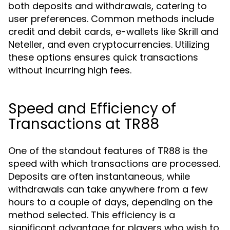
both deposits and withdrawals, catering to
user preferences. Common methods include
credit and debit cards, e-wallets like Skrill and
Neteller, and even cryptocurrencies. Utilizing
these options ensures quick transactions
without incurring high fees.
Speed and Efficiency of
Transactions at TR88
One of the standout features of TR88 is the
speed with which transactions are processed.
Deposits are often instantaneous, while
withdrawals can take anywhere from a few
hours to a couple of days, depending on the
method selected. This efficiency is a
significant advantage for players who wish to