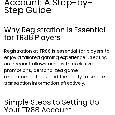
Account: A Step-by-
Step Guide
Why Registration is Essential
for TR88 Players
Registration at TR88 is essential for players to
enjoy a tailored gaming experience. Creating
an account allows access to exclusive
promotions, personalized game
recommendations, and the ability to secure
transaction information effectively.
Simple Steps to Setting Up
Your TR88 Account