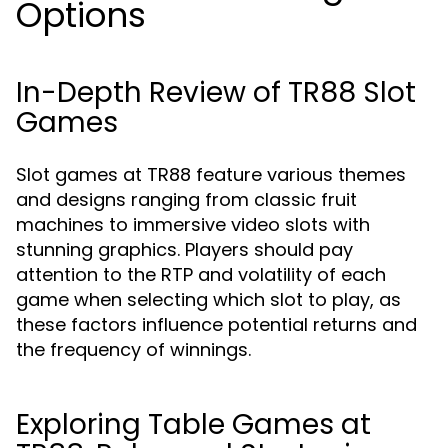
Options
In-Depth Review of TR88 Slot
Games
Slot games at TR88 feature various themes
and designs ranging from classic fruit
machines to immersive video slots with
stunning graphics. Players should pay
attention to the RTP and volatility of each
game when selecting which slot to play, as
these factors influence potential returns and
the frequency of winnings.
Exploring Table Games at