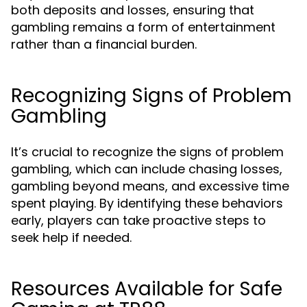
both deposits and losses, ensuring that
gambling remains a form of entertainment
rather than a financial burden.
Recognizing Signs of Problem
Gambling
It’s crucial to recognize the signs of problem
gambling, which can include chasing losses,
gambling beyond means, and excessive time
spent playing. By identifying these behaviors
early, players can take proactive steps to
seek help if needed.
Resources Available for Safe