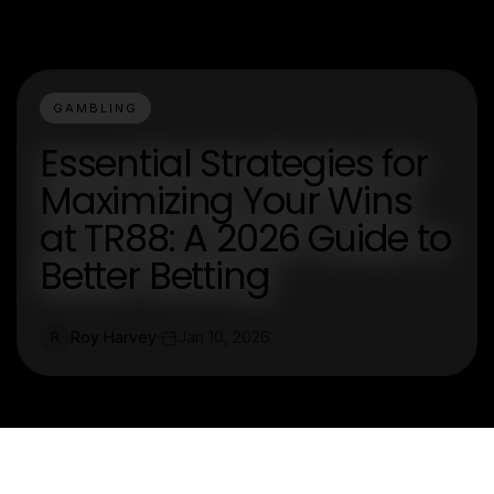
GAMBLING
Essential Strategies for
Maximizing Your Wins
at TR88: A 2026 Guide to
Better Betting
Roy Harvey
Jan 10, 2026
R