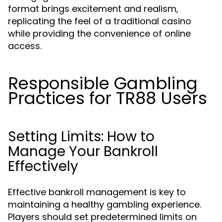
format brings excitement and realism,
replicating the feel of a traditional casino
while providing the convenience of online
access.
Responsible Gambling
Practices for TR88 Users
Setting Limits: How to
Manage Your Bankroll
Effectively
Effective bankroll management is key to
maintaining a healthy gambling experience.
Players should set predetermined limits on