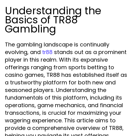
Understanding the
Basics of TR88
Gambling
The gambling landscape is continually
evolving, and
stands out as a prominent
tr88
player in this realm. With its expansive
offerings ranging from sports betting to
casino games, TR88 has established itself as
a trustworthy platform for both new and
seasoned players. Understanding the
fundamentals of this platform, including its
operations, game mechanics, and financial
transactions, is crucial for maximizing your
wagering experience. This article aims to
provide a comprehensive overview of TR88,
helping you navigate its vast offerings