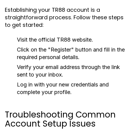
Establishing your TR88 account is a
straightforward process. Follow these steps
to get started:
Visit the official TR88 website.
Click on the "Register" button and fill in the
required personal details.
Verify your email address through the link
sent to your inbox.
Log in with your new credentials and
complete your profile.
Troubleshooting Common
Account Setup Issues