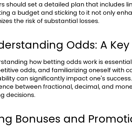
rs should set a detailed plan that includes l
ing a budget and sticking to it not only en
zes the risk of substantial losses.
erstanding Odds: A Key 
standing how betting odds work is essential
titive odds, and familiarizing oneself with
bility can significantly impact one's success.
rence between fractional, decimal, and money
ng decisions.
ing Bonuses and Promoti