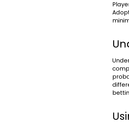
Playe
Adopt
minimi
Und
Under
compe
proba
diffe
betti
Us