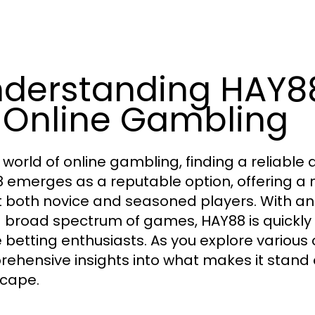
derstanding HAY8
 Online Gambling
 world of online gambling, finding a reliable 
 emerges as a reputable option, offering a 
it both novice and seasoned players. With a
 broad spectrum of games, HAY88 is quickly 
e betting enthusiasts. As you explore various
ehensive insights into what makes it stand 
cape.