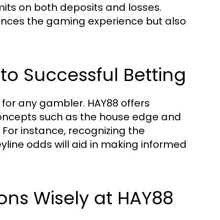
imits on both deposits and losses.
hances the gaming experience but also
to Successful Betting
 for any gambler. HAY88 offers
 concepts such as the house edge and
 For instance, recognizing the
line odds will aid in making informed
ons Wisely at HAY88