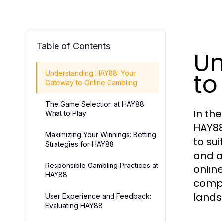
Table of Contents
Un
to
Understanding HAY88: Your
Gateway to Online Gambling
The Game Selection at HAY88:
In the
What to Play
HAY88
Maximizing Your Winnings: Betting
to su
Strategies for HAY88
and a
Responsible Gambling Practices at
onlin
HAY88
compr
lands
User Experience and Feedback:
Evaluating HAY88