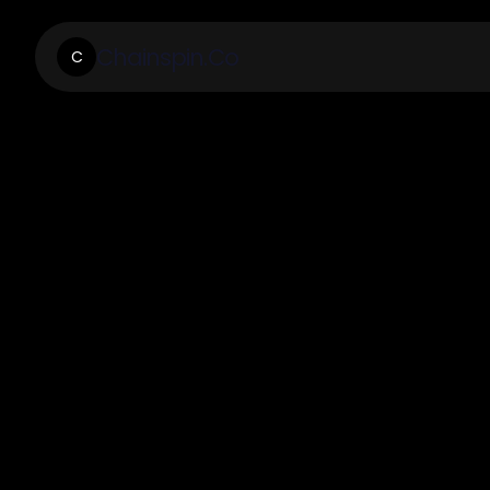
Chainspin.Co
C