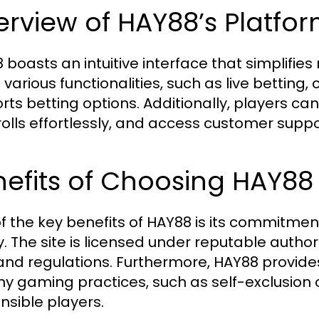
rview of HAY88’s Platfo
boasts an intuitive interface that simplifies 
s various functionalities, such as live bettin
orts betting options. Additionally, players ca
olls effortlessly, and access customer suppo
efits of Choosing HAY88 
f the key benefits of HAY88 is its commitme
y. The site is licensed under reputable author
and regulations. Furthermore, HAY88 provide
hy gaming practices, such as self-exclusion o
nsible players.