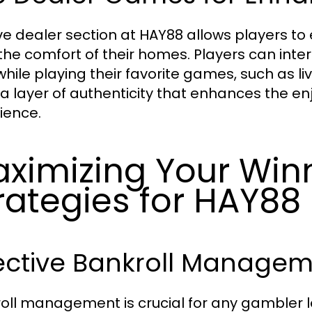
ive dealer section at HAY88 allows players to e
the comfort of their homes. Players can inter
while playing their favorite games, such as li
a layer of authenticity that enhances the e
ience.
ximizing Your Winn
rategies for HAY88
fective Bankroll Manage
oll management is crucial for any gambler lo