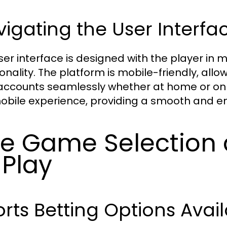
igating the User Interfa
ser interface is designed with the player in 
ionality. The platform is mobile-friendly, all
 accounts seamlessly whether at home or o
obile experience, providing a smooth and 
e Game Selection 
 Play
rts Betting Options Avai