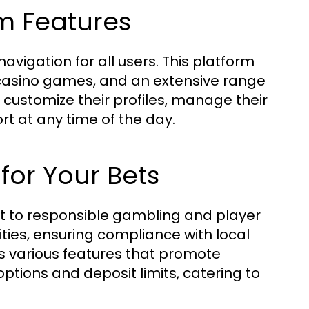
rm Features
navigation for all users. This platform
g, casino games, and an extensive range
n customize their profiles, manage their
rt at any time of the day.
for Your Bets
nt to responsible gambling and player
ities, ensuring compliance with local
s various features that promote
ptions and deposit limits, catering to