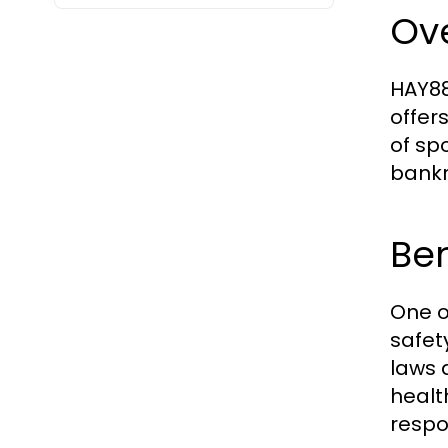
Ove
HAY88 
offer
of sp
bankr
Ben
One o
safet
laws 
healt
respo