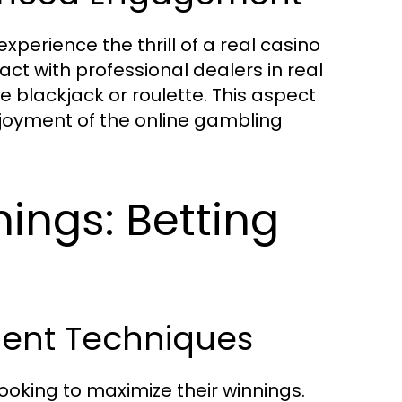
xperience the thrill of a real casino
act with professional dealers in real
ve blackjack or roulette. This aspect
njoyment of the online gambling
ings: Betting
ment Techniques
oking to maximize their winnings.