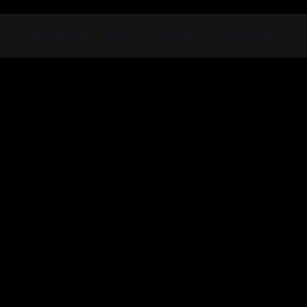
Home Page
News
About Us
Contact us