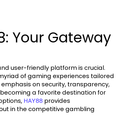
8: Your Gateway
and user-friendly platform is crucial.
myriad of gaming experiences tailored
n emphasis on security, transparency,
becoming a favorite destination for
 options,
provides
HAY88
out in the competitive gambling