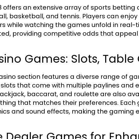
 offers an extensive array of sports betting o
all, basketball, and tennis. Players can enjoy
s while watching the games unfold in real-ti
ed, providing competitive odds that appeal 
sino Games: Slots, Tabl
asino section features a diverse range of ga
 slots that come with multiple paylines and 
blackjack, baccarat, and roulette are also avai
hing that matches their preferences. Each 
ics and sound effects, making the gaming e
ve Dealer Games for En