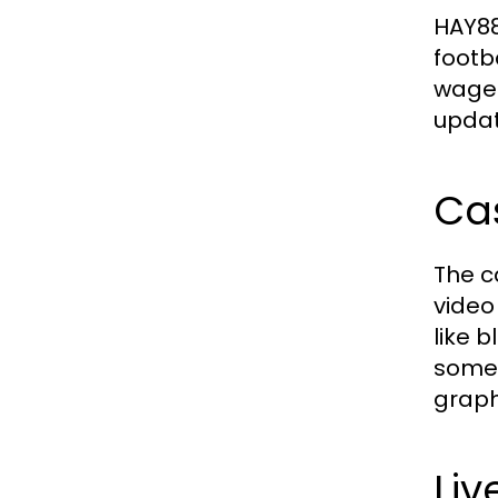
HAY88
footb
wager
updat
Ca
The c
video
like 
somet
graph
Li