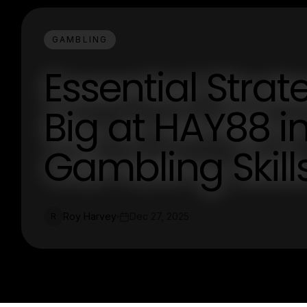
GAMBLING
Essential Strat
Big at HAY88 i
Gambling Skill
Roy Harvey
Dec 27, 2025
R