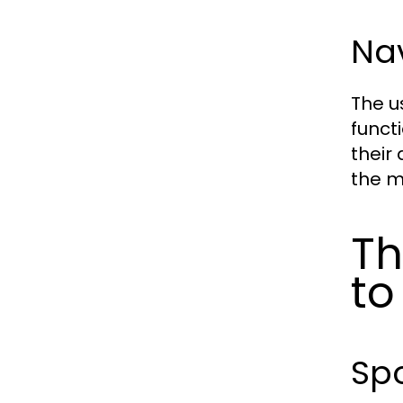
Nav
The u
funct
their
the m
Th
to
Spo