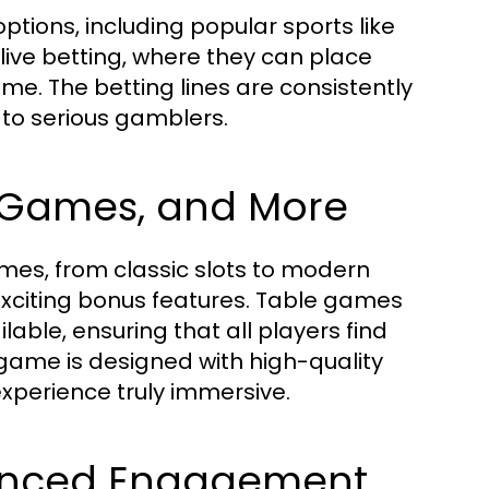
ptions, including popular sports like
 live betting, where they can place
me. The betting lines are consistently
to serious gamblers.
e Games, and More
mes, from classic slots to modern
exciting bonus features. Table games
lable, ensuring that all players find
game is designed with high-quality
xperience truly immersive.
hanced Engagement