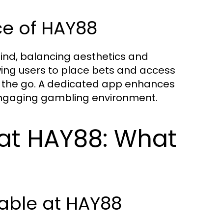
ce of HAY88
mind, balancing aesthetics and
owing users to place bets and access
n the go. A dedicated app enhances
engaging gambling environment.
at HAY88: What
lable at HAY88