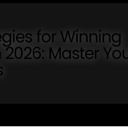
egies for Winning
n 2026: Master Yo
s