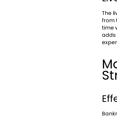
The l
from 
time 
adds 
exper
Ma
St
Ef
Bankr