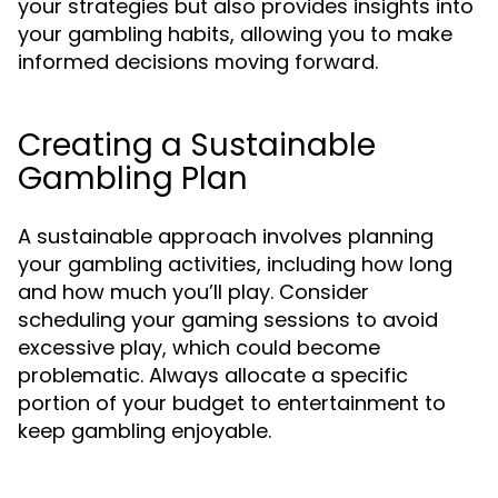
your strategies but also provides insights into
your gambling habits, allowing you to make
informed decisions moving forward.
Creating a Sustainable
Gambling Plan
A sustainable approach involves planning
your gambling activities, including how long
and how much you’ll play. Consider
scheduling your gaming sessions to avoid
excessive play, which could become
problematic. Always allocate a specific
portion of your budget to entertainment to
keep gambling enjoyable.