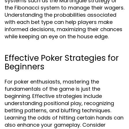
systems such as the Martingale strategy or
the Fibonacci system to manage their wagers.
Understanding the probabilities associated
with each bet type can help players make
informed decisions, maximizing their chances
while keeping an eye on the house edge.
Effective Poker Strategies for
Beginners
For poker enthusiasts, mastering the
fundamentals of the game is just the
beginning. Effective strategies include
understanding positional play, recognizing
betting patterns, and bluffing techniques.
Learning the odds of hitting certain hands can
also enhance your gameplay. Consider