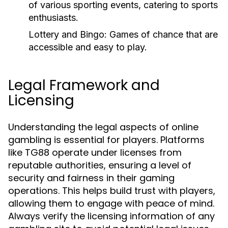
of various sporting events, catering to sports
enthusiasts.
Lottery and Bingo:
Games of chance that are
accessible and easy to play.
Legal Framework and
Licensing
Understanding the legal aspects of online
gambling is essential for players. Platforms
like TG88 operate under licenses from
reputable authorities, ensuring a level of
security and fairness in their gaming
operations. This helps build trust with players,
allowing them to engage with peace of mind.
Always verify the licensing information of any