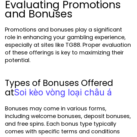
Evaluating Promotions
and Bonuses
Promotions and bonuses play a significant
role in enhancing your gambling experience,
especially at sites like TG88. Proper evaluation
of these offerings is key to maximizing their
potential.
Types of Bonuses Offered
at
Soi kèo vòng loại châu á
Bonuses may come in various forms,
including welcome bonuses, deposit bonuses,
and free spins. Each bonus type typically
comes with specific terms and conditions