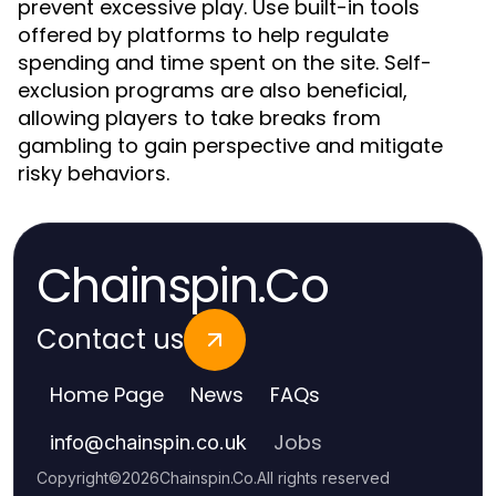
prevent excessive play. Use built-in tools
offered by platforms to help regulate
spending and time spent on the site. Self-
exclusion programs are also beneficial,
allowing players to take breaks from
gambling to gain perspective and mitigate
risky behaviors.
Chainspin.Co
Contact us
Home Page
News
FAQs
Jobs
info
@
chainspin.co.uk
Copyright
©
2026
Chainspin.Co
.
All rights reserved