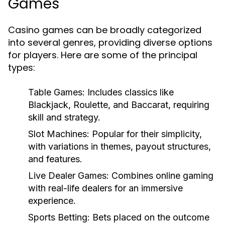
Games
Casino games can be broadly categorized
into several genres, providing diverse options
for players. Here are some of the principal
types:
Table Games:
Includes classics like
Blackjack, Roulette, and Baccarat, requiring
skill and strategy.
Slot Machines:
Popular for their simplicity,
with variations in themes, payout structures,
and features.
Live Dealer Games:
Combines online gaming
with real-life dealers for an immersive
experience.
Sports Betting:
Bets placed on the outcome