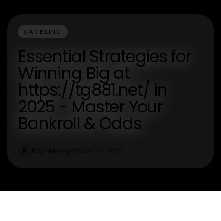
GAMBLING
Essential Strategies for
Winning Big at
https://tg881.net/ in
2025 - Master Your
Bankroll & Odds
Roy Harvey
Dec 20, 2025
R