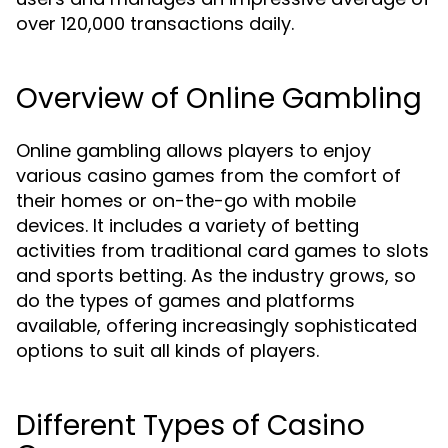
over 120,000 transactions daily.
Overview of Online Gambling
Online gambling allows players to enjoy
various casino games from the comfort of
their homes or on-the-go with mobile
devices. It includes a variety of betting
activities from traditional card games to slots
and sports betting. As the industry grows, so
do the types of games and platforms
available, offering increasingly sophisticated
options to suit all kinds of players.
Different Types of Casino