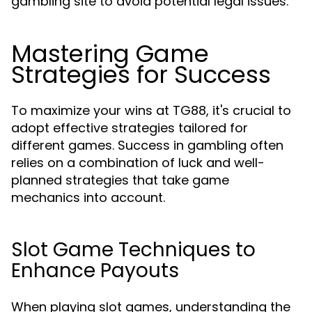
gambling site to avoid potential legal issues.
Mastering Game
Strategies for Success
To maximize your wins at TG88, it's crucial to
adopt effective strategies tailored for
different games. Success in gambling often
relies on a combination of luck and well-
planned strategies that take game
mechanics into account.
Slot Game Techniques to
Enhance Payouts
When playing slot games, understanding the