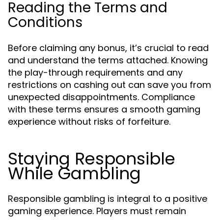
Reading the Terms and
Conditions
Before claiming any bonus, it’s crucial to read
and understand the terms attached. Knowing
the play-through requirements and any
restrictions on cashing out can save you from
unexpected disappointments. Compliance
with these terms ensures a smooth gaming
experience without risks of forfeiture.
Staying Responsible
While Gambling
Responsible gambling is integral to a positive
gaming experience. Players must remain