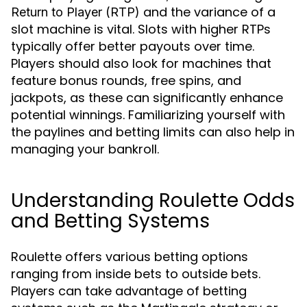
and the variance of a
Return to Player (RTP)
slot machine is vital. Slots with higher RTPs
typically offer better payouts over time.
Players should also look for machines that
feature bonus rounds, free spins, and
jackpots, as these can significantly enhance
potential winnings. Familiarizing yourself with
the paylines and betting limits can also help in
managing your bankroll.
Understanding Roulette Odds
and Betting Systems
Roulette offers various betting options
ranging from inside bets to outside bets.
Players can take advantage of betting