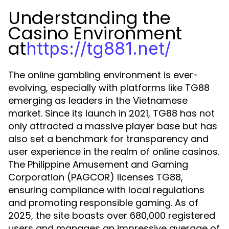
Understanding the
Casino Environment
at
https://tg881.net/
The online gambling environment is ever-
evolving, especially with platforms like TG88
emerging as leaders in the Vietnamese
market. Since its launch in 2021, TG88 has not
only attracted a massive player base but has
also set a benchmark for transparency and
user experience in the realm of online casinos.
The Philippine Amusement and Gaming
Corporation (PAGCOR) licenses TG88,
ensuring compliance with local regulations
and promoting responsible gaming. As of
2025, the site boasts over 680,000 registered
users and manages an impressive average of