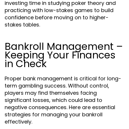
investing time in studying poker theory and
practicing with low-stakes games to build
confidence before moving on to higher-
stakes tables.
Bankroll Management –
Keeping Your Finances
in Check
Proper bank management is critical for long-
term gambling success. Without control,
players may find themselves facing
significant losses, which could lead to
negative consequences. Here are essential
strategies for managing your bankroll
effectively.