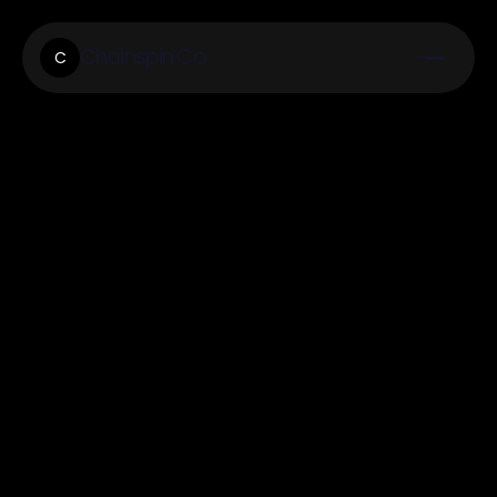
Chainspin.Co
C