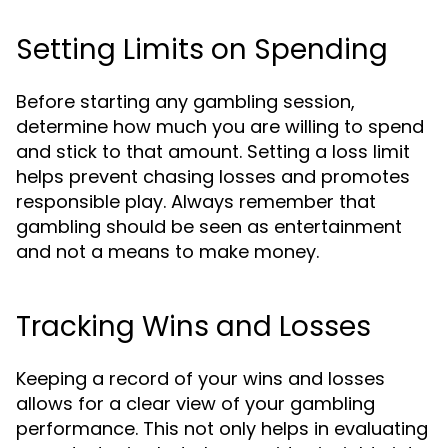
Setting Limits on Spending
Before starting any gambling session,
determine how much you are willing to spend
and stick to that amount. Setting a loss limit
helps prevent chasing losses and promotes
responsible play. Always remember that
gambling should be seen as entertainment
and not a means to make money.
Tracking Wins and Losses
Keeping a record of your wins and losses
allows for a clear view of your gambling
performance. This not only helps in evaluating