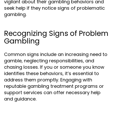
vigilant about their gambling behaviors and
seek help if they notice signs of problematic
gambling.
Recognizing Signs of Problem
Gambling
Common signs include an increasing need to
gamble, neglecting responsibilities, and
chasing losses. If you or someone you know
identifies these behaviors, it’s essential to
address them promptly. Engaging with
reputable gambling treatment programs or
support services can offer necessary help
and guidance.