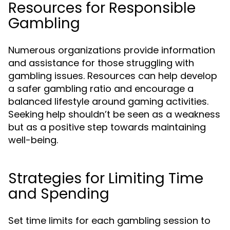
Resources for Responsible
Gambling
Numerous organizations provide information
and assistance for those struggling with
gambling issues. Resources can help develop
a safer gambling ratio and encourage a
balanced lifestyle around gaming activities.
Seeking help shouldn’t be seen as a weakness
but as a positive step towards maintaining
well-being.
Strategies for Limiting Time
and Spending
Set time limits for each gambling session to