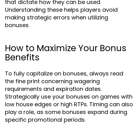
that dictate how they can be used.
Understanding these helps players avoid
making strategic errors when utilizing
bonuses.
How to Maximize Your Bonus
Benefits
To fully capitalize on bonuses, always read
the fine print concerning wagering
requirements and expiration dates.
Strategically use your bonuses on games with
low house edges or high RTPs. Timing can also
play a role, as some bonuses expand during
specific promotional periods.