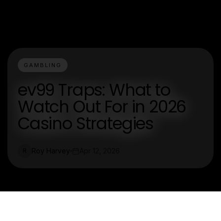
GAMBLING
ev99 Traps: What to
Watch Out For in 2026
Casino Strategies
Roy Harvey
Apr 12, 2026
R