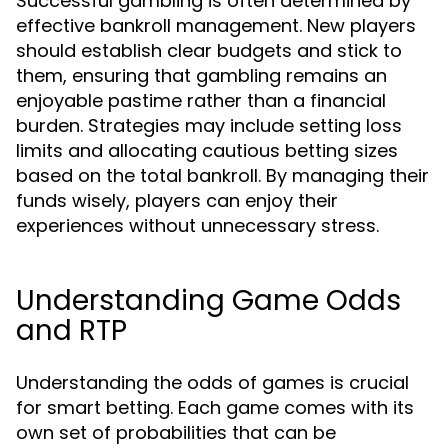
Successful gambling is often determined by
effective bankroll management. New players
should establish clear budgets and stick to
them, ensuring that gambling remains an
enjoyable pastime rather than a financial
burden. Strategies may include setting loss
limits and allocating cautious betting sizes
based on the total bankroll. By managing their
funds wisely, players can enjoy their
experiences without unnecessary stress.
Understanding Game Odds
and RTP
Understanding the odds of games is crucial
for smart betting. Each game comes with its
own set of probabilities that can be