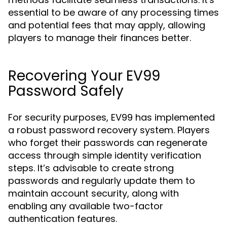
essential to be aware of any processing times
and potential fees that may apply, allowing
players to manage their finances better.
Recovering Your EV99
Password Safely
For security purposes, EV99 has implemented
a robust password recovery system. Players
who forget their passwords can regenerate
access through simple identity verification
steps. It’s advisable to create strong
passwords and regularly update them to
maintain account security, along with
enabling any available two-factor
authentication features.