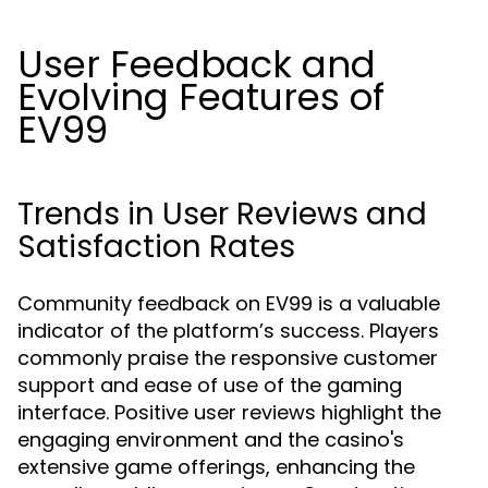
User Feedback and
Evolving Features of
EV99
Trends in User Reviews and
Satisfaction Rates
Community feedback on EV99 is a valuable
indicator of the platform’s success. Players
commonly praise the responsive customer
support and ease of use of the gaming
interface. Positive user reviews highlight the
engaging environment and the casino's
extensive game offerings, enhancing the