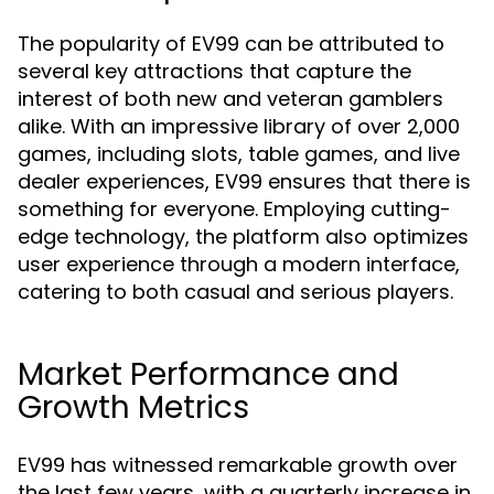
The popularity of EV99 can be attributed to
several key attractions that capture the
interest of both new and veteran gamblers
alike. With an impressive library of over 2,000
games, including slots, table games, and live
dealer experiences, EV99 ensures that there is
something for everyone. Employing cutting-
edge technology, the platform also optimizes
user experience through a modern interface,
catering to both casual and serious players.
Market Performance and
Growth Metrics
EV99 has witnessed remarkable growth over
the last few years, with a quarterly increase in