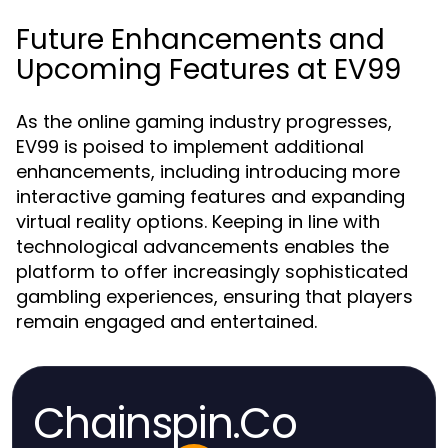
Future Enhancements and
Upcoming Features at EV99
As the online gaming industry progresses,
EV99 is poised to implement additional
enhancements, including introducing more
interactive gaming features and expanding
virtual reality options. Keeping in line with
technological advancements enables the
platform to offer increasingly sophisticated
gambling experiences, ensuring that players
remain engaged and entertained.
Chainspin.Co