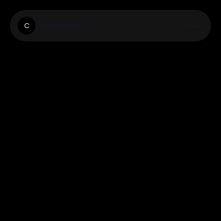
Chainspin.Co
C