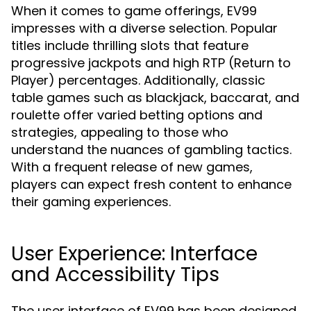
When it comes to game offerings, EV99
impresses with a diverse selection. Popular
titles include thrilling slots that feature
progressive jackpots and high RTP (Return to
Player) percentages. Additionally, classic
table games such as blackjack, baccarat, and
roulette offer varied betting options and
strategies, appealing to those who
understand the nuances of gambling tactics.
With a frequent release of new games,
players can expect fresh content to enhance
their gaming experiences.
User Experience: Interface
and Accessibility Tips
The user interface of EV99 has been designed