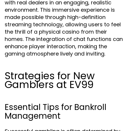
with real dealers in an engaging, realistic
environment. This immersive experience is
made possible through high-definition
streaming technology, allowing users to feel
the thrill of a physical casino from their
homes. The integration of chat functions can
enhance player interaction, making the
gaming atmosphere lively and inviting.
Strategies for New
Gamblers at EV99
Essential Tips for Bankroll
Management