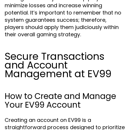
minimize losses and increase winning
potential. It’s important to remember that no
system guarantees success; therefore,
players should apply them judiciously within
their overall gaming strategy.
Secure Transactions
and Account
Management at EV99
How to Create and Manage
Your EV99 Account
Creating an account on EV99 is a
straightforward process designed to prioritize