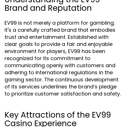
Brand and Reputation
EV99 is not merely a platform for gambling;
it's a carefully crafted brand that embodies
trust and entertainment. Established with
clear goals to provide a fair and enjoyable
environment for players, EV99 has been
recognized for its commitment to
communicating openly with customers and
adhering to international regulations in the
gaming sector. The continuous development
of its services underlines the brand’s pledge
to prioritize customer satisfaction and safety.
Key Attractions of the EV99
Casino Experience