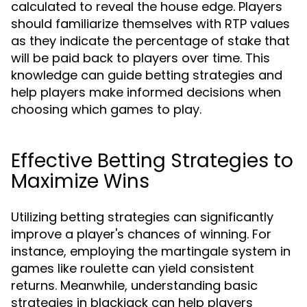
calculated to reveal the house edge. Players
should familiarize themselves with RTP values
as they indicate the percentage of stake that
will be paid back to players over time. This
knowledge can guide betting strategies and
help players make informed decisions when
choosing which games to play.
Effective Betting Strategies to
Maximize Wins
Utilizing betting strategies can significantly
improve a player's chances of winning. For
instance, employing the martingale system in
games like roulette can yield consistent
returns. Meanwhile, understanding basic
strategies in blackjack can help players