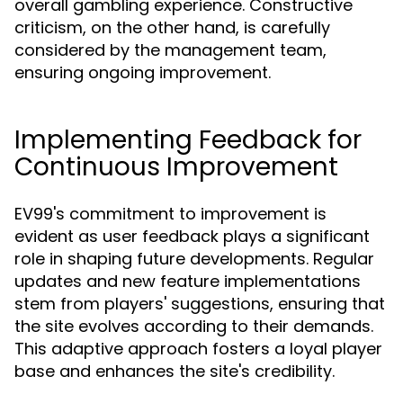
overall gambling experience. Constructive
criticism, on the other hand, is carefully
considered by the management team,
ensuring ongoing improvement.
Implementing Feedback for
Continuous Improvement
EV99's commitment to improvement is
evident as user feedback plays a significant
role in shaping future developments. Regular
updates and new feature implementations
stem from players' suggestions, ensuring that
the site evolves according to their demands.
This adaptive approach fosters a loyal player
base and enhances the site's credibility.