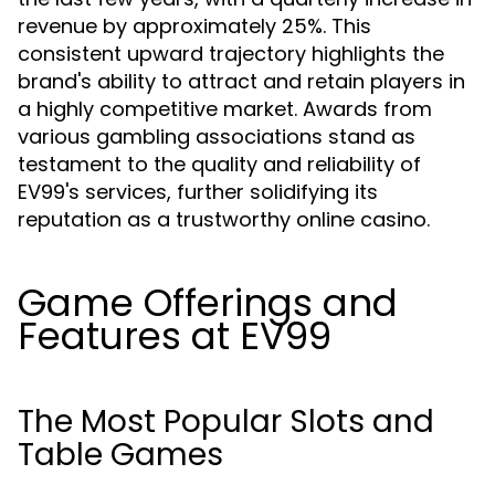
revenue by approximately 25%. This
consistent upward trajectory highlights the
brand's ability to attract and retain players in
a highly competitive market. Awards from
various gambling associations stand as
testament to the quality and reliability of
EV99's services, further solidifying its
reputation as a trustworthy online casino.
Game Offerings and
Features at EV99
The Most Popular Slots and
Table Games