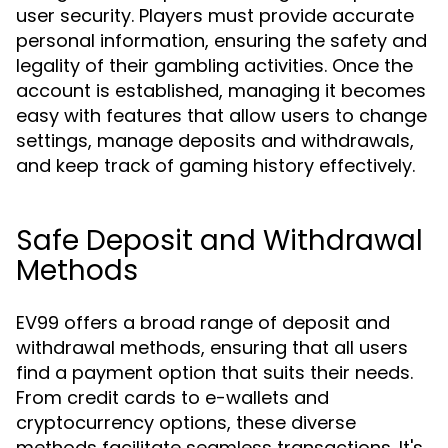
user security. Players must provide accurate
personal information, ensuring the safety and
legality of their gambling activities. Once the
account is established, managing it becomes
easy with features that allow users to change
settings, manage deposits and withdrawals,
and keep track of gaming history effectively.
Safe Deposit and Withdrawal
Methods
EV99 offers a broad range of deposit and
withdrawal methods, ensuring that all users
find a payment option that suits their needs.
From credit cards to e-wallets and
cryptocurrency options, these diverse
methods facilitate seamless transactions. It's