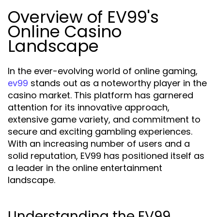
Overview of EV99's
Online Casino
Landscape
In the ever-evolving world of online gaming,
stands out as a noteworthy player in the
ev99
casino market. This platform has garnered
attention for its innovative approach,
extensive game variety, and commitment to
secure and exciting gambling experiences.
With an increasing number of users and a
solid reputation, EV99 has positioned itself as
a leader in the online entertainment
landscape.
Understanding the EV99