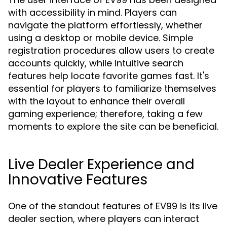
with accessibility in mind. Players can
navigate the platform effortlessly, whether
using a desktop or mobile device. Simple
registration procedures allow users to create
accounts quickly, while intuitive search
features help locate favorite games fast. It's
essential for players to familiarize themselves
with the layout to enhance their overall
gaming experience; therefore, taking a few
moments to explore the site can be beneficial.
Live Dealer Experience and
Innovative Features
One of the standout features of EV99 is its live
dealer section, where players can interact