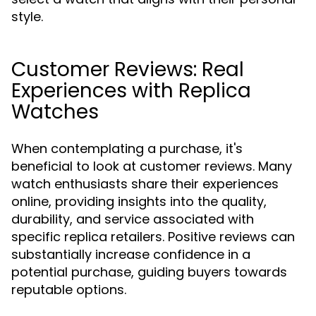
style.
Customer Reviews: Real
Experiences with Replica
Watches
When contemplating a purchase, it's
beneficial to look at customer reviews. Many
watch enthusiasts share their experiences
online, providing insights into the quality,
durability, and service associated with
specific replica retailers. Positive reviews can
substantially increase confidence in a
potential purchase, guiding buyers towards
reputable options.