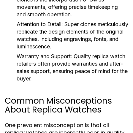
movements, offering precise timekeeping
and smooth operation.
Attention to Detail:
Super clones meticulously
replicate the design elements of the original
watches, including engravings, fonts, and
luminescence.
Warranty and Support:
Quality replica watch
retailers often provide warranties and after-
sales support, ensuring peace of mind for the
buyer.
Common Misconceptions
About Replica Watches
One prevalent misconception is that all
replica watches are inherently poor in quality.