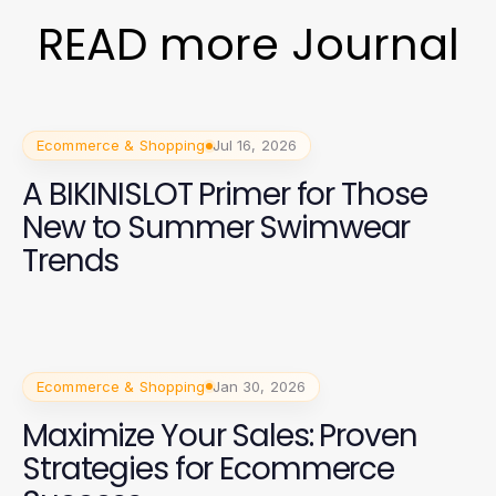
READ more Journal
Ecommerce & Shopping
Jul 16, 2026
A BIKINISLOT Primer for Those
New to Summer Swimwear
Trends
Ecommerce & Shopping
Jan 30, 2026
Maximize Your Sales: Proven
Strategies for Ecommerce