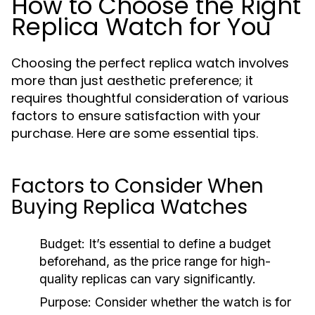
How to Choose the Right
Replica Watch for You
Choosing the perfect replica watch involves
more than just aesthetic preference; it
requires thoughtful consideration of various
factors to ensure satisfaction with your
purchase. Here are some essential tips.
Factors to Consider When
Buying Replica Watches
Budget:
It’s essential to define a budget
beforehand, as the price range for high-
quality replicas can vary significantly.
Purpose:
Consider whether the watch is for