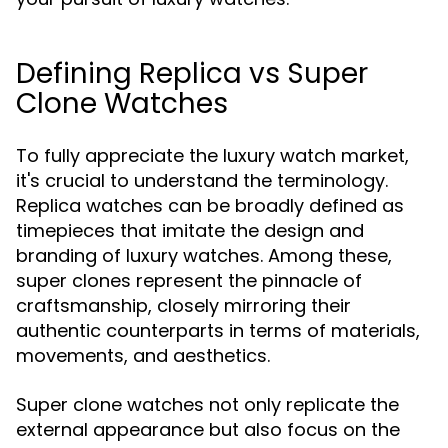
Defining Replica vs Super
Clone Watches
To fully appreciate the luxury watch market,
it's crucial to understand the terminology.
Replica watches can be broadly defined as
timepieces that imitate the design and
branding of luxury watches. Among these,
super clones represent the pinnacle of
craftsmanship, closely mirroring their
authentic counterparts in terms of materials,
movements, and aesthetics.
Super clone watches not only replicate the
external appearance but also focus on the