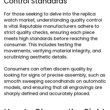
Control Standards
For those seeking to delve into the replica
watch market, understanding quality control
is vital. Reputable manufacturers adhere to
strict quality checks, ensuring each piece
meets high standards before reaching the
consumer. This includes testing the
movements, verifying material integrity, and
scrutinizing aesthetic details.
Consumers can often discern quality by
looking for signs of precise assembly, such as
smooth sweeping secondhands on automatic
models, and ensuring that all engravings are
sharply defined and accurately placed.