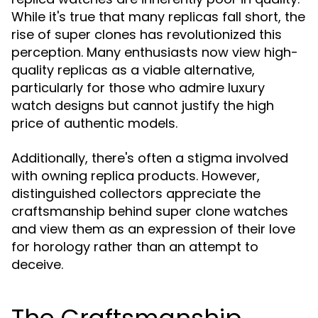
While it's true that many replicas fall short, the
rise of super clones has revolutionized this
perception. Many enthusiasts now view high-
quality replicas as a viable alternative,
particularly for those who admire luxury
watch designs but cannot justify the high
price of authentic models.
Additionally, there's often a stigma involved
with owning replica products. However,
distinguished collectors appreciate the
craftsmanship behind super clone watches
and view them as an expression of their love
for horology rather than an attempt to
deceive.