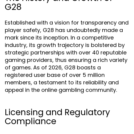
G28
Established with a vision for transparency and
player safety, G28 has undoubtedly made a
mark since its inception. In a competitive
industry, its growth trajectory is bolstered by
strategic partnerships with over 40 reputable
gaming providers, thus ensuring a rich variety
of games. As of 2026, G28 boasts a
registered user base of over 5 million
members, a testament to its reliability and
appeal in the online gambling community.
Licensing and Regulatory
Compliance