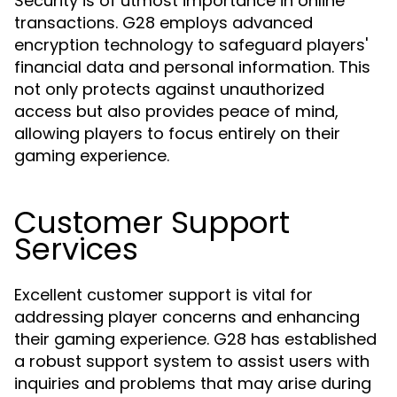
Security is of utmost importance in online
transactions. G28 employs advanced
encryption technology to safeguard players'
financial data and personal information. This
not only protects against unauthorized
access but also provides peace of mind,
allowing players to focus entirely on their
gaming experience.
Customer Support
Services
Excellent customer support is vital for
addressing player concerns and enhancing
their gaming experience. G28 has established
a robust support system to assist users with
inquiries and problems that may arise during