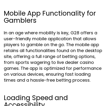
Mobile App Functionality for
Gamblers
In an age where mobility is key, G28 offers a
user-friendly mobile application that allows
players to gamble on the go. The mobile app
retains all functionalities found on the desktop
site, offering a full range of betting options,
from sports wagering to live dealer casino
games. The app is optimized for performance
on various devices, ensuring fast loading
times and a hassle-free betting process.
Loading Speed and
Accessibility