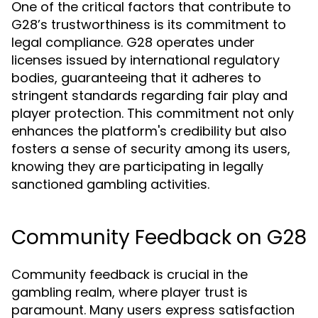
One of the critical factors that contribute to
G28’s trustworthiness is its commitment to
legal compliance. G28 operates under
licenses issued by international regulatory
bodies, guaranteeing that it adheres to
stringent standards regarding fair play and
player protection. This commitment not only
enhances the platform's credibility but also
fosters a sense of security among its users,
knowing they are participating in legally
sanctioned gambling activities.
Community Feedback on G28
Community feedback is crucial in the
gambling realm, where player trust is
paramount. Many users express satisfaction