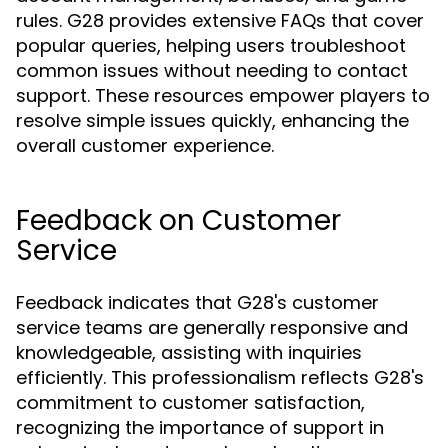
rules. G28 provides extensive FAQs that cover
popular queries, helping users troubleshoot
common issues without needing to contact
support. These resources empower players to
resolve simple issues quickly, enhancing the
overall customer experience.
Feedback on Customer
Service
Feedback indicates that G28's customer
service teams are generally responsive and
knowledgeable, assisting with inquiries
efficiently. This professionalism reflects G28's
commitment to customer satisfaction,
recognizing the importance of support in