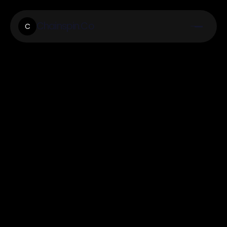
Chainspin.Co
C