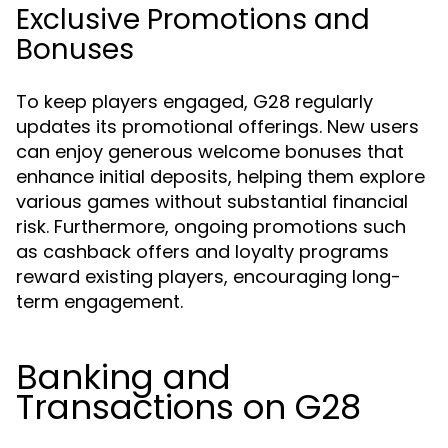
Exclusive Promotions and
Bonuses
To keep players engaged, G28 regularly
updates its promotional offerings. New users
can enjoy generous welcome bonuses that
enhance initial deposits, helping them explore
various games without substantial financial
risk. Furthermore, ongoing promotions such
as cashback offers and loyalty programs
reward existing players, encouraging long-
term engagement.
Banking and
Transactions on G28