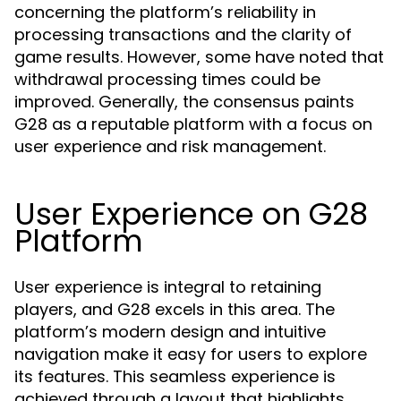
concerning the platform’s reliability in
processing transactions and the clarity of
game results. However, some have noted that
withdrawal processing times could be
improved. Generally, the consensus paints
G28 as a reputable platform with a focus on
user experience and risk management.
User Experience on G28
Platform
User experience is integral to retaining
players, and G28 excels in this area. The
platform’s modern design and intuitive
navigation make it easy for users to explore
its features. This seamless experience is
achieved through a layout that highlights