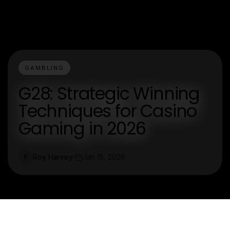
GAMBLING
G28: Strategic Winning
Techniques for Casino
Gaming in 2026
Roy Harvey
Jan 15, 2026
R