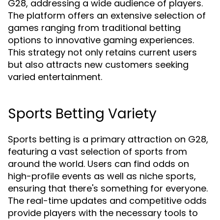
G28, addressing a wide audience of players.
The platform offers an extensive selection of
games ranging from traditional betting
options to innovative gaming experiences.
This strategy not only retains current users
but also attracts new customers seeking
varied entertainment.
Sports Betting Variety
Sports betting is a primary attraction on G28,
featuring a vast selection of sports from
around the world. Users can find odds on
high-profile events as well as niche sports,
ensuring that there's something for everyone.
The real-time updates and competitive odds
provide players with the necessary tools to