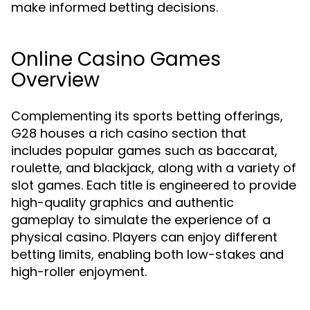
make informed betting decisions.
Online Casino Games
Overview
Complementing its sports betting offerings,
G28 houses a rich casino section that
includes popular games such as baccarat,
roulette, and blackjack, along with a variety of
slot games. Each title is engineered to provide
high-quality graphics and authentic
gameplay to simulate the experience of a
physical casino. Players can enjoy different
betting limits, enabling both low-stakes and
high-roller enjoyment.