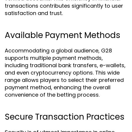
transactions contributes significantly to user
satisfaction and trust.
Available Payment Methods
Accommodating a global audience, G28
supports multiple payment methods,
including traditional bank transfers, e-wallets,
and even cryptocurrency options. This wide
range allows players to select their preferred
payment method, enhancing the overall
convenience of the betting process.
Secure Transaction Practices