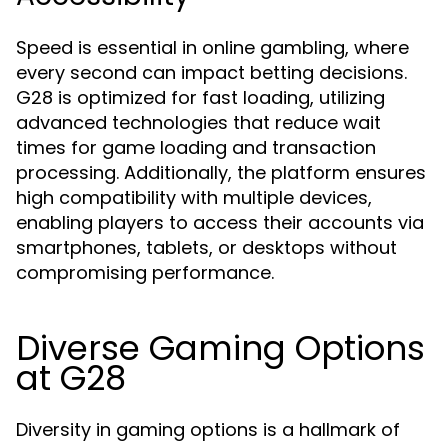
Speed is essential in online gambling, where
every second can impact betting decisions.
G28 is optimized for fast loading, utilizing
advanced technologies that reduce wait
times for game loading and transaction
processing. Additionally, the platform ensures
high compatibility with multiple devices,
enabling players to access their accounts via
smartphones, tablets, or desktops without
compromising performance.
Diverse Gaming Options
at G28
Diversity in gaming options is a hallmark of