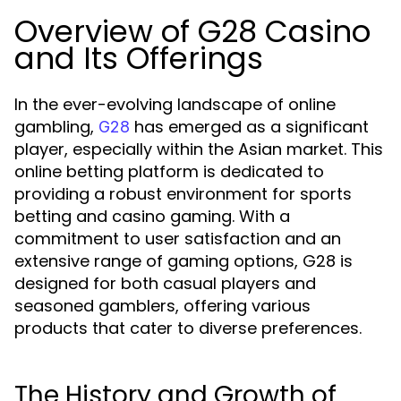
Overview of G28 Casino
and Its Offerings
In the ever-evolving landscape of online
gambling,
has emerged as a significant
G28
player, especially within the Asian market. This
online betting platform is dedicated to
providing a robust environment for sports
betting and casino gaming. With a
commitment to user satisfaction and an
extensive range of gaming options, G28 is
designed for both casual players and
seasoned gamblers, offering various
products that cater to diverse preferences.
The History and Growth of