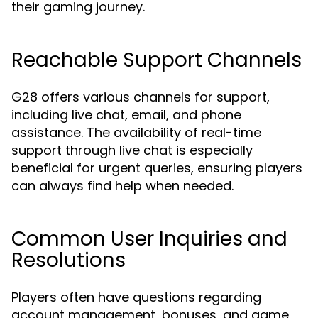
their gaming journey.
Reachable Support Channels
G28 offers various channels for support,
including live chat, email, and phone
assistance. The availability of real-time
support through live chat is especially
beneficial for urgent queries, ensuring players
can always find help when needed.
Common User Inquiries and
Resolutions
Players often have questions regarding
account management, bonuses, and game