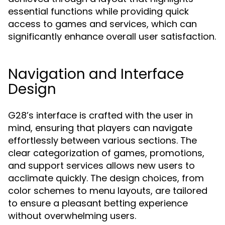
essential functions while providing quick
access to games and services, which can
significantly enhance overall user satisfaction.
Navigation and Interface
Design
G28’s interface is crafted with the user in
mind, ensuring that players can navigate
effortlessly between various sections. The
clear categorization of games, promotions,
and support services allows new users to
acclimate quickly. The design choices, from
color schemes to menu layouts, are tailored
to ensure a pleasant betting experience
without overwhelming users.