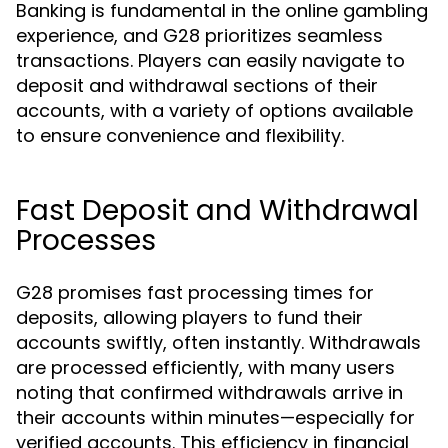
Banking is fundamental in the online gambling
experience, and G28 prioritizes seamless
transactions. Players can easily navigate to
deposit and withdrawal sections of their
accounts, with a variety of options available
to ensure convenience and flexibility.
Fast Deposit and Withdrawal
Processes
G28 promises fast processing times for
deposits, allowing players to fund their
accounts swiftly, often instantly. Withdrawals
are processed efficiently, with many users
noting that confirmed withdrawals arrive in
their accounts within minutes—especially for
verified accounts. This efficiency in financial