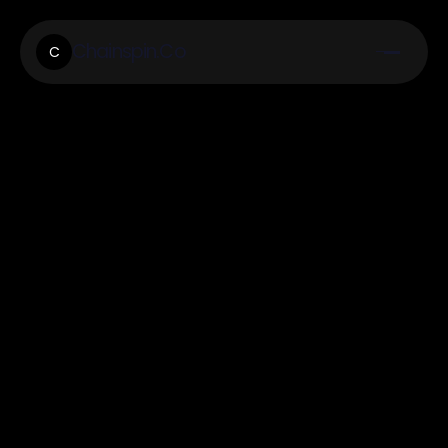
Chainspin.Co
C