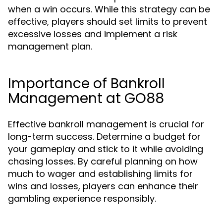
when a win occurs. While this strategy can be
effective, players should set limits to prevent
excessive losses and implement a risk
management plan.
Importance of Bankroll
Management at GO88
Effective bankroll management is crucial for
long-term success. Determine a budget for
your gameplay and stick to it while avoiding
chasing losses. By careful planning on how
much to wager and establishing limits for
wins and losses, players can enhance their
gambling experience responsibly.