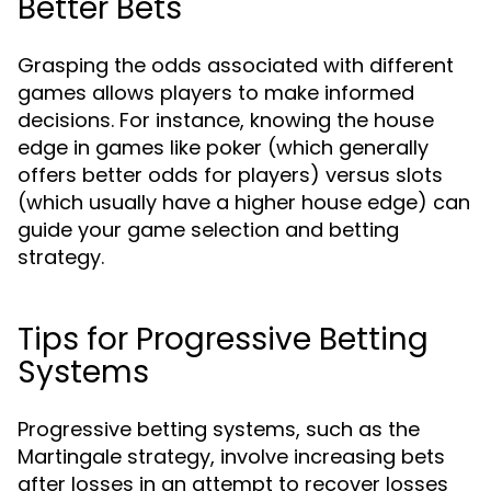
Better Bets
Grasping the odds associated with different
games allows players to make informed
decisions. For instance, knowing the house
edge in games like poker (which generally
offers better odds for players) versus slots
(which usually have a higher house edge) can
guide your game selection and betting
strategy.
Tips for Progressive Betting
Systems
Progressive betting systems, such as the
Martingale strategy, involve increasing bets
after losses in an attempt to recover losses