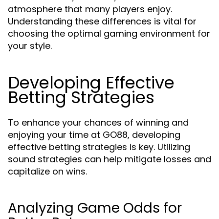
atmosphere that many players enjoy.
Understanding these differences is vital for
choosing the optimal gaming environment for
your style.
Developing Effective
Betting Strategies
To enhance your chances of winning and
enjoying your time at GO88, developing
effective betting strategies is key. Utilizing
sound strategies can help mitigate losses and
capitalize on wins.
Analyzing Game Odds for