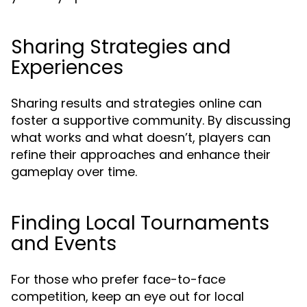
Sharing Strategies and
Experiences
Sharing results and strategies online can
foster a supportive community. By discussing
what works and what doesn’t, players can
refine their approaches and enhance their
gameplay over time.
Finding Local Tournaments
and Events
For those who prefer face-to-face
competition, keep an eye out for local