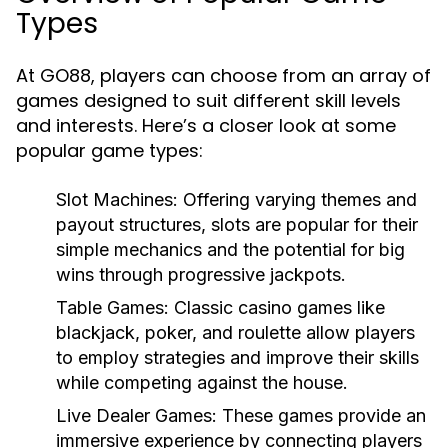
Types
At GO88, players can choose from an array of
games designed to suit different skill levels
and interests. Here’s a closer look at some
popular game types:
Slot Machines:
Offering varying themes and
payout structures, slots are popular for their
simple mechanics and the potential for big
wins through progressive jackpots.
Table Games:
Classic casino games like
blackjack, poker, and roulette allow players
to employ strategies and improve their skills
while competing against the house.
Live Dealer Games:
These games provide an
immersive experience by connecting players