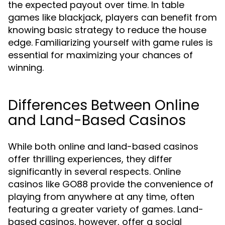
the expected payout over time. In table
games like blackjack, players can benefit from
knowing basic strategy to reduce the house
edge. Familiarizing yourself with game rules is
essential for maximizing your chances of
winning.
Differences Between Online
and Land-Based Casinos
While both online and land-based casinos
offer thrilling experiences, they differ
significantly in several respects. Online
casinos like GO88 provide the convenience of
playing from anywhere at any time, often
featuring a greater variety of games. Land-
based casinos, however, offer a social