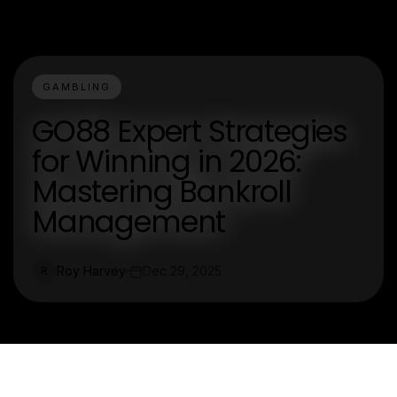
GAMBLING
GO88 Expert Strategies
for Winning in 2026:
Mastering Bankroll
Management
Roy Harvey
Dec 29, 2025
R