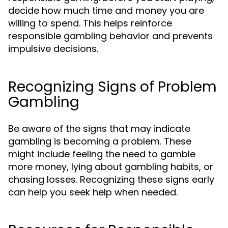
decide how much time and money you are
willing to spend. This helps reinforce
responsible gambling behavior and prevents
impulsive decisions.
Recognizing Signs of Problem
Gambling
Be aware of the signs that may indicate
gambling is becoming a problem. These
might include feeling the need to gamble
more money, lying about gambling habits, or
chasing losses. Recognizing these signs early
can help you seek help when needed.