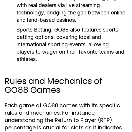
with real dealers via live streaming
technology, bridging the gap between online
and land-based casinos.
Sports Betting:
GO88 also features sports
betting options, covering local and
international sporting events, allowing
players to wager on their favorite teams and
athletes.
Rules and Mechanics of
GO88 Games
Each game at GO88 comes with its specific
rules and mechanics. For instance,
understanding the Return to Player (RTP)
percentage is crucial for slots as it indicates