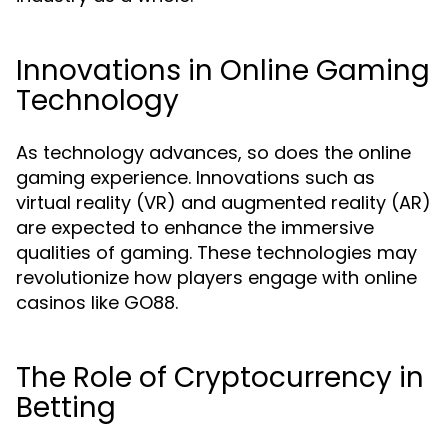
Innovations in Online Gaming
Technology
As technology advances, so does the online
gaming experience. Innovations such as
virtual reality (VR) and augmented reality (AR)
are expected to enhance the immersive
qualities of gaming. These technologies may
revolutionize how players engage with online
casinos like GO88.
The Role of Cryptocurrency in
Betting