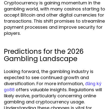
Cryptocurrency is gaining momentum in the
gambling world, with many casinos starting to
accept Bitcoin and other digital currencies for
transactions. This shift promises to streamline
payment processes and improve security for
players.
Predictions for the 2026
Gambling Landscape
Looking forward, the gambling industry is
expected to see continued growth and
diversification. For more information,
đăng ký
offers valuable insights. Regulations will
go88
likely evolve, particularly concerning online
gambling and cryptocurrency usage.
Understanding these changes is vital for