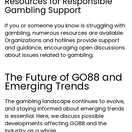
Resources for Responsible
Gambling Support
If you or someone you know is struggling with
gambling, numerous resources are available.
Organizations and hotlines provide support
and guidance, encouraging open discussions
about issues related to gambling.
The Future of GO88 and
Emerging Trends
The gambling landscape continues to evolve,
and staying informed about emerging trends
is essential. Here, we discuss possible
developments affecting GO88 and the
industry as a whole.