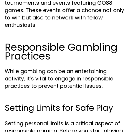
tournaments and events featuring GO88
games. These events offer a chance not only
to win but also to network with fellow
enthusiasts.
Responsible Gambling
Practices
While gambling can be an entertaining
activity, it’s vital to engage in responsible
practices to prevent potential issues.
Setting Limits for Safe Play
Setting personal limits is a critical aspect of
responsible gaming. Before you start playing,