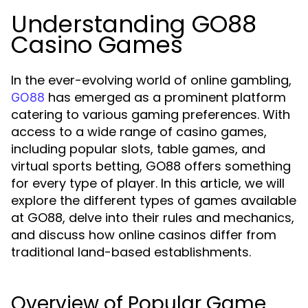
Understanding GO88
Casino Games
In the ever-evolving world of online gambling,
has emerged as a prominent platform
GO88
catering to various gaming preferences. With
access to a wide range of casino games,
including popular slots, table games, and
virtual sports betting, GO88 offers something
for every type of player. In this article, we will
explore the different types of games available
at GO88, delve into their rules and mechanics,
and discuss how online casinos differ from
traditional land-based establishments.
Overview of Popular Game