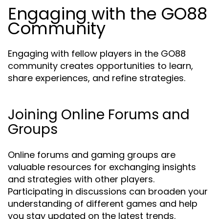
Engaging with the GO88
Community
Engaging with fellow players in the GO88
community creates opportunities to learn,
share experiences, and refine strategies.
Joining Online Forums and
Groups
Online forums and gaming groups are
valuable resources for exchanging insights
and strategies with other players.
Participating in discussions can broaden your
understanding of different games and help
you stay updated on the latest trends.