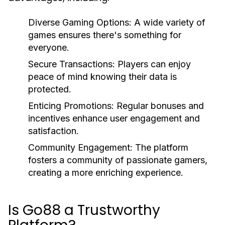
Diverse Gaming Options:
A wide variety of
games ensures there's something for
everyone.
Secure Transactions:
Players can enjoy
peace of mind knowing their data is
protected.
Enticing Promotions:
Regular bonuses and
incentives enhance user engagement and
satisfaction.
Community Engagement:
The platform
fosters a community of passionate gamers,
creating a more enriching experience.
Is Go88 a Trustworthy