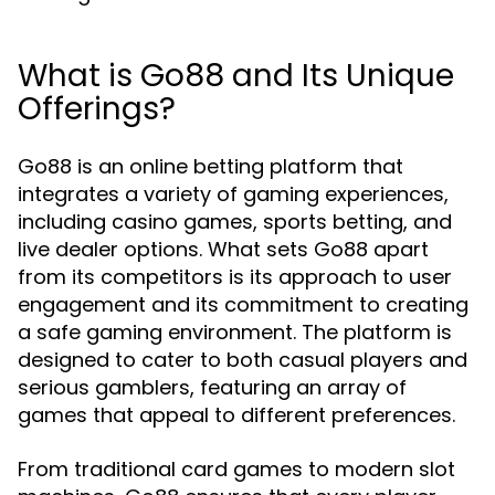
What is Go88 and Its Unique
Offerings?
Go88 is an online betting platform that
integrates a variety of gaming experiences,
including casino games, sports betting, and
live dealer options. What sets Go88 apart
from its competitors is its approach to user
engagement and its commitment to creating
a safe gaming environment. The platform is
designed to cater to both casual players and
serious gamblers, featuring an array of
games that appeal to different preferences.
From traditional card games to modern slot