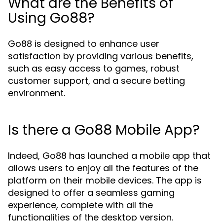
What are the Benefits of
Using Go88?
Go88 is designed to enhance user
satisfaction by providing various benefits,
such as easy access to games, robust
customer support, and a secure betting
environment.
Is there a Go88 Mobile App?
Indeed, Go88 has launched a mobile app that
allows users to enjoy all the features of the
platform on their mobile devices. The app is
designed to offer a seamless gaming
experience, complete with all the
functionalities of the desktop version.