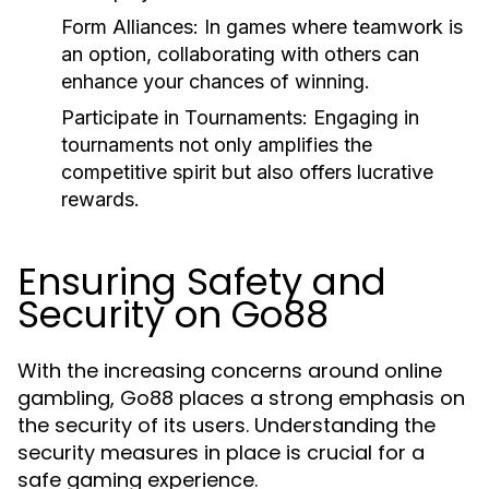
Form Alliances:
In games where teamwork is
an option, collaborating with others can
enhance your chances of winning.
Participate in Tournaments:
Engaging in
tournaments not only amplifies the
competitive spirit but also offers lucrative
rewards.
Ensuring Safety and
Security on Go88
With the increasing concerns around online
gambling, Go88 places a strong emphasis on
the security of its users. Understanding the
security measures in place is crucial for a
safe gaming experience.