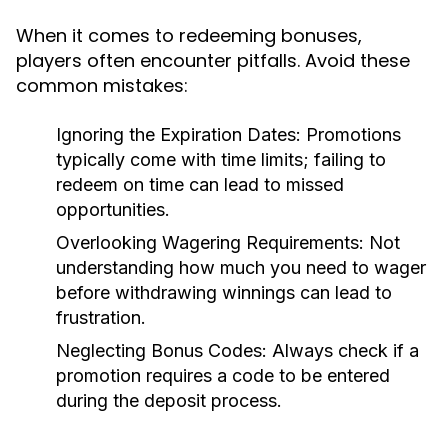
When it comes to redeeming bonuses,
players often encounter pitfalls. Avoid these
common mistakes:
Ignoring the Expiration Dates:
Promotions
typically come with time limits; failing to
redeem on time can lead to missed
opportunities.
Overlooking Wagering Requirements:
Not
understanding how much you need to wager
before withdrawing winnings can lead to
frustration.
Neglecting Bonus Codes:
Always check if a
promotion requires a code to be entered
during the deposit process.