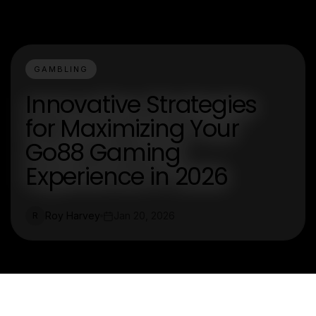
GAMBLING
Innovative Strategies
for Maximizing Your
Go88 Gaming
Experience in 2026
Roy Harvey
Jan 20, 2026
R