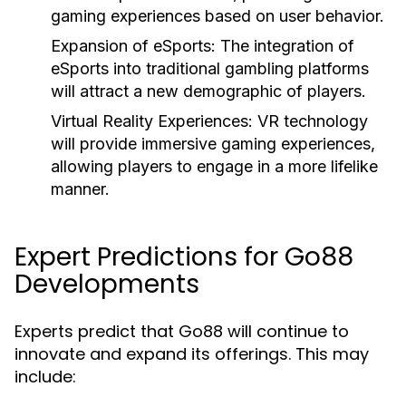
gaming experiences based on user behavior.
Expansion of eSports:
The integration of
eSports into traditional gambling platforms
will attract a new demographic of players.
Virtual Reality Experiences:
VR technology
will provide immersive gaming experiences,
allowing players to engage in a more lifelike
manner.
Expert Predictions for Go88
Developments
Experts predict that Go88 will continue to
innovate and expand its offerings. This may
include: