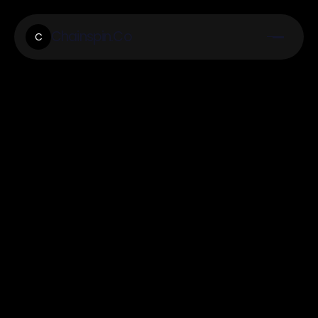
Chainspin.Co
C