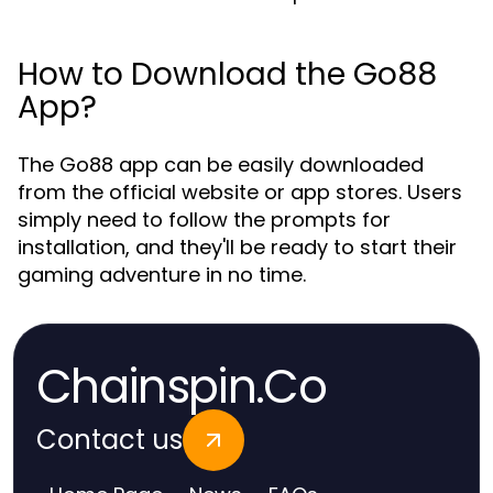
How to Download the Go88
App?
The Go88 app can be easily downloaded
from the official website or app stores. Users
simply need to follow the prompts for
installation, and they'll be ready to start their
gaming adventure in no time.
Chainspin.Co
Contact us