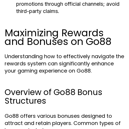
promotions through official channels; avoid
third-party claims.
Maximizing Rewards
and Bonuses on Go88
Understanding how to effectively navigate the
rewards system can significantly enhance
your gaming experience on Go88.
Overview of Go88 Bonus
Structures
Go88 offers various bonuses designed to
attract and retain players. Common types of