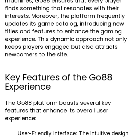
machines, Go88 ensures that every player
finds something that resonates with their
interests. Moreover, the platform frequently
updates its game catalog, introducing new
titles and features to enhance the gaming
experience. This dynamic approach not only
keeps players engaged but also attracts
newcomers to the site.
Key Features of the Go88
Experience
The Go88 platform boasts several key
features that enhance its overall user
experience:
User-Friendly Interface:
The intuitive design