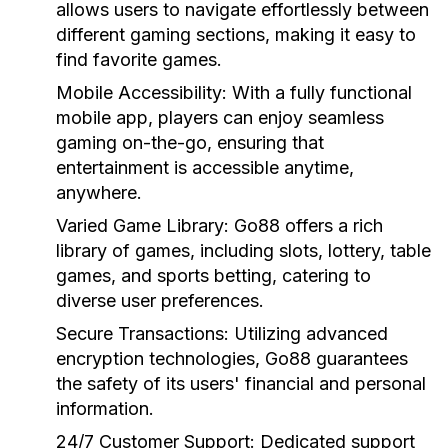
allows users to navigate effortlessly between
different gaming sections, making it easy to
find favorite games.
Mobile Accessibility:
With a fully functional
mobile app, players can enjoy seamless
gaming on-the-go, ensuring that
entertainment is accessible anytime,
anywhere.
Varied Game Library:
Go88 offers a rich
library of games, including slots, lottery, table
games, and sports betting, catering to
diverse user preferences.
Secure Transactions:
Utilizing advanced
encryption technologies, Go88 guarantees
the safety of its users' financial and personal
information.
24/7 Customer Support:
Dedicated support