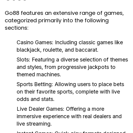
Go88 features an extensive range of games,
categorized primarily into the following
sections:
Casino Games:
Including classic games like
blackjack, roulette, and baccarat.
Slots:
Featuring a diverse selection of themes
and styles, from progressive jackpots to
themed machines.
Sports Betting:
Allowing users to place bets
on their favorite sports, complete with live
odds and stats.
Live Dealer Games:
Offering a more
immersive experience with real dealers and
live streaming.