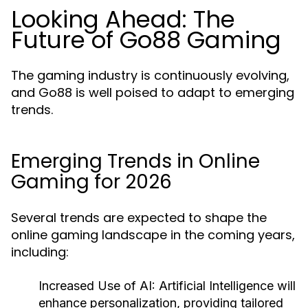
Looking Ahead: The
Future of Go88 Gaming
The gaming industry is continuously evolving,
and Go88 is well poised to adapt to emerging
trends.
Emerging Trends in Online
Gaming for 2026
Several trends are expected to shape the
online gaming landscape in the coming years,
including:
Increased Use of AI:
Artificial Intelligence will
enhance personalization, providing tailored