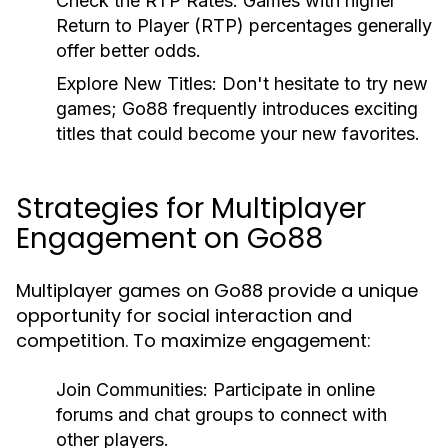
Check the RTP Rates:
Games with higher
Return to Player (RTP) percentages generally
offer better odds.
Explore New Titles:
Don't hesitate to try new
games; Go88 frequently introduces exciting
titles that could become your new favorites.
Strategies for Multiplayer
Engagement on Go88
Multiplayer games on Go88 provide a unique
opportunity for social interaction and
competition. To maximize engagement:
Join Communities:
Participate in online
forums and chat groups to connect with
other players.