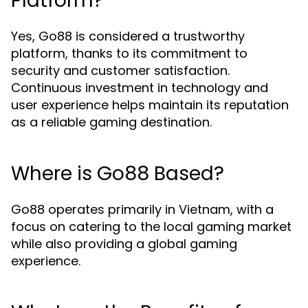
Platform?
Yes, Go88 is considered a trustworthy
platform, thanks to its commitment to
security and customer satisfaction.
Continuous investment in technology and
user experience helps maintain its reputation
as a reliable gaming destination.
Where is Go88 Based?
Go88 operates primarily in Vietnam, with a
focus on catering to the local gaming market
while also providing a global gaming
experience.