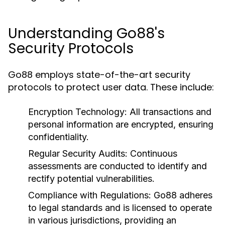
Understanding Go88's
Security Protocols
Go88 employs state-of-the-art security
protocols to protect user data. These include:
Encryption Technology:
All transactions and
personal information are encrypted, ensuring
confidentiality.
Regular Security Audits:
Continuous
assessments are conducted to identify and
rectify potential vulnerabilities.
Compliance with Regulations:
Go88 adheres
to legal standards and is licensed to operate
in various jurisdictions, providing an