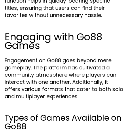
function helps in quickly locating specific
titles, ensuring that users can find their
favorites without unnecessary hassle.
Engaging with Go88
Games
Engagement on Go88 goes beyond mere
gameplay. The platform has cultivated a
community atmosphere where players can
interact with one another. Additionally, it
offers various formats that cater to both solo
and multiplayer experiences.
Types of Games Available on
Go88