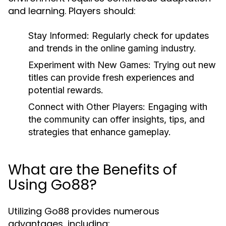
and learning. Players should:
Stay Informed:
Regularly check for updates
and trends in the online gaming industry.
Experiment with New Games:
Trying out new
titles can provide fresh experiences and
potential rewards.
Connect with Other Players:
Engaging with
the community can offer insights, tips, and
strategies that enhance gameplay.
What are the Benefits of
Using Go88?
Utilizing Go88 provides numerous
advantages, including: