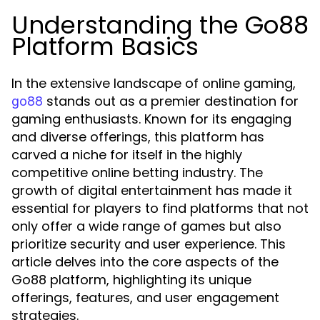
Understanding the Go88
Platform Basics
In the extensive landscape of online gaming,
stands out as a premier destination for
go88
gaming enthusiasts. Known for its engaging
and diverse offerings, this platform has
carved a niche for itself in the highly
competitive online betting industry. The
growth of digital entertainment has made it
essential for players to find platforms that not
only offer a wide range of games but also
prioritize security and user experience. This
article delves into the core aspects of the
Go88 platform, highlighting its unique
offerings, features, and user engagement
strategies.