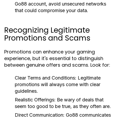
Go88 account, avoid unsecured networks
that could compromise your data.
Recognizing Legitimate
Promotions and Scams
Promotions can enhance your gaming
experience, but it's essential to distinguish
between genuine offers and scams. Look for:
Clear Terms and Conditions:
Legitimate
promotions will always come with clear
guidelines.
Realistic Offerings:
Be wary of deals that
seem too good to be true, as they often are.
Direct Communication:
Go88 communicates