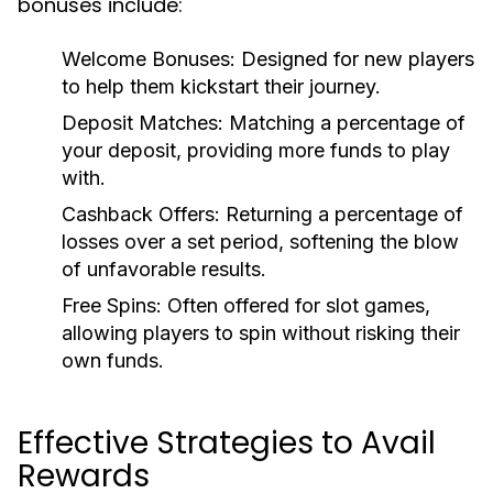
bonuses include:
Welcome Bonuses:
Designed for new players
to help them kickstart their journey.
Deposit Matches:
Matching a percentage of
your deposit, providing more funds to play
with.
Cashback Offers:
Returning a percentage of
losses over a set period, softening the blow
of unfavorable results.
Free Spins:
Often offered for slot games,
allowing players to spin without risking their
own funds.
Effective Strategies to Avail
Rewards