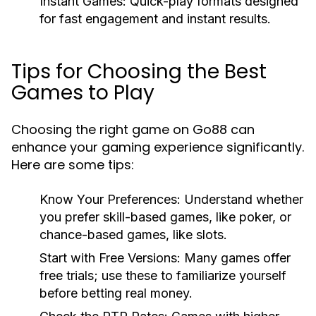
Instant Games:
Quick-play formats designed
for fast engagement and instant results.
Tips for Choosing the Best
Games to Play
Choosing the right game on Go88 can
enhance your gaming experience significantly.
Here are some tips:
Know Your Preferences:
Understand whether
you prefer skill-based games, like poker, or
chance-based games, like slots.
Start with Free Versions:
Many games offer
free trials; use these to familiarize yourself
before betting real money.