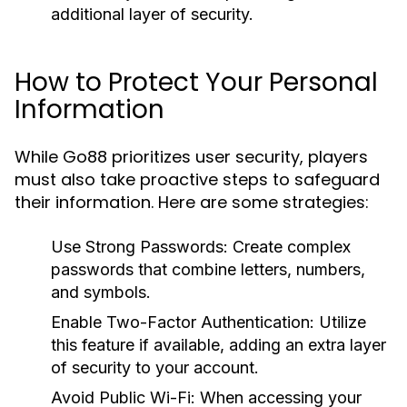
additional layer of security.
How to Protect Your Personal
Information
While Go88 prioritizes user security, players
must also take proactive steps to safeguard
their information. Here are some strategies:
Use Strong Passwords:
Create complex
passwords that combine letters, numbers,
and symbols.
Enable Two-Factor Authentication:
Utilize
this feature if available, adding an extra layer
of security to your account.
Avoid Public Wi-Fi:
When accessing your