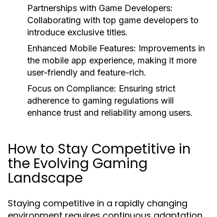
Partnerships with Game Developers:
Collaborating with top game developers to
introduce exclusive titles.
Enhanced Mobile Features:
Improvements in
the mobile app experience, making it more
user-friendly and feature-rich.
Focus on Compliance:
Ensuring strict
adherence to gaming regulations will
enhance trust and reliability among users.
How to Stay Competitive in
the Evolving Gaming
Landscape
Staying competitive in a rapidly changing
environment requires continuous adaptation