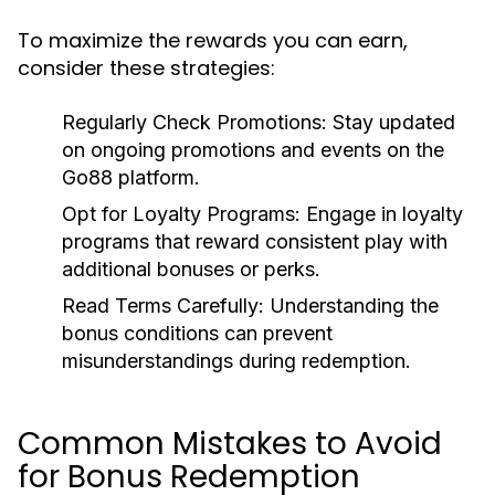
To maximize the rewards you can earn,
consider these strategies:
Regularly Check Promotions:
Stay updated
on ongoing promotions and events on the
Go88 platform.
Opt for Loyalty Programs:
Engage in loyalty
programs that reward consistent play with
additional bonuses or perks.
Read Terms Carefully:
Understanding the
bonus conditions can prevent
misunderstandings during redemption.
Common Mistakes to Avoid
for Bonus Redemption