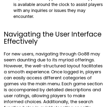
is available around the clock to assist players
with any inquiries or issues they may
encounter.
Navigating the User Interface
Effectively
For new users, navigating through Go88 may
seem daunting due to its myriad offerings.
However, the well-structured layout facilitates
a smooth experience. Once logged in, players
can easily access different categories of
games via the main menu. Each game section
is accompanied by detailed descriptions and
user ratings, allowing players to make
informed choices. Additionally, the search