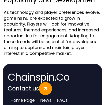
Popularity and Development
As technology and player preferences evolve,
game nổ hũ are expected to grow in
popularity. Players will look for innovative
features, themed experiences, and increased
opportunities for engagement. Adapting to
these trends will be essential for developers
aiming to capture and maintain player
interest in a competitive market.
Chainspin.Co
Contact us
Home Page
News
FAQs