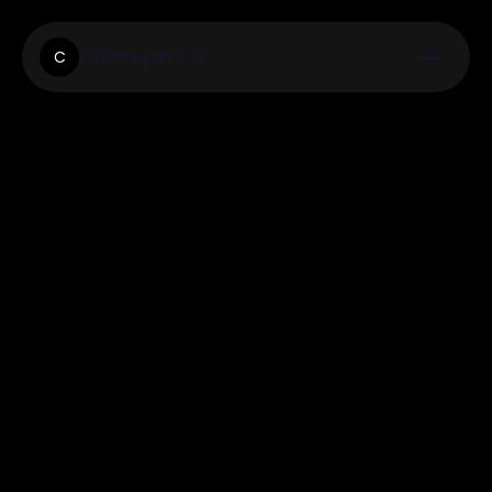
Chainspin.Co
C