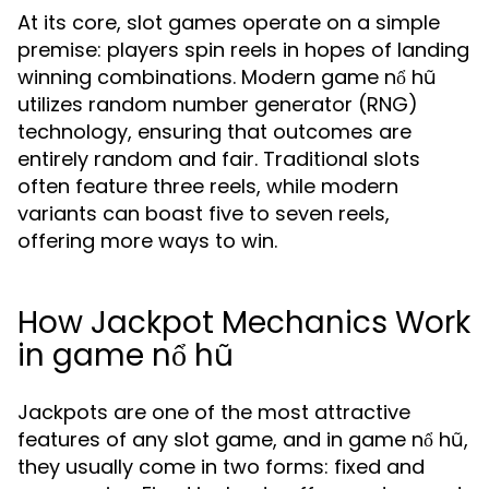
At its core, slot games operate on a simple
premise: players spin reels in hopes of landing
winning combinations. Modern game nổ hũ
utilizes random number generator (RNG)
technology, ensuring that outcomes are
entirely random and fair. Traditional slots
often feature three reels, while modern
variants can boast five to seven reels,
offering more ways to win.
How Jackpot Mechanics Work
in game nổ hũ
Jackpots are one of the most attractive
features of any slot game, and in game nổ hũ,
they usually come in two forms: fixed and