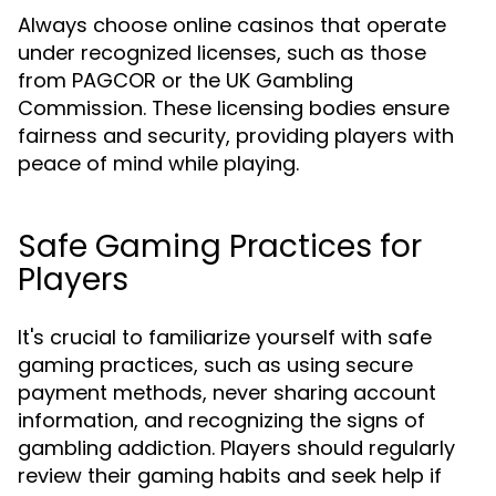
Always choose online casinos that operate
under recognized licenses, such as those
from PAGCOR or the UK Gambling
Commission. These licensing bodies ensure
fairness and security, providing players with
peace of mind while playing.
Safe Gaming Practices for
Players
It's crucial to familiarize yourself with safe
gaming practices, such as using secure
payment methods, never sharing account
information, and recognizing the signs of
gambling addiction. Players should regularly
review their gaming habits and seek help if