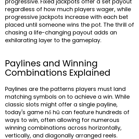
progressive. Fixed jackpots offer a set payout
regardless of how much players wager, while
progressive jackpots increase with each bet
placed until someone wins the pot. The thrill of
chasing a life-changing payout adds an
exhilarating layer to the gameplay.
Paylines and Winning
Combinations Explained
Paylines are the patterns players must land
matching symbols on to achieve a win. While
classic slots might offer a single payline,
today's game nổ hũ can feature hundreds of
ways to win, often allowing for numerous
winning combinations across horizontally,
vertically, and diagonally arranged reels.