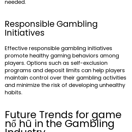
needed.
Responsible Gambling
Initiatives
Effective responsible gambling initiatives
promote healthy gaming behaviors among
players. Options such as self-exclusion
programs and deposit limits can help players
maintain control over their gambling activities
and minimize the risk of developing unhealthy
habits.
Future Trends for game
nổ hũ in the Gambling