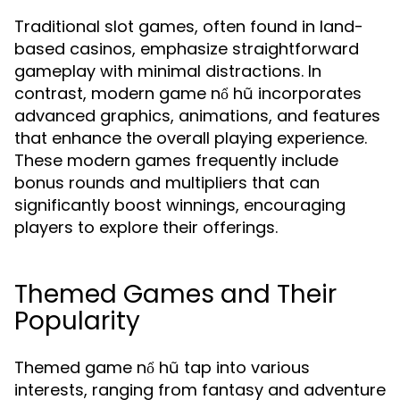
Traditional slot games, often found in land-
based casinos, emphasize straightforward
gameplay with minimal distractions. In
contrast, modern game nổ hũ incorporates
advanced graphics, animations, and features
that enhance the overall playing experience.
These modern games frequently include
bonus rounds and multipliers that can
significantly boost winnings, encouraging
players to explore their offerings.
Themed Games and Their
Popularity
Themed game nổ hũ tap into various
interests, ranging from fantasy and adventure