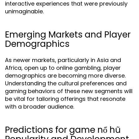
interactive experiences that were previously
unimaginable.
Emerging Markets and Player
Demographics
As newer markets, particularly in Asia and
Africa, open up to online gambling, player
demographics are becoming more diverse.
Understanding the cultural preferences and
gaming behaviors of these new segments will
be vital for tailoring offerings that resonate
with a broader audience.
Predictions for game nổ hũ