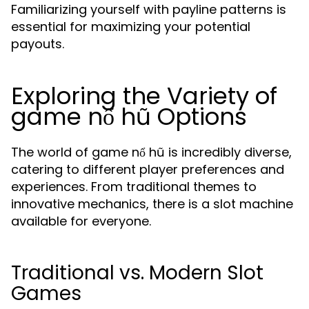
Familiarizing yourself with payline patterns is
essential for maximizing your potential
payouts.
Exploring the Variety of
game nổ hũ Options
The world of game nổ hũ is incredibly diverse,
catering to different player preferences and
experiences. From traditional themes to
innovative mechanics, there is a slot machine
available for everyone.
Traditional vs. Modern Slot
Games