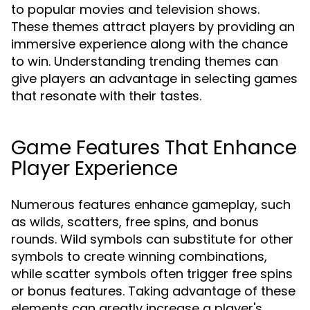
to popular movies and television shows.
These themes attract players by providing an
immersive experience along with the chance
to win. Understanding trending themes can
give players an advantage in selecting games
that resonate with their tastes.
Game Features That Enhance
Player Experience
Numerous features enhance gameplay, such
as wilds, scatters, free spins, and bonus
rounds. Wild symbols can substitute for other
symbols to create winning combinations,
while scatter symbols often trigger free spins
or bonus features. Taking advantage of these
elements can greatly increase a player's