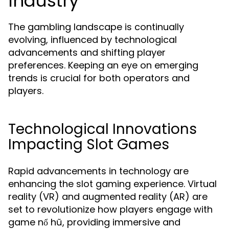
Industry
The gambling landscape is continually
evolving, influenced by technological
advancements and shifting player
preferences. Keeping an eye on emerging
trends is crucial for both operators and
players.
Technological Innovations
Impacting Slot Games
Rapid advancements in technology are
enhancing the slot gaming experience. Virtual
reality (VR) and augmented reality (AR) are
set to revolutionize how players engage with
game nổ hũ, providing immersive and