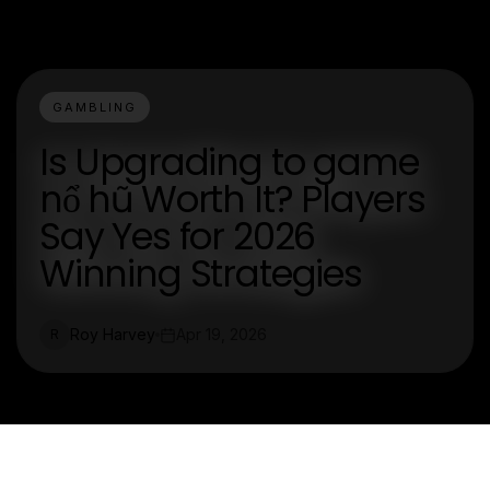
GAMBLING
Is Upgrading to game
nổ hũ Worth It? Players
Say Yes for 2026
Winning Strategies
Roy Harvey
Apr 19, 2026
R