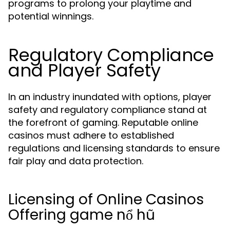
programs to prolong your playtime and
potential winnings.
Regulatory Compliance
and Player Safety
In an industry inundated with options, player
safety and regulatory compliance stand at
the forefront of gaming. Reputable online
casinos must adhere to established
regulations and licensing standards to ensure
fair play and data protection.
Licensing of Online Casinos
Offering game nổ hũ