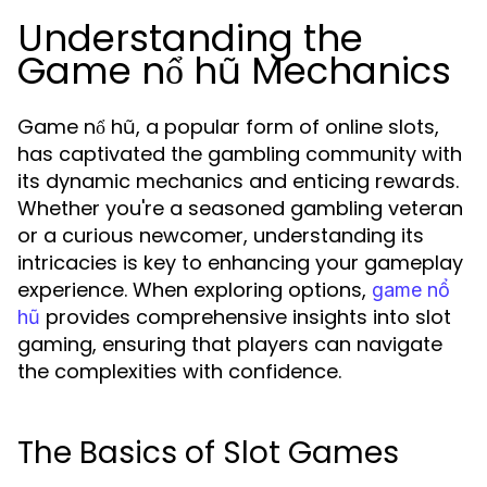
Understanding the
Game nổ hũ Mechanics
Game nổ hũ, a popular form of online slots,
has captivated the gambling community with
its dynamic mechanics and enticing rewards.
Whether you're a seasoned gambling veteran
or a curious newcomer, understanding its
intricacies is key to enhancing your gameplay
experience. When exploring options,
game nổ
provides comprehensive insights into slot
hũ
gaming, ensuring that players can navigate
the complexities with confidence.
The Basics of Slot Games