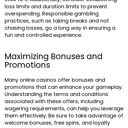
loss limits and duration limits to prevent
overspending. Responsible gambling
practices, such as taking breaks and not
chasing losses, go a long way in ensuring a
fun and controlled experience.
Maximizing Bonuses and
Promotions
Many online casinos offer bonuses and
promotions that can enhance your gameplay.
Understanding the terms and conditions
associated with these offers, including
wagering requirements, can help you leverage
them effectively. Be sure to take advantage of
welcome bonuses, free spins, and loyalty