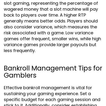
slot gaming, representing the percentage of
wagered money that a slot machine will pay
back to players over time. A higher RTP
generally means better odds. Players should
also consider variance, which measures the
risk associated with a game. Low variance
games offer frequent, smaller wins, while high
variance games provide larger payouts but
less frequently.
Bankroll Management Tips for
Gamblers
Effective bankroll management is vital for
sustaining your gaming experience. Set a
specific budget for each gaming session and
stick to it. Additionally, consider establishing