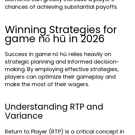
chances of achieving substantial payoffs.
Winning Strategies for
game nổ hũ in 2026
Success in game nổ hũ relies heavily on
strategic planning and informed decision-
making. By employing effective strategies,
players can optimize their gameplay and
make the most of their wagers.
Understanding RTP and
Variance
Return to Player (RTP) is a critical concept in