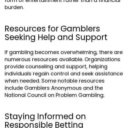
form of entertainment rather than a financial
burden.
Resources for Gamblers
Seeking Help and Support
If gambling becomes overwhelming, there are
numerous resources available. Organizations
provide counseling and support, helping
individuals regain control and seek assistance
when needed. Some notable resources
include Gamblers Anonymous and the
National Council on Problem Gambling.
Staying Informed on
Responsible Betting