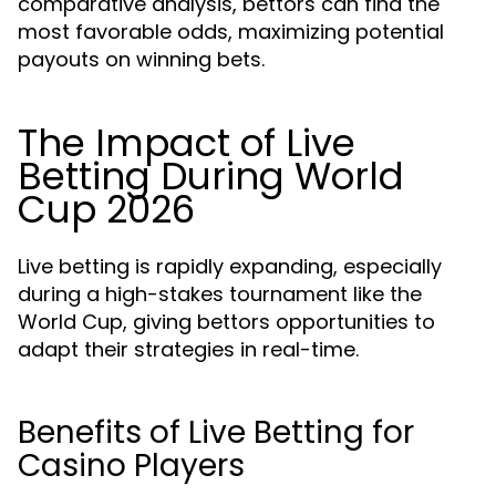
comparative analysis, bettors can find the
most favorable odds, maximizing potential
payouts on winning bets.
The Impact of Live
Betting During World
Cup 2026
Live betting is rapidly expanding, especially
during a high-stakes tournament like the
World Cup, giving bettors opportunities to
adapt their strategies in real-time.
Benefits of Live Betting for
Casino Players