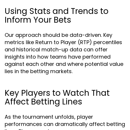
Using Stats and Trends to
Inform Your Bets
Our approach should be data-driven. Key
metrics like Return to Player (RTP) percentiles
and historical match-up data can offer
insights into how teams have performed
against each other and where potential value
lies in the betting markets.
Key Players to Watch That
Affect Betting Lines
As the tournament unfolds, player
performances can dramatically affect betting