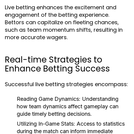
Live betting enhances the excitement and
engagement of the betting experience.
Bettors can capitalize on fleeting chances,
such as team momentum shifts, resulting in
more accurate wagers.
Real-time Strategies to
Enhance Betting Success
Successful live betting strategies encompass:
Reading Game Dynamics:
Understanding
how team dynamics affect gameplay can
guide timely betting decisions.
Utilizing In-Game Stats:
Access to statistics
during the match can inform immediate