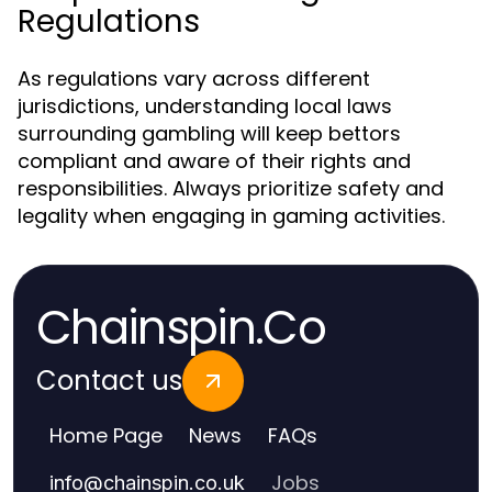
Regulations
As regulations vary across different
jurisdictions, understanding local laws
surrounding gambling will keep bettors
compliant and aware of their rights and
responsibilities. Always prioritize safety and
legality when engaging in gaming activities.
Chainspin.Co
Contact us
Home Page
News
FAQs
Jobs
info
@
chainspin.co.uk