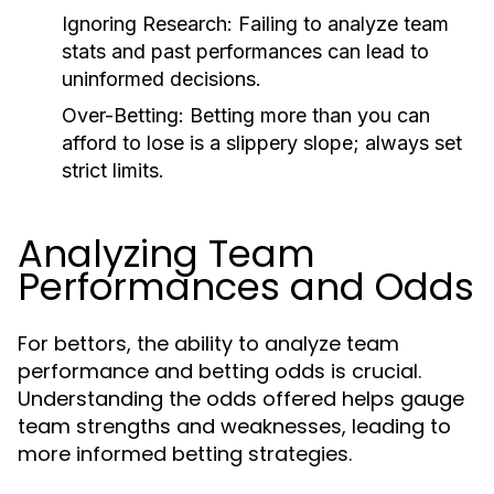
Ignoring Research:
Failing to analyze team
stats and past performances can lead to
uninformed decisions.
Over-Betting:
Betting more than you can
afford to lose is a slippery slope; always set
strict limits.
Analyzing Team
Performances and Odds
For bettors, the ability to analyze team
performance and betting odds is crucial.
Understanding the odds offered helps gauge
team strengths and weaknesses, leading to
more informed betting strategies.