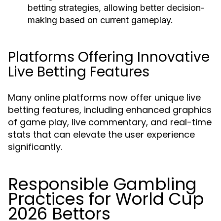
betting strategies, allowing better decision-
making based on current gameplay.
Platforms Offering Innovative
Live Betting Features
Many online platforms now offer unique live
betting features, including enhanced graphics
of game play, live commentary, and real-time
stats that can elevate the user experience
significantly.
Responsible Gambling
Practices for World Cup
2026 Bettors