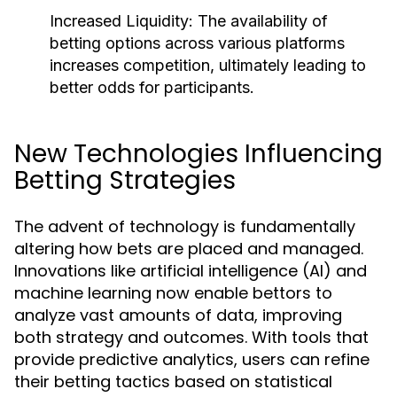
Increased Liquidity:
The availability of
betting options across various platforms
increases competition, ultimately leading to
better odds for participants.
New Technologies Influencing
Betting Strategies
The advent of technology is fundamentally
altering how bets are placed and managed.
Innovations like artificial intelligence (AI) and
machine learning now enable bettors to
analyze vast amounts of data, improving
both strategy and outcomes. With tools that
provide predictive analytics, users can refine
their betting tactics based on statistical