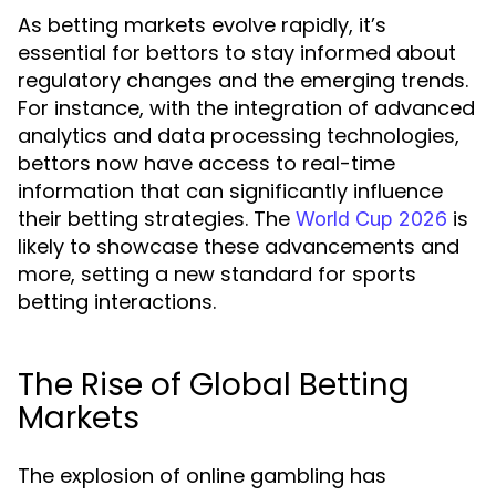
As betting markets evolve rapidly, it’s
essential for bettors to stay informed about
regulatory changes and the emerging trends.
For instance, with the integration of advanced
analytics and data processing technologies,
bettors now have access to real-time
information that can significantly influence
their betting strategies. The
is
World Cup 2026
likely to showcase these advancements and
more, setting a new standard for sports
betting interactions.
The Rise of Global Betting
Markets
The explosion of online gambling has