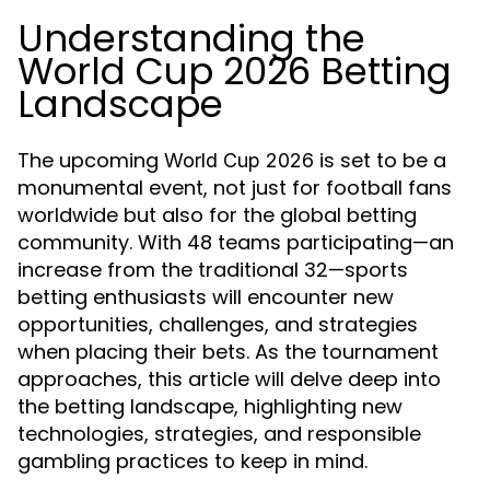
Understanding the
World Cup 2026 Betting
Landscape
The upcoming
is set to be a
World Cup 2026
monumental event, not just for football fans
worldwide but also for the global betting
community. With 48 teams participating—an
increase from the traditional 32—sports
betting enthusiasts will encounter new
opportunities, challenges, and strategies
when placing their bets. As the tournament
approaches, this article will delve deep into
the betting landscape, highlighting new
technologies, strategies, and responsible
gambling practices to keep in mind.