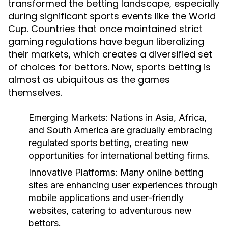
transformed the betting landscape, especially
during significant sports events like the World
Cup. Countries that once maintained strict
gaming regulations have begun liberalizing
their markets, which creates a diversified set
of choices for bettors. Now, sports betting is
almost as ubiquitous as the games
themselves.
Emerging Markets:
Nations in Asia, Africa,
and South America are gradually embracing
regulated sports betting, creating new
opportunities for international betting firms.
Innovative Platforms:
Many online betting
sites are enhancing user experiences through
mobile applications and user-friendly
websites, catering to adventurous new
bettors.