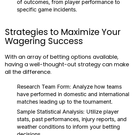
of outcomes, from player performance to
specific game incidents.
Strategies to Maximize Your
Wagering Success
With an array of betting options available,
having a well-thought-out strategy can make
all the difference.
Research Team Form:
Analyze how teams
have performed in domestic and international
matches leading up to the tournament.
Sample Statistical Analysis:
Utilize player
stats, past performances, injury reports, and
weather conditions to inform your betting
decisions.