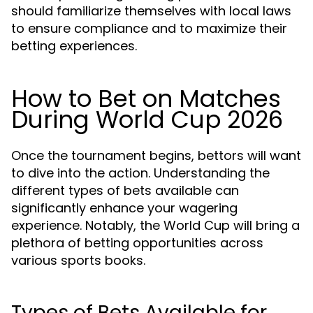
should familiarize themselves with local laws
to ensure compliance and to maximize their
betting experiences.
How to Bet on Matches
During World Cup 2026
Once the tournament begins, bettors will want
to dive into the action. Understanding the
different types of bets available can
significantly enhance your wagering
experience. Notably, the World Cup will bring a
plethora of betting opportunities across
various sports books.
Types of Bets Available for