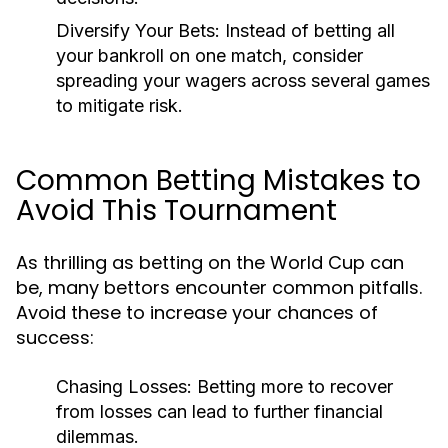
Diversify Your Bets:
Instead of betting all
your bankroll on one match, consider
spreading your wagers across several games
to mitigate risk.
Common Betting Mistakes to
Avoid This Tournament
As thrilling as betting on the World Cup can
be, many bettors encounter common pitfalls.
Avoid these to increase your chances of
success:
Chasing Losses:
Betting more to recover
from losses can lead to further financial
dilemmas.