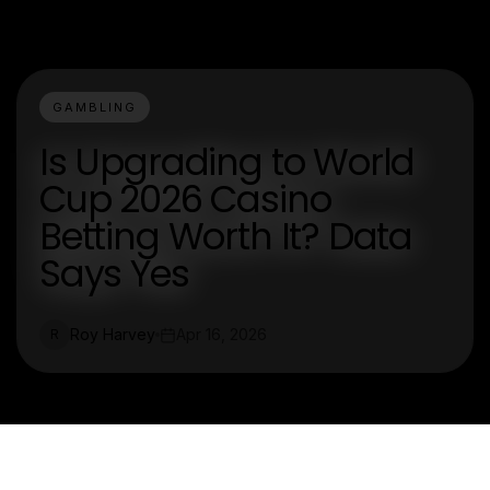
GAMBLING
Is Upgrading to World
Cup 2026 Casino
Betting Worth It? Data
Says Yes
Roy Harvey
Apr 16, 2026
R