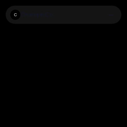
Chainspin.Co
C