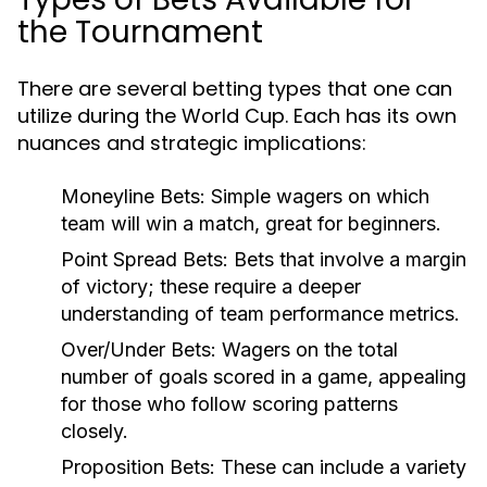
the Tournament
There are several betting types that one can
utilize during the World Cup. Each has its own
nuances and strategic implications:
Moneyline Bets:
Simple wagers on which
team will win a match, great for beginners.
Point Spread Bets:
Bets that involve a margin
of victory; these require a deeper
understanding of team performance metrics.
Over/Under Bets:
Wagers on the total
number of goals scored in a game, appealing
for those who follow scoring patterns
closely.
Proposition Bets:
These can include a variety