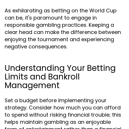
As exhilarating as betting on the World Cup
can be, it's paramount to engage in
responsible gambling practices. Keeping a
clear head can make the difference between
enjoying the tournament and experiencing
negative consequences.
Understanding Your Betting
Limits and Bankroll
Management
Set a budget before implementing your
strategy. Consider how much you can afford
to spend without risking financial trouble; this
helps maintain gambling as an enjoyable