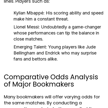
lines. Players such as:
Kylian Mbappé
: His scoring ability and speed
make him a constant threat.
Lionel Messi
: Undoubtedly a game-changer
whose performances can tip the balance in
close matches.
Emerging Talent
: Young players like Jude
Bellingham and Endrick who may surprise
fans and bettors alike.
Comparative Odds Analysis
of Major Bookmakers
Many bookmakers will offer varying odds for
the same matches. By conducting a