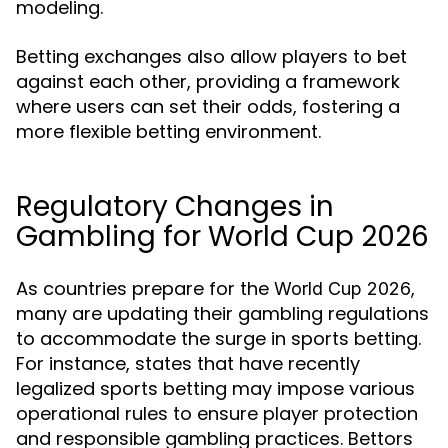
modeling.
Betting exchanges also allow players to bet
against each other, providing a framework
where users can set their odds, fostering a
more flexible betting environment.
Regulatory Changes in
Gambling for World Cup 2026
As countries prepare for the
,
World Cup 2026
many are updating their gambling regulations
to accommodate the surge in sports betting.
For instance, states that have recently
legalized sports betting may impose various
operational rules to ensure player protection
and responsible gambling practices. Bettors