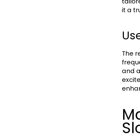
tailo
it a 
Use
The r
frequ
and a
excit
enhan
Ma
Sl