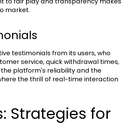
t to fair play and transparency makes
no market.
monials
tive testimonials from its users, who
tomer service, quick withdrawal times,
e platform's reliability and the
here the thrill of real-time interaction
 Strategies for