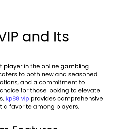
VIP and Its
 player in the online gambling
t caters to both new and seasoned
motions, and a commitment to
choice for those looking to elevate
s,
provides comprehensive
kp88 vip
it a favorite among players.