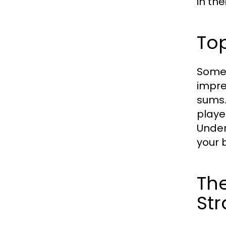
in th
Top
Some 
impre
sums.
playe
Under
your 
The
Str