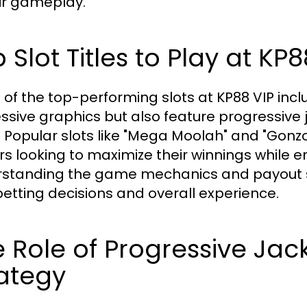
eir gameplay.
 Slot Titles to Play at KP8
of the top-performing slots at KP88 VIP inclu
ssive graphics but also feature progressive 
 Popular slots like "Mega Moolah" and "Gonzo'
rs looking to maximize their winnings while
standing the game mechanics and payout st
betting decisions and overall experience.
 Role of Progressive Ja
ategy