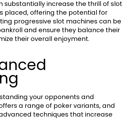
substantially increase the thrill of slot
placed, offering the potential for
geting progressive slot machines can be
bankroll and ensure they balance their
ize their overall enjoyment.
vanced
ing
erstanding your opponents and
offers a range of poker variants, and
g advanced techniques that increase