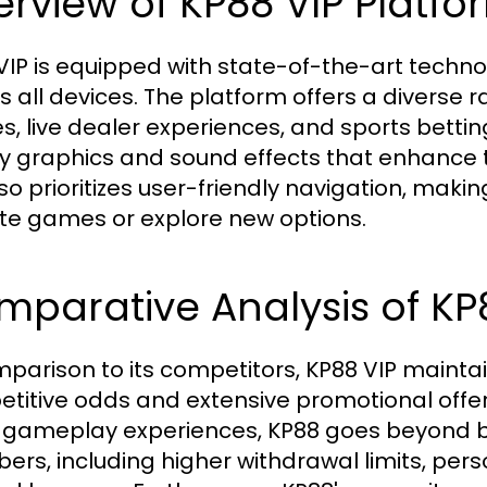
rview of KP88 VIP Platfo
VIP is equipped with state-of-the-art tech
s all devices. The platform offers a diverse r
, live dealer experiences, and sports betti
ty graphics and sound effects that enhance 
so prioritizes user-friendly navigation, making
ite games or explore new options.
parative Analysis of KP8
mparison to its competitors, KP88 VIP maintain
titive odds and extensive promotional offer
 gameplay experiences, KP88 goes beyond by p
rs, including higher withdrawal limits, per