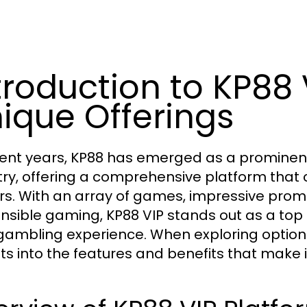
troduction to KP88 
ique Offerings
cent years, KP88 has emerged as a prominent
try, offering a comprehensive platform tha
rs. With an array of games, impressive pro
nsible gaming, KP88 VIP stands out as a top 
 gambling experience. When exploring option
hts into the features and benefits that make 