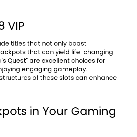
8 VIP
de titles that not only boast
jackpots that can yield life-changing
s Quest" are excellent choices for
 enjoying engaging gameplay.
ructures of these slots can enhance
ckpots in Your Gaming