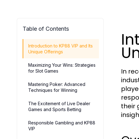
Table of Contents
In
Un
Introduction to KP88 VIP and Its
Unique Offerings
Maximizing Your Wins: Strategies
In re
for Slot Games
indus
Mastering Poker: Advanced
playe
Techniques for Winning
respo
The Excitement of Live Dealer
their
Games and Sports Betting
insig
Responsible Gambling and KP88
VIP