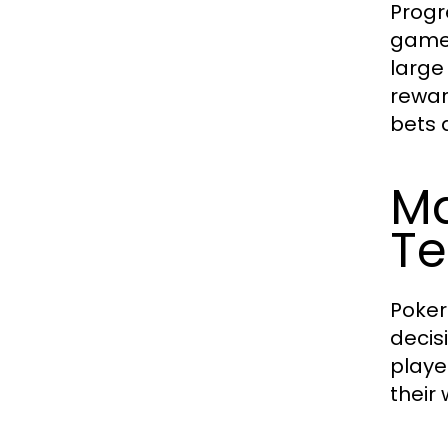
Progr
gamep
large
rewar
bets 
Ma
Te
Poker
decis
playe
their