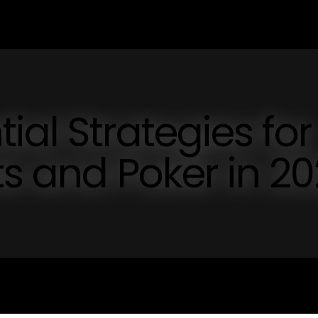
tial Strategies for
ts and Poker in 2