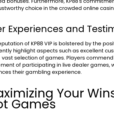
red bonuses. Furthermore, KP88's commitmen
trustworthy choice in the crowded online casi
r Experiences and Testi
eputation of KP88 VIP is bolstered by the posi
ently highlight aspects such as excellent cus
 vast selection of games. Players commend th
ement of participating in live dealer games, w
ces their gambling experience.
ximizing Your Wins:
ot Games