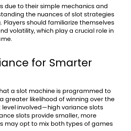
 due to their simple mechanics and
standing the nuances of slot strategies
. Players should familiarize themselves
 volatility, which play a crucial role in
ame.
iance for Smarter
that a slot machine is programmed to
 a greater likelihood of winning over the
k level involved—high variance slots
riance slots provide smaller, more
rs may opt to mix both types of games