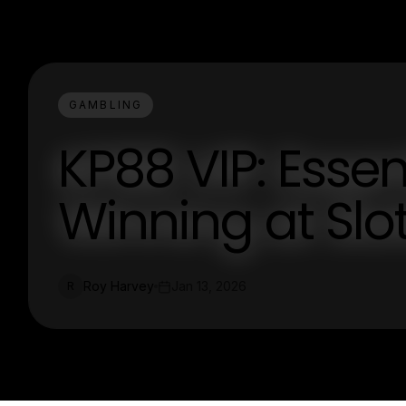
GAMBLING
KP88 VIP: Essen
Winning at Slo
Roy Harvey
Jan 13, 2026
R