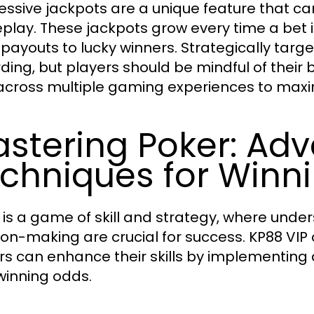
essive jackpots are a unique feature that can 
lay. These jackpots grow every time a bet is 
 payouts to lucky winners. Strategically tar
ding, but players should be mindful of their 
across multiple gaming experiences to maxim
stering Poker: Ad
chniques for Winn
 is a game of skill and strategy, where und
ion-making are crucial for success. KP88 VIP 
rs can enhance their skills by implementin
 winning odds.