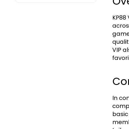
Ove
KP88 
acros
games
quali
VIP al
favor
Com
In co
compe
basic
membe