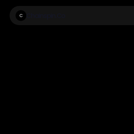
Chainspin.Co
C