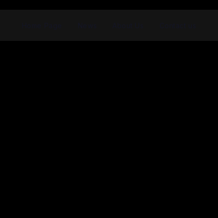
Home Page
News
About Us
Contact us