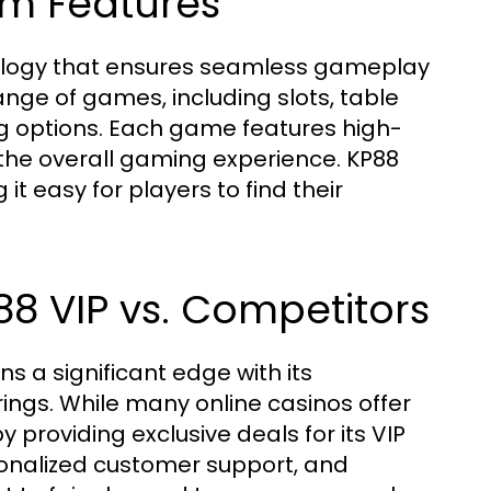
rm Features
nology that ensures seamless gameplay
ange of games, including slots, table
ng options. Each game features high-
the overall gaming experience. KP88
 it easy for players to find their
8 VIP vs. Competitors
s a significant edge with its
ings. While many online casinos offer
roviding exclusive deals for its VIP
sonalized customer support, and