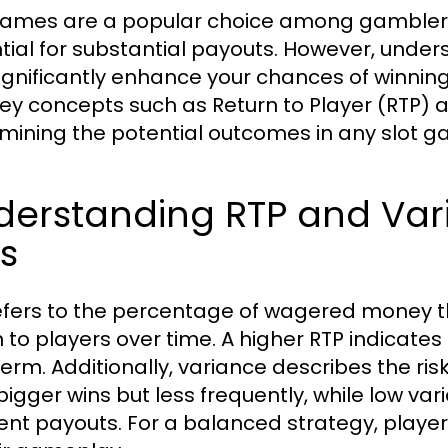
games are a popular choice among gamblers
tial for substantial payouts. However, under
ignificantly enhance your chances of winning
ey concepts such as Return to Player (RTP) and
mining the potential outcomes in any slot g
derstanding RTP and Var
s
efers to the percentage of wagered money 
n to players over time. A higher RTP indicates
term. Additionally, variance describes the ris
 bigger wins but less frequently, while low va
ent payouts. For a balanced strategy, playe