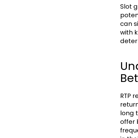
Slot 
poten
can s
with k
deter
Un
Bet
RTP r
retur
long 
offer
frequ