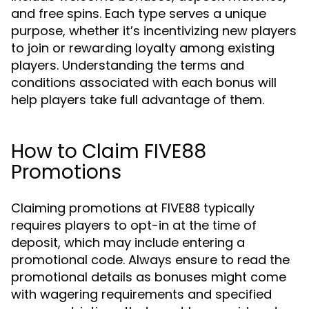
and free spins. Each type serves a unique
purpose, whether it’s incentivizing new players
to join or rewarding loyalty among existing
players. Understanding the terms and
conditions associated with each bonus will
help players take full advantage of them.
How to Claim FIVE88
Promotions
Claiming promotions at FIVE88 typically
requires players to opt-in at the time of
deposit, which may include entering a
promotional code. Always ensure to read the
promotional details as bonuses might come
with wagering requirements and specified