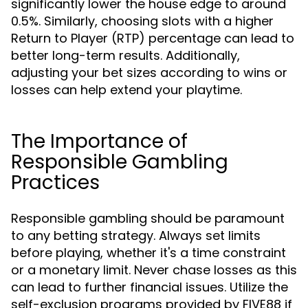
significantly lower the house edge to around
0.5%. Similarly, choosing slots with a higher
Return to Player (RTP) percentage can lead to
better long-term results. Additionally,
adjusting your bet sizes according to wins or
losses can help extend your playtime.
The Importance of
Responsible Gambling
Practices
Responsible gambling should be paramount
to any betting strategy. Always set limits
before playing, whether it's a time constraint
or a monetary limit. Never chase losses as this
can lead to further financial issues. Utilize the
self-exclusion programs provided by FIVE88 if