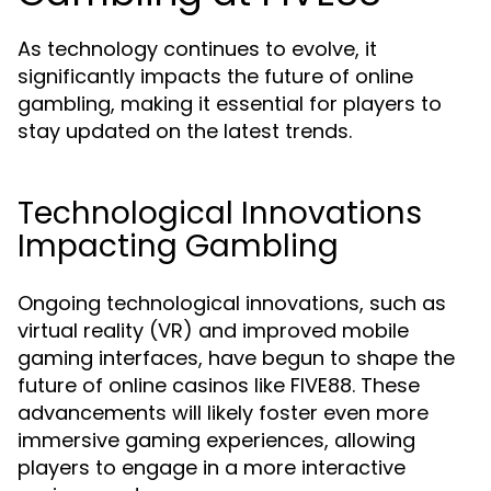
As technology continues to evolve, it
significantly impacts the future of online
gambling, making it essential for players to
stay updated on the latest trends.
Technological Innovations
Impacting Gambling
Ongoing technological innovations, such as
virtual reality (VR) and improved mobile
gaming interfaces, have begun to shape the
future of online casinos like FIVE88. These
advancements will likely foster even more
immersive gaming experiences, allowing
players to engage in a more interactive