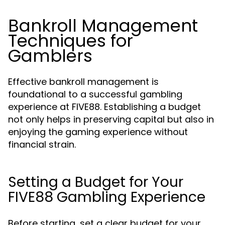
Bankroll Management
Techniques for
Gamblers
Effective bankroll management is
foundational to a successful gambling
experience at FIVE88. Establishing a budget
not only helps in preserving capital but also in
enjoying the gaming experience without
financial strain.
Setting a Budget for Your
FIVE88 Gambling Experience
Before starting, set a clear budget for your