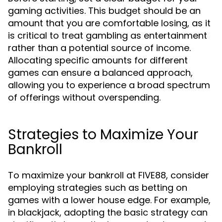
gaming activities. This budget should be an
amount that you are comfortable losing, as it
is critical to treat gambling as entertainment
rather than a potential source of income.
Allocating specific amounts for different
games can ensure a balanced approach,
allowing you to experience a broad spectrum
of offerings without overspending.
Strategies to Maximize Your
Bankroll
To maximize your bankroll at FIVE88, consider
employing strategies such as betting on
games with a lower house edge. For example,
in blackjack, adopting the basic strategy can