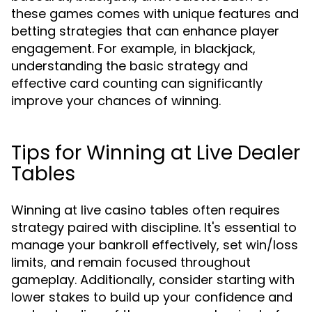
these games comes with unique features and
betting strategies that can enhance player
engagement. For example, in blackjack,
understanding the basic strategy and
effective card counting can significantly
improve your chances of winning.
Tips for Winning at Live Dealer
Tables
Winning at live casino tables often requires
strategy paired with discipline. It's essential to
manage your bankroll effectively, set win/loss
limits, and remain focused throughout
gameplay. Additionally, consider starting with
lower stakes to build up your confidence and