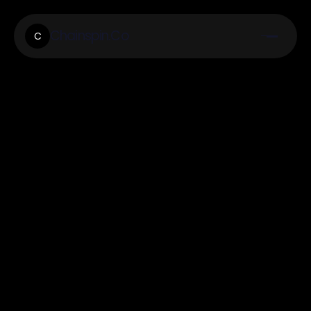
Chainspin.Co
C