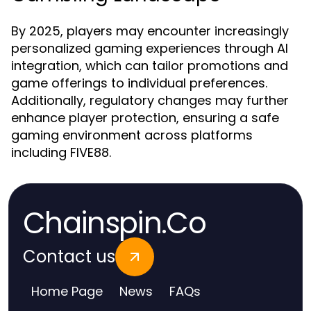
By 2025, players may encounter increasingly
personalized gaming experiences through AI
integration, which can tailor promotions and
game offerings to individual preferences.
Additionally, regulatory changes may further
enhance player protection, ensuring a safe
gaming environment across platforms
including FIVE88.
Chainspin.Co
Contact us
Home Page
News
FAQs