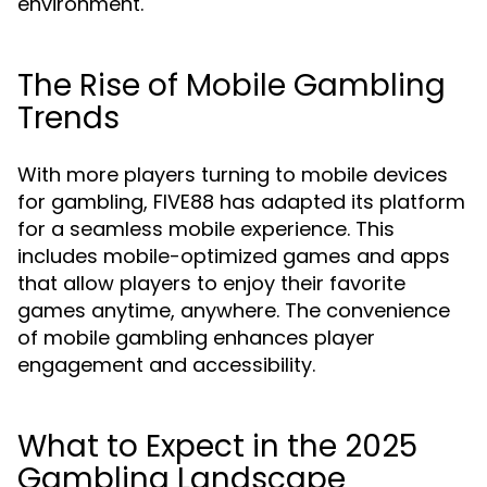
environment.
The Rise of Mobile Gambling
Trends
With more players turning to mobile devices
for gambling, FIVE88 has adapted its platform
for a seamless mobile experience. This
includes mobile-optimized games and apps
that allow players to enjoy their favorite
games anytime, anywhere. The convenience
of mobile gambling enhances player
engagement and accessibility.
What to Expect in the 2025
Gambling Landscape