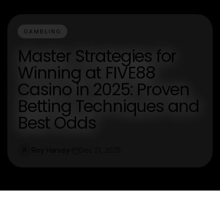
GAMBLING
Master Strategies for
Winning at FIVE88
Casino in 2025: Proven
Betting Techniques and
Best Odds
Roy Harvey
Dec 21, 2025
R