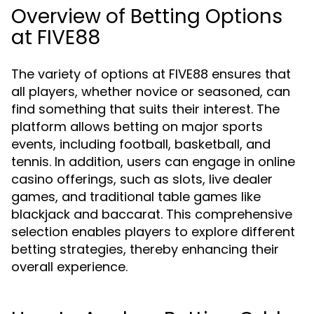
Overview of Betting Options
at FIVE88
The variety of options at FIVE88 ensures that
all players, whether novice or seasoned, can
find something that suits their interest. The
platform allows betting on major sports
events, including football, basketball, and
tennis. In addition, users can engage in online
casino offerings, such as slots, live dealer
games, and traditional table games like
blackjack and baccarat. This comprehensive
selection enables players to explore different
betting strategies, thereby enhancing their
overall experience.