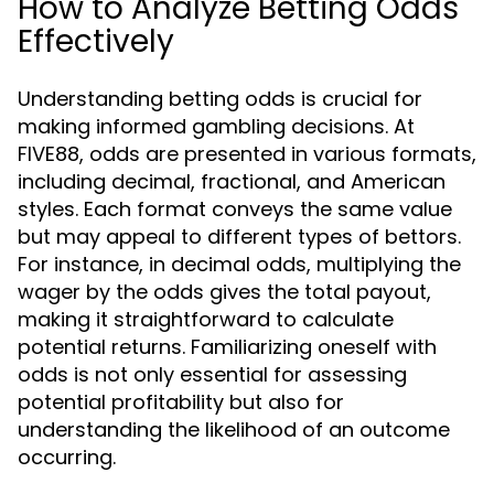
How to Analyze Betting Odds
Effectively
Understanding betting odds is crucial for
making informed gambling decisions. At
FIVE88, odds are presented in various formats,
including decimal, fractional, and American
styles. Each format conveys the same value
but may appeal to different types of bettors.
For instance, in decimal odds, multiplying the
wager by the odds gives the total payout,
making it straightforward to calculate
potential returns. Familiarizing oneself with
odds is not only essential for assessing
potential profitability but also for
understanding the likelihood of an outcome
occurring.