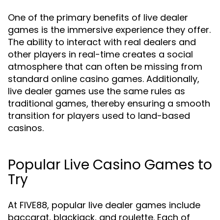
One of the primary benefits of live dealer
games is the immersive experience they offer.
The ability to interact with real dealers and
other players in real-time creates a social
atmosphere that can often be missing from
standard online casino games. Additionally,
live dealer games use the same rules as
traditional games, thereby ensuring a smooth
transition for players used to land-based
casinos.
Popular Live Casino Games to
Try
At FIVE88, popular live dealer games include
baccarat, blackjack, and roulette. Each of