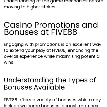
understanding of the game mechanics before
moving to higher stakes.
Casino Promotions and
Bonuses at FIVE88
Engaging with promotions is an excellent way
to extend your play at FIVE88, enhancing the
overall experience while maximizing potential
wins.
Understanding the Types of
Bonuses Available
FIVE88 offers a variety of bonuses which may
include welcome bonuses, deposit matches,