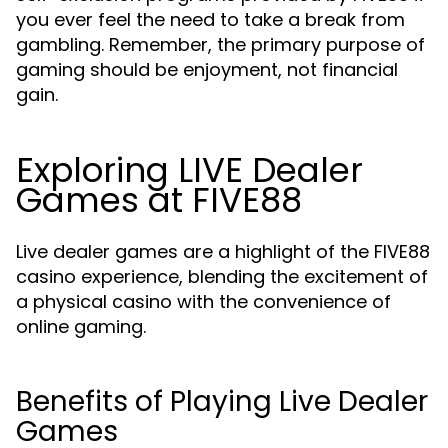
you ever feel the need to take a break from
gambling. Remember, the primary purpose of
gaming should be enjoyment, not financial
gain.
Exploring LIVE Dealer
Games at FIVE88
Live dealer games are a highlight of the FIVE88
casino experience, blending the excitement of
a physical casino with the convenience of
online gaming.
Benefits of Playing Live Dealer
Games