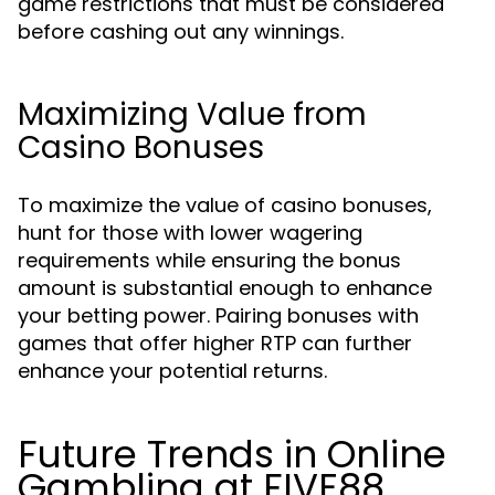
game restrictions that must be considered
before cashing out any winnings.
Maximizing Value from
Casino Bonuses
To maximize the value of casino bonuses,
hunt for those with lower wagering
requirements while ensuring the bonus
amount is substantial enough to enhance
your betting power. Pairing bonuses with
games that offer higher RTP can further
enhance your potential returns.
Future Trends in Online
Gambling at FIVE88