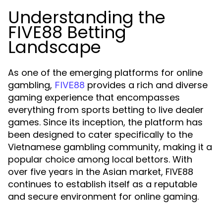
Understanding the
FIVE88 Betting
Landscape
As one of the emerging platforms for online
gambling,
provides a rich and diverse
FIVE88
gaming experience that encompasses
everything from sports betting to live dealer
games. Since its inception, the platform has
been designed to cater specifically to the
Vietnamese gambling community, making it a
popular choice among local bettors. With
over five years in the Asian market, FIVE88
continues to establish itself as a reputable
and secure environment for online gaming.