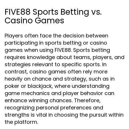
FIVE88 Sports Betting vs.
Casino Games
Players often face the decision between
participating in sports betting or casino
games when using FIVE88. Sports betting
requires knowledge about teams, players, and
strategies relevant to specific sports. In
contrast, casino games often rely more
heavily on chance and strategy, such as in
poker or blackjack, where understanding
game mechanics and player behavior can
enhance winning chances. Therefore,
recognizing personal preferences and
strengths is vital in choosing the pursuit within
the platform.