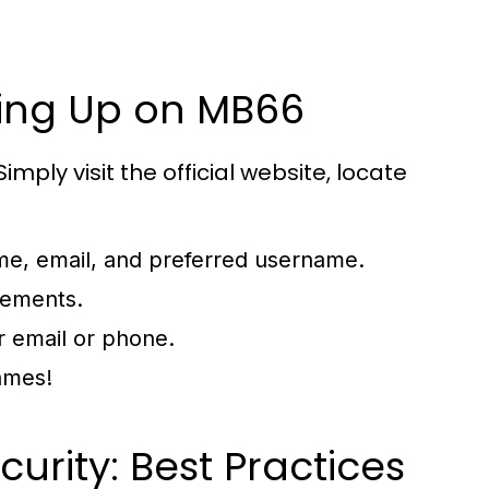
ning Up on MB66
mply visit the official website, locate
name, email, and preferred username.
rements.
r email or phone.
ames!
urity: Best Practices