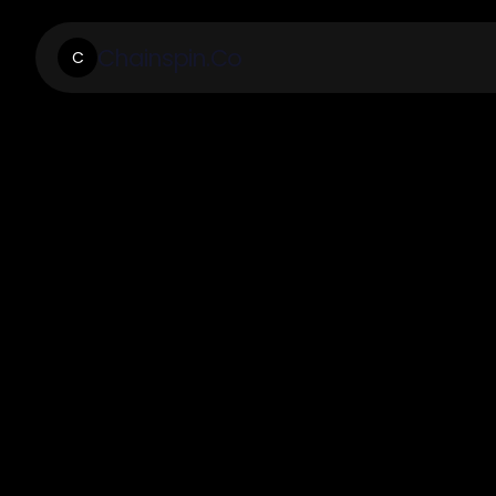
Chainspin.Co
C