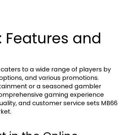
: Features and
 caters to a wide range of players by
g options, and various promotions.
ertainment or a seasoned gambler
comprehensive gaming experience
quality, and customer service sets MB66
ket.