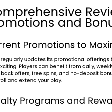
mprehensive Revi
omotions and Bon
rent Promotions to Maxi
regularly updates its promotional offerings
xciting. Players can benefit from daily, week
back offers, free spins, and no-deposit bonu
oll and extend your play.
yalty Programs and Rewa