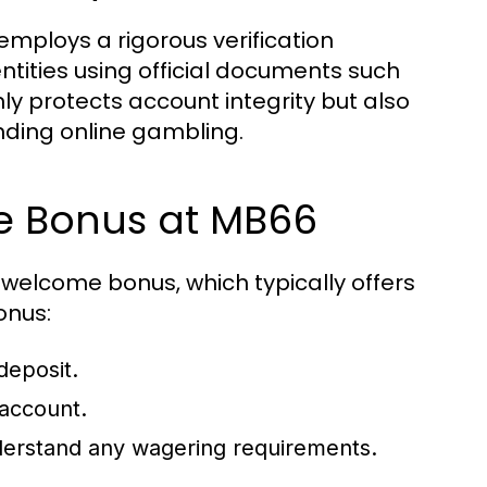
mploys a rigorous verification
entities using official documents such
only protects account integrity but also
nding online gambling.
e Bonus at MB66
welcome bonus, which typically offers
onus:
deposit.
 account.
derstand any wagering requirements.