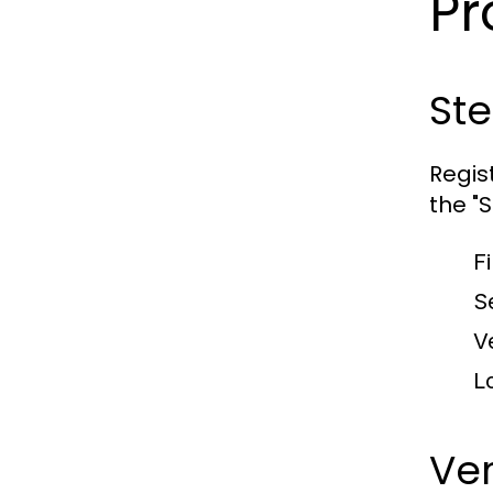
Pr
St
Regist
the "
F
S
V
L
Ver