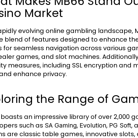
at Makes MB66 Stand Out
sino Market
rapidly evolving online gambling landscape, M
e blend of features designed to enhance the u
s for seamless navigation across various gam
dealer games, and slot machines. Additionally
ity measures, including SSL encryption and mul
and enhance privacy.
ploring the Range of Ga
boasts an impressive library of over 2,000
opers such as
,
,
, 
SA Gaming
Evolution
PG Soft
ns are classic table games, innovative slots