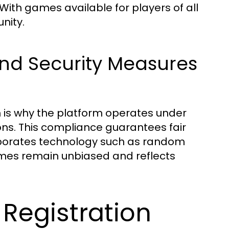
ith games available for players of all
nity.
nd Security Measures
h is why the platform operates under
ions. This compliance guarantees fair
orporates technology such as random
es remain unbiased and reflects
Registration