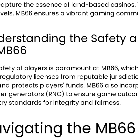
capture the essence of land-based casinos. W
 levels, MB66 ensures a vibrant gaming commu
derstanding the Safety a
 MB66
afety of players is paramount at MB66, whic
t regulatory licenses from reputable jurisdict
and protects players' funds. MB66 also inc
r generators (RNG) to ensure game outcom
try standards for integrity and fairness.
vigating the MB66 