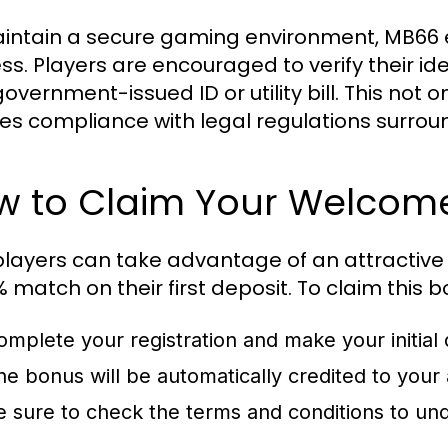
intain a secure gaming environment, MB66 e
ss. Players are encouraged to verify their id
overnment-issued ID or utility bill. This not 
es compliance with legal regulations surrou
w to Claim Your Welcom
layers can take advantage of an attractive 
% match on their first deposit. To claim this b
omplete your registration and make your initial 
he bonus will be automatically credited to your
e sure to check the terms and conditions to un