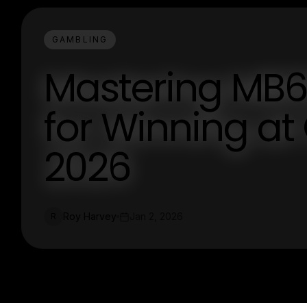
GAMBLING
Mastering MB66
for Winning at
2026
Roy Harvey
Jan 2, 2026
R