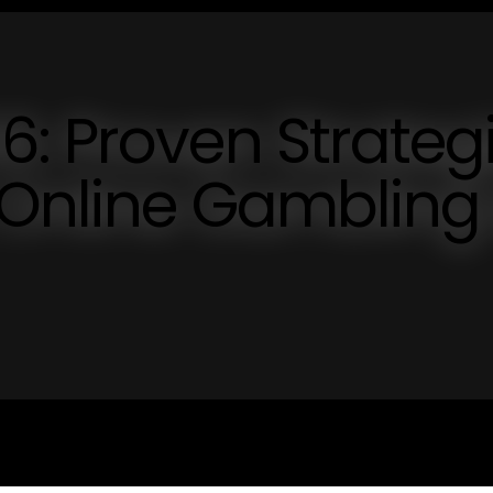
: Proven Strateg
 Online Gambling 