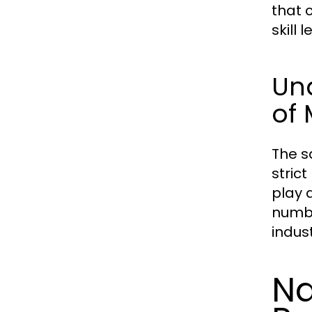
that 
skill
Un
of
The s
stric
play 
numbe
indus
Na