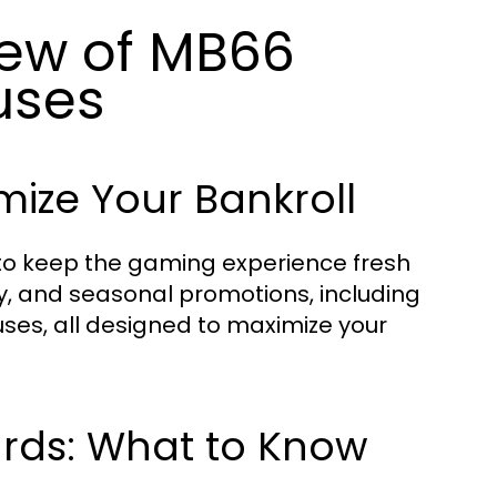
ew of MB66
uses
mize Your Bankroll
 to keep the gaming experience fresh
ly, and seasonal promotions, including
ses, all designed to maximize your
rds: What to Know