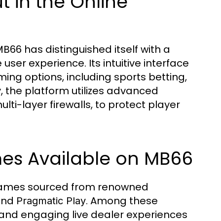
 in the Online
B66 has distinguished itself with a
ser experience. Its intuitive interface
ing options, including sports betting,
, the platform utilizes advanced
ti-layer firewalls, to protect player
mes Available on MB66
 games sourced from renowned
and
. Among these
Pragmatic Play
, and engaging live dealer experiences