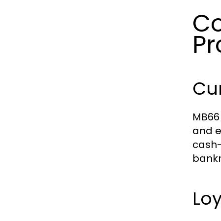
Co
Pr
Cur
MB66 
and e
cash-
bankr
Lo