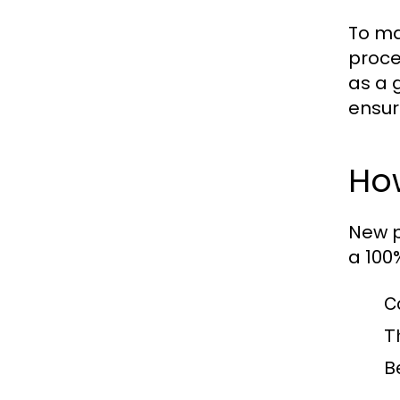
To ma
proce
as a g
ensur
Ho
New p
a 100
C
T
B