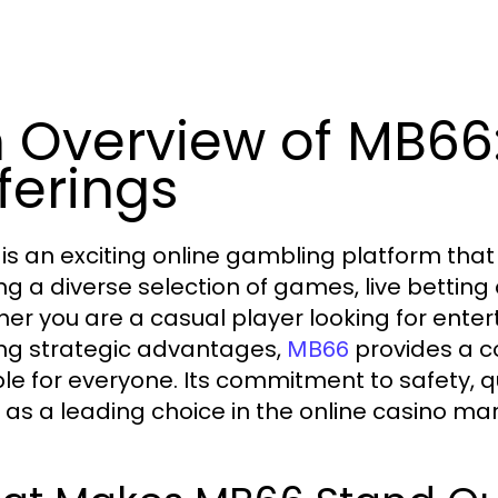
 Overview of MB66
ferings
is an exciting online gambling platform that
ing a diverse selection of games, live bettin
er you are a casual player looking for ent
ng strategic advantages,
provides a 
MB66
ble for everyone. Its commitment to safety, 
 as a leading choice in the online casino mar