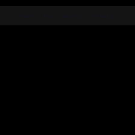
Home
Blog
About Us
Contact us