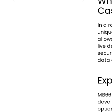
Wh
Ca
In a 
uniqu
allow
live 
secur
data 
Ex
MB66 
devel
optio