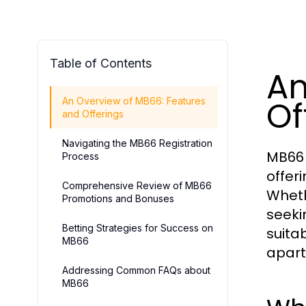
Table of Contents
An
Of
An Overview of MB66: Features
and Offerings
Navigating the MB66 Registration
MB66 
Process
offer
Comprehensive Review of MB66
Wheth
Promotions and Bonuses
seeki
Betting Strategies for Success on
suita
MB66
apart
Addressing Common FAQs about
MB66