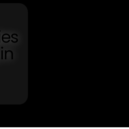
ies
in