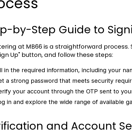
ocess
ep-by-Step Guide to Sig
ering at MB66 is a straightforward process. Si
Sign Up" button, and follow these steps:
ill in the required information, including your 
et a strong password that meets security requi
erify your account through the OTP sent to you
og in and explore the wide range of available g
ification and Account Sec