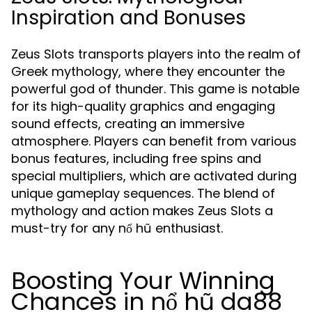
Inspiration and Bonuses
Zeus Slots transports players into the realm of
Greek mythology, where they encounter the
powerful god of thunder. This game is notable
for its high-quality graphics and engaging
sound effects, creating an immersive
atmosphere. Players can benefit from various
bonus features, including free spins and
special multipliers, which are activated during
unique gameplay sequences. The blend of
mythology and action makes Zeus Slots a
must-try for any nổ hũ enthusiast.
Boosting Your Winning
Chances in nổ hũ da88