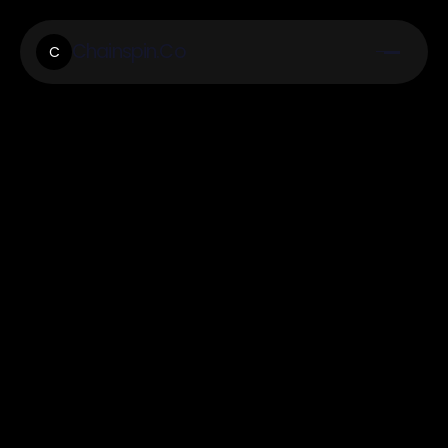
Chainspin.Co
C