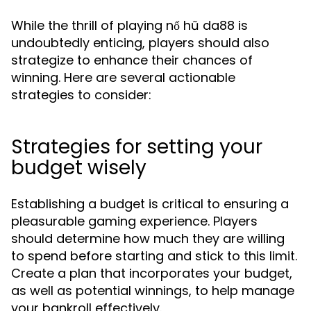
While the thrill of playing nổ hũ da88 is
undoubtedly enticing, players should also
strategize to enhance their chances of
winning. Here are several actionable
strategies to consider:
Strategies for setting your
budget wisely
Establishing a budget is critical to ensuring a
pleasurable gaming experience. Players
should determine how much they are willing
to spend before starting and stick to this limit.
Create a plan that incorporates your budget,
as well as potential winnings, to help manage
your bankroll effectively.