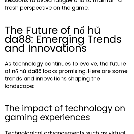
sessions to avoid fatigue and to maintain a
fresh perspective on the game.
The Future of nổ hũ
da88: Emerging Trends
and Innovations
As technology continues to evolve, the future
of nổ hũ da88 looks promising. Here are some
trends and innovations shaping the
landscape:
The impact of technology on
gaming experiences
Technological advancements such as virtual