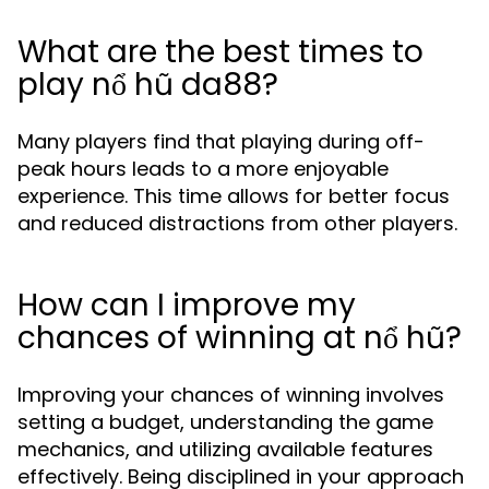
What are the best times to
play nổ hũ da88?
Many players find that playing during off-
peak hours leads to a more enjoyable
experience. This time allows for better focus
and reduced distractions from other players.
How can I improve my
chances of winning at nổ hũ?
Improving your chances of winning involves
setting a budget, understanding the game
mechanics, and utilizing available features
effectively. Being disciplined in your approach