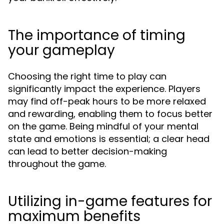
The importance of timing
your gameplay
Choosing the right time to play can
significantly impact the experience. Players
may find off-peak hours to be more relaxed
and rewarding, enabling them to focus better
on the game. Being mindful of your mental
state and emotions is essential; a clear head
can lead to better decision-making
throughout the game.
Utilizing in-game features for
maximum benefits