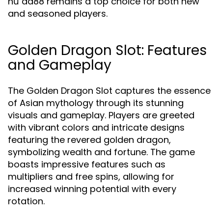
hũ da88 remains a top choice for both new
and seasoned players.
Golden Dragon Slot: Features
and Gameplay
The Golden Dragon Slot captures the essence
of Asian mythology through its stunning
visuals and gameplay. Players are greeted
with vibrant colors and intricate designs
featuring the revered golden dragon,
symbolizing wealth and fortune. The game
boasts impressive features such as
multipliers and free spins, allowing for
increased winning potential with every
rotation.