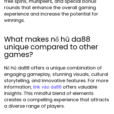
free spins, multipliers, and special bonus
rounds that enhance the overall gaming
experience and increase the potential for
winnings.
What makes nổ hũ da88
unique compared to other
games?
Nổ hũ da88 offers a unique combination of
engaging gameplay, stunning visuals, cultural
storytelling, and innovative features. For more
information,
offers valuable
link vào da88
insights. This mindful blend of elements
creates a compelling experience that attracts
a diverse range of players.