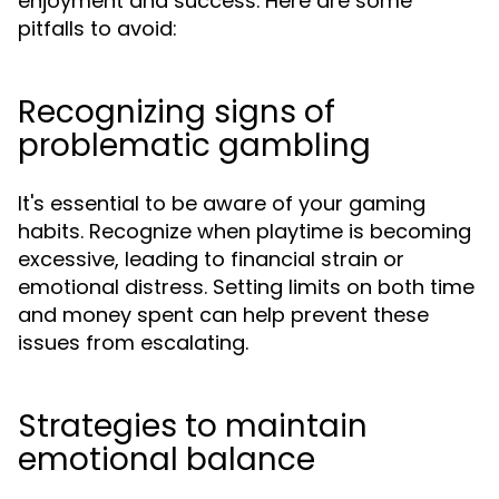
enjoyment and success. Here are some
pitfalls to avoid:
Recognizing signs of
problematic gambling
It's essential to be aware of your gaming
habits. Recognize when playtime is becoming
excessive, leading to financial strain or
emotional distress. Setting limits on both time
and money spent can help prevent these
issues from escalating.
Strategies to maintain
emotional balance