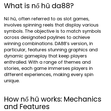
What is nổ hũ da88?
Nổ hũ, often referred to as slot games,
involves spinning reels that display various
symbols. The objective is to match symbols
across designated paylines to achieve
winning combinations. DA88’s version, in
particular, features stunning graphics and
dynamic gameplay that keep players
enthralled. With a range of themes and
stories, each game immerses players in
different experiences, making every spin
unique.
How nổ hũ works: Mechanics
and Features