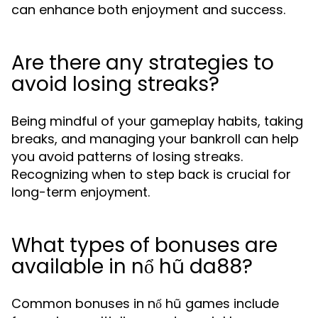
can enhance both enjoyment and success.
Are there any strategies to
avoid losing streaks?
Being mindful of your gameplay habits, taking
breaks, and managing your bankroll can help
you avoid patterns of losing streaks.
Recognizing when to step back is crucial for
long-term enjoyment.
What types of bonuses are
available in nổ hũ da88?
Common bonuses in nổ hũ games include