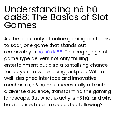
Understanding nổ hũ
da88: The Basics of Slot
Games
As the popularity of online gaming continues
to soar, one game that stands out
remarkably is
. This engaging slot
nổ hũ da88
game type delivers not only thrilling
entertainment but also a tantalizing chance
for players to win enticing jackpots. With a
well-designed interface and innovative
mechanics, nổ hũ has successfully attracted
a diverse audience, transforming the gaming
landscape. But what exactly is nổ hũ, and why
has it gained such a dedicated following?