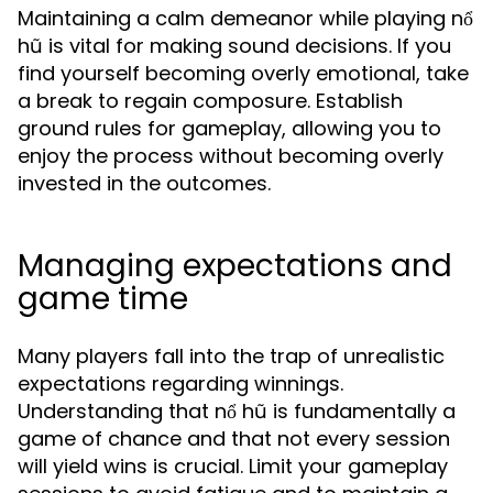
Maintaining a calm demeanor while playing nổ
hũ is vital for making sound decisions. If you
find yourself becoming overly emotional, take
a break to regain composure. Establish
ground rules for gameplay, allowing you to
enjoy the process without becoming overly
invested in the outcomes.
Managing expectations and
game time
Many players fall into the trap of unrealistic
expectations regarding winnings.
Understanding that nổ hũ is fundamentally a
game of chance and that not every session
will yield wins is crucial. Limit your gameplay