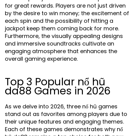
for great rewards. Players are not just driven
by the desire to win money; the excitement of
each spin and the possibility of hitting a
jackpot keep them coming back for more.
Furthermore, the visually appealing designs
and immersive soundtracks cultivate an
engaging atmosphere that enhances the
overall gaming experience.
Top 3 Popular nổ hũ
da88 Games in 2026
As we delve into 2026, three nổ hũ games
stand out as favorites among players due to
their unique features and engaging themes.
Each of these games demonstrates why nổ