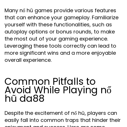
Many nổ hũ games provide various features
that can enhance your gameplay. Familiarize
yourself with these functionalities, such as
autoplay options or bonus rounds, to make
the most out of your gaming experience.
Leveraging these tools correctly can lead to
more significant wins and a more enjoyable
overall experience.
Common Pitfalls to
Avoid While Playing nổ
hũ da88
Despite the excitement of nổ hũ, players can
easily fall into common traps that hinder their