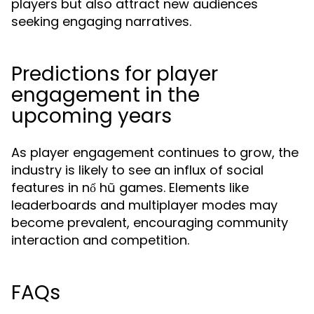
players but also attract new audiences
seeking engaging narratives.
Predictions for player
engagement in the
upcoming years
As player engagement continues to grow, the
industry is likely to see an influx of social
features in nổ hũ games. Elements like
leaderboards and multiplayer modes may
become prevalent, encouraging community
interaction and competition.
FAQs