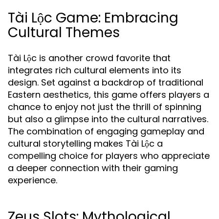
Tài Lộc Game: Embracing
Cultural Themes
Tài Lộc is another crowd favorite that
integrates rich cultural elements into its
design. Set against a backdrop of traditional
Eastern aesthetics, this game offers players a
chance to enjoy not just the thrill of spinning
but also a glimpse into the cultural narratives.
The combination of engaging gameplay and
cultural storytelling makes Tài Lộc a
compelling choice for players who appreciate
a deeper connection with their gaming
experience.
Zeus Slots: Mythological