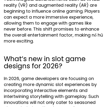
reality (VR) and augmented reality (AR) are
beginning to influence online gaming. Players
can expect a more immersive experience,
allowing them to engage with games like
never before. This shift promises to enhance
the overall entertainment factor, making nổ hũ
more exciting.
What’s new in slot game
designs for 2026?
In 2026, game developers are focusing on
creating more dynamic slot experiences by
incorporating interactive elements and
intertwining storytelling with gameplay. Such
innovations will not only cater to seasoned