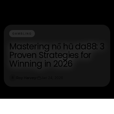
GAMBLING
Mastering nổ hũ da88: 3
Proven Strategies for
Winning in 2026
Roy Harvey
Jan 24, 2026
R