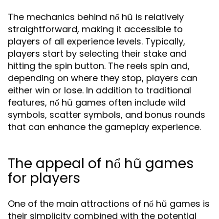
The mechanics behind nổ hũ is relatively
straightforward, making it accessible to
players of all experience levels. Typically,
players start by selecting their stake and
hitting the spin button. The reels spin and,
depending on where they stop, players can
either win or lose. In addition to traditional
features, nổ hũ games often include wild
symbols, scatter symbols, and bonus rounds
that can enhance the gameplay experience.
The appeal of nổ hũ games
for players
One of the main attractions of nổ hũ games is
their simplicity combined with the potential