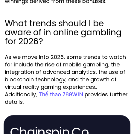
winnings derived from these bonuses.
What trends should I be
aware of in online gambling
for 2026?
As we move into 2026, some trends to watch
for include the rise of mobile gambling, the
integration of advanced analytics, the use of
blockchain technology, and the growth of
virtual reality gaming experiences..
Additionally,
provides further
Thể thao 789WIN
details.
Chainspin.Co