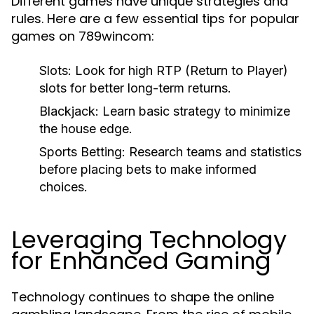
Different games have unique strategies and
rules. Here are a few essential tips for popular
games on 789wincom:
Slots:
Look for high RTP (Return to Player)
slots for better long-term returns.
Blackjack:
Learn basic strategy to minimize
the house edge.
Sports Betting:
Research teams and statistics
before placing bets to make informed
choices.
Leveraging Technology
for Enhanced Gaming
Technology continues to shape the online