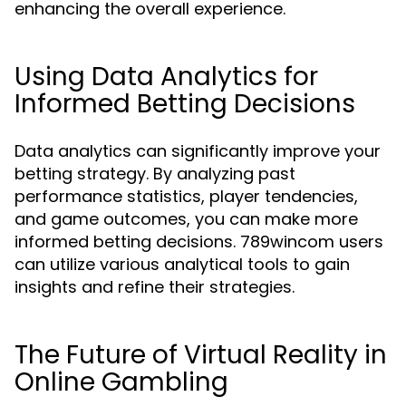
enhancing the overall experience.
Using Data Analytics for
Informed Betting Decisions
Data analytics can significantly improve your
betting strategy. By analyzing past
performance statistics, player tendencies,
and game outcomes, you can make more
informed betting decisions. 789wincom users
can utilize various analytical tools to gain
insights and refine their strategies.
The Future of Virtual Reality in
Online Gambling