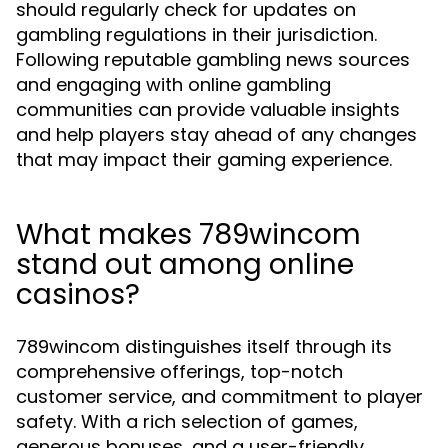
should regularly check for updates on
gambling regulations in their jurisdiction.
Following reputable gambling news sources
and engaging with online gambling
communities can provide valuable insights
and help players stay ahead of any changes
that may impact their gaming experience.
What makes 789wincom
stand out among online
casinos?
789wincom distinguishes itself through its
comprehensive offerings, top-notch
customer service, and commitment to player
safety. With a rich selection of games,
generous bonuses, and a user-friendly