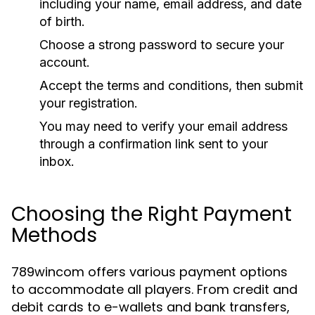
including your name, email address, and date
of birth.
Choose a strong password to secure your
account.
Accept the terms and conditions, then submit
your registration.
You may need to verify your email address
through a confirmation link sent to your
inbox.
Choosing the Right Payment
Methods
789wincom offers various payment options
to accommodate all players. From credit and
debit cards to e-wallets and bank transfers,