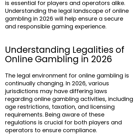
is essential for players and operators alike.
Understanding the legal landscape of online
gambling in 2026 will help ensure a secure
and responsible gaming experience.
Understanding Legalities of
Online Gambling in 2026
The legal environment for online gambling is
continually changing. In 2026, various
jurisdictions may have differing laws
regarding online gambling activities, including
age restrictions, taxation, and licensing
requirements. Being aware of these
regulations is crucial for both players and
operators to ensure compliance.