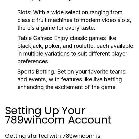
Slots:
With a wide selection ranging from
classic fruit machines to modern video slots,
there’s a game for every taste.
Table Games:
Enjoy classic games like
blackjack, poker, and roulette, each available
in multiple variations to suit different player
preferences.
Sports Betting:
Bet on your favorite teams
and events, with features like live betting
enhancing the excitement of the game.
Setting Up Your
789wincom Account
Getting started with 789wincom is