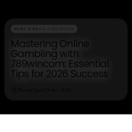
NEWS & MEDIA PUBLISHERS
Mastering Online
Gambling with
789wincom: Essential
Tips for 2026 Success
Russell Cruz
Feb 1, 2026
R