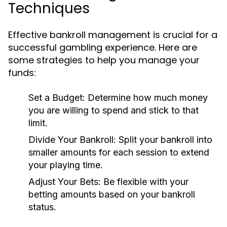
Techniques
Effective bankroll management is crucial for a
successful gambling experience. Here are
some strategies to help you manage your
funds:
Set a Budget:
Determine how much money
you are willing to spend and stick to that
limit.
Divide Your Bankroll:
Split your bankroll into
smaller amounts for each session to extend
your playing time.
Adjust Your Bets:
Be flexible with your
betting amounts based on your bankroll
status.