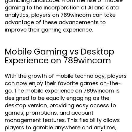
gambling landscape. From the rise of mobile
gaming to the incorporation of AI and data
analytics, players on 789wincom can take
advantage of these advancements to
improve their gaming experience.
Mobile Gaming vs Desktop
Experience on 789wincom
With the growth of mobile technology, players
can now enjoy their favorite games on-the-
go. The mobile experience on 789wincom is
designed to be equally engaging as the
desktop version, providing easy access to
games, promotions, and account
management features. This flexibility allows
players to gamble anywhere and anytime,