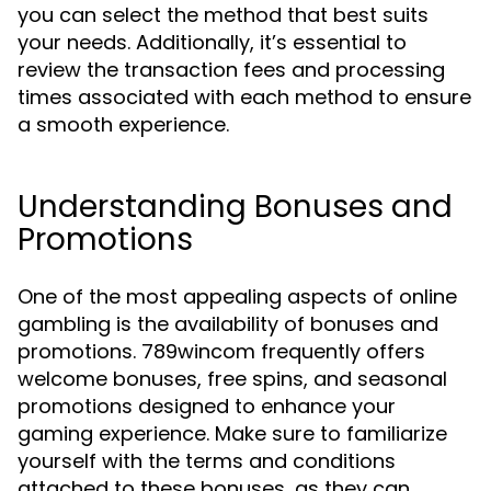
you can select the method that best suits
your needs. Additionally, it’s essential to
review the transaction fees and processing
times associated with each method to ensure
a smooth experience.
Understanding Bonuses and
Promotions
One of the most appealing aspects of online
gambling is the availability of bonuses and
promotions. 789wincom frequently offers
welcome bonuses, free spins, and seasonal
promotions designed to enhance your
gaming experience. Make sure to familiarize
yourself with the terms and conditions
attached to these bonuses, as they can