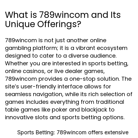
What is 789wincom and Its
Unique Offerings?
789wincom is not just another online
gambling platform; it is a vibrant ecosystem
designed to cater to a diverse audience.
Whether you are interested in sports betting,
online casinos, or live dealer games,
789wincom provides a one-stop solution. The
site’s user-friendly interface allows for
seamless navigation, while its rich selection of
games includes everything from traditional
table games like poker and blackjack to
innovative slots and sports betting options.
Sports Betting:
789wincom offers extensive