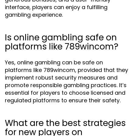
interface, players can enjoy a fulfilling
gambling experience.
Is online gambling safe on
platforms like 789wincom?
Yes, online gambling can be safe on
platforms like 789wincom, provided that they
implement robust security measures and
promote responsible gambling practices. It’s
essential for players to choose licensed and
regulated platforms to ensure their safety.
What are the best strategies
for new players on