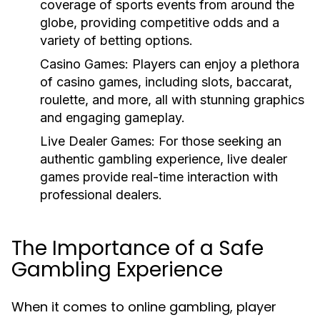
coverage of sports events from around the
globe, providing competitive odds and a
variety of betting options.
Casino Games:
Players can enjoy a plethora
of casino games, including slots, baccarat,
roulette, and more, all with stunning graphics
and engaging gameplay.
Live Dealer Games:
For those seeking an
authentic gambling experience, live dealer
games provide real-time interaction with
professional dealers.
The Importance of a Safe
Gambling Experience
When it comes to online gambling, player