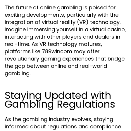
The future of online gambling is poised for
exciting developments, particularly with the
integration of virtual reality (VR) technology.
Imagine immersing yourself in a virtual casino,
interacting with other players and dealers in
real-time. As VR technology matures,
platforms like 789wincom may offer
revolutionary gaming experiences that bridge
the gap between online and real-world
gambling.
Staying Updated with
Gambling Regulations
As the gambling industry evolves, staying
informed about regulations and compliance