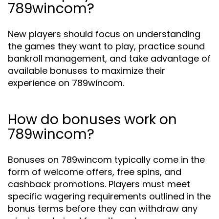
789wincom?
New players should focus on understanding
the games they want to play, practice sound
bankroll management, and take advantage of
available bonuses to maximize their
experience on 789wincom.
How do bonuses work on
789wincom?
Bonuses on 789wincom typically come in the
form of welcome offers, free spins, and
cashback promotions. Players must meet
specific wagering requirements outlined in the
bonus terms before they can withdraw any