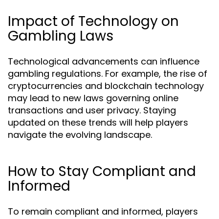
Impact of Technology on
Gambling Laws
Technological advancements can influence
gambling regulations. For example, the rise of
cryptocurrencies and blockchain technology
may lead to new laws governing online
transactions and user privacy. Staying
updated on these trends will help players
navigate the evolving landscape.
How to Stay Compliant and
Informed
To remain compliant and informed, players