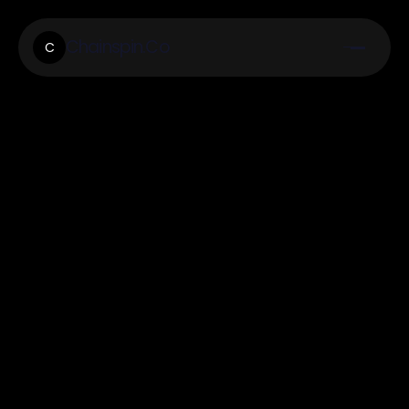
Chainspin.Co
C