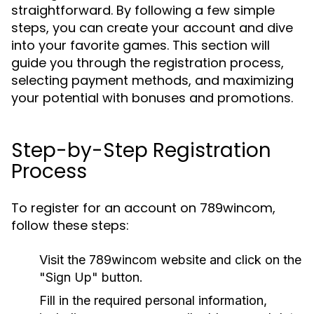
straightforward. By following a few simple
steps, you can create your account and dive
into your favorite games. This section will
guide you through the registration process,
selecting payment methods, and maximizing
your potential with bonuses and promotions.
Step-by-Step Registration
Process
To register for an account on 789wincom,
follow these steps:
Visit the 789wincom website and click on the
"Sign Up" button.
Fill in the required personal information,