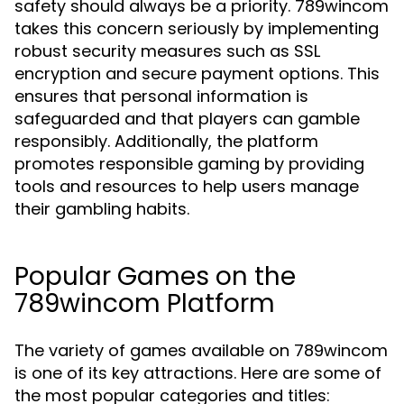
safety should always be a priority. 789wincom
takes this concern seriously by implementing
robust security measures such as SSL
encryption and secure payment options. This
ensures that personal information is
safeguarded and that players can gamble
responsibly. Additionally, the platform
promotes responsible gaming by providing
tools and resources to help users manage
their gambling habits.
Popular Games on the
789wincom Platform
The variety of games available on 789wincom
is one of its key attractions. Here are some of
the most popular categories and titles: