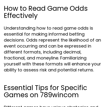
How to Read Game Odds
Effectively
Understanding how to read game odds is
essential for making informed betting
decisions. Odds represent the likelihood of an
event occurring and can be expressed in
different formats, including decimal,
fractional, and moneyline. Familiarizing
yourself with these formats will enhance your
ability to assess risk and potential returns.
Essential Tips for Specific
Games on 789wincom