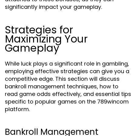
significantly impact your gameplay.
Strategies for
Maximizing Your
Gameplay
While luck plays a significant role in gambling,
employing effective strategies can give you a
competitive edge. This section will discuss
bankroll management techniques, how to
read game odds effectively, and essential tips
specific to popular games on the 789wincom
platform.
Bankroll Management