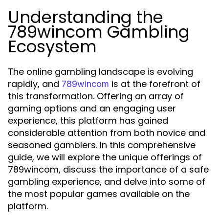
Understanding the
789wincom Gambling
Ecosystem
The online gambling landscape is evolving
rapidly, and
is at the forefront of
789wincom
this transformation. Offering an array of
gaming options and an engaging user
experience, this platform has gained
considerable attention from both novice and
seasoned gamblers. In this comprehensive
guide, we will explore the unique offerings of
789wincom, discuss the importance of a safe
gambling experience, and delve into some of
the most popular games available on the
platform.