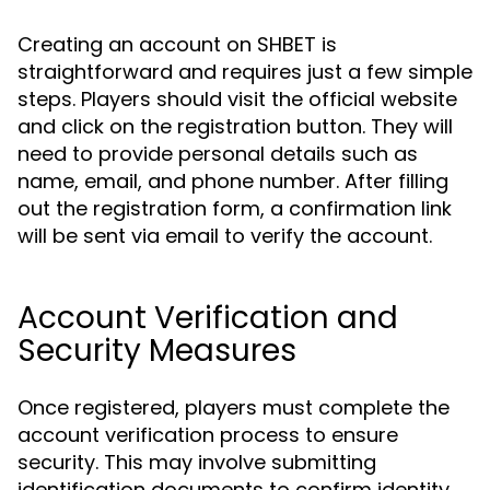
Creating an account on SHBET is
straightforward and requires just a few simple
steps. Players should visit the official website
and click on the registration button. They will
need to provide personal details such as
name, email, and phone number. After filling
out the registration form, a confirmation link
will be sent via email to verify the account.
Account Verification and
Security Measures
Once registered, players must complete the
account verification process to ensure
security. This may involve submitting
identification documents to confirm identity