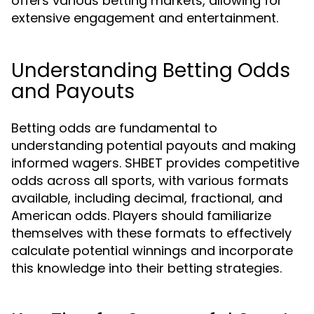
offers various betting markets, allowing for
extensive engagement and entertainment.
Understanding Betting Odds
and Payouts
Betting odds are fundamental to
understanding potential payouts and making
informed wagers. SHBET provides competitive
odds across all sports, with various formats
available, including decimal, fractional, and
American odds. Players should familiarize
themselves with these formats to effectively
calculate potential winnings and incorporate
this knowledge into their betting strategies.