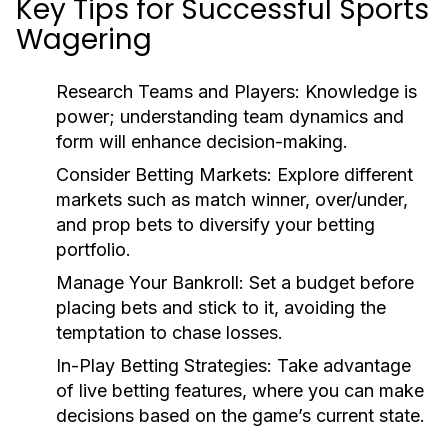
Key Tips for Successful Sports
Wagering
Research Teams and Players:
Knowledge is
power; understanding team dynamics and
form will enhance decision-making.
Consider Betting Markets:
Explore different
markets such as match winner, over/under,
and prop bets to diversify your betting
portfolio.
Manage Your Bankroll:
Set a budget before
placing bets and stick to it, avoiding the
temptation to chase losses.
In-Play Betting Strategies:
Take advantage
of live betting features, where you can make
decisions based on the game’s current state.