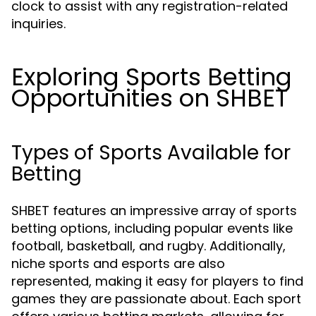
clock to assist with any registration-related
inquiries.
Exploring Sports Betting
Opportunities on SHBET
Types of Sports Available for
Betting
SHBET features an impressive array of sports
betting options, including popular events like
football, basketball, and rugby. Additionally,
niche sports and esports are also
represented, making it easy for players to find
games they are passionate about. Each sport