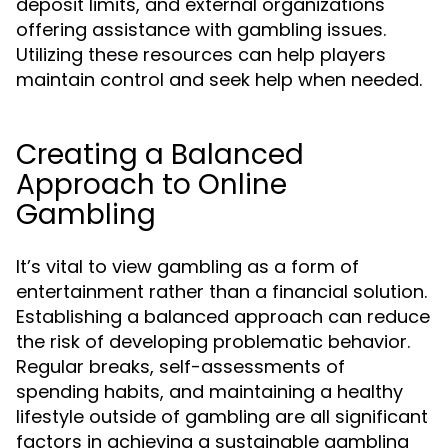
deposit limits, and external organizations
offering assistance with gambling issues.
Utilizing these resources can help players
maintain control and seek help when needed.
Creating a Balanced
Approach to Online
Gambling
It’s vital to view gambling as a form of
entertainment rather than a financial solution.
Establishing a balanced approach can reduce
the risk of developing problematic behavior.
Regular breaks, self-assessments of
spending habits, and maintaining a healthy
lifestyle outside of gambling are all significant
factors in achieving a sustainable gambling