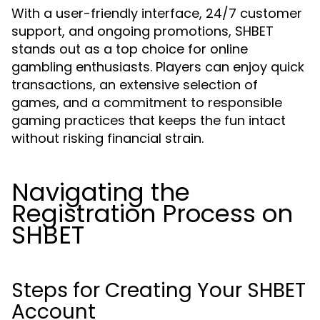
With a user-friendly interface, 24/7 customer
support, and ongoing promotions, SHBET
stands out as a top choice for online
gambling enthusiasts. Players can enjoy quick
transactions, an extensive selection of
games, and a commitment to responsible
gaming practices that keeps the fun intact
without risking financial strain.
Navigating the
Registration Process on
SHBET
Steps for Creating Your SHBET
Account