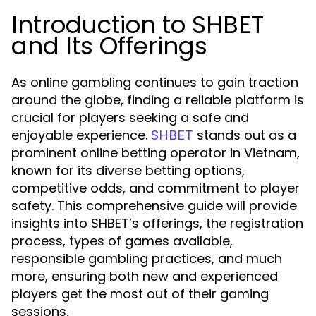
Introduction to SHBET
and Its Offerings
As online gambling continues to gain traction
around the globe, finding a reliable platform is
crucial for players seeking a safe and
enjoyable experience.
stands out as a
SHBET
prominent online betting operator in Vietnam,
known for its diverse betting options,
competitive odds, and commitment to player
safety. This comprehensive guide will provide
insights into SHBET’s offerings, the registration
process, types of games available,
responsible gambling practices, and much
more, ensuring both new and experienced
players get the most out of their gaming
sessions.