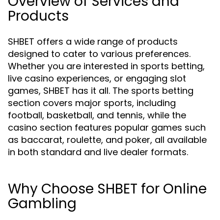
Overview of Services and
Products
SHBET offers a wide range of products
designed to cater to various preferences.
Whether you are interested in sports betting,
live casino experiences, or engaging slot
games, SHBET has it all. The sports betting
section covers major sports, including
football, basketball, and tennis, while the
casino section features popular games such
as baccarat, roulette, and poker, all available
in both standard and live dealer formats.
Why Choose SHBET for Online
Gambling