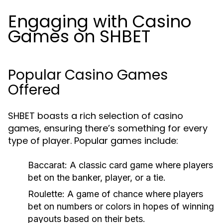
Engaging with Casino
Games on SHBET
Popular Casino Games
Offered
SHBET boasts a rich selection of casino
games, ensuring there’s something for every
type of player. Popular games include:
Baccarat:
A classic card game where players
bet on the banker, player, or a tie.
Roulette:
A game of chance where players
bet on numbers or colors in hopes of winning
payouts based on their bets.