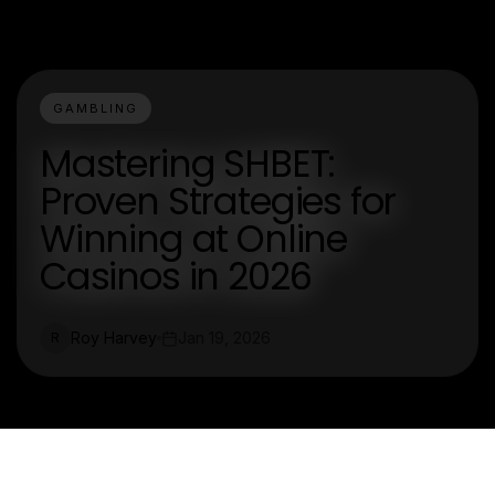
GAMBLING
Mastering SHBET:
Proven Strategies for
Winning at Online
Casinos in 2026
Roy Harvey
Jan 19, 2026
R