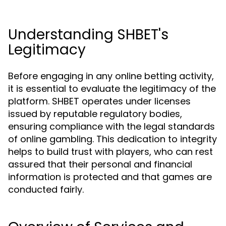
Understanding SHBET's
Legitimacy
Before engaging in any online betting activity,
it is essential to evaluate the legitimacy of the
platform. SHBET operates under licenses
issued by reputable regulatory bodies,
ensuring compliance with the legal standards
of online gambling. This dedication to integrity
helps to build trust with players, who can rest
assured that their personal and financial
information is protected and that games are
conducted fairly.