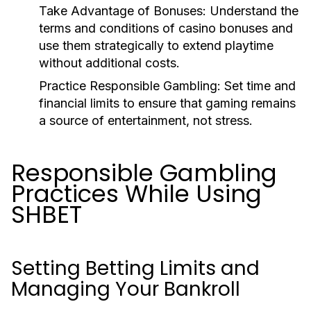
Take Advantage of Bonuses:
Understand the
terms and conditions of casino bonuses and
use them strategically to extend playtime
without additional costs.
Practice Responsible Gambling:
Set time and
financial limits to ensure that gaming remains
a source of entertainment, not stress.
Responsible Gambling
Practices While Using
SHBET
Setting Betting Limits and
Managing Your Bankroll