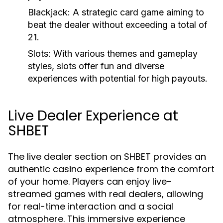
Blackjack:
A strategic card game aiming to
beat the dealer without exceeding a total of
21.
Slots:
With various themes and gameplay
styles, slots offer fun and diverse
experiences with potential for high payouts.
Live Dealer Experience at
SHBET
The live dealer section on SHBET provides an
authentic casino experience from the comfort
of your home. Players can enjoy live-
streamed games with real dealers, allowing
for real-time interaction and a social
atmosphere. This immersive experience