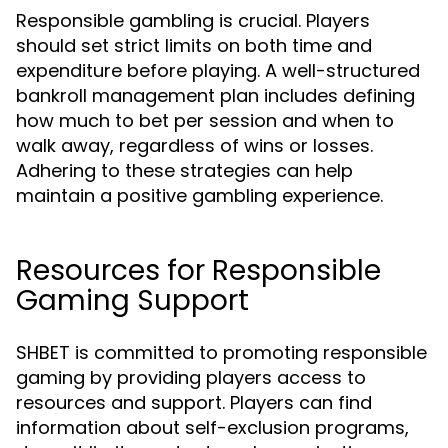
Responsible gambling is crucial. Players
should set strict limits on both time and
expenditure before playing. A well-structured
bankroll management plan includes defining
how much to bet per session and when to
walk away, regardless of wins or losses.
Adhering to these strategies can help
maintain a positive gambling experience.
Resources for Responsible
Gaming Support
SHBET is committed to promoting responsible
gaming by providing players access to
resources and support. Players can find
information about self-exclusion programs,