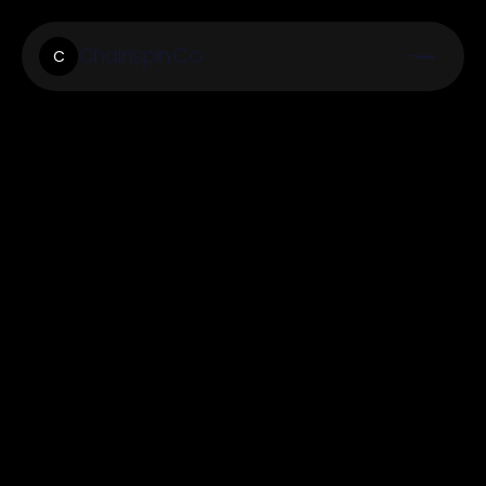
Chainspin.Co
C