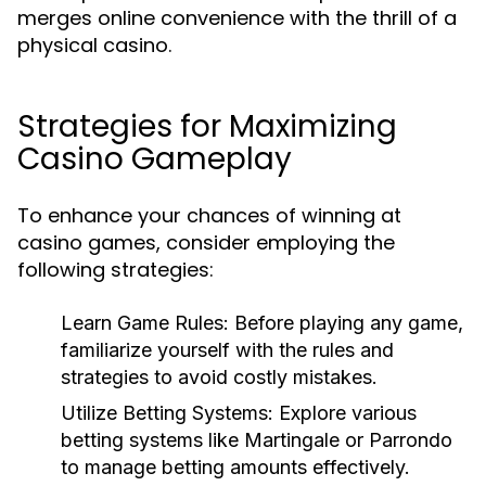
merges online convenience with the thrill of a
physical casino.
Strategies for Maximizing
Casino Gameplay
To enhance your chances of winning at
casino games, consider employing the
following strategies:
Learn Game Rules:
Before playing any game,
familiarize yourself with the rules and
strategies to avoid costly mistakes.
Utilize Betting Systems:
Explore various
betting systems like Martingale or Parrondo
to manage betting amounts effectively.