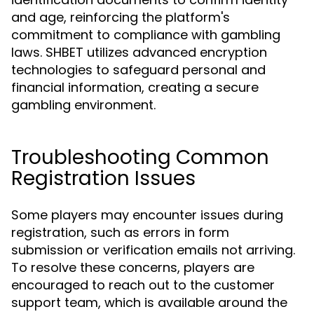
and age, reinforcing the platform's
commitment to compliance with gambling
laws. SHBET utilizes advanced encryption
technologies to safeguard personal and
financial information, creating a secure
gambling environment.
Troubleshooting Common
Registration Issues
Some players may encounter issues during
registration, such as errors in form
submission or verification emails not arriving.
To resolve these concerns, players are
encouraged to reach out to the customer
support team, which is available around the