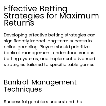
Effective Betting
Strategies for Maximum
Returns
Developing effective betting strategies can
significantly impact long-term success in
online gambling. Players should prioritize
bankroll management, understand various
betting systems, and implement advanced
strategies tailored to specific table games.
Bankroll Management
Techniques
Successful gamblers understand the