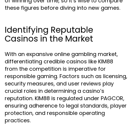
of winning over time, so it’s wise to compare
these figures before diving into new games.
Identifying Reputable
Casinos in the Market
With an expansive online gambling market,
differentiating credible casinos like KIM88
from the competition is imperative for
responsible gaming. Factors such as licensing,
security measures, and user reviews play
crucial roles in determining a casino’s
reputation. KIM88 is regulated under PAGCOR,
ensuring adherence to legal standards, player
protection, and responsible operating
practices.