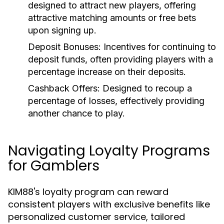
designed to attract new players, offering
attractive matching amounts or free bets
upon signing up.
Deposit Bonuses:
Incentives for continuing to
deposit funds, often providing players with a
percentage increase on their deposits.
Cashback Offers:
Designed to recoup a
percentage of losses, effectively providing
another chance to play.
Navigating Loyalty Programs
for Gamblers
KIM88's loyalty program can reward
consistent players with exclusive benefits like
personalized customer service, tailored