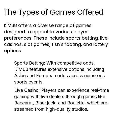
The Types of Games Offered
KIM88 offers a diverse range of games
designed to appeal to various player
preferences. These include sports betting, live
casinos, slot games, fish shooting, and lottery
options.
Sports Betting:
With competitive odds,
KIM88 features extensive options including
Asian and European odds across numerous
sports events.
Live Casino:
Players can experience real-time
gaming with live dealers through games like
Baccarat, Blackjack, and Roulette, which are
streamed from high-quality studios.