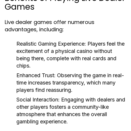
Games
Live dealer games offer numerous
advantages, including:
Realistic Gaming Experience:
Players feel the
excitement of a physical casino without
being there, complete with real cards and
chips.
Enhanced Trust:
Observing the game in real-
time increases transparency, which many
players find reassuring.
Social Interaction:
Engaging with dealers and
other players fosters a community-like
atmosphere that enhances the overall
gambling experience.