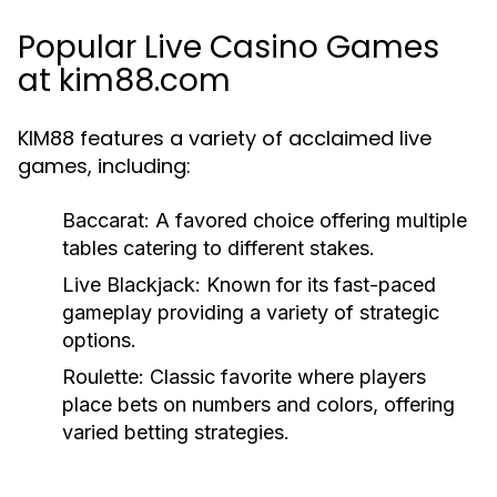
Popular Live Casino Games
at kim88.com
KIM88 features a variety of acclaimed live
games, including:
Baccarat:
A favored choice offering multiple
tables catering to different stakes.
Live Blackjack:
Known for its fast-paced
gameplay providing a variety of strategic
options.
Roulette:
Classic favorite where players
place bets on numbers and colors, offering
varied betting strategies.