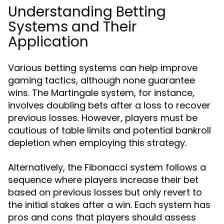
Understanding Betting
Systems and Their
Application
Various betting systems can help improve
gaming tactics, although none guarantee
wins. The Martingale system, for instance,
involves doubling bets after a loss to recover
previous losses. However, players must be
cautious of table limits and potential bankroll
depletion when employing this strategy.
Alternatively, the Fibonacci system follows a
sequence where players increase their bet
based on previous losses but only revert to
the initial stakes after a win. Each system has
pros and cons that players should assess