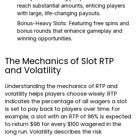
reach substantial amounts, enticing players
with large, life-changing payouts.
Bonus-Heavy Slots:
Featuring free spins and
bonus rounds that enhance gameplay and
winning opportunities.
The Mechanics of Slot RTP
and Volatility
Understanding the mechanics of RTP and
volatility helps players choose wisely. RTP
indicates the percentage of all wagers a slot
is set to pay back to players over time. For
example, a slot with an RTP of 96% is expected
to return $96 for every $100 wagered in the
long run. Volatility describes the risk