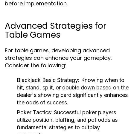
before implementation.
Advanced Strategies for
Table Games
For table games, developing advanced
strategies can enhance your gameplay.
Consider the following:
Blackjack Basic Strategy:
Knowing when to
hit, stand, split, or double down based on the
dealer's showing card significantly enhances
the odds of success.
Poker Tactics:
Successful poker players
utilize position, bluffing, and pot odds as
fundamental strategies to outplay