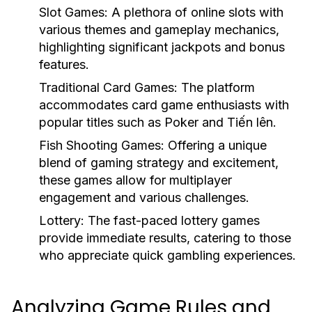
Slot Games:
A plethora of online slots with
various themes and gameplay mechanics,
highlighting significant jackpots and bonus
features.
Traditional Card Games:
The platform
accommodates card game enthusiasts with
popular titles such as Poker and Tiến lên.
Fish Shooting Games:
Offering a unique
blend of gaming strategy and excitement,
these games allow for multiplayer
engagement and various challenges.
Lottery:
The fast-paced lottery games
provide immediate results, catering to those
who appreciate quick gambling experiences.
Analyzing Game Rules and