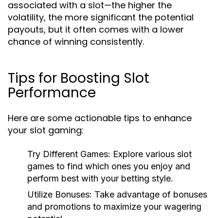
associated with a slot—the higher the
volatility, the more significant the potential
payouts, but it often comes with a lower
chance of winning consistently.
Tips for Boosting Slot
Performance
Here are some actionable tips to enhance
your slot gaming:
Try Different Games:
Explore various slot
games to find which ones you enjoy and
perform best with your betting style.
Utilize Bonuses:
Take advantage of bonuses
and promotions to maximize your wagering