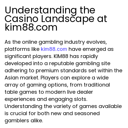
Understanding the
Casino Landscape at
kim88.com
As the online gambling industry evolves,
platforms like
have emerged as
kim88.com
significant players. KIM88 has rapidly
developed into a reputable gambling site
adhering to premium standards set within the
Asian market. Players can explore a wide
array of gaming options, from traditional
table games to modern live dealer
experiences and engaging slots.
Understanding the variety of games available
is crucial for both new and seasoned
gamblers alike.