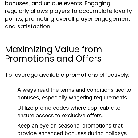
bonuses, and unique events. Engaging
regularly allows players to accumulate loyalty
points, promoting overall player engagement
and satisfaction.
Maximizing Value from
Promotions and Offers
To leverage available promotions effectively:
Always read the terms and conditions tied to
bonuses, especially wagering requirements.
Utilize promo codes where applicable to
ensure access to exclusive offers.
Keep an eye on seasonal promotions that
provide enhanced bonuses during holidays