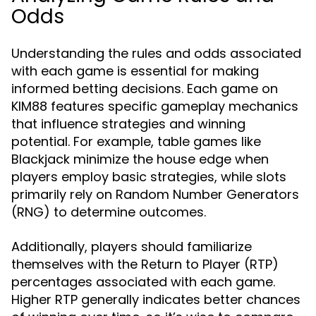
Odds
Understanding the rules and odds associated
with each game is essential for making
informed betting decisions. Each game on
KIM88 features specific gameplay mechanics
that influence strategies and winning
potential. For example, table games like
Blackjack minimize the house edge when
players employ basic strategies, while slots
primarily rely on Random Number Generators
(RNG) to determine outcomes.
Additionally, players should familiarize
themselves with the Return to Player (RTP)
percentages associated with each game.
Higher RTP generally indicates better chances