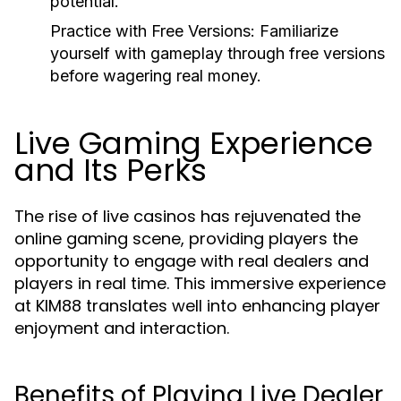
potential.
Practice with Free Versions:
Familiarize
yourself with gameplay through free versions
before wagering real money.
Live Gaming Experience
and Its Perks
The rise of live casinos has rejuvenated the
online gaming scene, providing players the
opportunity to engage with real dealers and
players in real time. This immersive experience
at KIM88 translates well into enhancing player
enjoyment and interaction.
Benefits of Playing Live Dealer