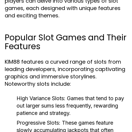
players can delve into various types of slot
games, each designed with unique features
and exciting themes.
Popular Slot Games and Their
Features
KIM88 features a curved range of slots from
leading developers, incorporating captivating
graphics and immersive storylines.
Noteworthy slots include:
High Variance Slots:
Games that tend to pay
out larger sums less frequently, rewarding
patience and strategy.
Progressive Slots:
These games feature
slowly accumulating jackpots that often