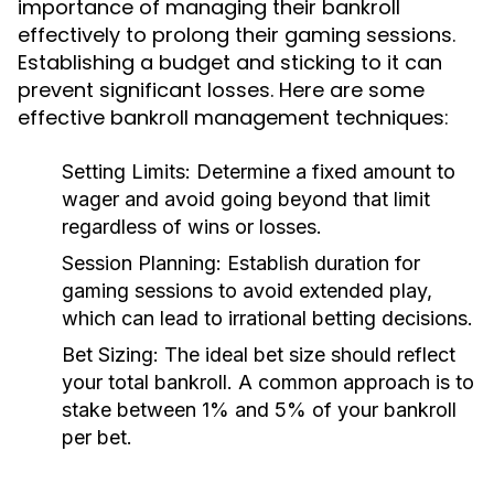
importance of managing their bankroll
effectively to prolong their gaming sessions.
Establishing a budget and sticking to it can
prevent significant losses. Here are some
effective bankroll management techniques:
Setting Limits:
Determine a fixed amount to
wager and avoid going beyond that limit
regardless of wins or losses.
Session Planning:
Establish duration for
gaming sessions to avoid extended play,
which can lead to irrational betting decisions.
Bet Sizing:
The ideal bet size should reflect
your total bankroll. A common approach is to
stake between 1% and 5% of your bankroll
per bet.