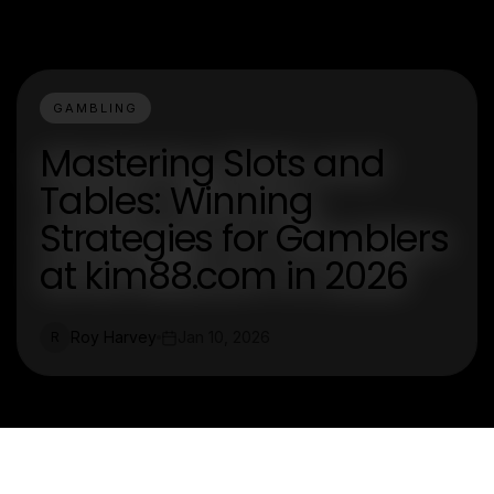
GAMBLING
Mastering Slots and
Tables: Winning
Strategies for Gamblers
at kim88.com in 2026
Roy Harvey
Jan 10, 2026
R