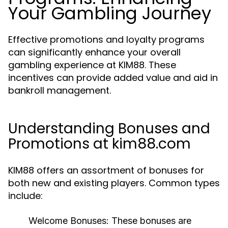
Your Gambling Journey
Effective promotions and loyalty programs
can significantly enhance your overall
gambling experience at KIM88. These
incentives can provide added value and aid in
bankroll management.
Understanding Bonuses and
Promotions at kim88.com
KIM88 offers an assortment of bonuses for
both new and existing players. Common types
include:
Welcome Bonuses:
These bonuses are