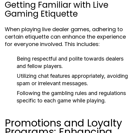
Getting Familiar with Live
Gaming Etiquette
When playing live dealer games, adhering to
certain etiquette can enhance the experience
for everyone involved. This includes:
Being respectful and polite towards dealers
and fellow players.
Utilizing chat features appropriately, avoiding
spam or irrelevant messages.
Following the gambling rules and regulations
specific to each game while playing.
Promotions and Loyalty
Programs: Enhancing