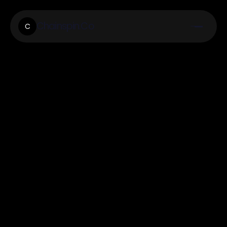
Chainspin.Co
C