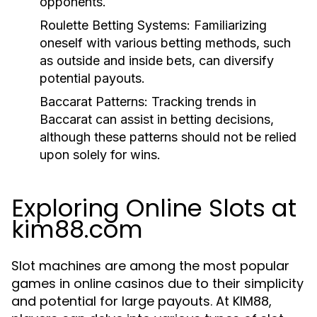
opponents.
Roulette Betting Systems:
Familiarizing
oneself with various betting methods, such
as outside and inside bets, can diversify
potential payouts.
Baccarat Patterns:
Tracking trends in
Baccarat can assist in betting decisions,
although these patterns should not be relied
upon solely for wins.
Exploring Online Slots at
kim88.com
Slot machines are among the most popular
games in online casinos due to their simplicity
and potential for large payouts. At KIM88,