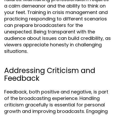
a calm demeanor and the ability to think on
your feet. Training in crisis management and
practicing responding to different scenarios
can prepare broadcasters for the
unexpected. Being transparent with the
audience about issues can build credibility, as
viewers appreciate honesty in challenging
situations.
Addressing Criticism and
Feedback
Feedback, both positive and negative, is part
of the broadcasting experience. Handling
criticism gracefully is essential for personal
growth and improving broadcasts. Engaging