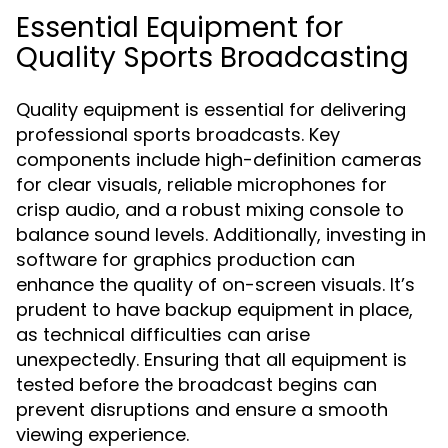
Essential Equipment for
Quality Sports Broadcasting
Quality equipment is essential for delivering
professional sports broadcasts. Key
components include high-definition cameras
for clear visuals, reliable microphones for
crisp audio, and a robust mixing console to
balance sound levels. Additionally, investing in
software for graphics production can
enhance the quality of on-screen visuals. It’s
prudent to have backup equipment in place,
as technical difficulties can arise
unexpectedly. Ensuring that all equipment is
tested before the broadcast begins can
prevent disruptions and ensure a smooth
viewing experience.