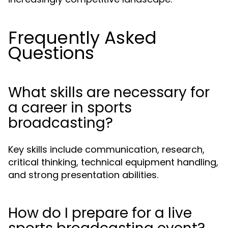
Frequently Asked
Questions
What skills are necessary for
a career in sports
broadcasting?
Key skills include communication, research,
critical thinking, technical equipment handling,
and strong presentation abilities.
How do I prepare for a live