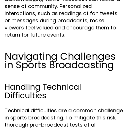
sense of community. Personalized
interactions, such as readings of fan tweets
or messages during broadcasts, make
viewers feel valued and encourage them to
return for future events.
Navigating Challenges
in Sports Broadcasting
Handling Technical
Difficulties
Technical difficulties are a common challenge
in sports broadcasting. To mitigate this risk,
thorough pre-broadcast tests of all