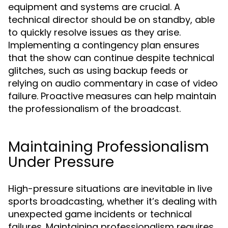
equipment and systems are crucial. A
technical director should be on standby, able
to quickly resolve issues as they arise.
Implementing a contingency plan ensures
that the show can continue despite technical
glitches, such as using backup feeds or
relying on audio commentary in case of video
failure. Proactive measures can help maintain
the professionalism of the broadcast.
Maintaining Professionalism
Under Pressure
High-pressure situations are inevitable in live
sports broadcasting, whether it’s dealing with
unexpected game incidents or technical
failures. Maintaining professionalism requires