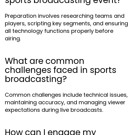
sports broadcasting event?
Preparation involves researching teams and
players, scripting key segments, and ensuring
all technology functions properly before
airing.
What are common
challenges faced in sports
broadcasting?
Common challenges include technical issues,
maintaining accuracy, and managing viewer
expectations during live broadcasts.
How can I engage my