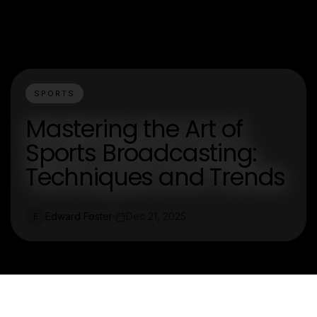
SPORTS
Mastering the Art of
Sports Broadcasting:
Techniques and Trends
Edward Foster
Dec 21, 2025
E