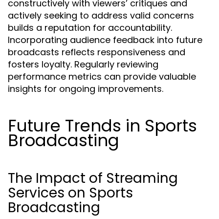
constructively with viewers’ critiques and
actively seeking to address valid concerns
builds a reputation for accountability.
Incorporating audience feedback into future
broadcasts reflects responsiveness and
fosters loyalty. Regularly reviewing
performance metrics can provide valuable
insights for ongoing improvements.
Future Trends in Sports
Broadcasting
The Impact of Streaming
Services on Sports
Broadcasting