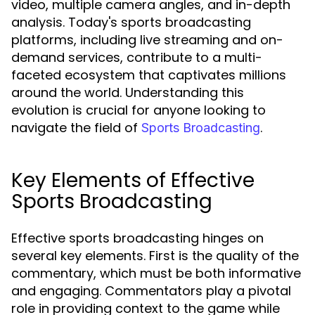
video, multiple camera angles, and in-depth
analysis. Today's sports broadcasting
platforms, including live streaming and on-
demand services, contribute to a multi-
faceted ecosystem that captivates millions
around the world. Understanding this
evolution is crucial for anyone looking to
navigate the field of
.
Sports Broadcasting
Key Elements of Effective
Sports Broadcasting
Effective sports broadcasting hinges on
several key elements. First is the quality of the
commentary, which must be both informative
and engaging. Commentators play a pivotal
role in providing context to the game while