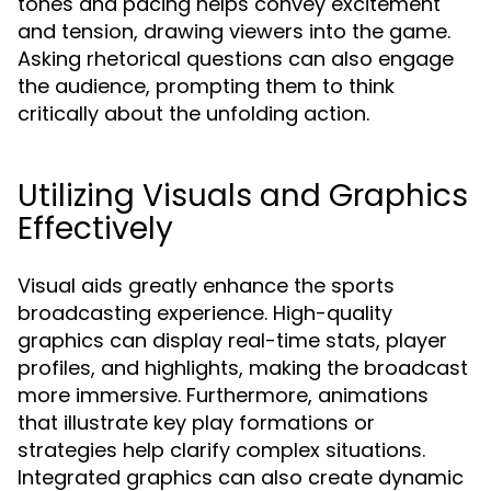
tones and pacing helps convey excitement
and tension, drawing viewers into the game.
Asking rhetorical questions can also engage
the audience, prompting them to think
critically about the unfolding action.
Utilizing Visuals and Graphics
Effectively
Visual aids greatly enhance the sports
broadcasting experience. High-quality
graphics can display real-time stats, player
profiles, and highlights, making the broadcast
more immersive. Furthermore, animations
that illustrate key play formations or
strategies help clarify complex situations.
Integrated graphics can also create dynamic