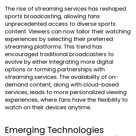
The rise of streaming services has reshaped
sports broadcasting, allowing fans
unprecedented access to diverse sports
content. Viewers can now tailor their watching
experiences by selecting their preferred
streaming platforms. This trend has
encouraged traditional broadcasters to
evolve by either integrating more digital
options or forming partnerships with
streaming services. The availability of on-
demand content, along with cloud-based
services, leads to more personalized viewing
experiences, where fans have the flexibility to
watch on their devices anytime.
Emerging Technologies