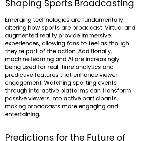
Shaping Sports Broadcasting
Emerging technologies are fundamentally
altering how sports are broadcast. Virtual and
augmented reality provide immersive
experiences, allowing fans to feel as though
they’re part of the action. Additionally,
machine learning and AI are increasingly
being used for real-time analytics and
predictive features that enhance viewer
engagement. Watching sporting events
through interactive platforms can transform
passive viewers into active participants,
making broadcasts more engaging and
entertaining.
Predictions for the Future of