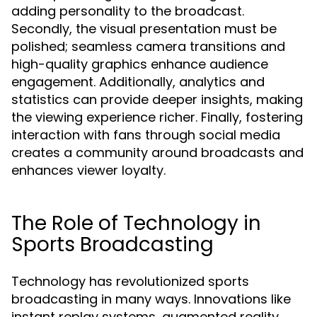
adding personality to the broadcast.
Secondly, the visual presentation must be
polished; seamless camera transitions and
high-quality graphics enhance audience
engagement. Additionally, analytics and
statistics can provide deeper insights, making
the viewing experience richer. Finally, fostering
interaction with fans through social media
creates a community around broadcasts and
enhances viewer loyalty.
The Role of Technology in
Sports Broadcasting
Technology has revolutionized sports
broadcasting in many ways. Innovations like
instant replay systems, augmented reality