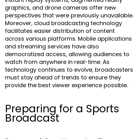
graphics, and drone cameras offer new
perspectives that were previously unavailable.
Moreover, cloud broadcasting technology
facilitates easier distribution of content
across various platforms. Mobile applications
and streaming services have also
democratized access, allowing audiences to
watch from anywhere in real-time. As
technology continues to evolve, broadcasters
must stay ahead of trends to ensure they
provide the best viewer experience possible.
Preparing for a Sports
Broadcast