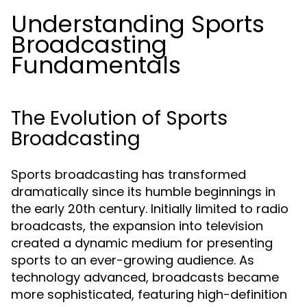
Understanding Sports
Broadcasting
Fundamentals
The Evolution of Sports
Broadcasting
Sports broadcasting has transformed
dramatically since its humble beginnings in
the early 20th century. Initially limited to radio
broadcasts, the expansion into television
created a dynamic medium for presenting
sports to an ever-growing audience. As
technology advanced, broadcasts became
more sophisticated, featuring high-definition