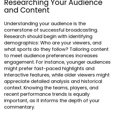
Researching Your Audience
and Content
Understanding your audience is the
cornerstone of successful broadcasting.
Research should begin with identifying
demographics: Who are your viewers, and
what sports do they follow? Tailoring content
to meet audience preferences increases
engagement. For instance, younger audiences
might prefer fast-paced highlights and
interactive features, while older viewers might
appreciate detailed analysis and historical
context. Knowing the teams, players, and
recent performance trends is equally
important, as it informs the depth of your
commentary.