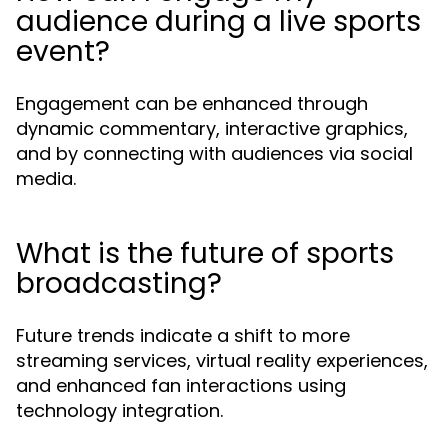
audience during a live sports
event?
Engagement can be enhanced through
dynamic commentary, interactive graphics,
and by connecting with audiences via social
media.
What is the future of sports
broadcasting?
Future trends indicate a shift to more
streaming services, virtual reality experiences,
and enhanced fan interactions using
technology integration.