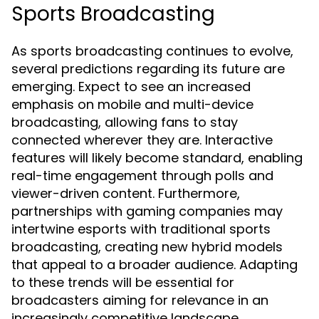
Sports Broadcasting
As sports broadcasting continues to evolve,
several predictions regarding its future are
emerging. Expect to see an increased
emphasis on mobile and multi-device
broadcasting, allowing fans to stay
connected wherever they are. Interactive
features will likely become standard, enabling
real-time engagement through polls and
viewer-driven content. Furthermore,
partnerships with gaming companies may
intertwine esports with traditional sports
broadcasting, creating new hybrid models
that appeal to a broader audience. Adapting
to these trends will be essential for
broadcasters aiming for relevance in an
increasingly competitive landscape.