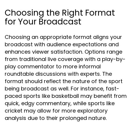
Choosing the Right Format
for Your Broadcast
Choosing an appropriate format aligns your
broadcast with audience expectations and
enhances viewer satisfaction. Options range
from traditional live coverage with a play-by-
play commentator to more informal
roundtable discussions with experts. The
format should reflect the nature of the sport
being broadcast as well. For instance, fast-
paced sports like basketball may benefit from
quick, edgy commentary, while sports like
cricket may allow for more exploratory
analysis due to their prolonged nature.