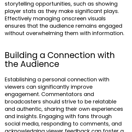
storytelling opportunities, such as showing
player stats as they make significant plays.
Effectively managing onscreen visuals
ensures that the audience remains engaged
without overwhelming them with information.
Building a Connection with
the Audience
Establishing a personal connection with
viewers can significantly improve
engagement. Commentators and
broadcasters should strive to be relatable
and authentic, sharing their own experiences
and insights. Engaging with fans through
social media, responding to comments, and
acknowledging viewer feedback can foster a