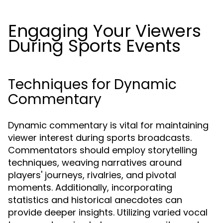
Engaging Your Viewers
During Sports Events
Techniques for Dynamic
Commentary
Dynamic commentary is vital for maintaining
viewer interest during sports broadcasts.
Commentators should employ storytelling
techniques, weaving narratives around
players' journeys, rivalries, and pivotal
moments. Additionally, incorporating
statistics and historical anecdotes can
provide deeper insights. Utilizing varied vocal