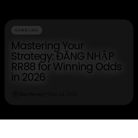
GAMBLING
Mastering Your
Strategy: ĐĂNG NHẬP
RR88 for Winning Odds
in 2026
Roy Harvey
Dec 24, 2025
R