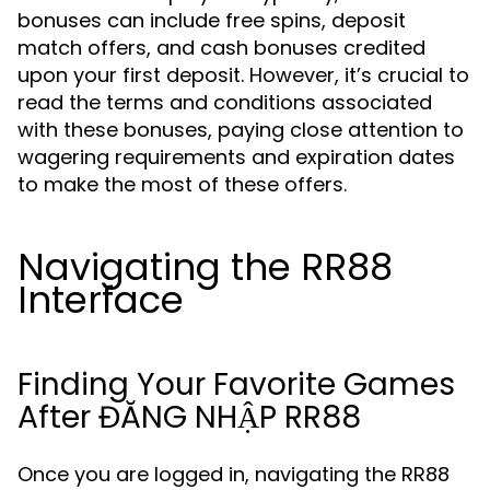
bonuses can include free spins, deposit
match offers, and cash bonuses credited
upon your first deposit. However, it’s crucial to
read the terms and conditions associated
with these bonuses, paying close attention to
wagering requirements and expiration dates
to make the most of these offers.
Navigating the RR88
Interface
Finding Your Favorite Games
After ĐĂNG NHẬP RR88
Once you are logged in, navigating the RR88