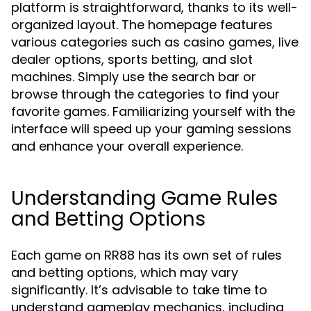
platform is straightforward, thanks to its well-
organized layout. The homepage features
various categories such as casino games, live
dealer options, sports betting, and slot
machines. Simply use the search bar or
browse through the categories to find your
favorite games. Familiarizing yourself with the
interface will speed up your gaming sessions
and enhance your overall experience.
Understanding Game Rules
and Betting Options
Each game on RR88 has its own set of rules
and betting options, which may vary
significantly. It’s advisable to take time to
understand gameplay mechanics, including