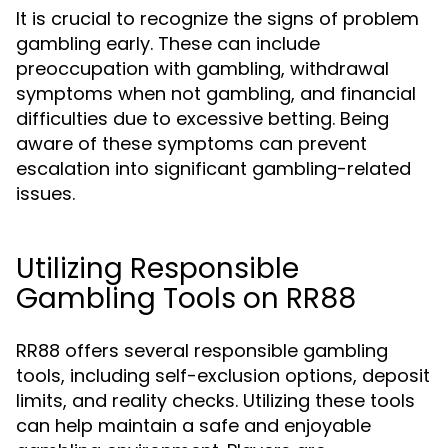
It is crucial to recognize the signs of problem
gambling early. These can include
preoccupation with gambling, withdrawal
symptoms when not gambling, and financial
difficulties due to excessive betting. Being
aware of these symptoms can prevent
escalation into significant gambling-related
issues.
Utilizing Responsible
Gambling Tools on RR88
RR88 offers several responsible gambling
tools, including self-exclusion options, deposit
limits, and reality checks. Utilizing these tools
can help maintain a safe and enjoyable