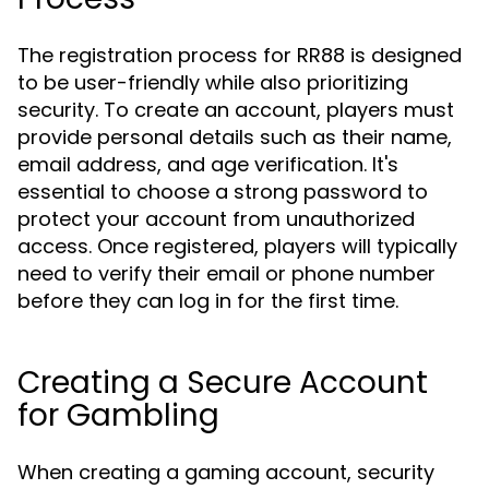
The registration process for RR88 is designed
to be user-friendly while also prioritizing
security. To create an account, players must
provide personal details such as their name,
email address, and age verification. It's
essential to choose a strong password to
protect your account from unauthorized
access. Once registered, players will typically
need to verify their email or phone number
before they can log in for the first time.
Creating a Secure Account
for Gambling
When creating a gaming account, security