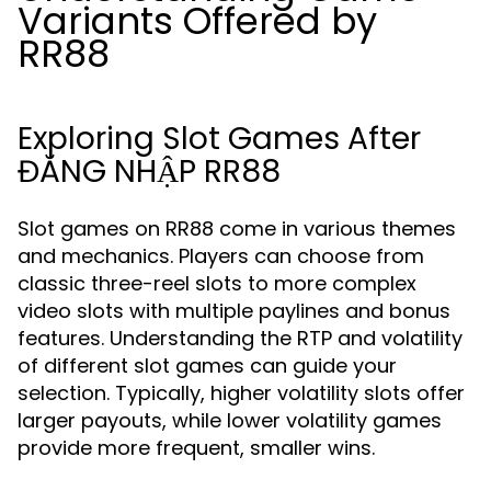
Variants Offered by
RR88
Exploring Slot Games After
ĐĂNG NHẬP RR88
Slot games on RR88 come in various themes
and mechanics. Players can choose from
classic three-reel slots to more complex
video slots with multiple paylines and bonus
features. Understanding the RTP and volatility
of different slot games can guide your
selection. Typically, higher volatility slots offer
larger payouts, while lower volatility games
provide more frequent, smaller wins.