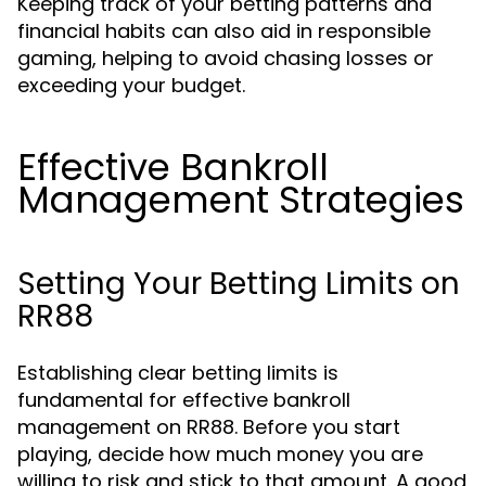
Keeping track of your betting patterns and
financial habits can also aid in responsible
gaming, helping to avoid chasing losses or
exceeding your budget.
Effective Bankroll
Management Strategies
Setting Your Betting Limits on
RR88
Establishing clear betting limits is
fundamental for effective bankroll
management on RR88. Before you start
playing, decide how much money you are
willing to risk and stick to that amount. A good