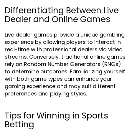
Differentiating Between Live
Dealer and Online Games
Live dealer games provide a unique gambling
experience by allowing players to interact in
real-time with professional dealers via video
streams. Conversely, traditional online games
rely on Random Number Generators (RNGs)
to determine outcomes. Familiarizing yourself
with both game types can enhance your
gaming experience and may suit different
preferences and playing styles.
Tips for Winning in Sports
Betting