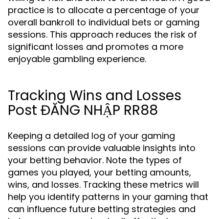
practice is to allocate a percentage of your
overall bankroll to individual bets or gaming
sessions. This approach reduces the risk of
significant losses and promotes a more
enjoyable gambling experience.
Tracking Wins and Losses
Post ĐĂNG NHẬP RR88
Keeping a detailed log of your gaming
sessions can provide valuable insights into
your betting behavior. Note the types of
games you played, your betting amounts,
wins, and losses. Tracking these metrics will
help you identify patterns in your gaming that
can influence future betting strategies and