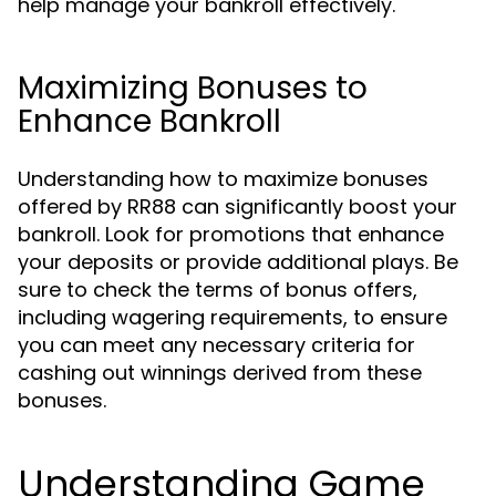
help manage your bankroll effectively.
Maximizing Bonuses to
Enhance Bankroll
Understanding how to maximize bonuses
offered by RR88 can significantly boost your
bankroll. Look for promotions that enhance
your deposits or provide additional plays. Be
sure to check the terms of bonus offers,
including wagering requirements, to ensure
you can meet any necessary criteria for
cashing out winnings derived from these
bonuses.
Understanding Game