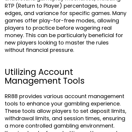
RTP (Return to Player) percentages, house
edges, and variance for specific games. Many
games offer play-for-free modes, allowing
players to practice before wagering real
money. This can be particularly beneficial for
new players looking to master the rules
without financial pressure.
Utilizing Account
Management Tools
RR88 provides various account management
tools to enhance your gambling experience.
These tools allow players to set deposit limits,
withdrawal limits, and session times, ensuring
a more controlled gambling environment.