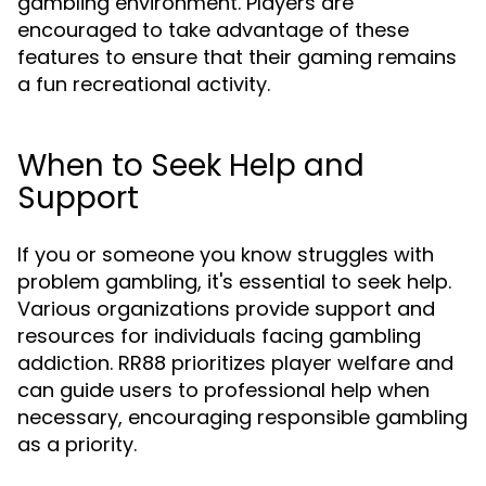
gambling environment. Players are
encouraged to take advantage of these
features to ensure that their gaming remains
a fun recreational activity.
When to Seek Help and
Support
If you or someone you know struggles with
problem gambling, it's essential to seek help.
Various organizations provide support and
resources for individuals facing gambling
addiction. RR88 prioritizes player welfare and
can guide users to professional help when
necessary, encouraging responsible gambling
as a priority.