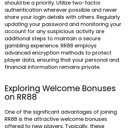
should be a priority. Utilize two-factor
authentication wherever possible and never
share your login details with others. Regularly
updating your password and monitoring your
account for any suspicious activity are
additional steps to maintain a secure
gambling experience. RR88 employs
advanced encryption methods to protect
player data, ensuring that your personal and
financial information remains private.
Exploring Welcome Bonuses
on RR88
One of the significant advantages of joining
RR88 is the attractive welcome bonuses
offered to new players. Typically, these