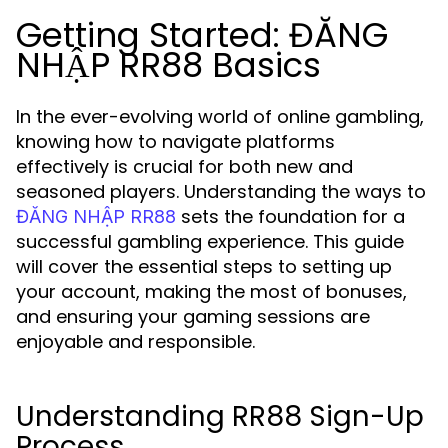
Getting Started: ĐĂNG
NHẬP RR88 Basics
In the ever-evolving world of online gambling,
knowing how to navigate platforms
effectively is crucial for both new and
seasoned players. Understanding the ways to
sets the foundation for a
ĐĂNG NHẬP RR88
successful gambling experience. This guide
will cover the essential steps to setting up
your account, making the most of bonuses,
and ensuring your gaming sessions are
enjoyable and responsible.
Understanding RR88 Sign-Up
Process