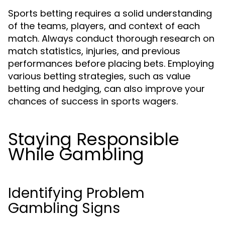
Sports betting requires a solid understanding
of the teams, players, and context of each
match. Always conduct thorough research on
match statistics, injuries, and previous
performances before placing bets. Employing
various betting strategies, such as value
betting and hedging, can also improve your
chances of success in sports wagers.
Staying Responsible
While Gambling
Identifying Problem
Gambling Signs