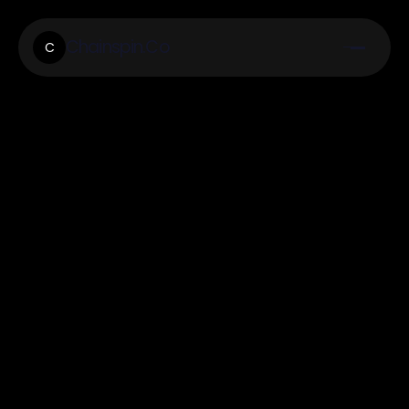
Chainspin.Co
C