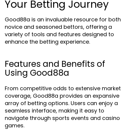
Your Betting Journey
Good88a is an invaluable resource for both
novice and seasoned bettors, offering a
variety of tools and features designed to
enhance the betting experience.
Features and Benefits of
Using Good88a
From competitive odds to extensive market
coverage, Good88a provides an expansive
array of betting options. Users can enjoy a
seamless interface, making it easy to
navigate through sports events and casino
games.