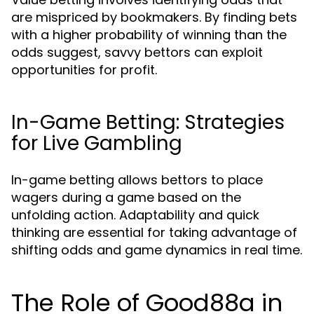
are mispriced by bookmakers. By finding bets
with a higher probability of winning than the
odds suggest, savvy bettors can exploit
opportunities for profit.
In-Game Betting: Strategies
for Live Gambling
In-game betting allows bettors to place
wagers during a game based on the
unfolding action. Adaptability and quick
thinking are essential for taking advantage of
shifting odds and game dynamics in real time.
The Role of Good88a in