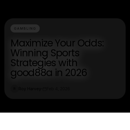
GAMBLING
Maximize Your Odds:
Winning Sports
Strategies with
good88a in 2026
Roy Harvey
Feb 4, 2026
R