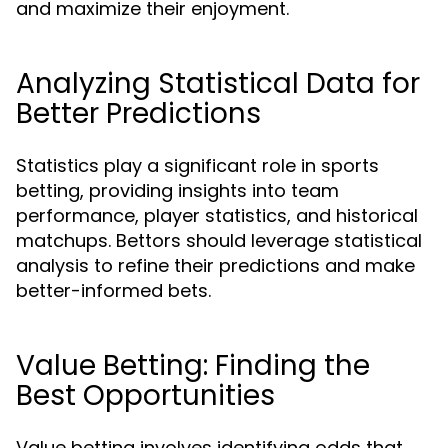
and maximize their enjoyment.
Analyzing Statistical Data for
Better Predictions
Statistics play a significant role in sports
betting, providing insights into team
performance, player statistics, and historical
matchups. Bettors should leverage statistical
analysis to refine their predictions and make
better-informed bets.
Value Betting: Finding the
Best Opportunities
Value betting involves identifying odds that