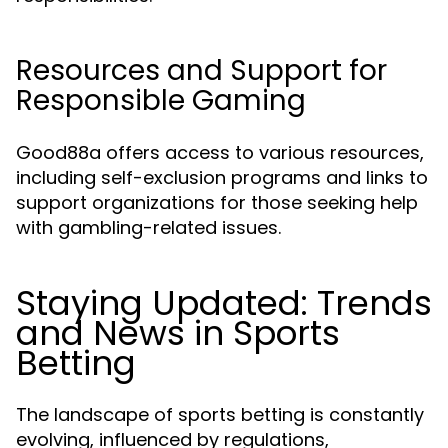
Resources and Support for
Responsible Gaming
Good88a offers access to various resources,
including self-exclusion programs and links to
support organizations for those seeking help
with gambling-related issues.
Staying Updated: Trends
and News in Sports
Betting
The landscape of sports betting is constantly
evolving, influenced by regulations,