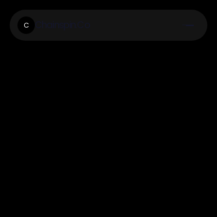
Chainspin.Co
C