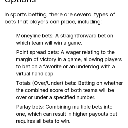
In sports betting, there are several types of
bets that players can place, including:
Moneyline bets:
A straightforward bet on
which team will win a game.
Point spread bets:
A wager relating to the
margin of victory in a game, allowing players
to bet on a favorite or an underdog with a
virtual handicap.
Totals (Over/Under) bets:
Betting on whether
the combined score of both teams will be
over or under a specified number.
Parlay bets:
Combining multiple bets into
one, which can result in higher payouts but
requires all bets to win.