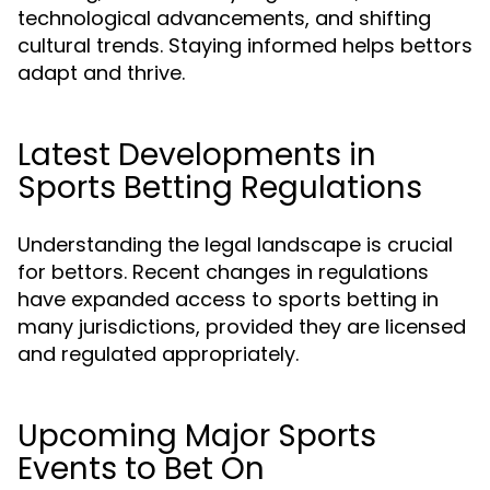
technological advancements, and shifting
cultural trends. Staying informed helps bettors
adapt and thrive.
Latest Developments in
Sports Betting Regulations
Understanding the legal landscape is crucial
for bettors. Recent changes in regulations
have expanded access to sports betting in
many jurisdictions, provided they are licensed
and regulated appropriately.
Upcoming Major Sports
Events to Bet On