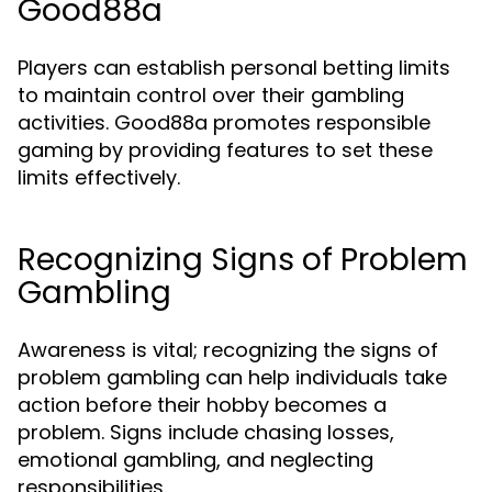
Good88a
Players can establish personal betting limits
to maintain control over their gambling
activities. Good88a promotes responsible
gaming by providing features to set these
limits effectively.
Recognizing Signs of Problem
Gambling
Awareness is vital; recognizing the signs of
problem gambling can help individuals take
action before their hobby becomes a
problem. Signs include chasing losses,
emotional gambling, and neglecting
responsibilities.