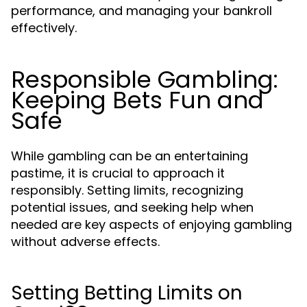
performance, and managing your bankroll
effectively.
Responsible Gambling:
Keeping Bets Fun and
Safe
While gambling can be an entertaining
pastime, it is crucial to approach it
responsibly. Setting limits, recognizing
potential issues, and seeking help when
needed are key aspects of enjoying gambling
without adverse effects.
Setting Betting Limits on