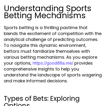
Understanding Sports
Betting Mechanisms
Sports betting is a thrilling pastime that
blends the excitement of competition with the
analytical challenge of predicting outcomes.
To navigate this dynamic environment,
bettors must familiarize themselves with
various betting mechanisms. As you explore
your options,
provides
https://good88a.me/
comprehensive insights to help you
understand the landscape of sports wagering
and make informed decisions.
Types of Bets: Exploring
Options