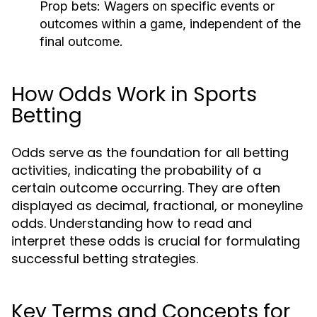
Prop bets:
Wagers on specific events or
outcomes within a game, independent of the
final outcome.
How Odds Work in Sports
Betting
Odds serve as the foundation for all betting
activities, indicating the probability of a
certain outcome occurring. They are often
displayed as decimal, fractional, or moneyline
odds. Understanding how to read and
interpret these odds is crucial for formulating
successful betting strategies.
Key Terms and Concepts for