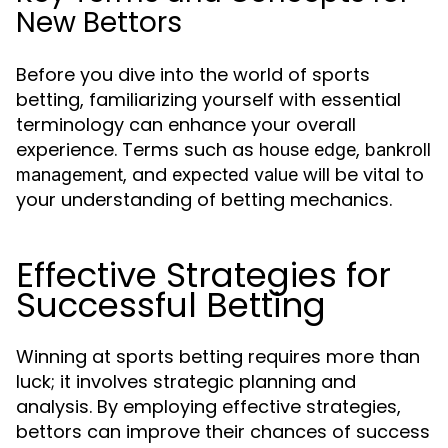
New Bettors
Before you dive into the world of sports
betting, familiarizing yourself with essential
terminology can enhance your overall
experience. Terms such as
,
house edge
bankroll
, and
will be vital to
management
expected value
your understanding of betting mechanics.
Effective Strategies for
Successful Betting
Winning at sports betting requires more than
luck; it involves strategic planning and
analysis. By employing effective strategies,
bettors can improve their chances of success