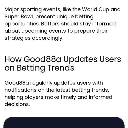
Major sporting events, like the World Cup and
Super Bowl, present unique betting
opportunities. Bettors should stay informed
about upcoming events to prepare their
strategies accordingly.
How Good88a Updates Users
on Betting Trends
Good88a regularly updates users with
notifications on the latest betting trends,
helping players make timely and informed
decisions.