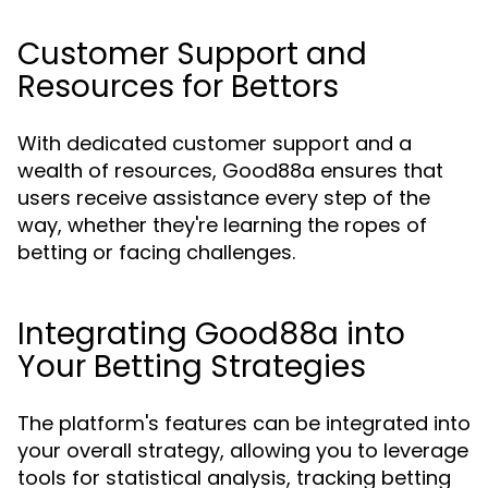
Customer Support and
Resources for Bettors
With dedicated customer support and a
wealth of resources, Good88a ensures that
users receive assistance every step of the
way, whether they're learning the ropes of
betting or facing challenges.
Integrating Good88a into
Your Betting Strategies
The platform's features can be integrated into
your overall strategy, allowing you to leverage
tools for statistical analysis, tracking betting