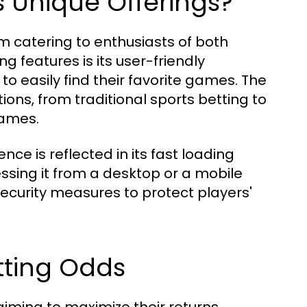
s Unique Offerings?
m catering to enthusiasts of both
g features is its user-friendly
 to easily find their favorite games. The
ions, from traditional sports betting to
games.
ce is reflected in its fast loading
ssing it from a desktop or a mobile
security measures to protect players'
tting Odds