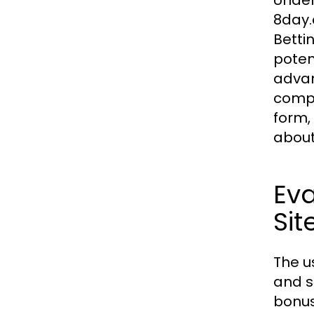
Under
8day.
Betti
poten
advan
compe
form,
about
Eva
Sit
The u
and s
bonus