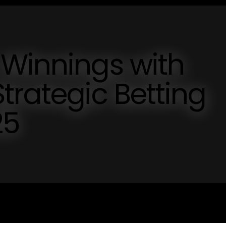
 Winnings with
trategic Betting
25