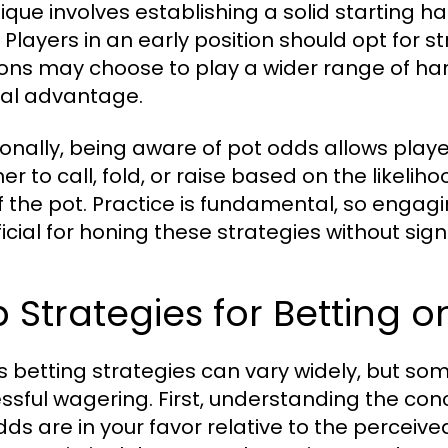
ique involves establishing a solid starting 
 Players in an early position should opt for s
ions may choose to play a wider range of hand
cal advantage.
ionally, being aware of pot odds allows pla
er to call, fold, or raise based on the likeli
of the pot. Practice is fundamental, so enga
cial for honing these strategies without signif
 Strategies for Betting o
s betting strategies can vary widely, but som
ssful wagering. First, understanding the co
dds are in your favor relative to the perceive