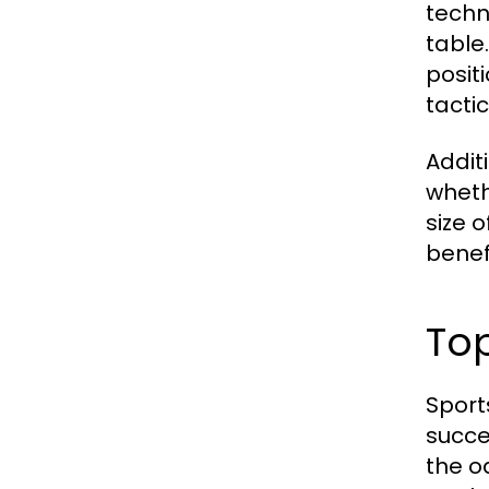
techn
table.
posit
tacti
Addit
wheth
size 
benefi
Top
Sport
succe
the o