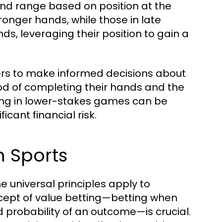
hand range based on position at the
tronger hands, while those in late
s, leveraging their position to gain a
yers to make informed decisions about
hood of completing their hands and the
ging in lower-stakes games can be
icant financial risk.
n Sports
e universal principles apply to
ncept of value betting—betting when
d probability of an outcome—is crucial.