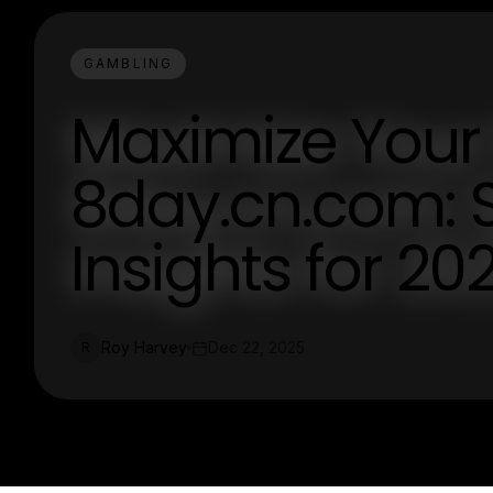
GAMBLING
Maximize Your
8day.cn.com: S
Insights for 20
Roy Harvey
Dec 22, 2025
R