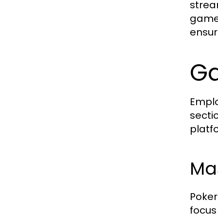
strea
games
ensur
Ga
Emplo
secti
platf
Ma
Poker
focus