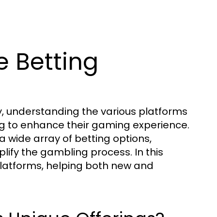
e Betting
y, understanding the various platforms
ng to enhance their gaming experience.
a wide array of betting options,
lify the gambling process. In this
 platforms, helping both new and