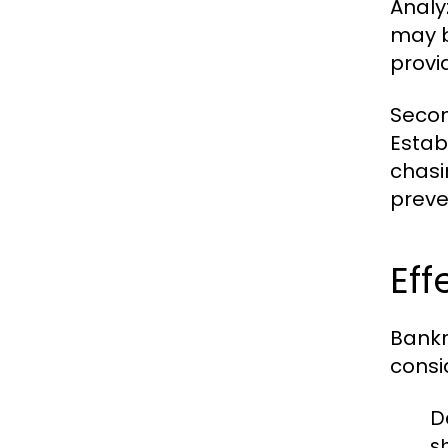
Analy
may b
provi
Secon
Estab
chasin
preve
Eff
Bankr
consi
D
s