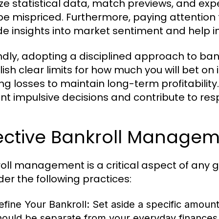
ze statistical data, match previews, and expe
e mispriced. Furthermore, paying attentio
de insights into market sentiment and help i
dly, adopting a disciplined approach to ban
lish clear limits for how much you will bet o
g losses to maintain long-term profitability. 
nt impulsive decisions and contribute to res
ective Bankroll Managem
oll management is a critical aspect of any g
der the following practices:
efine Your Bankroll:
Set aside a specific amount
hould be separate from your everyday finances, 