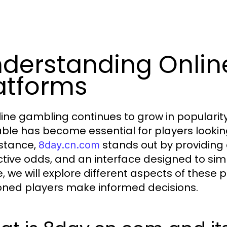
derstanding Onlin
atforms
line gambling continues to grow in popularit
able has become essential for players looki
nstance,
stands out by providing 
8day.cn.com
ctive odds, and an interface designed to simp
le, we will explore different aspects of these
ned players make informed decisions.