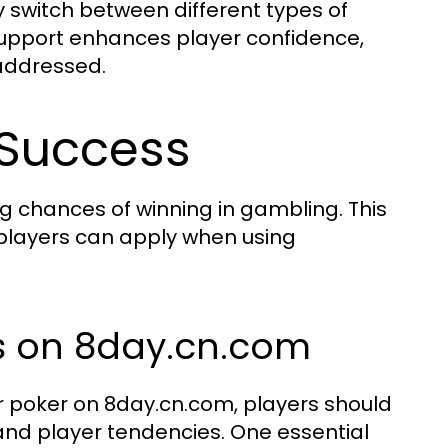
y switch between different types of
upport enhances player confidence,
 addressed.
 Success
ing chances of winning in gambling. This
 players can apply when using
s on 8day.cn.com
r poker on 8day.cn.com, players should
nd player tendencies. One essential