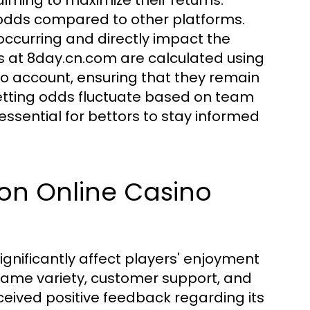
aiming to maximize their returns.
e odds compared to other platforms.
occurring and directly impact the
s at 8day.cn.com are calculated using
to account, ensuring that they remain
betting odds fluctuate based on team
 essential for bettors to stay informed
 on Online Casino
ignificantly affect players' enjoyment
 game variety, customer support, and
ceived positive feedback regarding its