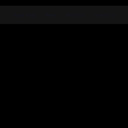
Home Page
News
About Us
Contact us