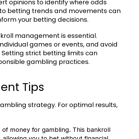
rt opinions to identify where odds
n to betting trends and movements can
nform your betting decisions.
kroll management is essential.
n individual games or events, and avoid
Setting strict betting limits can
ponsible gambling practices.
ent Tips
ambling strategy. For optimal results,
 of money for gambling. This bankroll
allowing you to bet without financial