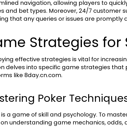
mlined navigation, allowing players to quickl
 and bet types. Moreover, 24/7 customer s
ing that any queries or issues are promptly
me Strategies for
ying effective strategies is vital for increas
on delves into specific game strategies that
orms like 8day.cn.com.
stering Poker Technique
 is a game of skill and psychology. To maste
 on understanding game mechanics, odds, a