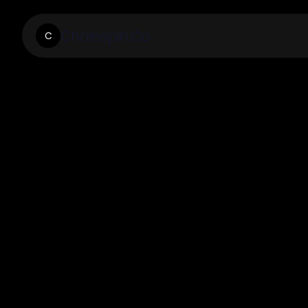
Chainspin.Co
C