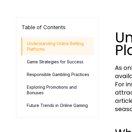
Table of Contents
Un
Pl
Understanding Online Betting
Platforms
Game Strategies for Success
As on
Responsible Gambling Practices
avail
For i
Exploring Promotions and
attra
Bonuses
artic
Future Trends in Online Gaming
seaso