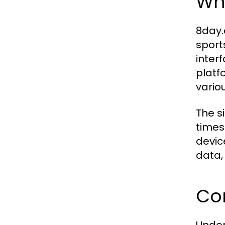
Wha
8day.
sport
interf
platf
vario
The s
times
devic
data,
Com