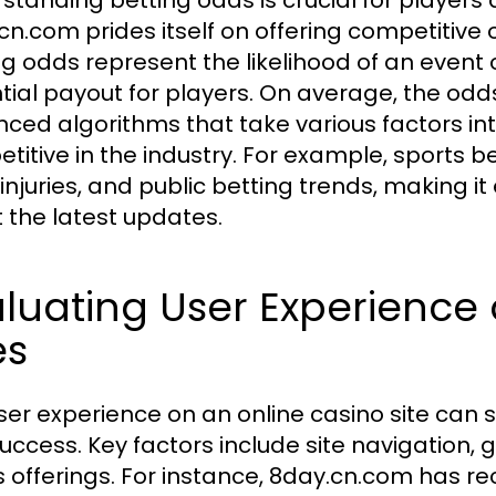
standing betting odds is crucial for players 
cn.com prides itself on offering competitiv
ng odds represent the likelihood of an event 
tial payout for players. On average, the odd
ced algorithms that take various factors in
titive in the industry. For example, sports 
 injuries, and public betting trends, making it
 the latest updates.
luating User Experience
es
ser experience on an online casino site can s
uccess. Key factors include site navigation,
 offerings. For instance, 8day.cn.com has re