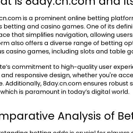
t is 8day.cn.com and it
cn.com is a prominent online betting platfor
s betting and casino games. One of its definin
ace that simplifies navigation, allowing users
orm also offers a diverse range of betting opt
us casino games, including slots and table 
ite’s commitment to high-quality user experien
 and responsive design, whether you're acce
e. Additionally, 8day.cn.com ensures robust 
 which is paramount in today’s digital world.
parative Analysis of Be