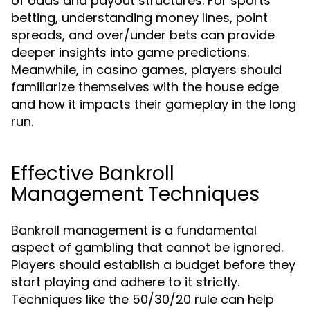
of odds and payout structures. For sports
betting, understanding money lines, point
spreads, and over/under bets can provide
deeper insights into game predictions.
Meanwhile, in casino games, players should
familiarize themselves with the house edge
and how it impacts their gameplay in the long
run.
Effective Bankroll
Management Techniques
Bankroll management is a fundamental
aspect of gambling that cannot be ignored.
Players should establish a budget before they
start playing and adhere to it strictly.
Techniques like the 50/30/20 rule can help