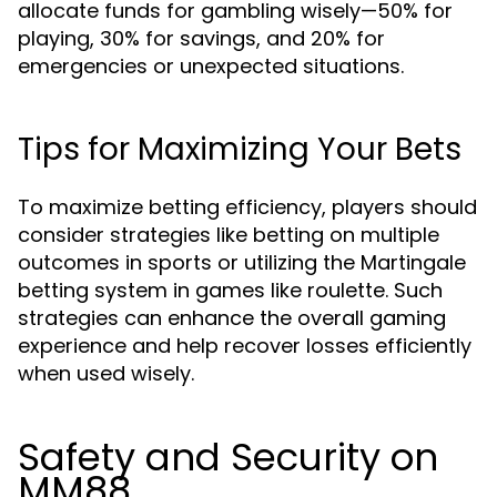
allocate funds for gambling wisely—50% for
playing, 30% for savings, and 20% for
emergencies or unexpected situations.
Tips for Maximizing Your Bets
To maximize betting efficiency, players should
consider strategies like betting on multiple
outcomes in sports or utilizing the Martingale
betting system in games like roulette. Such
strategies can enhance the overall gaming
experience and help recover losses efficiently
when used wisely.
Safety and Security on
MM88