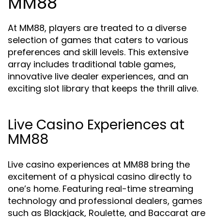
MM88
At MM88, players are treated to a diverse
selection of games that caters to various
preferences and skill levels. This extensive
array includes traditional table games,
innovative live dealer experiences, and an
exciting slot library that keeps the thrill alive.
Live Casino Experiences at
MM88
Live casino experiences at MM88 bring the
excitement of a physical casino directly to
one’s home. Featuring real-time streaming
technology and professional dealers, games
such as Blackjack, Roulette, and Baccarat are