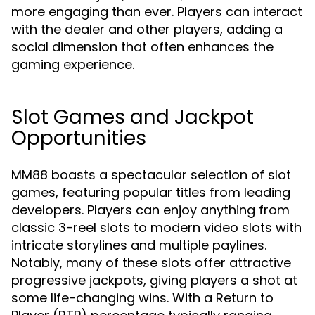
more engaging than ever. Players can interact
with the dealer and other players, adding a
social dimension that often enhances the
gaming experience.
Slot Games and Jackpot
Opportunities
MM88 boasts a spectacular selection of slot
games, featuring popular titles from leading
developers. Players can enjoy anything from
classic 3-reel slots to modern video slots with
intricate storylines and multiple paylines.
Notably, many of these slots offer attractive
progressive jackpots, giving players a shot at
some life-changing wins. With a Return to