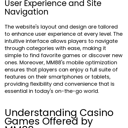
User Experience and Site
Navigation
The website's layout and design are tailored
to enhance user experience at every level. The
intuitive interface allows players to navigate
through categories with ease, making it
simple to find favorite games or discover new
ones. Moreover, MM88's mobile optimization
ensures that players can enjoy a full suite of
features on their smartphones or tablets,
providing flexibility and convenience that is
essential in today's on-the-go world.
Understanding Casino
Games Offered by