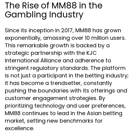
The Rise of MM88 in the
Gambling Industry
Since its inception in 2017, MM88 has grown
exponentially, amassing over 10 million users.
This remarkable growth is backed by a
strategic partnership with the KJC
International Alliance and adherence to
stringent regulatory standards. The platform
is not just a participant in the betting industry;
it has become a trendsetter, constantly
pushing the boundaries with its offerings and
customer engagement strategies. By
prioritizing technology and user preferences,
MM88 continues to lead in the Asian betting
market, setting new benchmarks for
excellence.