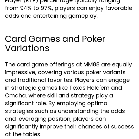
Player (RTP) percentage typically ranging
from 94% to 97%, players can enjoy favorable
odds and entertaining gameplay.
Card Games and Poker
Variations
The card game offerings at MM88 are equally
impressive, covering various poker variants
and traditional favorites. Players can engage
in strategic games like Texas Hold'em and
Omaha, where skill and strategy play a
significant role. By employing optimal
strategies such as understanding the odds
and leveraging position, players can
significantly improve their chances of success
at the tables.