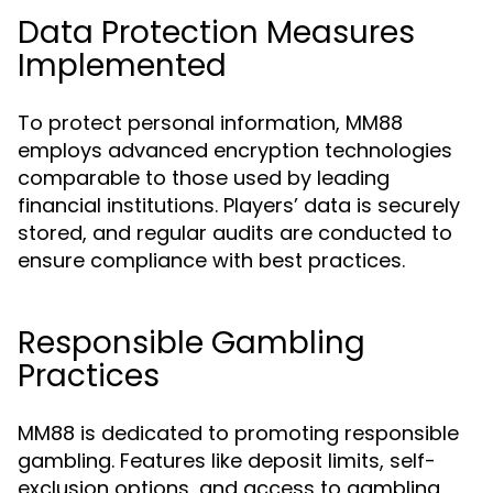
Data Protection Measures
Implemented
To protect personal information, MM88
employs advanced encryption technologies
comparable to those used by leading
financial institutions. Players’ data is securely
stored, and regular audits are conducted to
ensure compliance with best practices.
Responsible Gambling
Practices
MM88 is dedicated to promoting responsible
gambling. Features like deposit limits, self-
exclusion options, and access to gambling