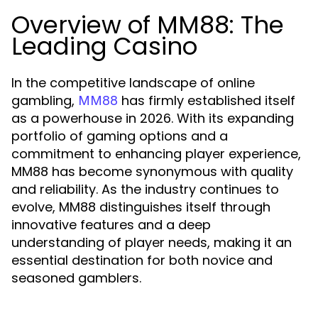
Overview of MM88: The
Leading Casino
In the competitive landscape of online
gambling,
has firmly established itself
MM88
as a powerhouse in 2026. With its expanding
portfolio of gaming options and a
commitment to enhancing player experience,
MM88 has become synonymous with quality
and reliability. As the industry continues to
evolve, MM88 distinguishes itself through
innovative features and a deep
understanding of player needs, making it an
essential destination for both novice and
seasoned gamblers.