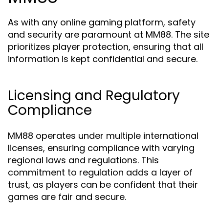
As with any online gaming platform, safety
and security are paramount at MM88. The site
prioritizes player protection, ensuring that all
information is kept confidential and secure.
Licensing and Regulatory
Compliance
MM88 operates under multiple international
licenses, ensuring compliance with varying
regional laws and regulations. This
commitment to regulation adds a layer of
trust, as players can be confident that their
games are fair and secure.