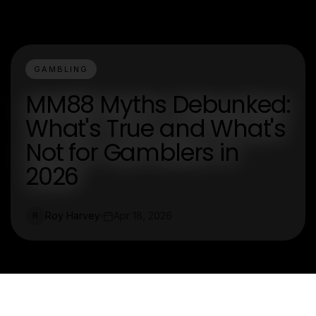
GAMBLING
MM88 Myths Debunked:
What's True and What's
Not for Gamblers in
2026
Roy Harvey
Apr 18, 2026
R