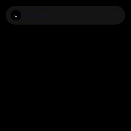
Chainspin.Co
C