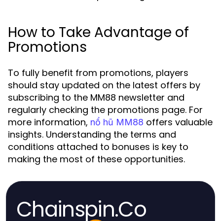
How to Take Advantage of
Promotions
To fully benefit from promotions, players
should stay updated on the latest offers by
subscribing to the MM88 newsletter and
regularly checking the promotions page. For
more information,
offers valuable
nổ hũ MM88
insights. Understanding the terms and
conditions attached to bonuses is key to
making the most of these opportunities.
Chainspin.Co