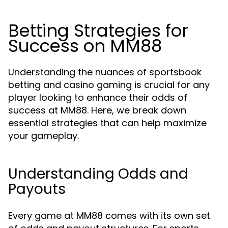
Betting Strategies for
Success on MM88
Understanding the nuances of sportsbook
betting and casino gaming is crucial for any
player looking to enhance their odds of
success at MM88. Here, we break down
essential strategies that can help maximize
your gameplay.
Understanding Odds and
Payouts
Every game at MM88 comes with its own set