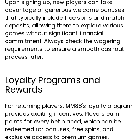
Upon signing up, new players can take
advantage of generous welcome bonuses
that typically include free spins and match
deposits, allowing them to explore various
games without significant financial
commitment. Always check the wagering
requirements to ensure a smooth cashout
process later.
Loyalty Programs and
Rewards
For returning players, MM88's loyalty program
provides exciting incentives. Players earn
points for every bet placed, which can be
redeemed for bonuses, free spins, and
exclusive access to premium games.