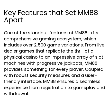
Key Features that Set MM88
Apart
One of the standout features of MM88 is its
comprehensive gaming ecosystem, which
includes over 2,500 game variations. From live
dealer games that replicate the thrill of a
physical casino to an impressive array of slot
machines with progressive jackpots, MM88
provides something for every player. Coupled
with robust security measures and a user-
friendly interface, MM88 ensures a seamless
experience from registration to gameplay and
withdrawal.