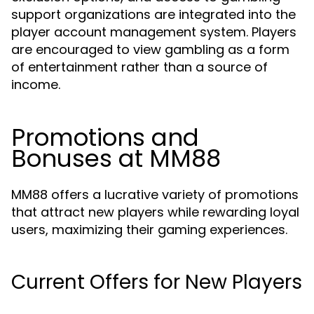
support organizations are integrated into the
player account management system. Players
are encouraged to view gambling as a form
of entertainment rather than a source of
income.
Promotions and
Bonuses at MM88
MM88 offers a lucrative variety of promotions
that attract new players while rewarding loyal
users, maximizing their gaming experiences.
Current Offers for New Players