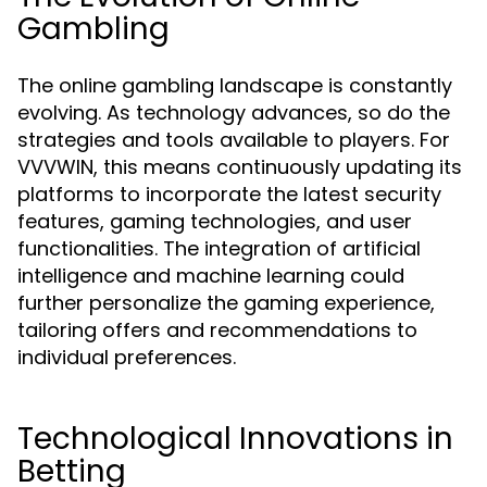
Gambling
The online gambling landscape is constantly
evolving. As technology advances, so do the
strategies and tools available to players. For
VVVWIN, this means continuously updating its
platforms to incorporate the latest security
features, gaming technologies, and user
functionalities. The integration of artificial
intelligence and machine learning could
further personalize the gaming experience,
tailoring offers and recommendations to
individual preferences.
Technological Innovations in
Betting