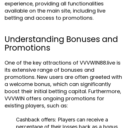
experience, providing all functionalities
available on the main site, including live
betting and access to promotions.
Understanding Bonuses and
Promotions
One of the key attractions of VVVWIN88.live is
its extensive range of bonuses and
promotions. New users are often greeted with
a welcome bonus, which can significantly
boost their initial betting capital. Furthermore,
VVVWIN offers ongoing promotions for
existing players, such as:
Cashback offers:
Players can receive a
percentage of their losses back as a bonus.