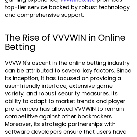
top-tier service backed by robust technology
and comprehensive support.
The Rise of VVVWIN in Online
Betting
VVVWIN's ascent in the online betting industry
can be attributed to several key factors. Since
its inception, it has focused on providing a
user-friendly interface, extensive game
variety, and robust security measures. Its
ability to adapt to market trends and player
preferences has allowed VVVWIN to remain
competitive against other bookmakers.
Moreover, its strategic partnerships with
software developers ensure that users have