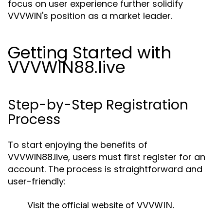
focus on user experience further solidify
VVVWIN's position as a market leader.
Getting Started with
VVVWIN88.live
Step-by-Step Registration
Process
To start enjoying the benefits of
VVVWIN88.live, users must first register for an
account. The process is straightforward and
user-friendly:
Visit the official website of VVVWIN.