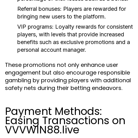
Referral bonuses:
Players are rewarded for
bringing new users to the platform.
VIP programs:
Loyalty rewards for consistent
players, with levels that provide increased
benefits such as exclusive promotions and a
personal account manager.
These promotions not only enhance user
engagement but also encourage responsible
gambling by providing players with additional
safety nets during their betting endeavors.
Payment Methods:
Easing Transactions on
VVVWIN88.live