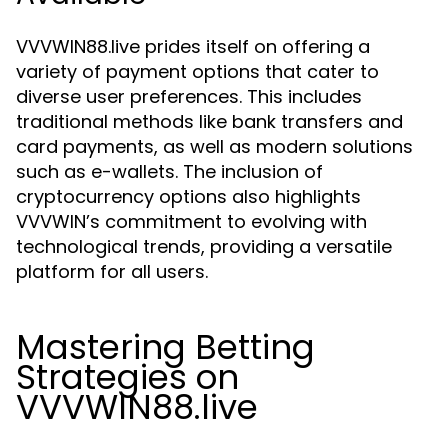
VVVWIN88.live prides itself on offering a
variety of payment options that cater to
diverse user preferences. This includes
traditional methods like bank transfers and
card payments, as well as modern solutions
such as e-wallets. The inclusion of
cryptocurrency options also highlights
VVVWIN’s commitment to evolving with
technological trends, providing a versatile
platform for all users.
Mastering Betting
Strategies on
VVVWIN88.live