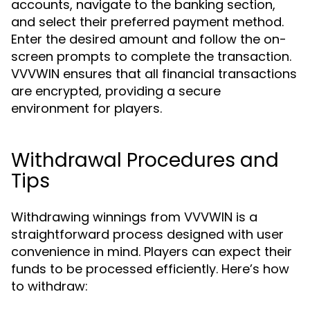
accounts, navigate to the banking section,
and select their preferred payment method.
Enter the desired amount and follow the on-
screen prompts to complete the transaction.
VVVWIN ensures that all financial transactions
are encrypted, providing a secure
environment for players.
Withdrawal Procedures and
Tips
Withdrawing winnings from VVVWIN is a
straightforward process designed with user
convenience in mind. Players can expect their
funds to be processed efficiently. Here’s how
to withdraw: