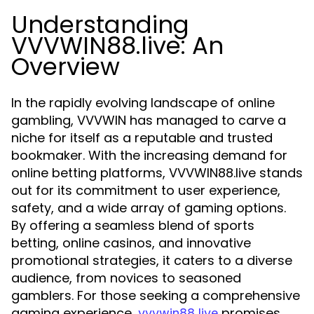
Understanding
VVVWIN88.live: An
Overview
In the rapidly evolving landscape of online
gambling, VVVWIN has managed to carve a
niche for itself as a reputable and trusted
bookmaker. With the increasing demand for
online betting platforms, VVVWIN88.live stands
out for its commitment to user experience,
safety, and a wide array of gaming options.
By offering a seamless blend of sports
betting, online casinos, and innovative
promotional strategies, it caters to a diverse
audience, from novices to seasoned
gamblers. For those seeking a comprehensive
gaming experience,
promises
vvvwin88.live