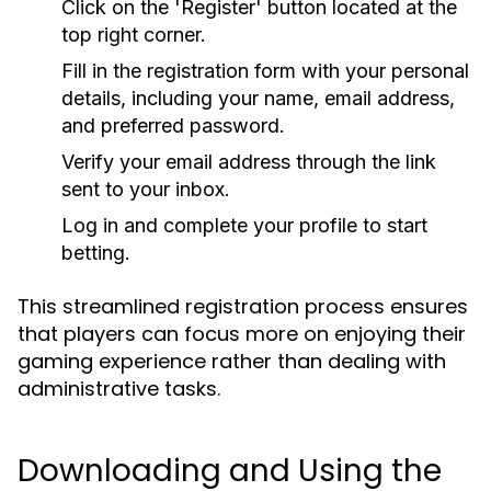
Click on the 'Register' button located at the
top right corner.
Fill in the registration form with your personal
details, including your name, email address,
and preferred password.
Verify your email address through the link
sent to your inbox.
Log in and complete your profile to start
betting.
This streamlined registration process ensures
that players can focus more on enjoying their
gaming experience rather than dealing with
administrative tasks.
Downloading and Using the