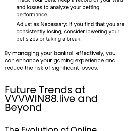
and losses to analyze your betting
performance.
Adjust as Necessary:
If you find that you are
consistently losing, consider lowering your
bet sizes or taking a break.
By managing your bankroll effectively, you
can enhance your gaming experience and
reduce the risk of significant losses.
Future Trends at
VVVWIN88.live and
Beyond
The Evolution of Online