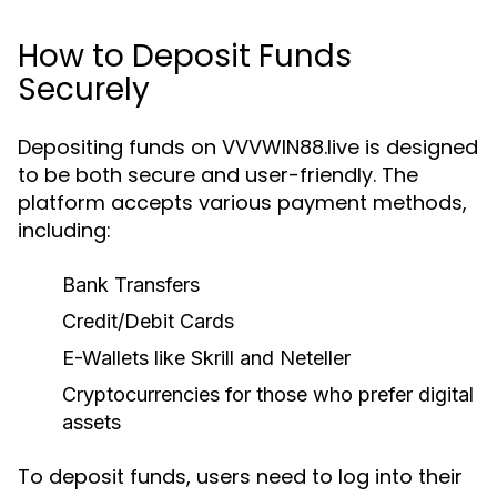
How to Deposit Funds
Securely
Depositing funds on VVVWIN88.live is designed
to be both secure and user-friendly. The
platform accepts various payment methods,
including:
Bank Transfers
Credit/Debit Cards
E-Wallets like Skrill and Neteller
Cryptocurrencies for those who prefer digital
assets
To deposit funds, users need to log into their