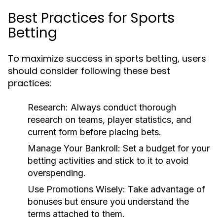
Best Practices for Sports
Betting
To maximize success in sports betting, users
should consider following these best
practices:
Research:
Always conduct thorough
research on teams, player statistics, and
current form before placing bets.
Manage Your Bankroll:
Set a budget for your
betting activities and stick to it to avoid
overspending.
Use Promotions Wisely:
Take advantage of
bonuses but ensure you understand the
terms attached to them.