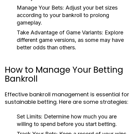
Manage Your Bets:
Adjust your bet sizes
according to your bankroll to prolong
gameplay.
Take Advantage of Game Variants:
Explore
different game versions, as some may have
better odds than others.
How to Manage Your Betting
Bankroll
Effective bankroll management is essential for
sustainable betting. Here are some strategies:
Set Limits:
Determine how much you are
willing to spend before you start betting.
Track Your Bets:
Keep a record of your wins