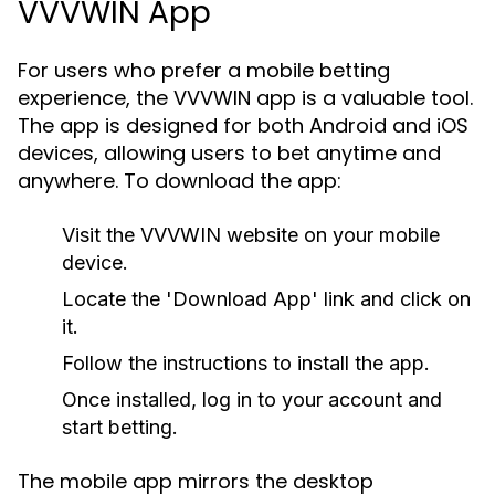
VVVWIN App
For users who prefer a mobile betting
experience, the VVVWIN app is a valuable tool.
The app is designed for both Android and iOS
devices, allowing users to bet anytime and
anywhere. To download the app:
Visit the VVVWIN website on your mobile
device.
Locate the 'Download App' link and click on
it.
Follow the instructions to install the app.
Once installed, log in to your account and
start betting.
The mobile app mirrors the desktop