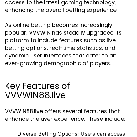
access to the latest gaming technology,
enhancing the overall betting experience.
As online betting becomes increasingly
popular, VVVWIN has steadily upgraded its
platform to include features such as live
betting options, real-time statistics, and
dynamic user interfaces that cater to an
ever-growing demographic of players.
Key Features of
VVVWIN88.live
VVVWIN88.live offers several features that
enhance the user experience. These include:
Diverse Betting Options:
Users can access