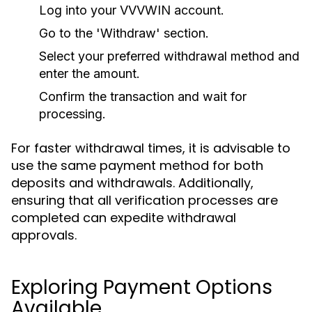
Log into your VVVWIN account.
Go to the 'Withdraw' section.
Select your preferred withdrawal method and
enter the amount.
Confirm the transaction and wait for
processing.
For faster withdrawal times, it is advisable to
use the same payment method for both
deposits and withdrawals. Additionally,
ensuring that all verification processes are
completed can expedite withdrawal
approvals.
Exploring Payment Options
Available