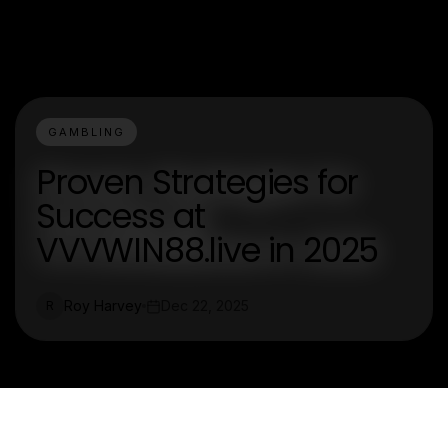
GAMBLING
Proven Strategies for
Success at
VVVWIN88.live in 2025
Roy Harvey
Dec 22, 2025
R