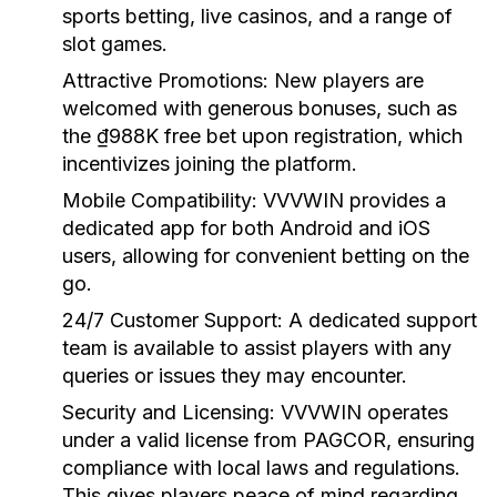
sports betting, live casinos, and a range of
slot games.
Attractive Promotions:
New players are
welcomed with generous bonuses, such as
the ₫988K free bet upon registration, which
incentivizes joining the platform.
Mobile Compatibility:
VVVWIN provides a
dedicated app for both Android and iOS
users, allowing for convenient betting on the
go.
24/7 Customer Support:
A dedicated support
team is available to assist players with any
queries or issues they may encounter.
Security and Licensing:
VVVWIN operates
under a valid license from PAGCOR, ensuring
compliance with local laws and regulations.
This gives players peace of mind regarding