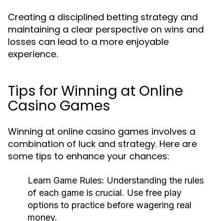
Creating a disciplined betting strategy and
maintaining a clear perspective on wins and
losses can lead to a more enjoyable
experience.
Tips for Winning at Online
Casino Games
Winning at online casino games involves a
combination of luck and strategy. Here are
some tips to enhance your chances:
Learn Game Rules:
Understanding the rules
of each game is crucial. Use free play
options to practice before wagering real
money.