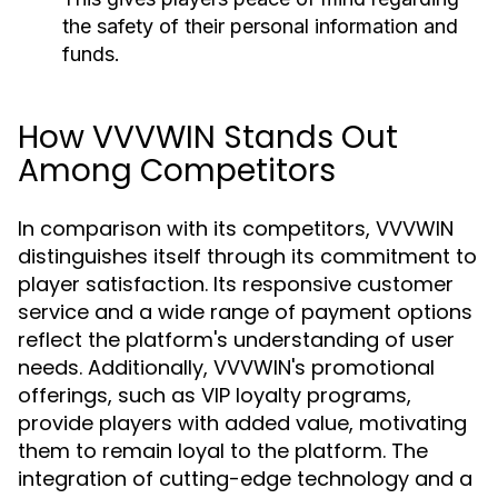
the safety of their personal information and
funds.
How VVVWIN Stands Out
Among Competitors
In comparison with its competitors, VVVWIN
distinguishes itself through its commitment to
player satisfaction. Its responsive customer
service and a wide range of payment options
reflect the platform's understanding of user
needs. Additionally, VVVWIN's promotional
offerings, such as VIP loyalty programs,
provide players with added value, motivating
them to remain loyal to the platform. The
integration of cutting-edge technology and a