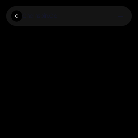
Chainspin.Co
C