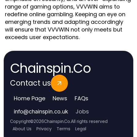
range of gaming options, VVVWIN aims to
redefine online gambling. Keeping an eye on
emerging trends and adapting accordingly
will ensure that VVVWIN not only meets but
exceeds user expectations.
Chainspin.Co
Contact us
Home Page
News
FAQs
Jobs
info
@
chainspin.co.uk
Copyright
©
2026
Chainspin.Co
.
All rights reserved
About Us
Privacy
Terms
Legal