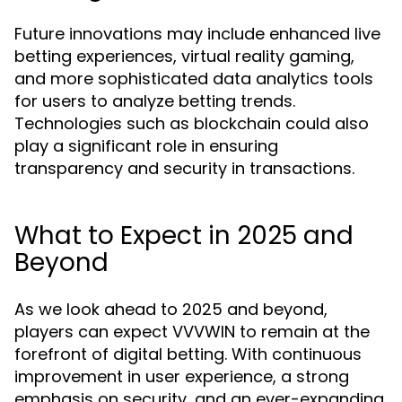
Future innovations may include enhanced live
betting experiences, virtual reality gaming,
and more sophisticated data analytics tools
for users to analyze betting trends.
Technologies such as blockchain could also
play a significant role in ensuring
transparency and security in transactions.
What to Expect in 2025 and
Beyond
As we look ahead to 2025 and beyond,
players can expect VVVWIN to remain at the
forefront of digital betting. With continuous
improvement in user experience, a strong
emphasis on security, and an ever-expanding