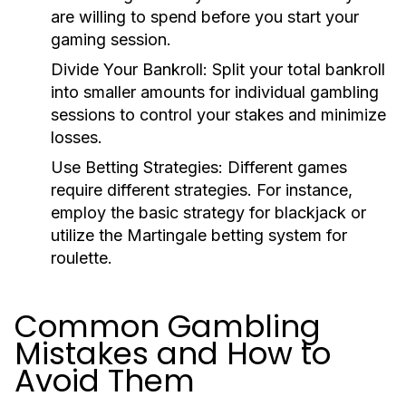
are willing to spend before you start your
gaming session.
Divide Your Bankroll:
Split your total bankroll
into smaller amounts for individual gambling
sessions to control your stakes and minimize
losses.
Use Betting Strategies:
Different games
require different strategies. For instance,
employ the basic strategy for blackjack or
utilize the Martingale betting system for
roulette.
Common Gambling
Mistakes and How to
Avoid Them