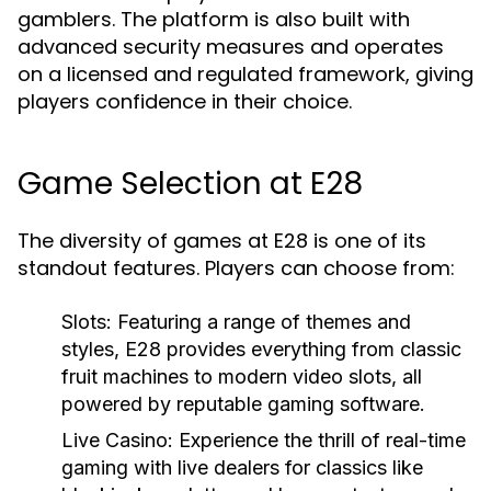
gamblers. The platform is also built with
advanced security measures and operates
on a licensed and regulated framework, giving
players confidence in their choice.
Game Selection at E28
The diversity of games at E28 is one of its
standout features. Players can choose from:
Slots:
Featuring a range of themes and
styles, E28 provides everything from classic
fruit machines to modern video slots, all
powered by reputable gaming software.
Live Casino:
Experience the thrill of real-time
gaming with live dealers for classics like