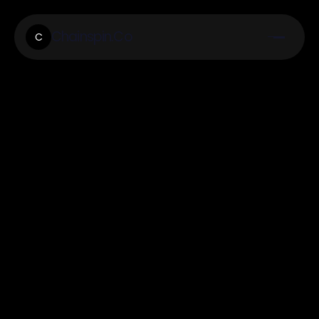
Chainspin.Co
C