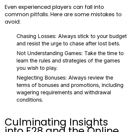
Even experienced players can fall into
common pitfalls. Here are some mistakes to
avoid:
Chasing Losses:
Always stick to your budget
and resist the urge to chase after lost bets.
Not Understanding Games:
Take the time to
learn the rules and strategies of the games
you wish to play.
Neglecting Bonuses:
Always review the
terms of bonuses and promotions, including
wagering requirements and withdrawal
conditions.
Culminating Insights
into E28 and the Online