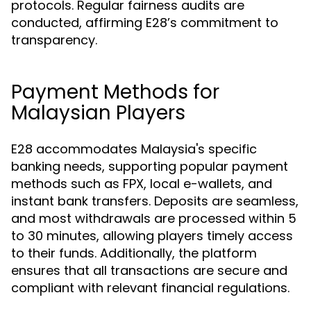
protocols. Regular fairness audits are
conducted, affirming E28’s commitment to
transparency.
Payment Methods for
Malaysian Players
E28 accommodates Malaysia's specific
banking needs, supporting popular payment
methods such as FPX, local e-wallets, and
instant bank transfers. Deposits are seamless,
and most withdrawals are processed within 5
to 30 minutes, allowing players timely access
to their funds. Additionally, the platform
ensures that all transactions are secure and
compliant with relevant financial regulations.