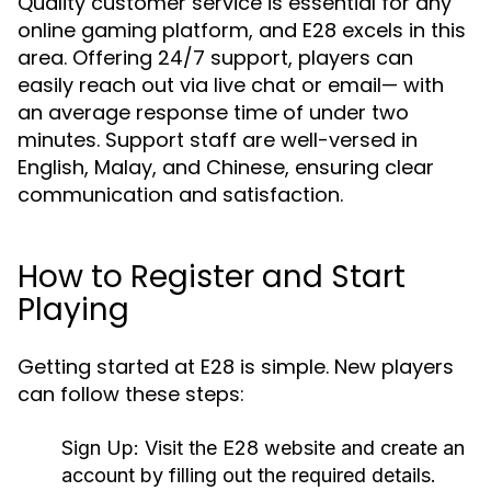
Quality customer service is essential for any
online gaming platform, and E28 excels in this
area. Offering 24/7 support, players can
easily reach out via live chat or email— with
an average response time of under two
minutes. Support staff are well-versed in
English, Malay, and Chinese, ensuring clear
communication and satisfaction.
How to Register and Start
Playing
Getting started at E28 is simple. New players
can follow these steps:
Sign Up:
Visit the E28 website and create an
account by filling out the required details.