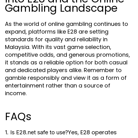
Gambling Landscape
As the world of online gambling continues to
expand, platforms like E28 are setting
standards for quality and reliability in
Malaysia. With its vast game selection,
competitive odds, and generous promotions,
it stands as a reliable option for both casual
and dedicated players alike. Remember to
gamble responsibly and view it as a form of
entertainment rather than a source of
income.
FAQs
Yes, E28 operates
1. Is E28.net safe to use?