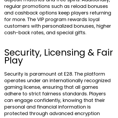
regular promotions such as reload bonuses
and cashback options keep players returning
for more. The VIP program rewards loyal
customers with personalized bonuses, higher
cash-back rates, and special gifts.
Security, Licensing & Fair
Play
Security is paramount at E28. The platform
operates under an internationally recognized
gaming license, ensuring that all games
adhere to strict fairness standards. Players
can engage confidently, knowing that their
personal and financial information is
protected through advanced encryption