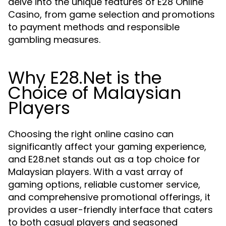
delve into the unique features of E28 Online
Casino, from game selection and promotions
to payment methods and responsible
gambling measures.
Why E28.Net is the
Choice of Malaysian
Players
Choosing the right online casino can
significantly affect your gaming experience,
and E28.net stands out as a top choice for
Malaysian players. With a vast array of
gaming options, reliable customer service,
and comprehensive promotional offerings, it
provides a user-friendly interface that caters
to both casual players and seasoned