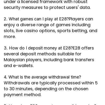
under a licensed framework with robust
security measures to protect users' data.
Players can
2. What games can I play at E28?
enjoy a diverse range of games including
slots, live casino options, sports betting, and
more.
E28 offers
3. How do I deposit money at E28?
several deposit methods suitable for
Malaysian players, including bank transfers
and e-wallets.
4. What is the average withdrawal time?
Withdrawals are typically processed within 5
to 30 minutes, depending on the chosen
payment method.