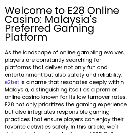
Welcome to E28 Online
Casino: Malaysia's
Preferred Gaming
Platform
As the landscape of online gambling evolves,
players are constantly searching for
platforms that deliver not only fun and
entertainment but also safety and reliability.
is a name that resonates deeply within
e2bet
Malaysia, distinguishing itself as a premier
online casino known for its low turnover rates.
E28 not only prioritizes the gaming experience
but also integrates responsible gaming
practices that ensure players can enjoy their
favorite activities safely. In this article, we'll