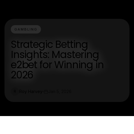
GAMBLING
Strategic Betting
Insights: Mastering
e2bet for Winning in
2026
Roy Harvey
Jan 5, 2026
R