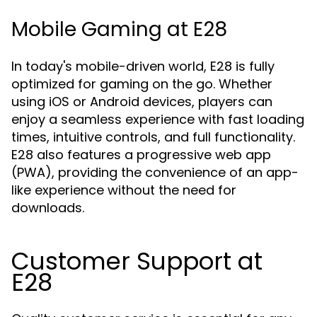
Mobile Gaming at E28
In today's mobile-driven world, E28 is fully
optimized for gaming on the go. Whether
using iOS or Android devices, players can
enjoy a seamless experience with fast loading
times, intuitive controls, and full functionality.
E28 also features a progressive web app
(PWA), providing the convenience of an app-
like experience without the need for
downloads.
Customer Support at
E28