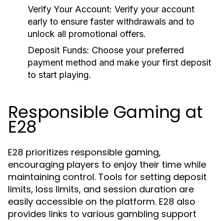
Verify Your Account:
Verify your account
early to ensure faster withdrawals and to
unlock all promotional offers.
Deposit Funds:
Choose your preferred
payment method and make your first deposit
to start playing.
Responsible Gaming at
E28
E28 prioritizes responsible gaming,
encouraging players to enjoy their time while
maintaining control. Tools for setting deposit
limits, loss limits, and session duration are
easily accessible on the platform. E28 also
provides links to various gambling support