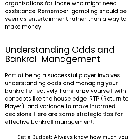
organizations for those who might need
assistance. Remember, gambling should be
seen as entertainment rather than a way to
make money.
Understanding Odds and
Bankroll Management
Part of being a successful player involves
understanding odds and managing your
bankroll effectively. Familiarize yourself with
concepts like the house edge, RTP (Return to
Player), and variance to make informed
decisions. Here are some strategic tips for
effective bankroll management:
Set a Budget:
Always know how much you