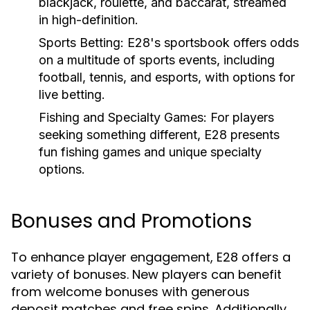
blackjack, roulette, and baccarat, streamed
in high-definition.
Sports Betting:
E28's sportsbook offers odds
on a multitude of sports events, including
football, tennis, and esports, with options for
live betting.
Fishing and Specialty Games:
For players
seeking something different, E28 presents
fun fishing games and unique specialty
options.
Bonuses and Promotions
To enhance player engagement, E28 offers a
variety of bonuses. New players can benefit
from welcome bonuses with generous
deposit matches and free spins. Additionally,