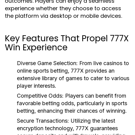
outcomes. Players can enjoy a seamless
experience whether they choose to access
the platform via desktop or mobile devices.
Key Features That Propel 777X
Win Experience
Diverse Game Selection:
From live casinos to
online sports betting, 777X provides an
extensive library of games to cater to various
player interests.
Competitive Odds:
Players can benefit from
favorable betting odds, particularly in sports
betting, enhancing their chances of winning.
Secure Transactions:
Utilizing the latest
encryption technology, 777X guarantees