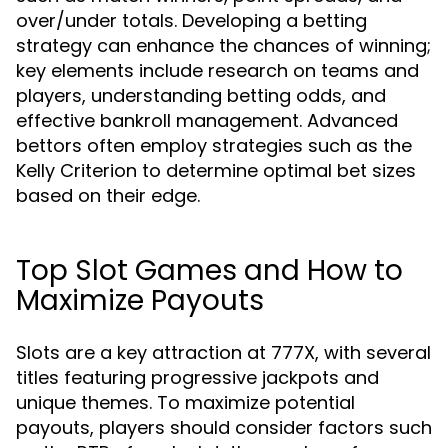
over/under totals. Developing a betting
strategy can enhance the chances of winning;
key elements include research on teams and
players, understanding betting odds, and
effective bankroll management. Advanced
bettors often employ strategies such as the
Kelly Criterion to determine optimal bet sizes
based on their edge.
Top Slot Games and How to
Maximize Payouts
Slots are a key attraction at 777X, with several
titles featuring progressive jackpots and
unique themes. To maximize potential
payouts, players should consider factors such