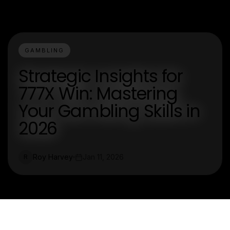
GAMBLING
Strategic Insights for
777X Win: Mastering
Your Gambling Skills in
2026
Roy Harvey
Jan 11, 2026
R