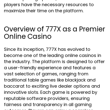
players have the necessary resources to
maximize their time on the platform.
Overview of 777X as a Premier
Online Casino
Since its inception, 777X has evolved to
become one of the leading online casinos in
the industry. The platform is designed to offer
a user-friendly experience and features a
vast selection of games, ranging from
traditional table games like blackjack and
baccarat to exciting live dealer options and
innovative slots. Each game is powered by
reputable software providers, ensuring
fairness and transparency in all gaming