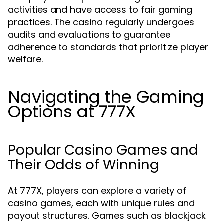
activities and have access to fair gaming
practices. The casino regularly undergoes
audits and evaluations to guarantee
adherence to standards that prioritize player
welfare.
Navigating the Gaming
Options at 777X
Popular Casino Games and
Their Odds of Winning
At 777X, players can explore a variety of
casino games, each with unique rules and
payout structures. Games such as blackjack