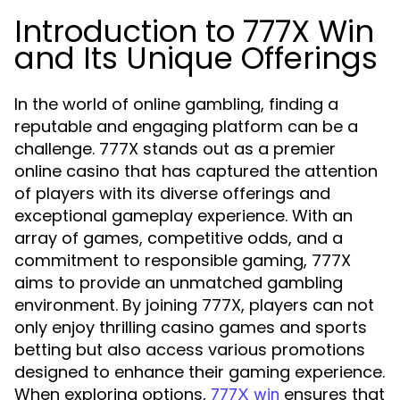
Introduction to 777X Win
and Its Unique Offerings
In the world of online gambling, finding a
reputable and engaging platform can be a
challenge. 777X stands out as a premier
online casino that has captured the attention
of players with its diverse offerings and
exceptional gameplay experience. With an
array of games, competitive odds, and a
commitment to responsible gaming, 777X
aims to provide an unmatched gambling
environment. By joining 777X, players can not
only enjoy thrilling casino games and sports
betting but also access various promotions
designed to enhance their gaming experience.
When exploring options,
ensures that
777X win