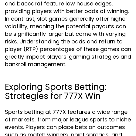
and baccarat feature low house edges,
providing players with better odds of winning.
In contrast, slot games generally offer higher
volatility, meaning the potential payouts can
be significantly larger but come with varying
risks. Understanding the odds and return to
player (RTP) percentages of these games can
greatly impact players' gaming strategies and
bankroll management.
Exploring Sports Betting:
Strategies for 777X Win
Sports betting at 777X features a wide range
of markets, from major league sports to niche
events. Players can place bets on outcomes
such as match winners, point spreads, and