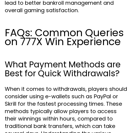
lead to better bankroll management and
overall gaming satisfaction.
FAQs: Common Queries
on 777X Win Experience
What Payment Methods are
Best for Quick Withdrawals?
When it comes to withdrawals, players should
consider using e-wallets such as PayPal or
Skrill for the fastest processing times. These
methods typically allow players to access
their winnings within hours, compared to
traditional bank transfers, which can take