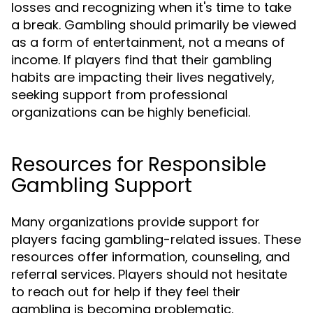
losses and recognizing when it's time to take
a break. Gambling should primarily be viewed
as a form of entertainment, not a means of
income. If players find that their gambling
habits are impacting their lives negatively,
seeking support from professional
organizations can be highly beneficial.
Resources for Responsible
Gambling Support
Many organizations provide support for
players facing gambling-related issues. These
resources offer information, counseling, and
referral services. Players should not hesitate
to reach out for help if they feel their
gambling is becoming problematic.