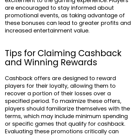
excitement to the gaming experience. Players
are encouraged to stay informed about
promotional events, as taking advantage of
these bonuses can lead to greater profits and
increased entertainment value.
Tips for Claiming Cashback
and Winning Rewards
Cashback offers are designed to reward
players for their loyalty, allowing them to
recover a portion of their losses over a
specified period. To maximize these offers,
players should familiarize themselves with the
terms, which may include minimum spending
or specific games that qualify for cashback.
Evaluating these promotions critically can