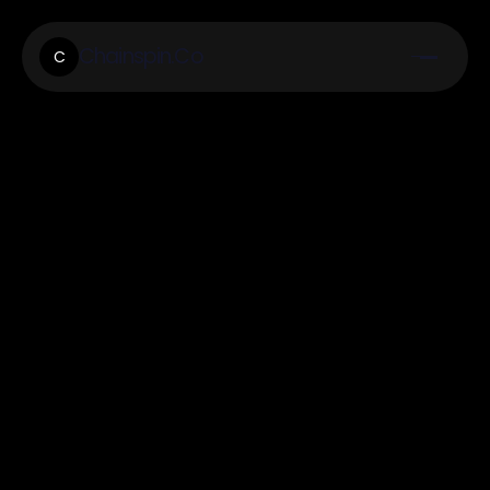
Chainspin.Co
C