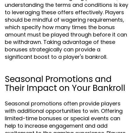
understanding the terms and conditions is key
to leveraging these offers effectively. Players
should be mindful of wagering requirements,
which specify how many times the bonus
amount must be played through before it can
be withdrawn. Taking advantage of these
bonuses strategically can provide a
significant boost to a player's bankroll.
Seasonal Promotions and
Their Impact on Your Bankroll
Seasonal promotions often provide players
with additional opportunities to win. Offering
limited-time bonuses or special events can
help to increase engagement and add