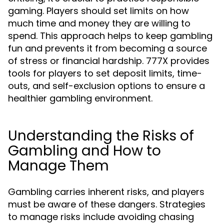
gaming. Players should set limits on how
much time and money they are willing to
spend. This approach helps to keep gambling
fun and prevents it from becoming a source
of stress or financial hardship. 777X provides
tools for players to set deposit limits, time-
outs, and self-exclusion options to ensure a
healthier gambling environment.
Understanding the Risks of
Gambling and How to
Manage Them
Gambling carries inherent risks, and players
must be aware of these dangers. Strategies
to manage risks include avoiding chasing