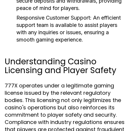
secure deposits and withdrawals, providing
peace of mind for players.
Responsive Customer Support:
An efficient
support team is available to assist players
with any inquiries or issues, ensuring a
smooth gaming experience.
Understanding Casino
Licensing and Player Safety
777X operates under a legitimate gaming
license issued by the relevant regulatory
bodies. This licensing not only legitimizes the
casino's operations but also reinforces its
commitment to player safety and security.
Compliance with industry regulations ensures
that players are protected against fraudulent