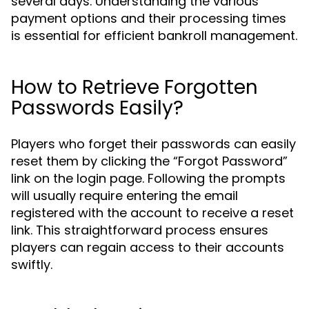
several days. Understanding the various
payment options and their processing times
is essential for efficient bankroll management.
How to Retrieve Forgotten
Passwords Easily?
Players who forget their passwords can easily
reset them by clicking the “Forgot Password”
link on the login page. Following the prompts
will usually require entering the email
registered with the account to receive a reset
link. This straightforward process ensures
players can regain access to their accounts
swiftly.