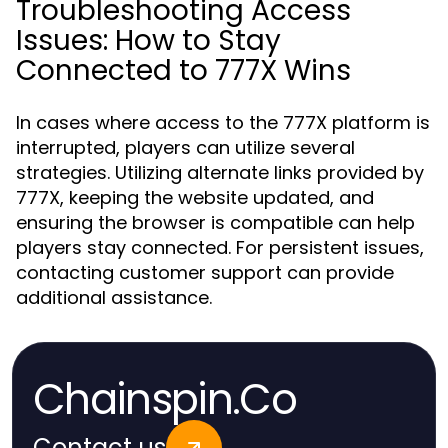
Troubleshooting Access
Issues: How to Stay
Connected to 777X Wins
In cases where access to the 777X platform is
interrupted, players can utilize several
strategies. Utilizing alternate links provided by
777X, keeping the website updated, and
ensuring the browser is compatible can help
players stay connected. For persistent issues,
contacting customer support can provide
additional assistance.
Chainspin.Co
Contact us