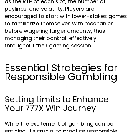
as the RTP of each slot, the number of
paylines, and volatility. Players are
encouraged to start with lower-stakes games
to familiarize themselves with mechanics
before wagering larger amounts, thus
managing their bankroll effectively
throughout their gaming session.
Essential Strategies for
Responsible Gambling
Setting Limits to Enhance
Your 777X Win Journey
While the excitement of gambling can be
enticing, it's crucial to practice responsible