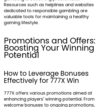
Resources such as helplines and websites
dedicated to responsible gambling are
valuable tools for maintaining a healthy
gaming lifestyle.
Promotions and Offers:
Boosting Your Winning
Potential
How to Leverage Bonuses
Effectively for 777X Win
777X offers various promotions aimed at
enhancing players' winning potential. From
welcome bonuses to ongoing promotions,