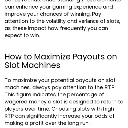
can enhance your gaming experience and
improve your chances of winning. Pay
attention to the
and
of slots,
volatility
variance
as these impact how frequently you can
expect to win.
How to Maximize Payouts on
Slot Machines
To maximize your potential payouts on slot
machines, always pay attention to the
.
RTP
This figure indicates the percentage of
wagered money a slot is designed to return to
players over time. Choosing slots with high
RTP can significantly increase your odds of
making a profit over the long run.