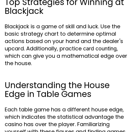
Top Strategies for Winning at
Blackjack
Blackjack is a game of skill and luck. Use the
basic strategy chart to determine optimal
actions based on your hand and the dealer's
upcard. Additionally, practice
,
card counting
which can give you a mathematical edge over
the house.
Understanding the House
Edge in Table Games
Each table game has a different house edge,
which indicates the statistical advantage the
casino has over the player. Familiarizing
yourself with these figures and finding games