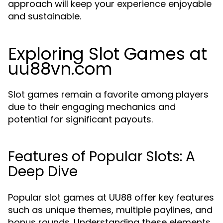
approach will keep your experience enjoyable
and sustainable.
Exploring Slot Games at
uu88vn.com
Slot games remain a favorite among players
due to their engaging mechanics and
potential for significant payouts.
Features of Popular Slots: A
Deep Dive
Popular slot games at UU88 offer key features
such as unique themes, multiple paylines, and
bonus rounds. Understanding these elements