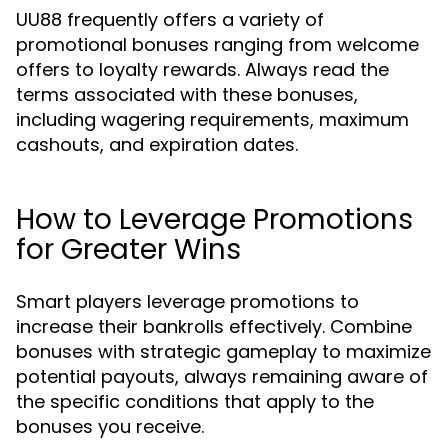
UU88 frequently offers a variety of
promotional bonuses ranging from welcome
offers to loyalty rewards. Always read the
terms associated with these bonuses,
including wagering requirements, maximum
cashouts, and expiration dates.
How to Leverage Promotions
for Greater Wins
Smart players leverage promotions to
increase their bankrolls effectively. Combine
bonuses with strategic gameplay to maximize
potential payouts, always remaining aware of
the specific conditions that apply to the
bonuses you receive.