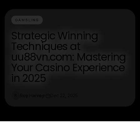
GAMBLING
Strategic Winning
Techniques at
uu88vn.com: Mastering
Your Casino Experience
in 2025
Roy Harvey
Dec 22, 2025
R