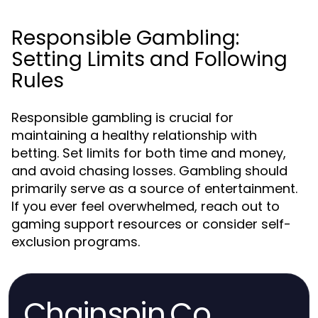
Responsible Gambling:
Setting Limits and Following
Rules
Responsible gambling is crucial for
maintaining a healthy relationship with
betting. Set limits for both time and money,
and avoid chasing losses. Gambling should
primarily serve as a source of entertainment.
If you ever feel overwhelmed, reach out to
gaming support resources or consider self-
exclusion programs.
Chainspin.Co