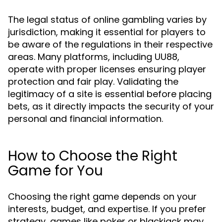
The legal status of online gambling varies by
jurisdiction, making it essential for players to
be aware of the regulations in their respective
areas. Many platforms, including UU88,
operate with proper licenses ensuring player
protection and fair play. Validating the
legitimacy of a site is essential before placing
bets, as it directly impacts the security of your
personal and financial information.
How to Choose the Right
Game for You
Choosing the right game depends on your
interests, budget, and expertise. If you prefer
strategy, games like poker or blackjack may