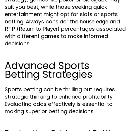
suit you best, while those seeking quick
entertainment might opt for slots or sports
betting. Always consider the
and
house edge
percentages associated
RTP (Return to Player)
with different games to make informed
decisions.
Advanced Sports
Betting Strategies
Sports betting can be thrilling but requires
strategic thinking to enhance profitability.
Evaluating odds effectively is essential to
making superior betting decisions.