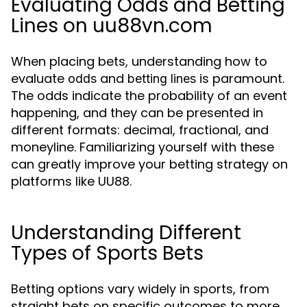
Evaluating Odds and Betting
Lines on uu88vn.com
When placing bets, understanding how to
evaluate
and
is paramount.
odds
betting lines
The odds indicate the probability of an event
happening, and they can be presented in
different formats: decimal, fractional, and
moneyline. Familiarizing yourself with these
can greatly improve your betting strategy on
platforms like UU88.
Understanding Different
Types of Sports Bets
Betting options vary widely in sports, from
straight bets on specific outcomes to more