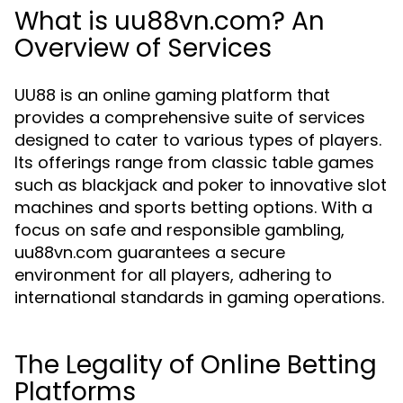
What is uu88vn.com? An
Overview of Services
UU88 is an online gaming platform that
provides a comprehensive suite of services
designed to cater to various types of players.
Its offerings range from classic table games
such as blackjack and poker to innovative slot
machines and sports betting options. With a
focus on safe and responsible gambling,
uu88vn.com guarantees a secure
environment for all players, adhering to
international standards in gaming operations.
The Legality of Online Betting
Platforms