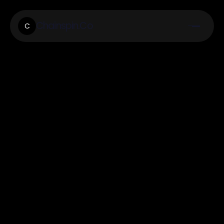
Chainspin.Co
C