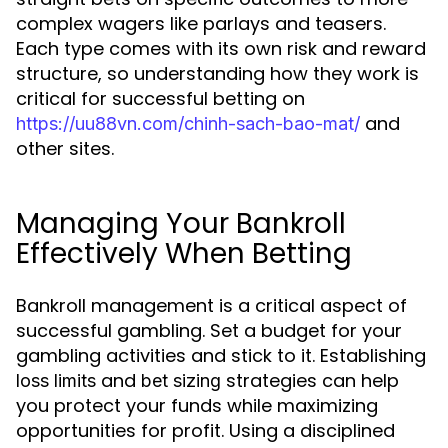
complex wagers like parlays and teasers.
Each type comes with its own risk and reward
structure, so understanding how they work is
critical for successful betting on
and
https://uu88vn.com/chinh-sach-bao-mat/
other sites.
Managing Your Bankroll
Effectively When Betting
Bankroll management is a critical aspect of
successful gambling. Set a budget for your
gambling activities and stick to it. Establishing
and
strategies can help
loss limits
bet sizing
you protect your funds while maximizing
opportunities for profit. Using a disciplined