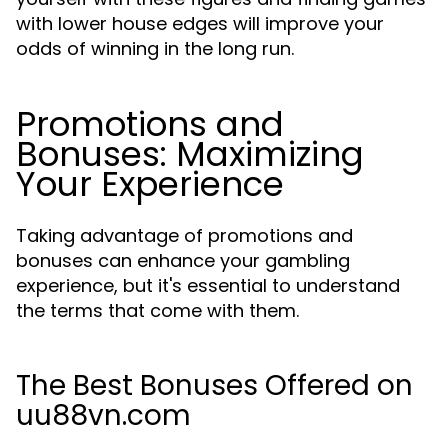
with lower house edges will improve your
odds of winning in the long run.
Promotions and
Bonuses: Maximizing
Your Experience
Taking advantage of promotions and
bonuses can enhance your gambling
experience, but it's essential to understand
the terms that come with them.
The Best Bonuses Offered on
uu88vn.com