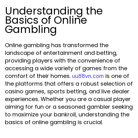
Understanding the
Basics of Online
Gambling
Online gambling has transformed the
landscape of entertainment and betting,
providing players with the convenience of
accessing a wide variety of games from the
comfort of their homes.
is one of
uu88vn.com
the platforms that offers a robust selection of
casino games, sports betting, and live dealer
experiences. Whether you are a casual player
aiming for fun or a seasoned gambler seeking
to maximize your bankroll, understanding the
basics of online gambling is crucial.