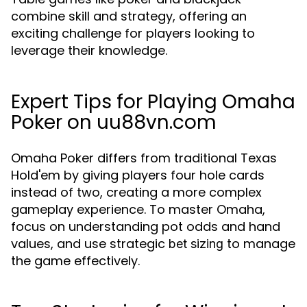
combine skill and strategy, offering an
exciting challenge for players looking to
leverage their knowledge.
Expert Tips for Playing Omaha
Poker on uu88vn.com
Omaha Poker differs from traditional Texas
Hold'em by giving players four hole cards
instead of two, creating a more complex
gameplay experience. To master Omaha,
focus on understanding pot odds and hand
values, and use strategic
to manage
bet sizing
the game effectively.