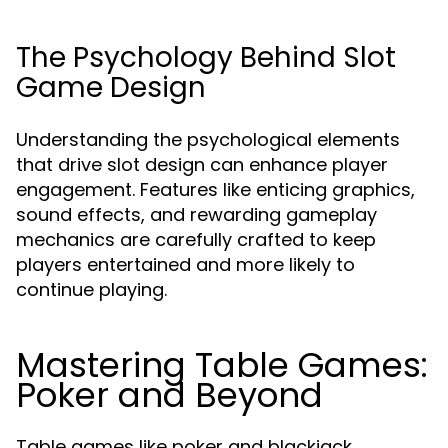
The Psychology Behind Slot
Game Design
Understanding the psychological elements
that drive slot design can enhance player
engagement. Features like enticing graphics,
sound effects, and rewarding gameplay
mechanics are carefully crafted to keep
players entertained and more likely to
continue playing.
Mastering Table Games:
Poker and Beyond
Table games like poker and blackjack