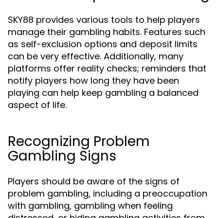
SKY88 provides various tools to help players
manage their gambling habits. Features such
as self-exclusion options and deposit limits
can be very effective. Additionally, many
platforms offer reality checks; reminders that
notify players how long they have been
playing can help keep gambling a balanced
aspect of life.
Recognizing Problem
Gambling Signs
Players should be aware of the signs of
problem gambling, including a preoccupation
with gambling, gambling when feeling
distressed, or hiding gambling activities from