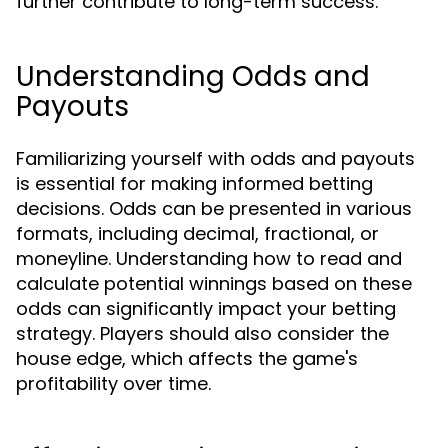
further contribute to long-term success.
Understanding Odds and
Payouts
Familiarizing yourself with odds and payouts
is essential for making informed betting
decisions. Odds can be presented in various
formats, including decimal, fractional, or
moneyline. Understanding how to read and
calculate potential winnings based on these
odds can significantly impact your betting
strategy. Players should also consider the
house edge, which affects the game's
profitability over time.