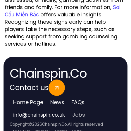
friends and family. For more information,
Soi
offers valuable insights.
Cầu Miền Bắc
Recognizing these signs early can help
players take the necessary steps, such as
seeking support from gambling counseling
services or hotlines.
Chainspin.Co
Contact us
Home Page
News
FAQs
Jobs
info
@
chainspin.co.uk
Copyright
©
2026
Chainspin.Co
.
All rights reserved