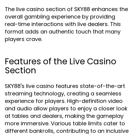
The live casino section of SKY88 enhances the
overall gambling experience by providing
real-time interactions with live dealers. This
format adds an authentic touch that many
players crave.
Features of the Live Casino
Section
SKY88's live casino features state-of-the-art
streaming technology, creating a seamless
experience for players. High-definition video
and audio allow players to enjoy a closer look
at tables and dealers, making the gameplay
more immersive. Various table limits cater to
different bankrolls, contributing to an inclusive