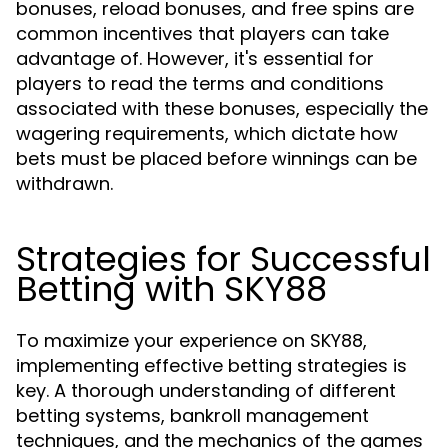
bonuses, reload bonuses, and free spins are
common incentives that players can take
advantage of. However, it's essential for
players to read the terms and conditions
associated with these bonuses, especially the
wagering requirements, which dictate how
bets must be placed before winnings can be
withdrawn.
Strategies for Successful
Betting with SKY88
To maximize your experience on SKY88,
implementing effective betting strategies is
key. A thorough understanding of different
betting systems, bankroll management
techniques, and the mechanics of the games