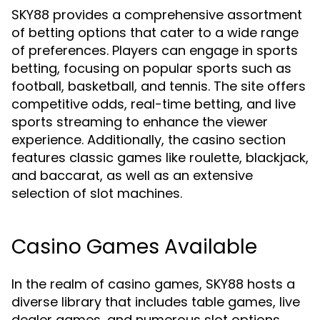
SKY88 provides a comprehensive assortment
of betting options that cater to a wide range
of preferences. Players can engage in sports
betting, focusing on popular sports such as
football, basketball, and tennis. The site offers
competitive odds, real-time betting, and live
sports streaming to enhance the viewer
experience. Additionally, the casino section
features classic games like roulette, blackjack,
and baccarat, as well as an extensive
selection of slot machines.
Casino Games Available
In the realm of casino games, SKY88 hosts a
diverse library that includes table games, live
dealer games, and numerous slot options.