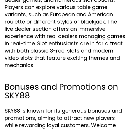
Players can explore various table game
variants, such as European and American
roulette or different styles of blackjack. The
live dealer section offers an immersive
experience with real dealers managing games
in real-time. Slot enthusiasts are in for a treat,
with both classic 3-reel slots and modern
video slots that feature exciting themes and
mechanics.
Bonuses and Promotions on
SKY88
SKY88 is known for its generous bonuses and
promotions, aiming to attract new players
while rewarding loyal customers. Welcome