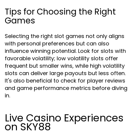
Tips for Choosing the Right
Games
Selecting the right slot games not only aligns
with personal preferences but can also
influence winning potential. Look for slots with
favorable volatility; low volatility slots offer
frequent but smaller wins, while high volatility
slots can deliver large payouts but less often.
It's also beneficial to check for player reviews
and game performance metrics before diving
in.
Live Casino Experiences
on SKY88