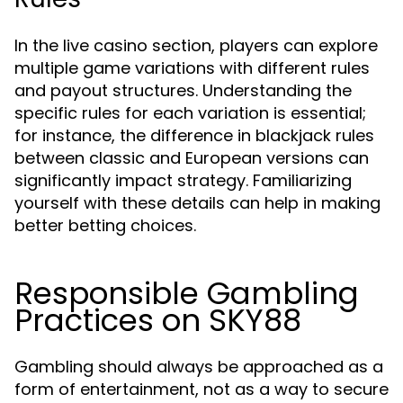
In the live casino section, players can explore
multiple game variations with different rules
and payout structures. Understanding the
specific rules for each variation is essential;
for instance, the difference in blackjack rules
between classic and European versions can
significantly impact strategy. Familiarizing
yourself with these details can help in making
better betting choices.
Responsible Gambling
Practices on SKY88
Gambling should always be approached as a
form of entertainment, not as a way to secure