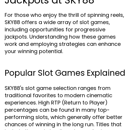
Jackpots at SKY88
For those who enjoy the thrill of spinning reels,
SKY88 offers a wide array of slot games,
including opportunities for progressive
jackpots. Understanding how these games
work and employing strategies can enhance
your winning potential.
Popular Slot Games Explained
SKY88's slot game selection ranges from
traditional favorites to modern cinematic
experiences. High RTP (Return to Player)
percentages can be found in many top-
performing slots, which generally offer better
chances of winning in the long run. Titles that