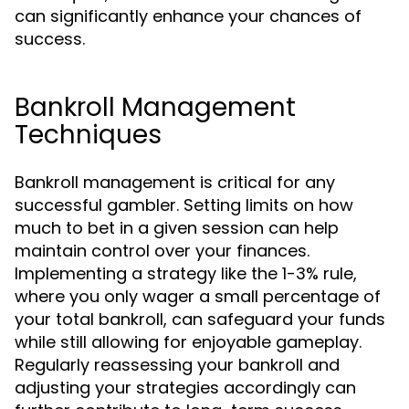
can significantly enhance your chances of
success.
Bankroll Management
Techniques
Bankroll management is critical for any
successful gambler. Setting limits on how
much to bet in a given session can help
maintain control over your finances.
Implementing a strategy like the 1-3% rule,
where you only wager a small percentage of
your total bankroll, can safeguard your funds
while still allowing for enjoyable gameplay.
Regularly reassessing your bankroll and
adjusting your strategies accordingly can