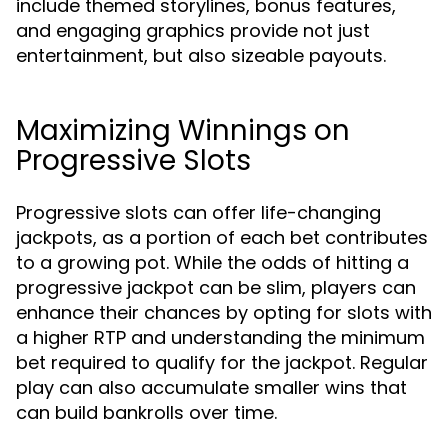
include themed storylines, bonus features,
and engaging graphics provide not just
entertainment, but also sizeable payouts.
Maximizing Winnings on
Progressive Slots
Progressive slots can offer life-changing
jackpots, as a portion of each bet contributes
to a growing pot. While the odds of hitting a
progressive jackpot can be slim, players can
enhance their chances by opting for slots with
a higher RTP and understanding the minimum
bet required to qualify for the jackpot. Regular
play can also accumulate smaller wins that
can build bankrolls over time.