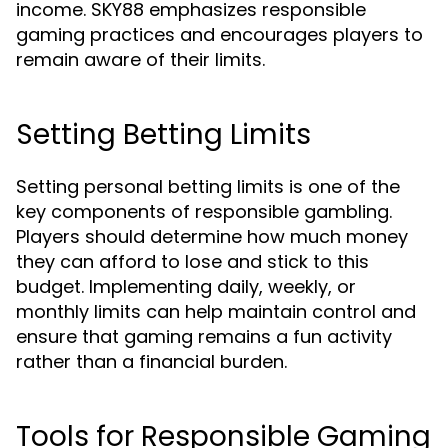
income. SKY88 emphasizes responsible
gaming practices and encourages players to
remain aware of their limits.
Setting Betting Limits
Setting personal betting limits is one of the
key components of responsible gambling.
Players should determine how much money
they can afford to lose and stick to this
budget. Implementing daily, weekly, or
monthly limits can help maintain control and
ensure that gaming remains a fun activity
rather than a financial burden.
Tools for Responsible Gaming