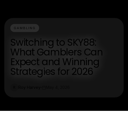
GAMBLING
Switching to SKY88:
What Gamblers Can
Expect and Winning
Strategies for 2026
Roy Harvey
May 4, 2026
R