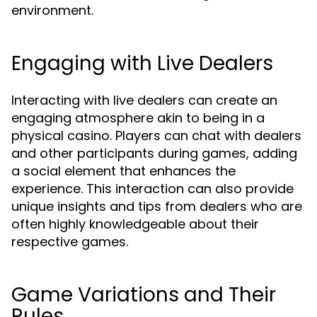
environment.
Engaging with Live Dealers
Interacting with live dealers can create an
engaging atmosphere akin to being in a
physical casino. Players can chat with dealers
and other participants during games, adding
a social element that enhances the
experience. This interaction can also provide
unique insights and tips from dealers who are
often highly knowledgeable about their
respective games.
Game Variations and Their
Rules