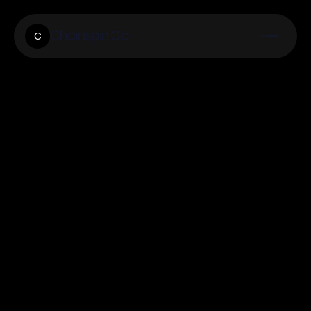
Chainspin.Co
C