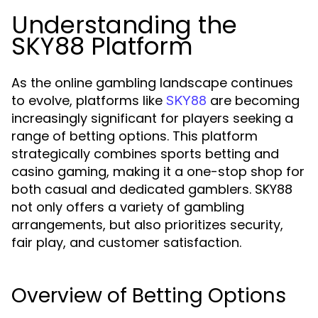
Understanding the
SKY88 Platform
As the online gambling landscape continues
to evolve, platforms like
are becoming
SKY88
increasingly significant for players seeking a
range of betting options. This platform
strategically combines sports betting and
casino gaming, making it a one-stop shop for
both casual and dedicated gamblers. SKY88
not only offers a variety of gambling
arrangements, but also prioritizes security,
fair play, and customer satisfaction.
Overview of Betting Options