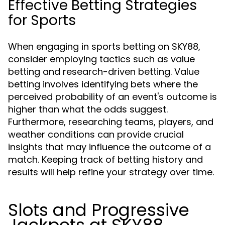
Effective Betting Strategies
for Sports
When engaging in sports betting on SKY88,
consider employing tactics such as value
betting and research-driven betting. Value
betting involves identifying bets where the
perceived probability of an event's outcome is
higher than what the odds suggest.
Furthermore, researching teams, players, and
weather conditions can provide crucial
insights that may influence the outcome of a
match. Keeping track of betting history and
results will help refine your strategy over time.
Slots and Progressive