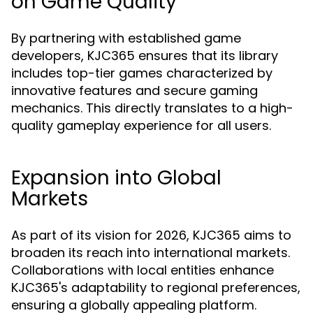
on Game Quality
By partnering with established game
developers, KJC365 ensures that its library
includes top-tier games characterized by
innovative features and secure gaming
mechanics. This directly translates to a high-
quality gameplay experience for all users.
Expansion into Global
Markets
As part of its vision for 2026, KJC365 aims to
broaden its reach into international markets.
Collaborations with local entities enhance
KJC365's adaptability to regional preferences,
ensuring a globally appealing platform.