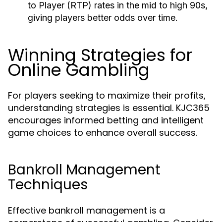
to Player (RTP) rates in the mid to high 90s,
giving players better odds over time.
Winning Strategies for
Online Gambling
For players seeking to maximize their profits,
understanding strategies is essential. KJC365
encourages informed betting and intelligent
game choices to enhance overall success.
Bankroll Management
Techniques
Effective bankroll management is a