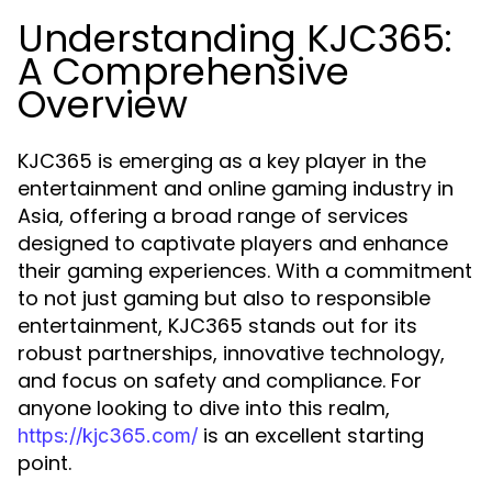
Understanding KJC365:
A Comprehensive
Overview
KJC365 is emerging as a key player in the
entertainment and online gaming industry in
Asia, offering a broad range of services
designed to captivate players and enhance
their gaming experiences. With a commitment
to not just gaming but also to responsible
entertainment, KJC365 stands out for its
robust partnerships, innovative technology,
and focus on safety and compliance. For
anyone looking to dive into this realm,
is an excellent starting
https://kjc365.com/
point.