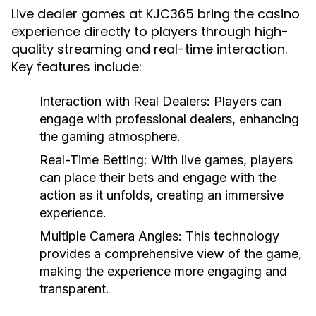
Live dealer games at KJC365 bring the casino
experience directly to players through high-
quality streaming and real-time interaction.
Key features include:
Interaction with Real Dealers:
Players can
engage with professional dealers, enhancing
the gaming atmosphere.
Real-Time Betting:
With live games, players
can place their bets and engage with the
action as it unfolds, creating an immersive
experience.
Multiple Camera Angles:
This technology
provides a comprehensive view of the game,
making the experience more engaging and
transparent.