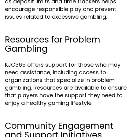
as deposit limits and time trackers helps
encourage responsible play and prevent
issues related to excessive gambling.
Resources for Problem
Gambling
KJC365 offers support for those who may
need assistance, including access to
organizations that specialize in problem
gambling. Resources are available to ensure
that players have the support they need to
enjoy a healthy gaming lifestyle.
Community Engagement
and Support Initiatives