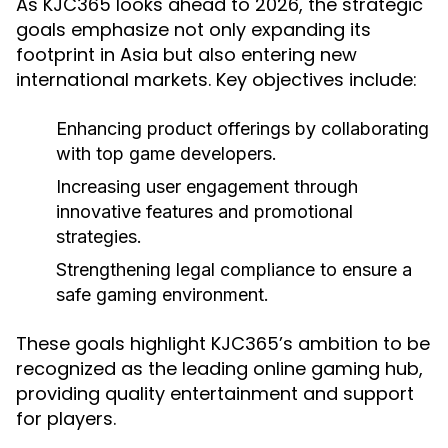
As KJC365 looks ahead to 2026, the strategic
goals emphasize not only expanding its
footprint in Asia but also entering new
international markets. Key objectives include:
Enhancing product offerings by collaborating
with top game developers.
Increasing user engagement through
innovative features and promotional
strategies.
Strengthening legal compliance to ensure a
safe gaming environment.
These goals highlight KJC365’s ambition to be
recognized as the leading online gaming hub,
providing quality entertainment and support
for players.