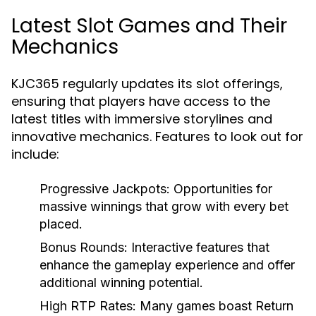
Latest Slot Games and Their
Mechanics
KJC365 regularly updates its slot offerings,
ensuring that players have access to the
latest titles with immersive storylines and
innovative mechanics. Features to look out for
include:
Progressive Jackpots:
Opportunities for
massive winnings that grow with every bet
placed.
Bonus Rounds:
Interactive features that
enhance the gameplay experience and offer
additional winning potential.
High RTP Rates:
Many games boast Return