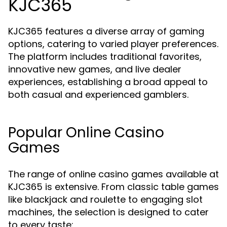
KJC365
KJC365 features a diverse array of gaming
options, catering to varied player preferences.
The platform includes traditional favorites,
innovative new games, and live dealer
experiences, establishing a broad appeal to
both casual and experienced gamblers.
Popular Online Casino
Games
The range of online casino games available at
KJC365 is extensive. From classic table games
like blackjack and roulette to engaging slot
machines, the selection is designed to cater
to every taste: