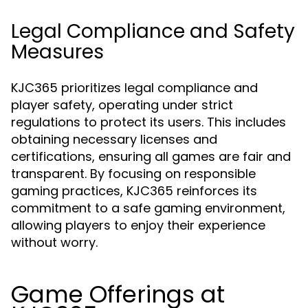
Legal Compliance and Safety
Measures
KJC365 prioritizes legal compliance and
player safety, operating under strict
regulations to protect its users. This includes
obtaining necessary licenses and
certifications, ensuring all games are fair and
transparent. By focusing on responsible
gaming practices, KJC365 reinforces its
commitment to a safe gaming environment,
allowing players to enjoy their experience
without worry.
Game Offerings at