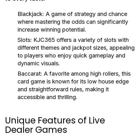
Blackjack:
A game of strategy and chance
where mastering the odds can significantly
increase winning potential.
Slots:
KJC365 offers a variety of slots with
different themes and jackpot sizes, appealing
to players who enjoy quick gameplay and
dynamic visuals.
Baccarat:
A favorite among high rollers, this
card game is known for its low house edge
and straightforward rules, making it
accessible and thrilling.
Unique Features of Live
Dealer Games