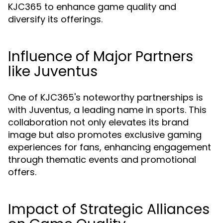
KJC365 to enhance game quality and
diversify its offerings.
Influence of Major Partners
like Juventus
One of KJC365's noteworthy partnerships is
with Juventus, a leading name in sports. This
collaboration not only elevates its brand
image but also promotes exclusive gaming
experiences for fans, enhancing engagement
through thematic events and promotional
offers.
Impact of Strategic Alliances