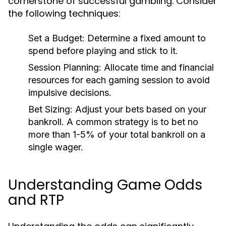
cornerstone of successful gambling. Consider
the following techniques:
Set a Budget:
Determine a fixed amount to
spend before playing and stick to it.
Session Planning:
Allocate time and financial
resources for each gaming session to avoid
impulsive decisions.
Bet Sizing:
Adjust your bets based on your
bankroll. A common strategy is to bet no
more than 1-5% of your total bankroll on a
single wager.
Understanding Game Odds
and RTP