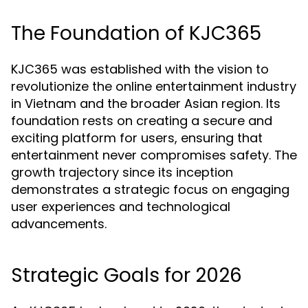
The Foundation of KJC365
KJC365 was established with the vision to
revolutionize the online entertainment industry
in Vietnam and the broader Asian region. Its
foundation rests on creating a secure and
exciting platform for users, ensuring that
entertainment never compromises safety. The
growth trajectory since its inception
demonstrates a strategic focus on engaging
user experiences and technological
advancements.
Strategic Goals for 2026