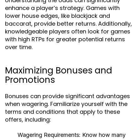
Understanding the odds can significantly
enhance a player’s strategy. Games with
lower house edges, like blackjack and
baccarat, provide better returns. Additionally,
knowledgeable players often look for games
with high RTPs for greater potential returns
over time.
Maximizing Bonuses and
Promotions
Bonuses can provide significant advantages
when wagering. Familiarize yourself with the
terms and conditions that apply to these
offers, including:
Wagering Requirements:
Know how many