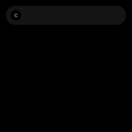
Chainspin.Co
C