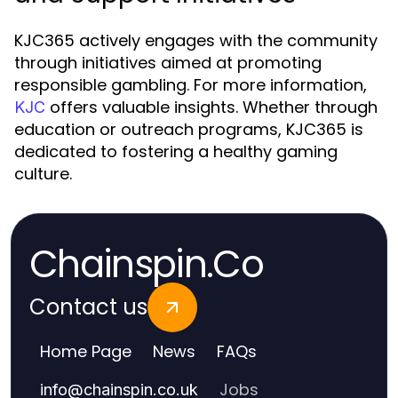
KJC365 actively engages with the community
through initiatives aimed at promoting
responsible gambling. For more information,
offers valuable insights. Whether through
KJC
education or outreach programs, KJC365 is
dedicated to fostering a healthy gaming
culture.
Chainspin.Co
Contact us
Home Page
News
FAQs
Jobs
info
@
chainspin.co.uk