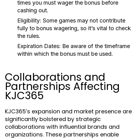
times you must wager the bonus before
cashing out.
Eligibility:
Some games may not contribute
fully to bonus wagering, so it’s vital to check
the rules.
Expiration Dates:
Be aware of the timeframe
within which the bonus must be used.
Collaborations and
Partnerships Affecting
KJC365
KJC365’s expansion and market presence are
significantly bolstered by strategic
collaborations with influential brands and
organizations. These partnerships enable