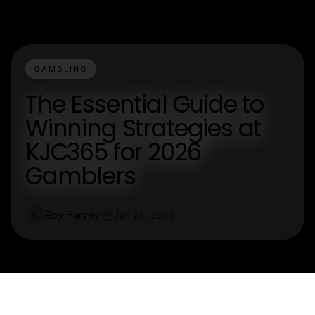
GAMBLING
The Essential Guide to
Winning Strategies at
KJC365 for 2026
Gamblers
Roy Harvey
Jan 24, 2026
R