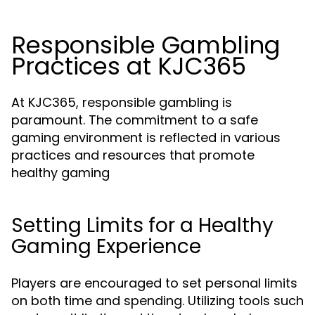
Responsible Gambling
Practices at KJC365
At KJC365, responsible gambling is
paramount. The commitment to a safe
gaming environment is reflected in various
practices and resources that promote
healthy gaming
Setting Limits for a Healthy
Gaming Experience
Players are encouraged to set personal limits
on both time and spending. Utilizing tools such