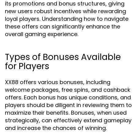
its promotions and bonus structures, giving
new users robust incentives while rewarding
loyal players. Understanding how to navigate
these offers can significantly enhance the
overall gaming experience.
Types of Bonuses Available
for Players
XX88 offers various bonuses, including
welcome packages, free spins, and cashback
offers. Each bonus has unique conditions, and
players should be diligent in reviewing them to
maximize their benefits. Bonuses, when used
strategically, can effectively extend gameplay
and increase the chances of winning.