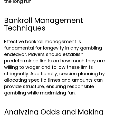
the long run.
Bankroll Management
Techniques
Effective bankroll management is
fundamental for longevity in any gambling
endeavor. Players should establish
predetermined limits on how much they are
willing to wager and follow these limits
stringently. Additionally, session planning by
allocating specific times and amounts can
provide structure, ensuring responsible
gambling while maximizing fun.
Analyzing Odds and Making