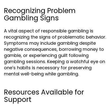
Recognizing Problem
Gambling Signs
A vital aspect of responsible gambling is
recognizing the signs of problematic behavior.
Symptoms may include gambling despite
negative consequences, borrowing money to
gamble, or experiencing guilt following
gambling sessions. Keeping a watchful eye on
one’s habits is necessary for preserving
mental well-being while gambling.
Resources Available for
Support