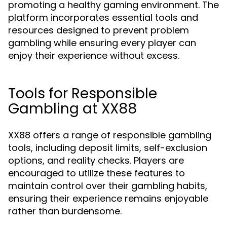
promoting a healthy gaming environment. The
platform incorporates essential tools and
resources designed to prevent problem
gambling while ensuring every player can
enjoy their experience without excess.
Tools for Responsible
Gambling at XX88
XX88 offers a range of responsible gambling
tools, including deposit limits, self-exclusion
options, and reality checks. Players are
encouraged to utilize these features to
maintain control over their gambling habits,
ensuring their experience remains enjoyable
rather than burdensome.