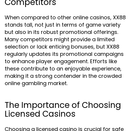
Competitors
When compared to other online casinos, XX88
stands tall, not just in terms of game variety
but also in its robust promotional offerings.
Many competitors might provide a limited
selection or lack enticing bonuses, but XX88
regularly updates its promotional campaigns
to enhance player engagement. Efforts like
these contribute to an enjoyable experience,
making it a strong contender in the crowded
online gambling market.
The Importance of Choosing
Licensed Casinos
Choosing a licensed casino is crucial for safe