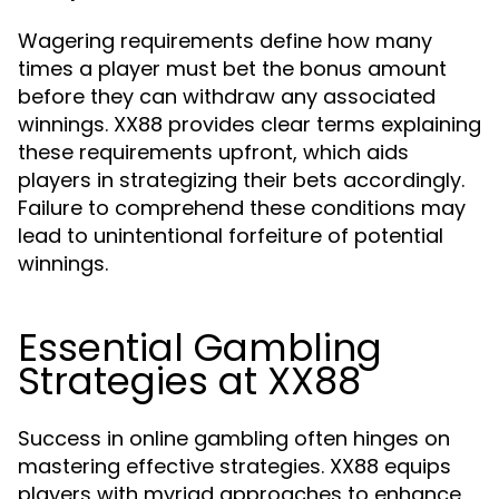
Wagering requirements define how many
times a player must bet the bonus amount
before they can withdraw any associated
winnings. XX88 provides clear terms explaining
these requirements upfront, which aids
players in strategizing their bets accordingly.
Failure to comprehend these conditions may
lead to unintentional forfeiture of potential
winnings.
Essential Gambling
Strategies at XX88
Success in online gambling often hinges on
mastering effective strategies. XX88 equips
players with myriad approaches to enhance