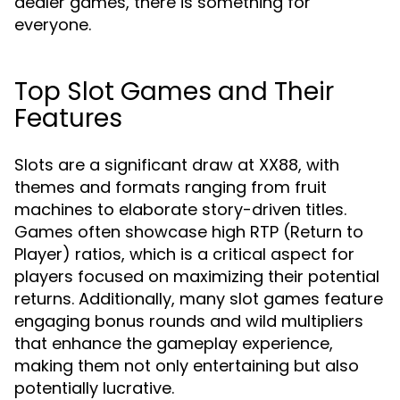
dealer games, there is something for
everyone.
Top Slot Games and Their
Features
Slots are a significant draw at XX88, with
themes and formats ranging from fruit
machines to elaborate story-driven titles.
Games often showcase high RTP (Return to
Player) ratios, which is a critical aspect for
players focused on maximizing their potential
returns. Additionally, many slot games feature
engaging bonus rounds and wild multipliers
that enhance the gameplay experience,
making them not only entertaining but also
potentially lucrative.