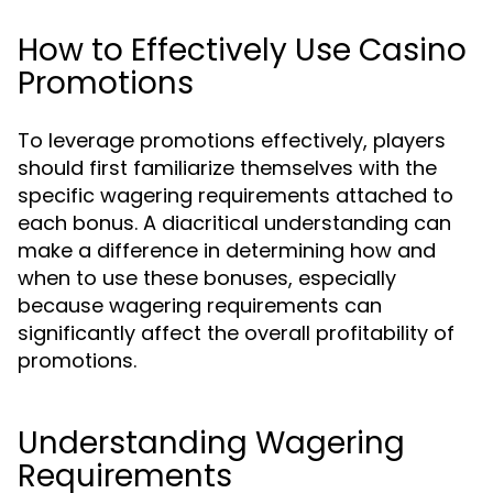
How to Effectively Use Casino
Promotions
To leverage promotions effectively, players
should first familiarize themselves with the
specific wagering requirements attached to
each bonus. A diacritical understanding can
make a difference in determining how and
when to use these bonuses, especially
because wagering requirements can
significantly affect the overall profitability of
promotions.
Understanding Wagering
Requirements