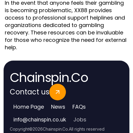
In the event that anyone feels their gambling
is becoming problematic, XX88 provides
access to professional support helplines and
organizations dedicated to gambling
recovery. These resources can be invaluable
for those who recognize the need for external
help.
Chainspin.Co
Contact us
Home Page
News
FAQs
Jobs
info
@
chainspin.co.uk
Copyright
©
2026
Chainspin.Co
.
All rights reserved