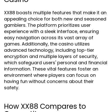
XX88 boasts multiple features that make it an
appealing choice for both new and seasoned
gamblers. The platform prioritizes user
experience with a sleek interface, ensuring
easy navigation across its vast array of
games. Additionally, the casino utilizes
advanced technology, including top-tier
encryption and multiple layers of security,
which safeguard users' personal and financial
information. These vital features foster an
environment where players can focus on
having fun without concerns about their
safety.
How XX88 Compares to