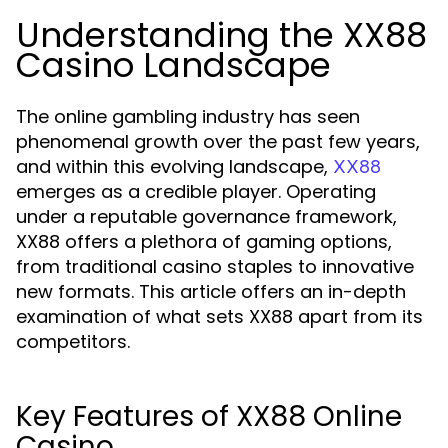
Understanding the XX88
Casino Landscape
The online gambling industry has seen
phenomenal growth over the past few years,
and within this evolving landscape,
XX88
emerges as a credible player. Operating
under a reputable governance framework,
XX88 offers a plethora of gaming options,
from traditional casino staples to innovative
new formats. This article offers an in-depth
examination of what sets XX88 apart from its
competitors.
Key Features of XX88 Online
Casino