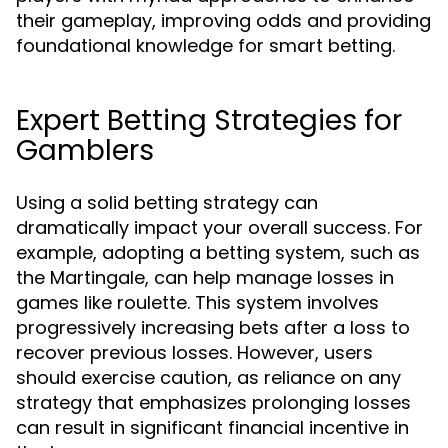
their gameplay, improving odds and providing
foundational knowledge for smart betting.
Expert Betting Strategies for
Gamblers
Using a solid betting strategy can
dramatically impact your overall success. For
example, adopting a betting system, such as
the Martingale, can help manage losses in
games like roulette. This system involves
progressively increasing bets after a loss to
recover previous losses. However, users
should exercise caution, as reliance on any
strategy that emphasizes prolonging losses
can result in significant financial incentive in