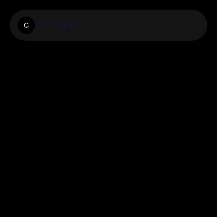
Chainspin.Co
C