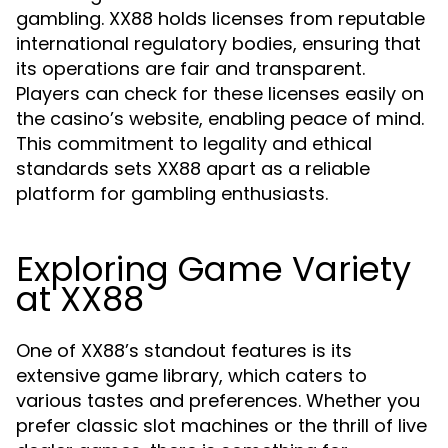
gambling. XX88 holds licenses from reputable
international regulatory bodies, ensuring that
its operations are fair and transparent.
Players can check for these licenses easily on
the casino’s website, enabling peace of mind.
This commitment to legality and ethical
standards sets XX88 apart as a reliable
platform for gambling enthusiasts.
Exploring Game Variety
at XX88
One of XX88’s standout features is its
extensive game library, which caters to
various tastes and preferences. Whether you
prefer classic slot machines or the thrill of live