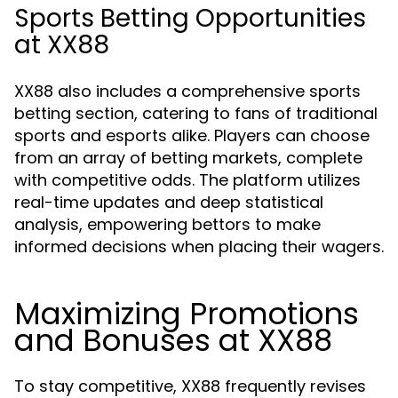
Sports Betting Opportunities
at XX88
XX88 also includes a comprehensive sports
betting section, catering to fans of traditional
sports and esports alike. Players can choose
from an array of betting markets, complete
with competitive odds. The platform utilizes
real-time updates and deep statistical
analysis, empowering bettors to make
informed decisions when placing their wagers.
Maximizing Promotions
and Bonuses at XX88
To stay competitive, XX88 frequently revises