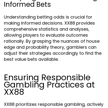
Informed Bets
Understanding betting odds is crucial for
making informed decisions. XX88 provides
comprehensive statistics and analyses,
allowing players to evaluate outcomes
rationally. By grasping the nuances of house
edge and probability theory, gamblers can
adjust their strategies accordingly to find the
best value bets available.
Ensuring Responsible
Gambling Practices at
XX88
XX88 prioritizes responsible gambling, actively