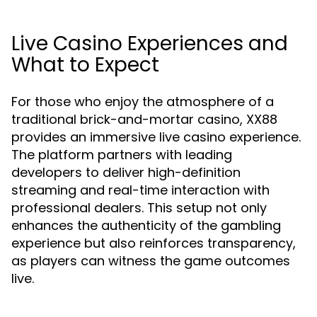
Live Casino Experiences and
What to Expect
For those who enjoy the atmosphere of a
traditional brick-and-mortar casino, XX88
provides an immersive live casino experience.
The platform partners with leading
developers to deliver high-definition
streaming and real-time interaction with
professional dealers. This setup not only
enhances the authenticity of the gambling
experience but also reinforces transparency,
as players can witness the game outcomes
live.