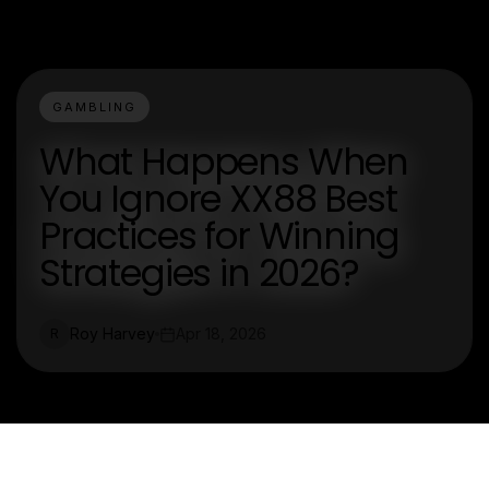
GAMBLING
What Happens When
You Ignore XX88 Best
Practices for Winning
Strategies in 2026?
Roy Harvey
Apr 18, 2026
R