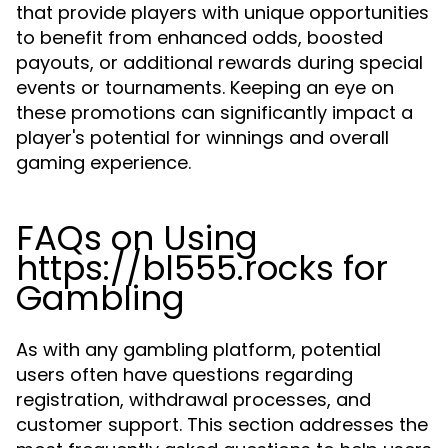
that provide players with unique opportunities
to benefit from enhanced odds, boosted
payouts, or additional rewards during special
events or tournaments. Keeping an eye on
these promotions can significantly impact a
player's potential for winnings and overall
gaming experience.
FAQs on Using
https://bl555.rocks for
Gambling
As with any gambling platform, potential
users often have questions regarding
registration, withdrawal processes, and
customer support. This section addresses the