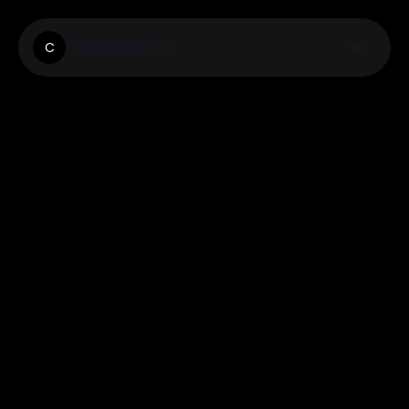
Chainspin.Co
C