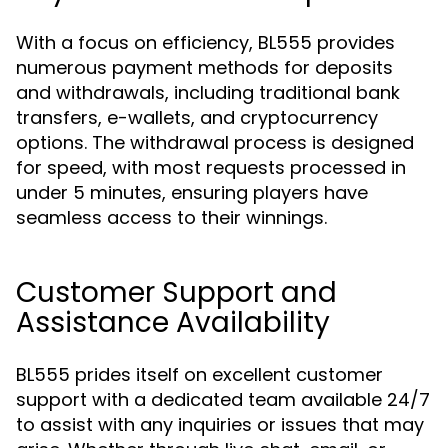
With a focus on efficiency, BL555 provides
numerous payment methods for deposits
and withdrawals, including traditional bank
transfers, e-wallets, and cryptocurrency
options. The withdrawal process is designed
for speed, with most requests processed in
under 5 minutes, ensuring players have
seamless access to their winnings.
Customer Support and
Assistance Availability
BL555 prides itself on excellent customer
support with a dedicated team available 24/7
to assist with any inquiries or issues that may