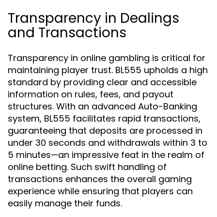
Transparency in Dealings
and Transactions
Transparency in online gambling is critical for
maintaining player trust. BL555 upholds a high
standard by providing clear and accessible
information on rules, fees, and payout
structures. With an advanced Auto-Banking
system, BL555 facilitates rapid transactions,
guaranteeing that deposits are processed in
under 30 seconds and withdrawals within 3 to
5 minutes—an impressive feat in the realm of
online betting. Such swift handling of
transactions enhances the overall gaming
experience while ensuring that players can
easily manage their funds.