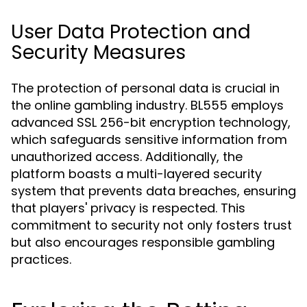
User Data Protection and
Security Measures
The protection of personal data is crucial in
the online gambling industry. BL555 employs
advanced SSL 256-bit encryption technology,
which safeguards sensitive information from
unauthorized access. Additionally, the
platform boasts a multi-layered security
system that prevents data breaches, ensuring
that players' privacy is respected. This
commitment to security not only fosters trust
but also encourages responsible gambling
practices.