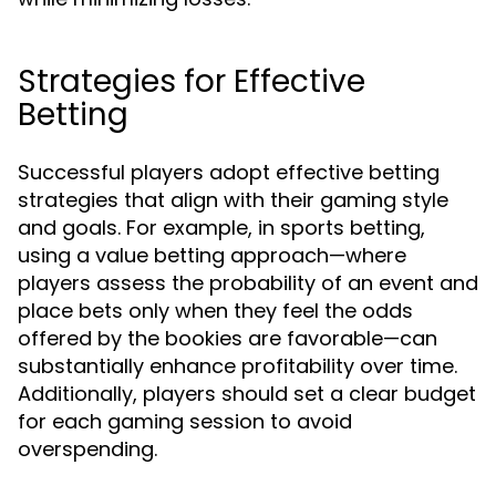
Strategies for Effective
Betting
Successful players adopt effective betting
strategies that align with their gaming style
and goals. For example, in sports betting,
using a value betting approach—where
players assess the probability of an event and
place bets only when they feel the odds
offered by the bookies are favorable—can
substantially enhance profitability over time.
Additionally, players should set a clear budget
for each gaming session to avoid
overspending.