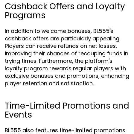
Cashback Offers and Loyalty
Programs
In addition to welcome bonuses, BL555's
cashback offers are particularly appealing.
Players can receive refunds on net losses,
improving their chances of recouping funds in
trying times. Furthermore, the platform's
loyalty program rewards regular players with
exclusive bonuses and promotions, enhancing
player retention and satisfaction.
Time-Limited Promotions and
Events
BL555 also features time-limited promotions