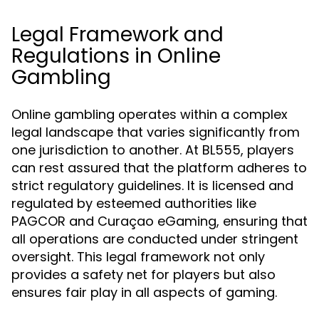
Legal Framework and
Regulations in Online
Gambling
Online gambling operates within a complex
legal landscape that varies significantly from
one jurisdiction to another. At BL555, players
can rest assured that the platform adheres to
strict regulatory guidelines. It is licensed and
regulated by esteemed authorities like
PAGCOR and Curaçao eGaming, ensuring that
all operations are conducted under stringent
oversight. This legal framework not only
provides a safety net for players but also
ensures fair play in all aspects of gaming.