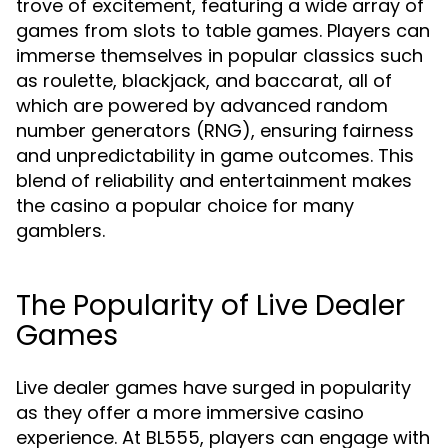
trove of excitement, featuring a wide array of
games from slots to table games. Players can
immerse themselves in popular classics such
as roulette, blackjack, and baccarat, all of
which are powered by advanced random
number generators (RNG), ensuring fairness
and unpredictability in game outcomes. This
blend of reliability and entertainment makes
the casino a popular choice for many
gamblers.
The Popularity of Live Dealer
Games
Live dealer games have surged in popularity
as they offer a more immersive casino
experience. At BL555, players can engage with