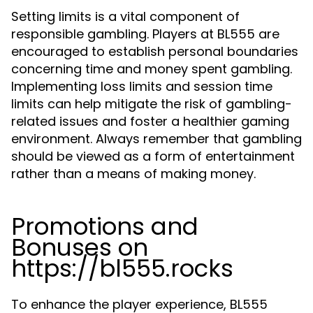
Setting limits is a vital component of
responsible gambling. Players at BL555 are
encouraged to establish personal boundaries
concerning time and money spent gambling.
Implementing loss limits and session time
limits can help mitigate the risk of gambling-
related issues and foster a healthier gaming
environment. Always remember that gambling
should be viewed as a form of entertainment
rather than a means of making money.
Promotions and
Bonuses on
https://bl555.rocks
To enhance the player experience, BL555