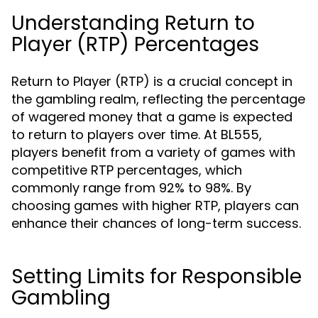
Understanding Return to
Player (RTP) Percentages
Return to Player (RTP) is a crucial concept in
the gambling realm, reflecting the percentage
of wagered money that a game is expected
to return to players over time. At BL555,
players benefit from a variety of games with
competitive RTP percentages, which
commonly range from 92% to 98%. By
choosing games with higher RTP, players can
enhance their chances of long-term success.
Setting Limits for Responsible
Gambling