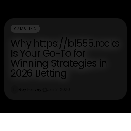
GAMBLING
Why https://bl555.rocks
Is Your Go-To for
Winning Strategies in
2026 Betting
Roy Harvey
Jan 3, 2026
R