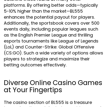
platforms. By offering better odds—typically
5-10% higher than the market—BL555
enhances the potential payout for players.
Additionally, the sportsbook covers over 500
events daily, including popular leagues such
as the English Premier League and thrilling
esports tournaments like League of Legends
(LoL) and Counter-Strike: Global Offensive
(CS:GO). Such a wide variety of options allows
players to strategize and maximize their
betting outcomes effectively.
Diverse Online Casino Games
at Your Fingertips
The casino section of BL555 is a treasure