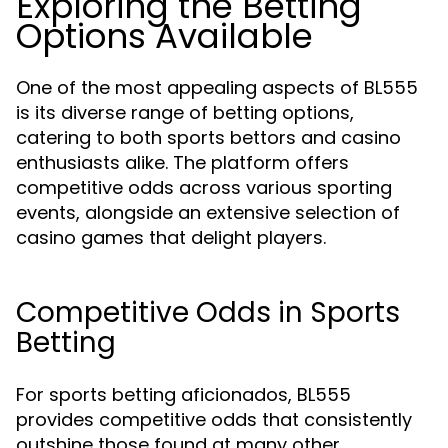
Exploring the Betting
Options Available
One of the most appealing aspects of BL555
is its diverse range of betting options,
catering to both sports bettors and casino
enthusiasts alike. The platform offers
competitive odds across various sporting
events, alongside an extensive selection of
casino games that delight players.
Competitive Odds in Sports
Betting
For sports betting aficionados, BL555
provides competitive odds that consistently
outshine those found at many other