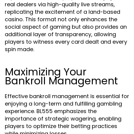
real dealers via high-quality live streams,
replicating the excitement of a land-based
casino. This format not only enhances the
social aspect of gaming but also provides an
additional layer of transparency, allowing
players to witness every card dealt and every
spin made.
Maximizing Your
Bankroll Management
Effective bankroll management is essential for
enjoying a long-term and fulfilling gambling
experience. BL555 emphasizes the
importance of strategic wagering, enabling
players to optimize their betting practices
while minimizing losses.