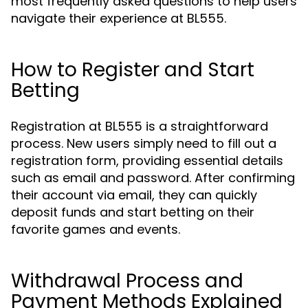
most frequently asked questions to help users
navigate their experience at BL555.
How to Register and Start
Betting
Registration at BL555 is a straightforward
process. New users simply need to fill out a
registration form, providing essential details
such as email and password. After confirming
their account via email, they can quickly
deposit funds and start betting on their
favorite games and events.
Withdrawal Process and
Payment Methods Explained