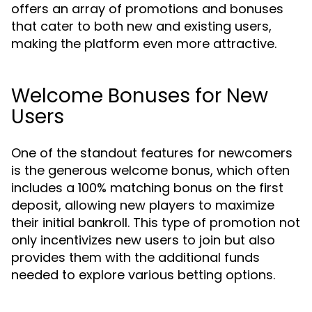
offers an array of promotions and bonuses
that cater to both new and existing users,
making the platform even more attractive.
Welcome Bonuses for New
Users
One of the standout features for newcomers
is the generous welcome bonus, which often
includes a 100% matching bonus on the first
deposit, allowing new players to maximize
their initial bankroll. This type of promotion not
only incentivizes new users to join but also
provides them with the additional funds
needed to explore various betting options.