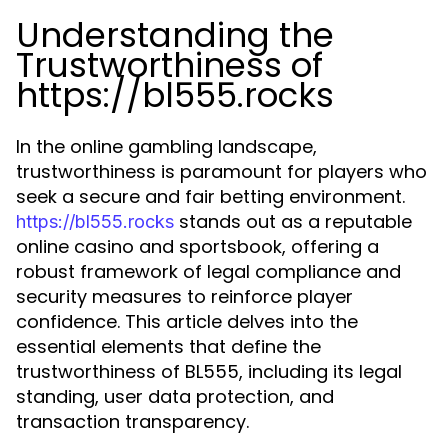
Understanding the
Trustworthiness of
https://bl555.rocks
In the online gambling landscape,
trustworthiness is paramount for players who
seek a secure and fair betting environment.
stands out as a reputable
https://bl555.rocks
online casino and sportsbook, offering a
robust framework of legal compliance and
security measures to reinforce player
confidence. This article delves into the
essential elements that define the
trustworthiness of BL555, including its legal
standing, user data protection, and
transaction transparency.