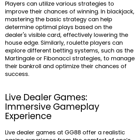
Players can utilize various strategies to
improve their chances of winning. In blackjack,
mastering the basic strategy can help
determine optimal plays based on the
dealer's visible card, effectively lowering the
house edge. Similarly, roulette players can
explore different betting systems, such as the
Martingale or Fibonacci strategies, to manage
their bankroll and optimize their chances of
success.
Live Dealer Games:
Immersive Gameplay
Experience
Live dealer games at GG88 offer a realistic