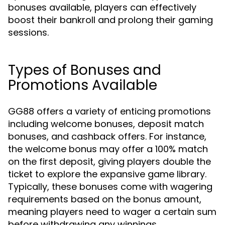
bonuses available, players can effectively
boost their bankroll and prolong their gaming
sessions.
Types of Bonuses and
Promotions Available
GG88 offers a variety of enticing promotions
including welcome bonuses, deposit match
bonuses, and cashback offers. For instance,
the welcome bonus may offer a 100% match
on the first deposit, giving players double the
ticket to explore the expansive game library.
Typically, these bonuses come with wagering
requirements based on the bonus amount,
meaning players need to wager a certain sum
before withdrawing any winnings.