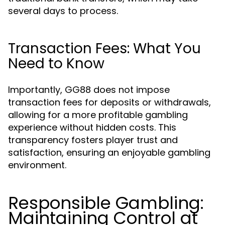
several days to process.
Transaction Fees: What You
Need to Know
Importantly, GG88 does not impose
transaction fees for deposits or withdrawals,
allowing for a more profitable gambling
experience without hidden costs. This
transparency fosters player trust and
satisfaction, ensuring an enjoyable gambling
environment.
Responsible Gambling:
Maintaining Control at