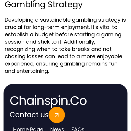
Gambling Strategy
Developing a sustainable gambling strategy is
crucial for long-term enjoyment. It's vital to
establish a budget before starting a gaming
session and stick to it. Additionally,
recognizing when to take breaks and not
chasing losses can lead to a more enjoyable
experience, ensuring gambling remains fun
and entertaining.
Chainspin.Co
Contact us
Home Page
News
FAQs