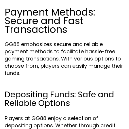
Payment Methods:
Secure and Fast
Transactions
GG88 emphasizes secure and reliable
payment methods to facilitate hassle-free
gaming transactions. With various options to
choose from, players can easily manage their
funds.
Depositing Funds: Safe and
Reliable Options
Players at GG88 enjoy a selection of
depositing options. Whether through credit