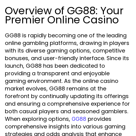
Overview of GG88: Your
Premier Online Casino
GG88 is rapidly becoming one of the leading
online gambling platforms, drawing in players
with its diverse gaming options, competitive
bonuses, and user-friendly interface. Since its
launch, GG88 has been dedicated to
providing a transparent and enjoyable
gaming environment. As the online casino
market evolves, GG88 remains at the
forefront by continually updating its offerings
and ensuring a comprehensive experience for
both casual players and seasoned gamblers.
When exploring options,
provides
GG88
comprehensive insights into various gaming
strategies and odds analysis that enhance