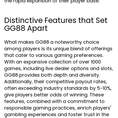
the rapid expansion of their player base.
Distinctive Features that Set
GG88 Apart
What makes GG88 a noteworthy choice
among players is its unique blend of offerings
that cater to various gaming preferences.
With an expansive collection of over 1000
games, including live dealer options and slots,
GG88 provides both depth and diversity.
Additionally, their competitive payout rates,
often exceeding industry standards by 5-10%,
give players better odds of winning. These
features, combined with a commitment to
responsible gaming practices, enrich players'
gambling experiences and foster trust in the