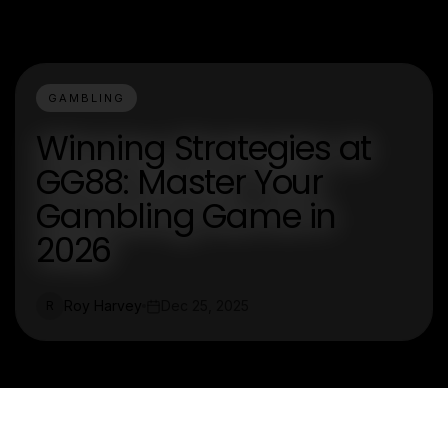
GAMBLING
Winning Strategies at
GG88: Master Your
Gambling Game in
2026
Roy Harvey
Dec 25, 2025
R