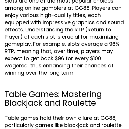
Slots are one of the most popular choices
among online gamblers at GG88. Players can
enjoy various high-quality titles, each
equipped with impressive graphics and sound
effects. Understanding the RTP (Return to
Player) of each slot is crucial for maximizing
gameplay. For example, slots average a 96%
RTP, meaning that, over time, players may
expect to get back $96 for every $100
wagered, thus enhancing their chances of
winning over the long term.
Table Games: Mastering
Blackjack and Roulette
Table games hold their own allure at GG88,
particularly games like blackjack and roulette.