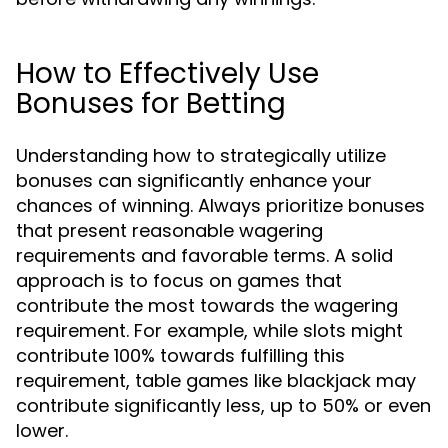
How to Effectively Use
Bonuses for Betting
Understanding how to strategically utilize
bonuses can significantly enhance your
chances of winning. Always prioritize bonuses
that present reasonable wagering
requirements and favorable terms. A solid
approach is to focus on games that
contribute the most towards the wagering
requirement. For example, while slots might
contribute 100% towards fulfilling this
requirement, table games like blackjack may
contribute significantly less, up to 50% or even
lower.