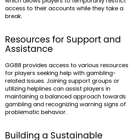
which allows players to temporarily restrict
access to their accounts while they take a
break.
Resources for Support and
Assistance
GG88 provides access to various resources
for players seeking help with gambling-
related issues. Joining support groups or
utilizing helplines can assist players in
maintaining a balanced approach towards
gambling and recognizing warning signs of
problematic behavior.
Building a Sustainable