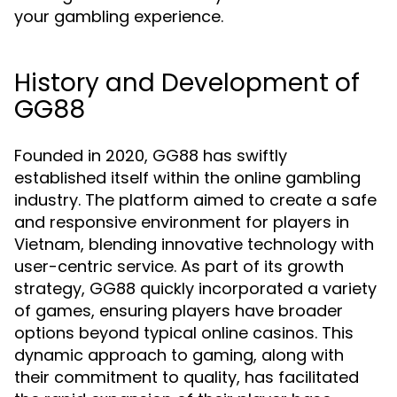
your gambling experience.
History and Development of
GG88
Founded in 2020, GG88 has swiftly
established itself within the online gambling
industry. The platform aimed to create a safe
and responsive environment for players in
Vietnam, blending innovative technology with
user-centric service. As part of its growth
strategy, GG88 quickly incorporated a variety
of games, ensuring players have broader
options beyond typical online casinos. This
dynamic approach to gaming, along with
their commitment to quality, has facilitated