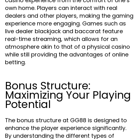
casino experience from the comfort of one’s
own home. Players can interact with real
dealers and other players, making the gaming
experience more engaging. Games such as
live dealer blackjack and baccarat feature
real-time streaming, which allows for an
atmosphere akin to that of a physical casino
while still providing the advantages of online
betting.
Bonus Structure:
Maximizing Your Playing
Potential
The bonus structure at GG88 is designed to
enhance the player experience significantly.
By understanding the different types of