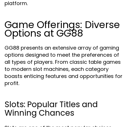
platform.
Game Offerings: Diverse
Options at GG88
GG88 presents an extensive array of gaming
options designed to meet the preferences of
all types of players. From classic table games
to modern slot machines, each category
boasts enticing features and opportunities for
profit.
Slots: Popular Titles and
Winning Chances