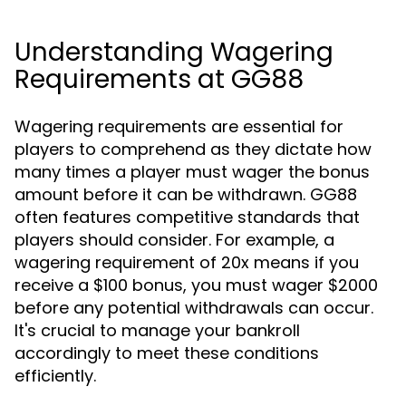
Understanding Wagering
Requirements at GG88
Wagering requirements are essential for
players to comprehend as they dictate how
many times a player must wager the bonus
amount before it can be withdrawn. GG88
often features competitive standards that
players should consider. For example, a
wagering requirement of 20x means if you
receive a $100 bonus, you must wager $2000
before any potential withdrawals can occur.
It's crucial to manage your bankroll
accordingly to meet these conditions
efficiently.