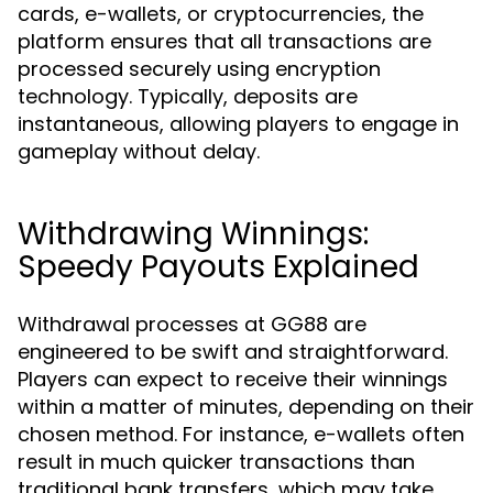
cards, e-wallets, or cryptocurrencies, the
platform ensures that all transactions are
processed securely using encryption
technology. Typically, deposits are
instantaneous, allowing players to engage in
gameplay without delay.
Withdrawing Winnings:
Speedy Payouts Explained
Withdrawal processes at GG88 are
engineered to be swift and straightforward.
Players can expect to receive their winnings
within a matter of minutes, depending on their
chosen method. For instance, e-wallets often
result in much quicker transactions than
traditional bank transfers, which may take