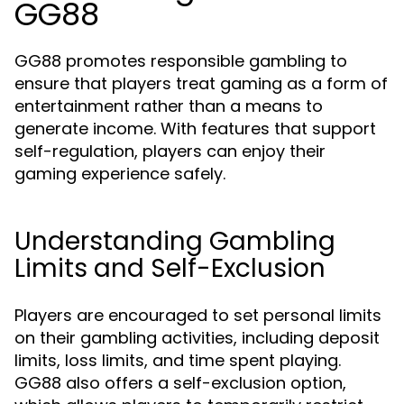
GG88
GG88 promotes responsible gambling to
ensure that players treat gaming as a form of
entertainment rather than a means to
generate income. With features that support
self-regulation, players can enjoy their
gaming experience safely.
Understanding Gambling
Limits and Self-Exclusion
Players are encouraged to set personal limits
on their gambling activities, including deposit
limits, loss limits, and time spent playing.
GG88 also offers a self-exclusion option,