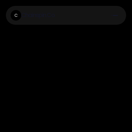
Chainspin.Co
C