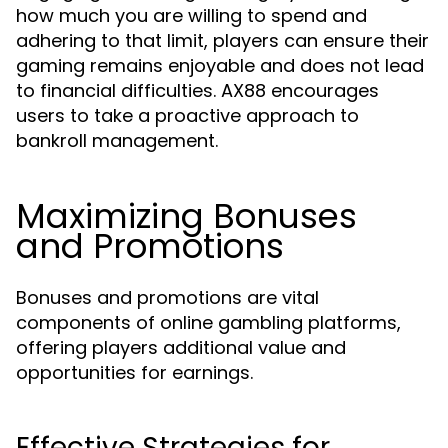
how much you are willing to spend and
adhering to that limit, players can ensure their
gaming remains enjoyable and does not lead
to financial difficulties. AX88 encourages
users to take a proactive approach to
bankroll management.
Maximizing Bonuses
and Promotions
Bonuses and promotions are vital
components of online gambling platforms,
offering players additional value and
opportunities for earnings.
Effective Strategies for