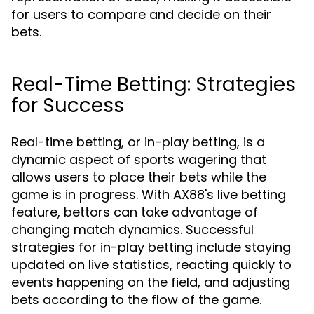
for users to compare and decide on their
bets.
Real-Time Betting: Strategies
for Success
Real-time betting, or in-play betting, is a
dynamic aspect of sports wagering that
allows users to place their bets while the
game is in progress. With AX88's live betting
feature, bettors can take advantage of
changing match dynamics. Successful
strategies for in-play betting include staying
updated on live statistics, reacting quickly to
events happening on the field, and adjusting
bets according to the flow of the game.