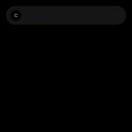
Chainspin.Co
C