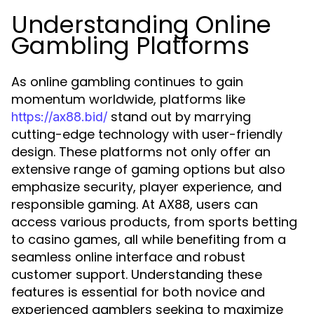
Understanding Online
Gambling Platforms
As online gambling continues to gain
momentum worldwide, platforms like
stand out by marrying
https://ax88.bid/
cutting-edge technology with user-friendly
design. These platforms not only offer an
extensive range of gaming options but also
emphasize security, player experience, and
responsible gaming. At AX88, users can
access various products, from sports betting
to casino games, all while benefiting from a
seamless online interface and robust
customer support. Understanding these
features is essential for both novice and
experienced gamblers seeking to maximize