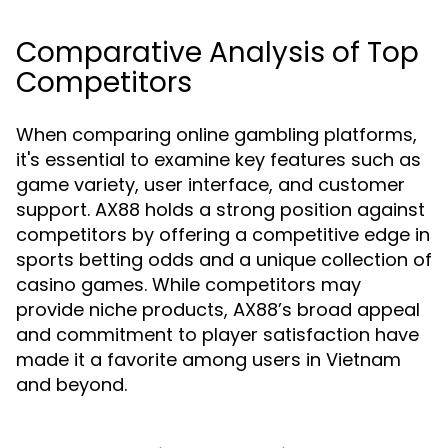
Comparative Analysis of Top
Competitors
When comparing online gambling platforms,
it's essential to examine key features such as
game variety, user interface, and customer
support. AX88 holds a strong position against
competitors by offering a competitive edge in
sports betting odds and a unique collection of
casino games. While competitors may
provide niche products, AX88’s broad appeal
and commitment to player satisfaction have
made it a favorite among users in Vietnam
and beyond.