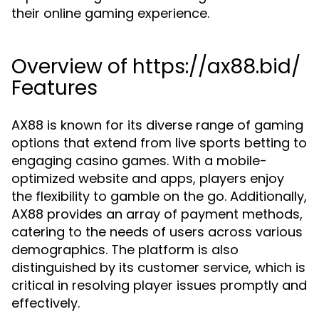
their online gaming experience.
Overview of https://ax88.bid/
Features
AX88 is known for its diverse range of gaming
options that extend from live sports betting to
engaging casino games. With a mobile-
optimized website and apps, players enjoy
the flexibility to gamble on the go. Additionally,
AX88 provides an array of payment methods,
catering to the needs of users across various
demographics. The platform is also
distinguished by its customer service, which is
critical in resolving player issues promptly and
effectively.