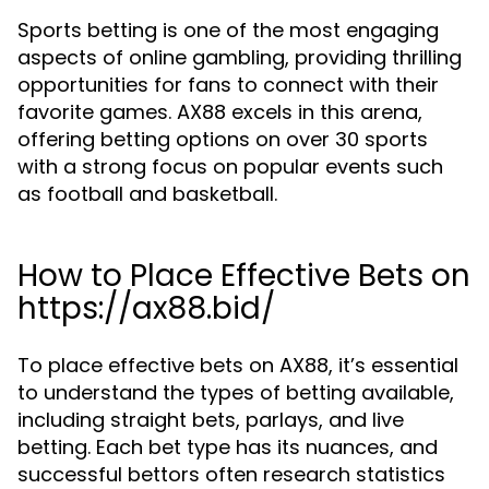
Sports betting is one of the most engaging
aspects of online gambling, providing thrilling
opportunities for fans to connect with their
favorite games. AX88 excels in this arena,
offering betting options on over 30 sports
with a strong focus on popular events such
as football and basketball.
How to Place Effective Bets on
https://ax88.bid/
To place effective bets on AX88, it’s essential
to understand the types of betting available,
including straight bets, parlays, and live
betting. Each bet type has its nuances, and
successful bettors often research statistics