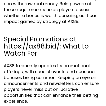
can withdraw real money. Being aware of
these requirements helps players assess
whether a bonus is worth pursuing, as it can
impact gameplay strategy at AX88.
Special Promotions at
https://ax88.bid/: What to
Watch For
AX88 frequently updates its promotional
offerings, with special events and seasonal
bonuses being common. Keeping an eye on
announcements and newsletters can ensure
players never miss out on lucrative
opportunities that can enhance their betting
experience.