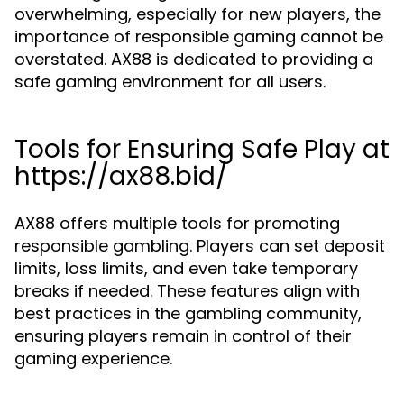
overwhelming, especially for new players, the
importance of responsible gaming cannot be
overstated. AX88 is dedicated to providing a
safe gaming environment for all users.
Tools for Ensuring Safe Play at
https://ax88.bid/
AX88 offers multiple tools for promoting
responsible gambling. Players can set deposit
limits, loss limits, and even take temporary
breaks if needed. These features align with
best practices in the gambling community,
ensuring players remain in control of their
gaming experience.