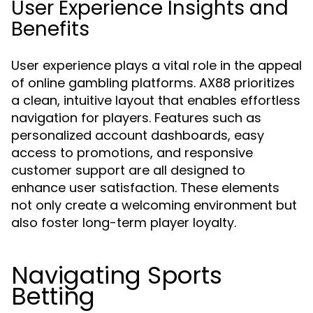
User Experience Insights and
Benefits
User experience plays a vital role in the appeal
of online gambling platforms. AX88 prioritizes
a clean, intuitive layout that enables effortless
navigation for players. Features such as
personalized account dashboards, easy
access to promotions, and responsive
customer support are all designed to
enhance user satisfaction. These elements
not only create a welcoming environment but
also foster long-term player loyalty.
Navigating Sports
Betting