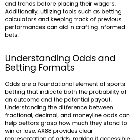
and trends before placing their wagers.
Additionally, utilizing tools such as betting
calculators and keeping track of previous
performances can aid in crafting informed
bets.
Understanding Odds and
Betting Formats
Odds are a foundational element of sports
betting that indicate both the probability of
an outcome and the potential payout.
Understanding the difference between
fractional, decimal, and moneyline odds can
help bettors grasp how much they stand to
win or lose. AX88 provides clear
representation of odds, making it accessible