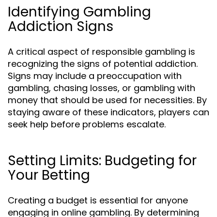
Identifying Gambling
Addiction Signs
A critical aspect of responsible gambling is
recognizing the signs of potential addiction.
Signs may include a preoccupation with
gambling, chasing losses, or gambling with
money that should be used for necessities. By
staying aware of these indicators, players can
seek help before problems escalate.
Setting Limits: Budgeting for
Your Betting
Creating a budget is essential for anyone
engaging in online gambling. By determining