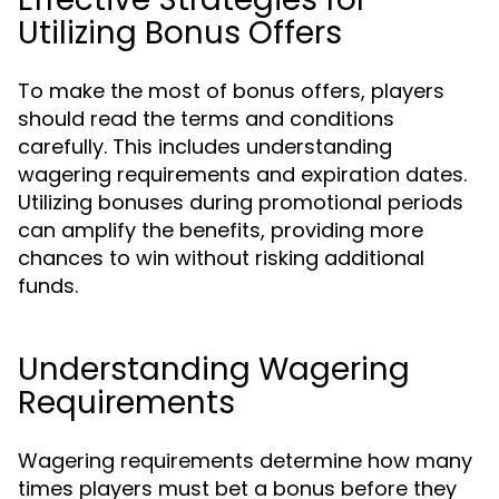
Utilizing Bonus Offers
To make the most of bonus offers, players
should read the terms and conditions
carefully. This includes understanding
wagering requirements and expiration dates.
Utilizing bonuses during promotional periods
can amplify the benefits, providing more
chances to win without risking additional
funds.
Understanding Wagering
Requirements
Wagering requirements determine how many
times players must bet a bonus before they