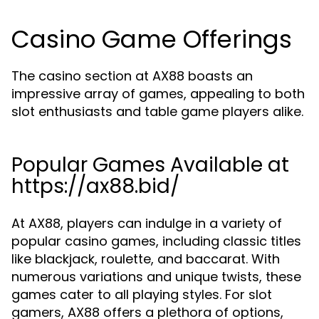
Casino Game Offerings
The casino section at AX88 boasts an
impressive array of games, appealing to both
slot enthusiasts and table game players alike.
Popular Games Available at
https://ax88.bid/
At AX88, players can indulge in a variety of
popular casino games, including classic titles
like blackjack, roulette, and baccarat. With
numerous variations and unique twists, these
games cater to all playing styles. For slot
gamers, AX88 offers a plethora of options,