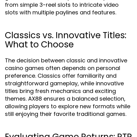
from simple 3-reel slots to intricate video
slots with multiple paylines and features.
Classics vs. Innovative Titles:
What to Choose
The decision between classic and innovative
casino games often depends on personal
preference. Classics offer familiarity and
straightforward gameplay, while innovative
titles bring fresh mechanics and exciting
themes. AX88 ensures a balanced selection,
allowing players to explore new formats while
still enjoying their favorite traditional games.
Evaluating Game Returns: RTP