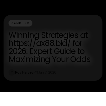
GAMBLING
Winning Strategies at
https://ax88.bid/ for
2026: Expert Guide to
Maximizing Your Odds
Roy Harvey
Jan 7, 2026
R