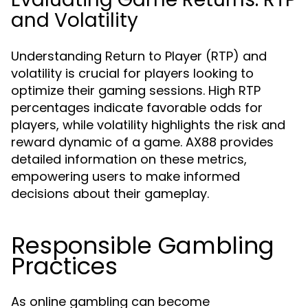
and Volatility
Understanding Return to Player (RTP) and
volatility is crucial for players looking to
optimize their gaming sessions. High RTP
percentages indicate favorable odds for
players, while volatility highlights the risk and
reward dynamic of a game. AX88 provides
detailed information on these metrics,
empowering users to make informed
decisions about their gameplay.
Responsible Gambling
Practices
As online gambling can become