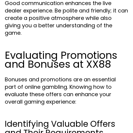
Good communication enhances the live
dealer experience. Be polite and friendly; it can
create a positive atmosphere while also
giving you a better understanding of the
game.
Evaluating Promotions
and Bonuses at XX88
Bonuses and promotions are an essential
part of online gambling. Knowing how to
evaluate these offers can enhance your
overall gaming experience:
Identifying Valuable Offers
and Their Requirements