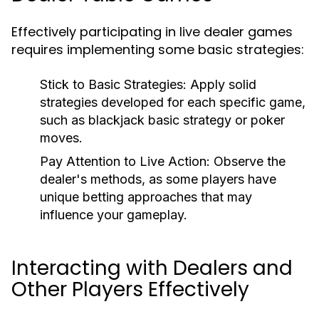
Effectively participating in live dealer games
requires implementing some basic strategies:
Stick to Basic Strategies:
Apply solid
strategies developed for each specific game,
such as blackjack basic strategy or poker
moves.
Pay Attention to Live Action:
Observe the
dealer's methods, as some players have
unique betting approaches that may
influence your gameplay.
Interacting with Dealers and
Other Players Effectively