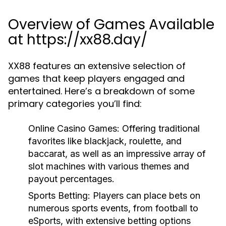
Overview of Games Available
at https://xx88.day/
XX88 features an extensive selection of
games that keep players engaged and
entertained. Here’s a breakdown of some
primary categories you’ll find:
Online Casino Games:
Offering traditional
favorites like blackjack, roulette, and
baccarat, as well as an impressive array of
slot machines with various themes and
payout percentages.
Sports Betting:
Players can place bets on
numerous sports events, from football to
eSports, with extensive betting options