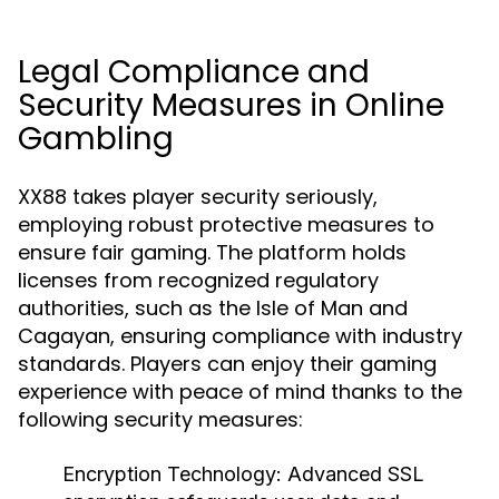
Legal Compliance and
Security Measures in Online
Gambling
XX88 takes player security seriously,
employing robust protective measures to
ensure fair gaming. The platform holds
licenses from recognized regulatory
authorities, such as the Isle of Man and
Cagayan, ensuring compliance with industry
standards. Players can enjoy their gaming
experience with peace of mind thanks to the
following security measures:
Encryption Technology:
Advanced SSL