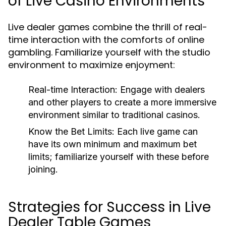
of Live Casino Environments
Live dealer games combine the thrill of real-
time interaction with the comforts of online
gambling. Familiarize yourself with the studio
environment to maximize enjoyment:
Real-time Interaction:
Engage with dealers
and other players to create a more immersive
environment similar to traditional casinos.
Know the Bet Limits:
Each live game can
have its own minimum and maximum bet
limits; familiarize yourself with these before
joining.
Strategies for Success in Live
Dealer Table Games