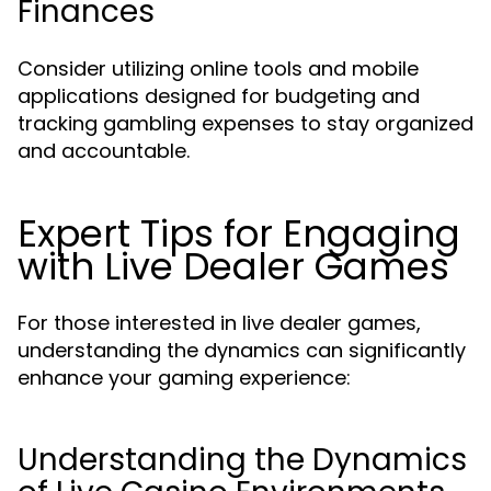
Finances
Consider utilizing online tools and mobile
applications designed for budgeting and
tracking gambling expenses to stay organized
and accountable.
Expert Tips for Engaging
with Live Dealer Games
For those interested in live dealer games,
understanding the dynamics can significantly
enhance your gaming experience:
Understanding the Dynamics