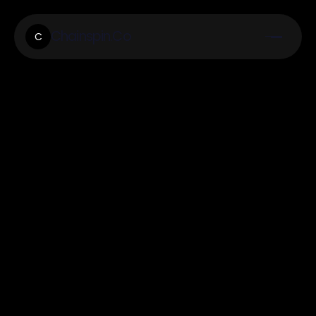
Chainspin.Co
C