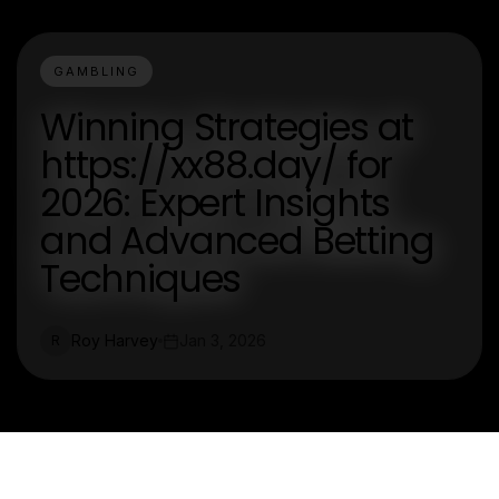
GAMBLING
Winning Strategies at
https://xx88.day/ for
2026: Expert Insights
and Advanced Betting
Techniques
Roy Harvey
Jan 3, 2026
R