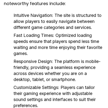
noteworthy features include:
Intuitive Navigation:
The site is structured to
allow players to easily navigate between
different game categories and services.
Fast Loading Times:
Optimized loading
speeds ensure that players spend less time
waiting and more time enjoying their favorite
games.
Responsive Design:
The platform is mobile-
friendly, providing a seamless experience
across devices whether you are on a
desktop, tablet, or smartphone.
Customizable Settings:
Players can tailor
their gaming experience with adjustable
sound settings and interfaces to suit their
preferences.