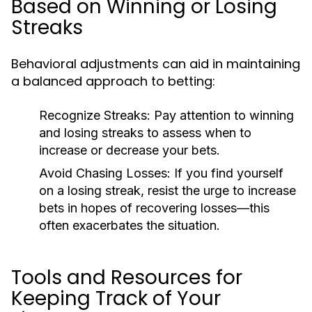
Based on Winning or Losing
Streaks
Behavioral adjustments can aid in maintaining
a balanced approach to betting:
Recognize Streaks:
Pay attention to winning
and losing streaks to assess when to
increase or decrease your bets.
Avoid Chasing Losses:
If you find yourself
on a losing streak, resist the urge to increase
bets in hopes of recovering losses—this
often exacerbates the situation.
Tools and Resources for
Keeping Track of Your