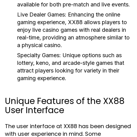
available for both pre-match and live events.
Live Dealer Games:
Enhancing the online
gaming experience, XX88 allows players to
enjoy live casino games with real dealers in
real-time, providing an atmosphere similar to
a physical casino.
Specialty Games:
Unique options such as
lottery, keno, and arcade-style games that
attract players looking for variety in their
gaming experience.
Unique Features of the XX88
User Interface
The user interface at XX88 has been designed
with user experience in mind. Some