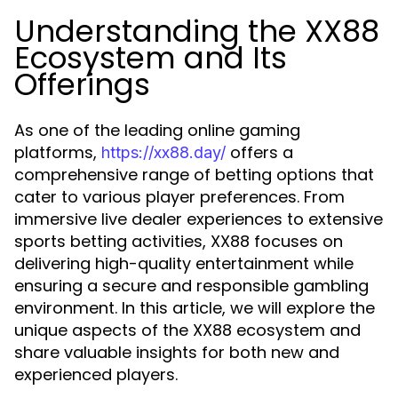
Understanding the XX88
Ecosystem and Its
Offerings
As one of the leading online gaming
platforms,
offers a
https://xx88.day/
comprehensive range of betting options that
cater to various player preferences. From
immersive live dealer experiences to extensive
sports betting activities, XX88 focuses on
delivering high-quality entertainment while
ensuring a secure and responsible gambling
environment. In this article, we will explore the
unique aspects of the XX88 ecosystem and
share valuable insights for both new and
experienced players.