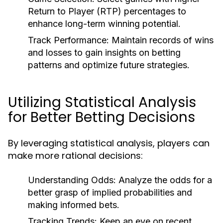
Return to Player (RTP) percentages to
enhance long-term winning potential.
Track Performance:
Maintain records of wins
and losses to gain insights on betting
patterns and optimize future strategies.
Utilizing Statistical Analysis
for Better Betting Decisions
By leveraging statistical analysis, players can
make more rational decisions:
Understanding Odds:
Analyze the odds for a
better grasp of implied probabilities and
making informed bets.
Tracking Trends:
Keep an eye on recent