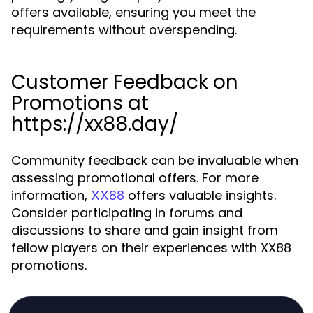
offers available, ensuring you meet the
requirements without overspending.
Customer Feedback on
Promotions at
https://xx88.day/
Community feedback can be invaluable when
assessing promotional offers. For more
information,
offers valuable insights.
XX88
Consider participating in forums and
discussions to share and gain insight from
fellow players on their experiences with XX88
promotions.