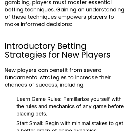
gambling, players must master essential
betting techniques. Gaining an understanding
of these techniques empowers players to
make informed decisions:
Introductory Betting
Strategies for New Players
New players can benefit from several
fundamental strategies to increase their
chances of success, including:
Learn Game Rules:
Familiarize yourself with
the rules and mechanics of any game before
placing bets.
Start Small:
Begin with minimal stakes to get
a better grasp of game dynamics.