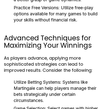
Practice Free Versions:
Utilize free-play
options available for many games to build
your skills without financial risk.
Advanced Techniques for
Maximizing Your Winnings
As players advance, applying more
sophisticated strategies can lead to
improved results. Consider the following:
Utilize Betting Systems:
Systems like
Martingale can help players manage their
bets strategically under certain
circumstances.
Game Selection:
Select games with higher