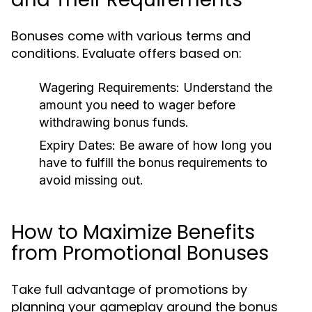
Bonuses come with various terms and
conditions. Evaluate offers based on:
Wagering Requirements:
Understand the
amount you need to wager before
withdrawing bonus funds.
Expiry Dates:
Be aware of how long you
have to fulfill the bonus requirements to
avoid missing out.
How to Maximize Benefits
from Promotional Bonuses
Take full advantage of promotions by
planning your gameplay around the bonus