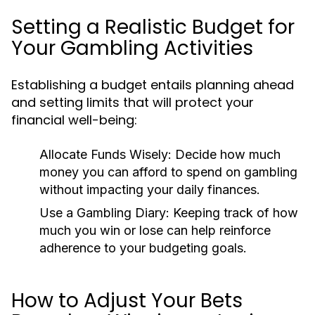
Setting a Realistic Budget for
Your Gambling Activities
Establishing a budget entails planning ahead
and setting limits that will protect your
financial well-being:
Allocate Funds Wisely:
Decide how much
money you can afford to spend on gambling
without impacting your daily finances.
Use a Gambling Diary:
Keeping track of how
much you win or lose can help reinforce
adherence to your budgeting goals.
How to Adjust Your Bets