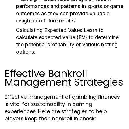
performances and patterns in sports or game
outcomes as they can provide valuable
insight into future results.
Calculating Expected Value:
Learn to
calculate expected value (EV) to determine
the potential profitability of various betting
options.
Effective Bankroll
Management Strategies
Effective management of gambling finances
is vital for sustainability in gaming
experiences. Here are strategies to help
players keep their bankroll in check: