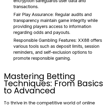
encryption safeguards user data and
transactions.
Fair Play Assurance:
Regular audits and
transparency maintain game integrity while
providing players access to information
regarding odds and payouts.
Responsible Gambling Features:
XX88 offers
various tools such as deposit limits, session
reminders, and self-exclusion options to
promote responsible gaming.
Mastering Betting
Techniques: From Basics
to Advanced
To thrive in the competitive world of online