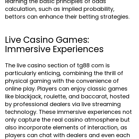
learning the basic principles of odds
calculation, such as implied probability,
bettors can enhance their betting strategies.
Live Casino Games:
Immersive Experiences
The live casino section of tg88 com is
particularly enticing, combining the thrill of
physical gaming with the convenience of
online play. Players can enjoy classic games
like blackjack, roulette, and baccarat, hosted
by professional dealers via live streaming
technology. These immersive experiences not
only capture the real casino atmosphere but
also incorporate elements of interaction, as
players can chat with dealers and even each