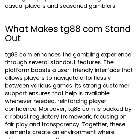
casual players and seasoned gamblers.
What Makes tg88 com Stand
Out
tg88 com enhances the gambling experience
through several standout features. The
platform boasts a user-friendly interface that
allows players to navigate effortlessly
between various games. Its strong customer
support ensures that help is available
whenever needed, reinforcing player
confidence. Moreover, tg88 com is backed by
a robust regulatory framework, focusing on
fair play and transparency. Together, these
elements create an environment where