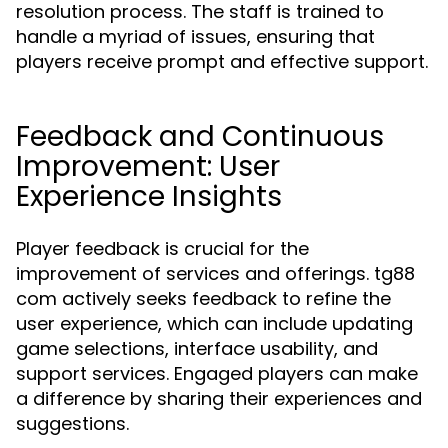
resolution process. The staff is trained to
handle a myriad of issues, ensuring that
players receive prompt and effective support.
Feedback and Continuous
Improvement: User
Experience Insights
Player feedback is crucial for the
improvement of services and offerings. tg88
com actively seeks feedback to refine the
user experience, which can include updating
game selections, interface usability, and
support services. Engaged players can make
a difference by sharing their experiences and
suggestions.