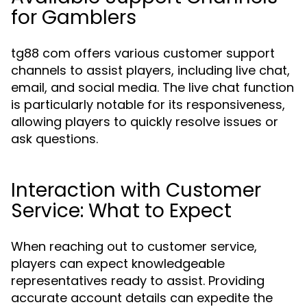
for Gamblers
tg88 com offers various customer support
channels to assist players, including live chat,
email, and social media. The live chat function
is particularly notable for its responsiveness,
allowing players to quickly resolve issues or
ask questions.
Interaction with Customer
Service: What to Expect
When reaching out to customer service,
players can expect knowledgeable
representatives ready to assist. Providing
accurate account details can expedite the