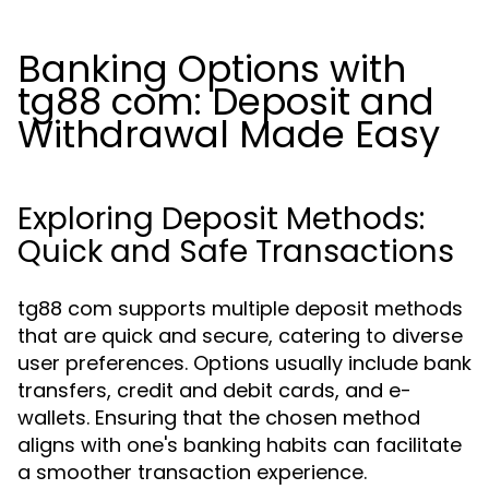
Banking Options with
tg88 com: Deposit and
Withdrawal Made Easy
Exploring Deposit Methods:
Quick and Safe Transactions
tg88 com supports multiple deposit methods
that are quick and secure, catering to diverse
user preferences. Options usually include bank
transfers, credit and debit cards, and e-
wallets. Ensuring that the chosen method
aligns with one's banking habits can facilitate
a smoother transaction experience.