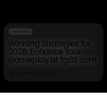
GAMBLING
Winning Strategies for
2026: Enhance Your
Gameplay at tg88 com
Roy Harvey
Jan 26, 2026
R