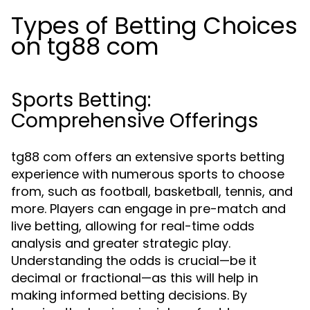
Types of Betting Choices
on tg88 com
Sports Betting:
Comprehensive Offerings
tg88 com offers an extensive sports betting
experience with numerous sports to choose
from, such as football, basketball, tennis, and
more. Players can engage in pre-match and
live betting, allowing for real-time odds
analysis and greater strategic play.
Understanding the odds is crucial—be it
decimal or fractional—as this will help in
making informed betting decisions. By