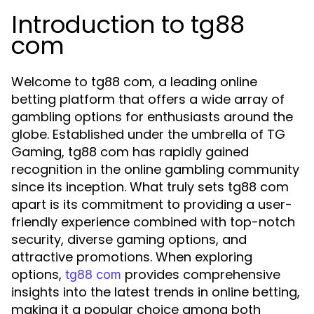
Introduction to tg88
com
Welcome to tg88 com, a leading online
betting platform that offers a wide array of
gambling options for enthusiasts around the
globe. Established under the umbrella of TG
Gaming, tg88 com has rapidly gained
recognition in the online gambling community
since its inception. What truly sets tg88 com
apart is its commitment to providing a user-
friendly experience combined with top-notch
security, diverse gaming options, and
attractive promotions. When exploring
options,
provides comprehensive
tg88 com
insights into the latest trends in online betting,
making it a popular choice among both