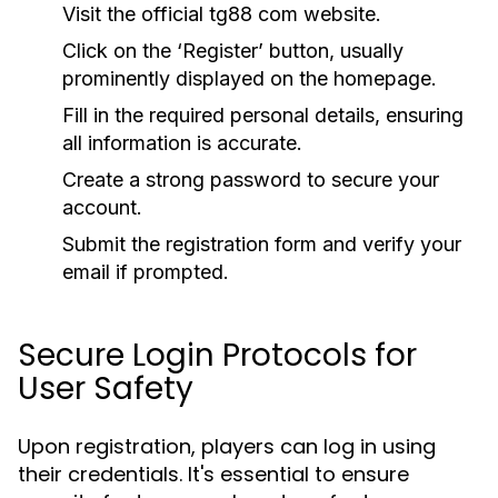
Visit the official tg88 com website.
Click on the ‘Register’ button, usually
prominently displayed on the homepage.
Fill in the required personal details, ensuring
all information is accurate.
Create a strong password to secure your
account.
Submit the registration form and verify your
email if prompted.
Secure Login Protocols for
User Safety
Upon registration, players can log in using
their credentials. It's essential to ensure