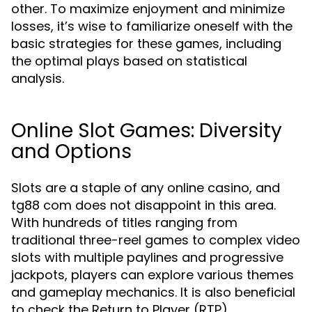
other. To maximize enjoyment and minimize
losses, it’s wise to familiarize oneself with the
basic strategies for these games, including
the optimal plays based on statistical
analysis.
Online Slot Games: Diversity
and Options
Slots are a staple of any online casino, and
tg88 com does not disappoint in this area.
With hundreds of titles ranging from
traditional three-reel games to complex video
slots with multiple paylines and progressive
jackpots, players can explore various themes
and gameplay mechanics. It is also beneficial
to check the Return to Player (RTP)