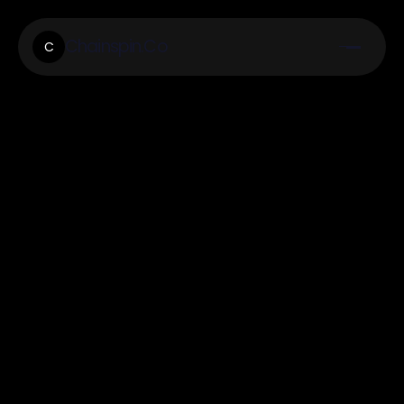
Chainspin.Co
C