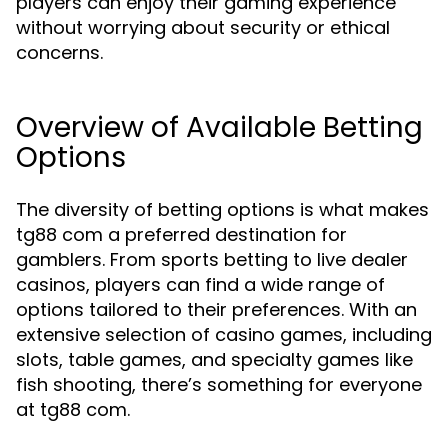
players can enjoy their gaming experience
without worrying about security or ethical
concerns.
Overview of Available Betting
Options
The diversity of betting options is what makes
tg88 com a preferred destination for
gamblers. From sports betting to live dealer
casinos, players can find a wide range of
options tailored to their preferences. With an
extensive selection of casino games, including
slots, table games, and specialty games like
fish shooting, there’s something for everyone
at tg88 com.