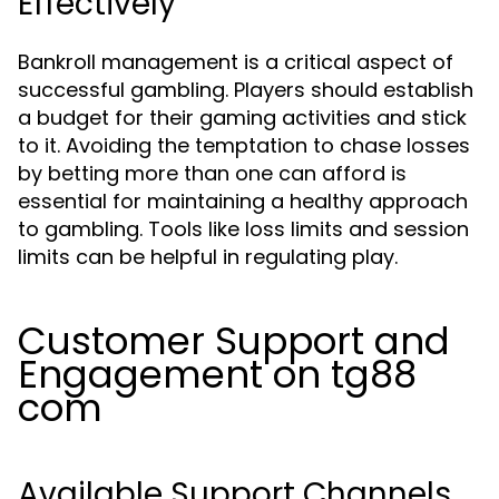
Effectively
Bankroll management is a critical aspect of
successful gambling. Players should establish
a budget for their gaming activities and stick
to it. Avoiding the temptation to chase losses
by betting more than one can afford is
essential for maintaining a healthy approach
to gambling. Tools like loss limits and session
limits can be helpful in regulating play.
Customer Support and
Engagement on tg88
com
Available Support Channels