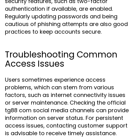
security features, such as two-factor
authentication if available, are enabled.
Regularly updating passwords and being
cautious of phishing attempts are also good
practices to keep accounts secure.
Troubleshooting Common
Access Issues
Users sometimes experience access
problems, which can stem from various
factors, such as internet connectivity issues
or server maintenance. Checking the official
tg88 com social media channels can provide
information on server status. For persistent
access issues, contacting customer support
is advisable to receive timely assistance.