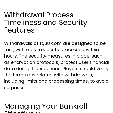
Withdrawal Process:
Timeliness and Security
Features
Withdrawals at tg88 com are designed to be
fast, with most requests processed within
hours. The security measures in place, such
as encryption protocols, protect user financial
data during transactions. Players should verify
the terms associated with withdrawals,
including limits and processing times, to avoid
surprises.
Managing Your Bankroll