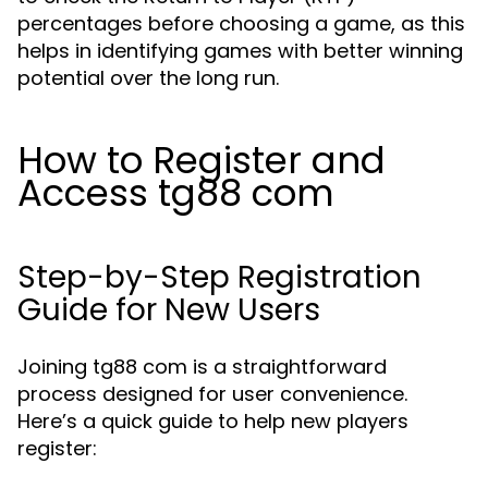
percentages before choosing a game, as this
helps in identifying games with better winning
potential over the long run.
How to Register and
Access tg88 com
Step-by-Step Registration
Guide for New Users
Joining tg88 com is a straightforward
process designed for user convenience.
Here’s a quick guide to help new players
register: