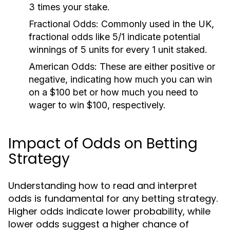
3 times your stake.
Fractional Odds:
Commonly used in the UK,
fractional odds like 5/1 indicate potential
winnings of 5 units for every 1 unit staked.
American Odds:
These are either positive or
negative, indicating how much you can win
on a $100 bet or how much you need to
wager to win $100, respectively.
Impact of Odds on Betting
Strategy
Understanding how to read and interpret
odds is fundamental for any betting strategy.
Higher odds indicate lower probability, while
lower odds suggest a higher chance of