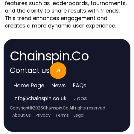
features such as leaderboards, tournaments,
and the ability to share results with friends.
This trend enhances engagement and
creates a more dynamic user experience.
Chainspin.Co
Contact us
Home Page
News
FAQs
Jobs
info
@
chainspin.co.uk
Copyright
©
2026
Chainspin.Co
.
All rights reserved
About Us
Privacy
Terms
Legal