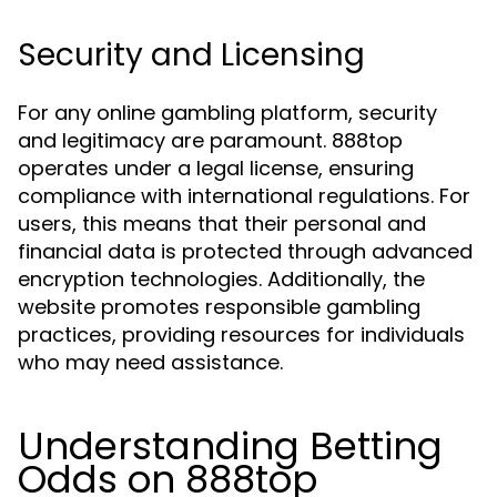
Security and Licensing
For any online gambling platform, security
and legitimacy are paramount. 888top
operates under a legal license, ensuring
compliance with international regulations. For
users, this means that their personal and
financial data is protected through advanced
encryption technologies. Additionally, the
website promotes responsible gambling
practices, providing resources for individuals
who may need assistance.
Understanding Betting
Odds on 888top