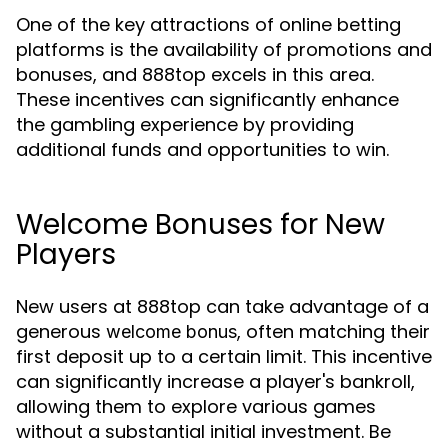
One of the key attractions of online betting
platforms is the availability of promotions and
bonuses, and 888top excels in this area.
These incentives can significantly enhance
the gambling experience by providing
additional funds and opportunities to win.
Welcome Bonuses for New
Players
New users at 888top can take advantage of a
generous
, often matching their
welcome bonus
first deposit up to a certain limit. This incentive
can significantly increase a player's bankroll,
allowing them to explore various games
without a substantial initial investment. Be