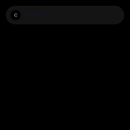
Chainspin.Co
C