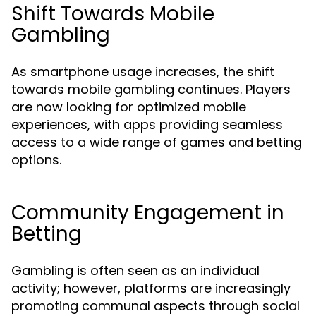
Shift Towards Mobile
Gambling
As smartphone usage increases, the shift
towards mobile gambling continues. Players
are now looking for optimized mobile
experiences, with apps providing seamless
access to a wide range of games and betting
options.
Community Engagement in
Betting
Gambling is often seen as an individual
activity; however, platforms are increasingly
promoting communal aspects through social