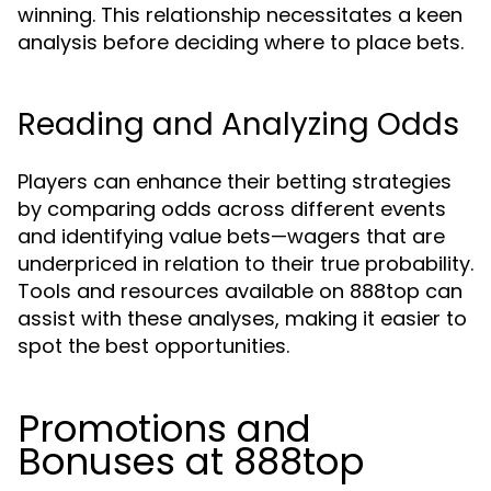
winning. This relationship necessitates a keen
analysis before deciding where to place bets.
Reading and Analyzing Odds
Players can enhance their betting strategies
by comparing odds across different events
and identifying value bets—wagers that are
underpriced in relation to their true probability.
Tools and resources available on 888top can
assist with these analyses, making it easier to
spot the best opportunities.
Promotions and
Bonuses at 888top