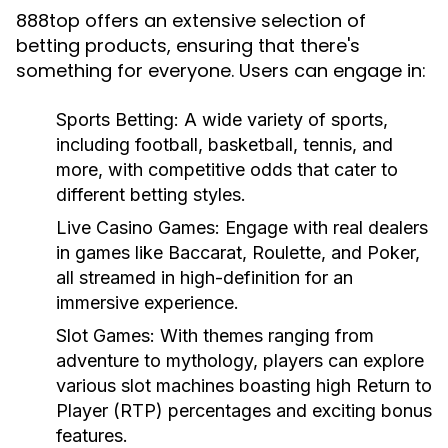
888top offers an extensive selection of
betting products, ensuring that there's
something for everyone. Users can engage in:
Sports Betting:
A wide variety of sports,
including football, basketball, tennis, and
more, with competitive odds that cater to
different betting styles.
Live Casino Games:
Engage with real dealers
in games like Baccarat, Roulette, and Poker,
all streamed in high-definition for an
immersive experience.
Slot Games:
With themes ranging from
adventure to mythology, players can explore
various slot machines boasting high Return to
Player (RTP) percentages and exciting bonus
features.