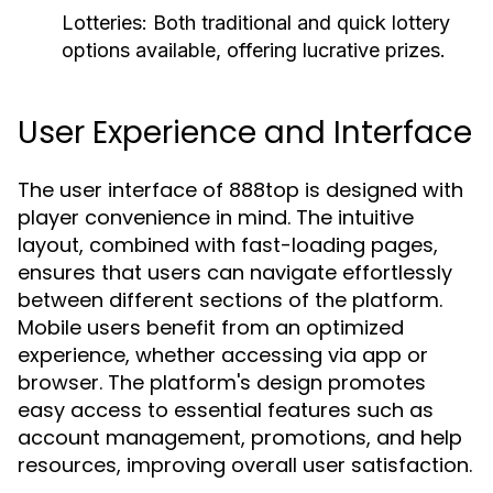
Lotteries:
Both traditional and quick lottery
options available, offering lucrative prizes.
User Experience and Interface
The user interface of 888top is designed with
player convenience in mind. The intuitive
layout, combined with fast-loading pages,
ensures that users can navigate effortlessly
between different sections of the platform.
Mobile users benefit from an optimized
experience, whether accessing via app or
browser. The platform's design promotes
easy access to essential features such as
account management, promotions, and help
resources, improving overall user satisfaction.