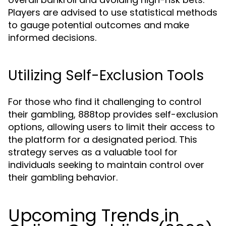
Players are advised to use statistical methods
to gauge potential outcomes and make
informed decisions.
Utilizing Self-Exclusion Tools
For those who find it challenging to control
their gambling, 888top provides self-exclusion
options, allowing users to limit their access to
the platform for a designated period. This
strategy serves as a valuable tool for
individuals seeking to maintain control over
their gambling behavior.
Upcoming Trends in