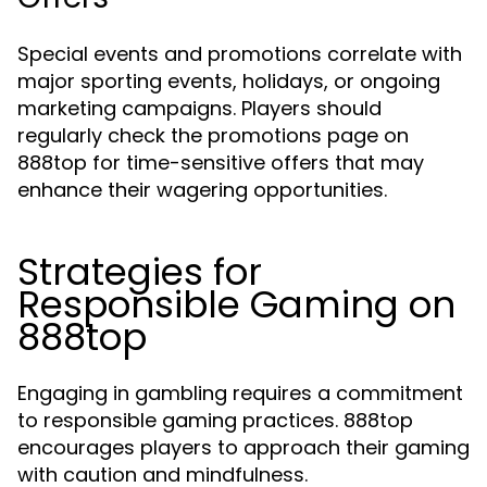
Special events and promotions correlate with
major sporting events, holidays, or ongoing
marketing campaigns. Players should
regularly check the promotions page on
888top for time-sensitive offers that may
enhance their wagering opportunities.
Strategies for
Responsible Gaming on
888top
Engaging in gambling requires a commitment
to responsible gaming practices. 888top
encourages players to approach their gaming
with caution and mindfulness.