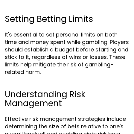
Setting Betting Limits
It's essential to set personal limits on both
time and money spent while gambling. Players
should establish a budget before starting and
stick to it, regardless of wins or losses. These
limits help mitigate the risk of gambling-
related harm.
Understanding Risk
Management
Effective risk management strategies include
determining the size of bets relative to one's
overall bankroll and avoiding high-risk bets.