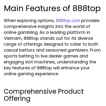
Main Features of 888top
When exploring options,
provides
888top.com
comprehensive insights into the world of
online gambling. As a leading platform in
Vietnam, 888top stands out for its diverse
range of offerings designed to cater to both
casual bettors and seasoned gamblers. From
sports betting to live dealer games and
engaging slot machines, understanding the
key features of 888top will enhance your
online gaming experience.
Comprehensive Product
Offering