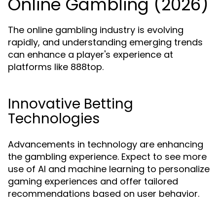
Online Gambling (2026)
The online gambling industry is evolving
rapidly, and understanding emerging trends
can enhance a player's experience at
platforms like 888top.
Innovative Betting
Technologies
Advancements in technology are enhancing
the gambling experience. Expect to see more
use of AI and machine learning to personalize
gaming experiences and offer tailored
recommendations based on user behavior.