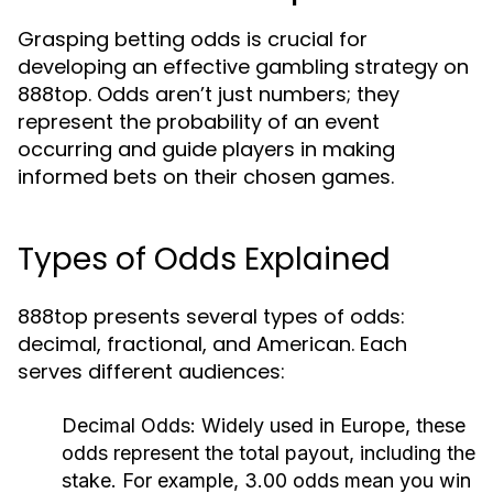
Grasping betting odds is crucial for
developing an effective gambling strategy on
888top. Odds aren’t just numbers; they
represent the probability of an event
occurring and guide players in making
informed bets on their chosen games.
Types of Odds Explained
888top presents several types of odds:
decimal, fractional, and American. Each
serves different audiences:
Decimal Odds:
Widely used in Europe, these
odds represent the total payout, including the
stake. For example, 3.00 odds mean you win