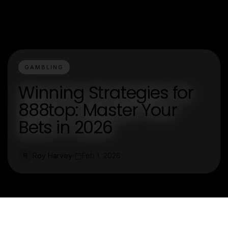
GAMBLING
Winning Strategies for
888top: Master Your
Bets in 2026
Roy Harvey
Feb 1, 2026
R