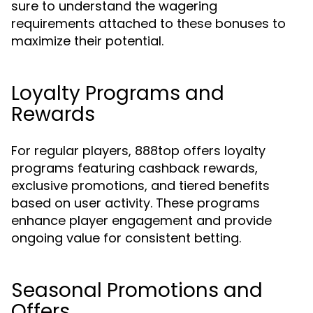
sure to understand the wagering
requirements attached to these bonuses to
maximize their potential.
Loyalty Programs and
Rewards
For regular players, 888top offers loyalty
programs featuring cashback rewards,
exclusive promotions, and tiered benefits
based on user activity. These programs
enhance player engagement and provide
ongoing value for consistent betting.
Seasonal Promotions and
Offers