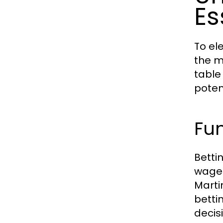
Es
To el
the m
table
potent
Fu
Betti
wager
Marti
betti
decis