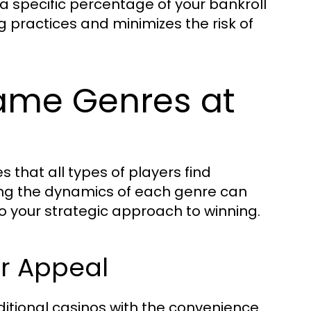
a specific percentage of your bankroll
 practices and minimizes the risk of
Game Genres at
 that all types of players find
ing the dynamics of each genre can
 your strategic approach to winning.
ir Appeal
itional casinos with the convenience