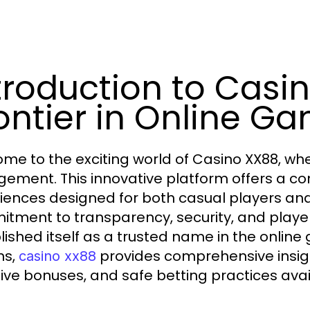
troduction to Casi
ontier in Online G
me to the exciting world of Casino XX88, w
ement. This innovative platform offers a c
iences designed for both casual players an
tment to transparency, security, and player 
lished itself as a trusted name in the onlin
ns,
provides comprehensive insig
casino xx88
tive bonuses, and safe betting practices avai