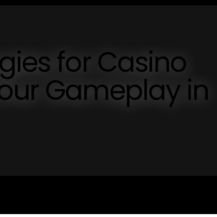
gies for Casino
Your Gameplay in