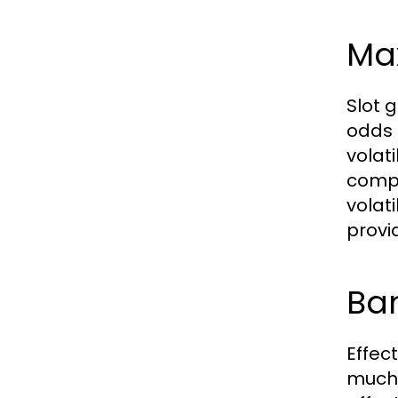
Ma
Slot 
odds 
volat
compar
volat
provi
Ba
Effec
much 