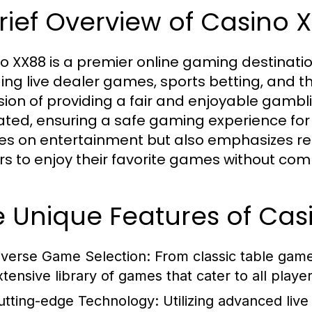
rief Overview of Casino 
o XX88 is a premier online gaming destination
ding live dealer games, sports betting, and th
ision of providing a fair and enjoyable gambl
ated, ensuring a safe gaming experience for i
es on entertainment but also emphasizes re
rs to enjoy their favorite games without comp
 Unique Features of Cas
iverse Game Selection:
From classic table game
xtensive library of games that cater to all playe
utting-edge Technology:
Utilizing advanced liv