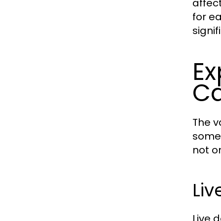
affec
for e
signif
Ex
Ca
The v
somet
not o
Li
Live 