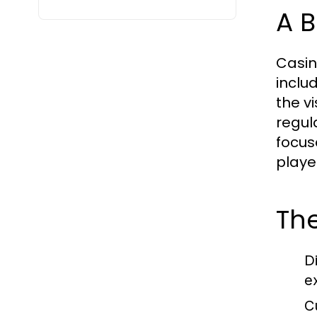
A B
Casin
inclu
the v
regul
focus
playe
The
D
e
C