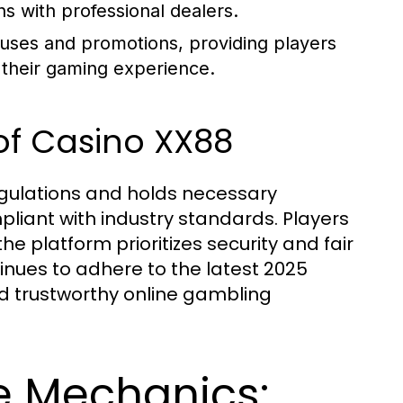
ons with professional dealers.
nuses and promotions, providing players
 their gaming experience.
of Casino XX88
regulations and holds necessary
pliant with industry standards. Players
e platform prioritizes security and fair
inues to adhere to the latest 2025
nd trustworthy online gambling
 Mechanics: