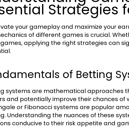
sential Strategies 
evate your gameplay and maximize your ear
echanics of different games is crucial. Wheth
 games, applying the right strategies can si
ial.
ndamentals of Betting S
ng systems are mathematical approaches th
s and potentially improve their chances of 
ngale or Fibonacci systems are popular amon
ng. Understanding the nuances of these sys
ions conducive to their risk appetite and ga