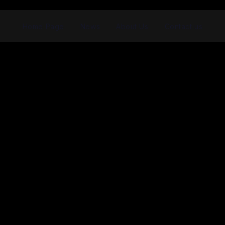
Home Page
News
About Us
Contact us