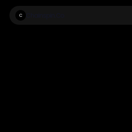
Chainspin.Co
C