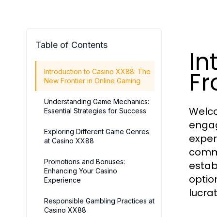
Table of Contents
In
Fr
Introduction to Casino XX88: The
New Frontier in Online Gaming
Understanding Game Mechanics:
Welco
Essential Strategies for Success
engag
Exploring Different Game Genres
exper
at Casino XX88
commi
Promotions and Bonuses:
estab
Enhancing Your Casino
optio
Experience
lucra
Responsible Gambling Practices at
Casino XX88