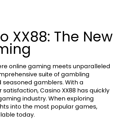
no XX88: The New
aming
here online gaming meets unparalleled
omprehensive suite of gambling
d seasoned gamblers. With a
satisfaction, Casino XX88 has quickly
e gaming industry. When exploring
hts into the most popular games,
lable today.