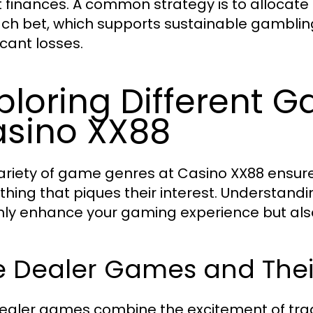
t finances. A common strategy is to allocate 
ach bet, which supports sustainable gambling
icant losses.
ploring Different 
sino XX88
ariety of game genres at Casino XX88 ensures
hing that piques their interest. Understand
nly enhance your gaming experience but also
ve Dealer Games and The
dealer games combine the excitement of trad