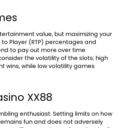
ames
ntertainment value, but maximizing your
 to Player (RTP) percentages and
 tend to pay out more over time
nsider the volatility of the slots; high
nt wins, while low volatility games
asino XX88
bling enthusiast. Setting limits on how
remains fun and does not adversely