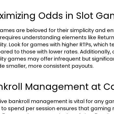
ximizing Odds in Slot G
games are beloved for their simplicity and e
requires understanding elements like Return
ility. Look for games with higher RTPs, which
ed to those with lower rates. Additionally, co
ility games may offer infrequent but significa
de smaller, more consistent payouts.
nkroll Management at C
tive bankroll management is vital for any gam
to spend per session ensures that gaming 