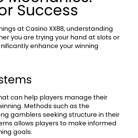
for Success
nings at Casino XX88, understanding
er you are trying your hand at slots or
gnificantly enhance your winning
ystems
at can help players manage their
winning. Methods such as the
g gamblers seeking structure in their
tems allows players to make informed
ming goals.