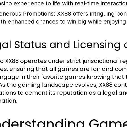
asino experience to life with real-time interacti
enerous Promotions:
XX88 offers intriguing bo
ith enhanced chances to win big while enjoying
al Status and Licensing 
o XX88 operates under strict jurisdictional 
ses, ensuring that all games are fair and com
ngage in their favorite games knowing that th
 As the gaming landscape evolves, XX88 cont
ations to cement its reputation as a legal a
nation.
derstanding Game