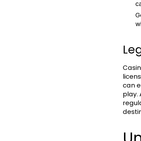
c
G
w
Leg
Casin
licen
can e
play.
regul
desti
Un