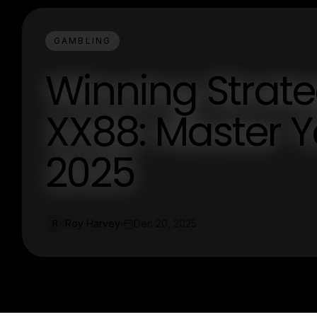
GAMBLING
Winning Strate
XX88: Master 
2025
Roy Harvey
Dec 20, 2025
R