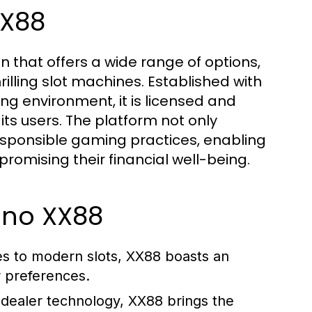
XX88
 that offers a wide range of options,
rilling slot machines. Established with
ing environment, it is licensed and
ts users. The platform not only
sponsible gaming practices, enabling
romising their financial well-being.
ino XX88
s to modern slots, XX88 boasts an
r preferences.
e dealer technology, XX88 brings the