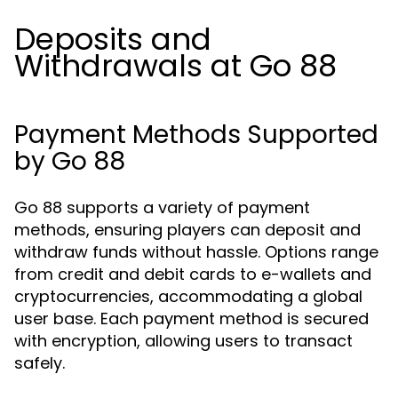
Deposits and
Withdrawals at Go 88
Payment Methods Supported
by Go 88
Go 88 supports a variety of payment
methods, ensuring players can deposit and
withdraw funds without hassle. Options range
from credit and debit cards to e-wallets and
cryptocurrencies, accommodating a global
user base. Each payment method is secured
with encryption, allowing users to transact
safely.