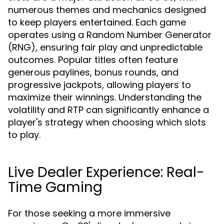
numerous themes and mechanics designed
to keep players entertained. Each game
operates using a Random Number Generator
(RNG), ensuring fair play and unpredictable
outcomes. Popular titles often feature
generous paylines, bonus rounds, and
progressive jackpots, allowing players to
maximize their winnings. Understanding the
volatility and RTP can significantly enhance a
player's strategy when choosing which slots
to play.
Live Dealer Experience: Real-
Time Gaming
For those seeking a more immersive