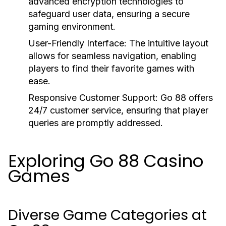
advanced encryption technologies to
safeguard user data, ensuring a secure
gaming environment.
User-Friendly Interface:
The intuitive layout
allows for seamless navigation, enabling
players to find their favorite games with
ease.
Responsive Customer Support:
Go 88 offers
24/7 customer service, ensuring that player
queries are promptly addressed.
Exploring Go 88 Casino
Games
Diverse Game Categories at