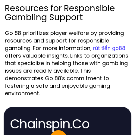
Resources for Responsible
Gambling Support
Go 88 prioritizes player welfare by providing
resources and support for responsible
gambling. For more information,
rút tiền go88
offers valuable insights. Links to organizations
that specialize in helping those with gambling
issues are readily available. This
demonstrates Go 88's commitment to
fostering a safe and enjoyable gaming
environment.
Chainspin.Co