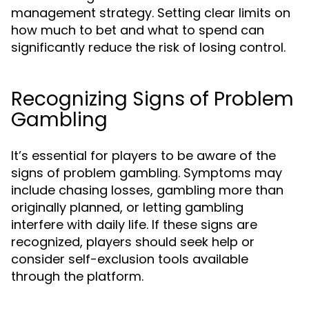
management strategy. Setting clear limits on
how much to bet and what to spend can
significantly reduce the risk of losing control.
Recognizing Signs of Problem
Gambling
It’s essential for players to be aware of the
signs of problem gambling. Symptoms may
include chasing losses, gambling more than
originally planned, or letting gambling
interfere with daily life. If these signs are
recognized, players should seek help or
consider self-exclusion tools available
through the platform.