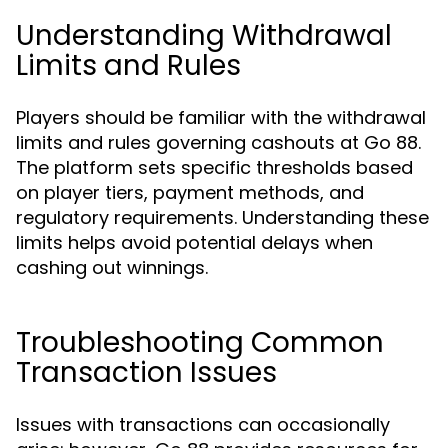
Understanding Withdrawal
Limits and Rules
Players should be familiar with the withdrawal
limits and rules governing cashouts at Go 88.
The platform sets specific thresholds based
on player tiers, payment methods, and
regulatory requirements. Understanding these
limits helps avoid potential delays when
cashing out winnings.
Troubleshooting Common
Transaction Issues
Issues with transactions can occasionally