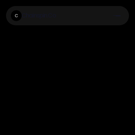
Chainspin.Co
C