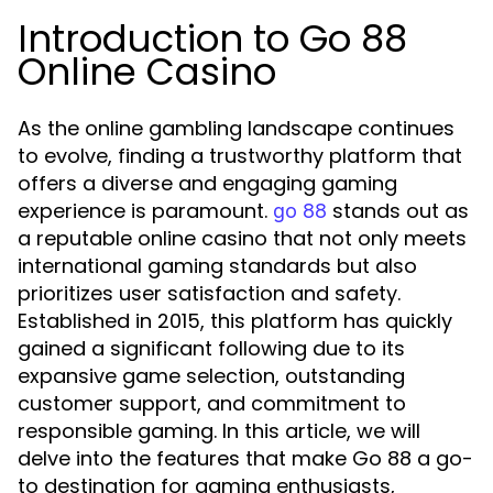
Introduction to Go 88
Online Casino
As the online gambling landscape continues
to evolve, finding a trustworthy platform that
offers a diverse and engaging gaming
experience is paramount.
stands out as
go 88
a reputable online casino that not only meets
international gaming standards but also
prioritizes user satisfaction and safety.
Established in 2015, this platform has quickly
gained a significant following due to its
expansive game selection, outstanding
customer support, and commitment to
responsible gaming. In this article, we will
delve into the features that make Go 88 a go-
to destination for gaming enthusiasts,