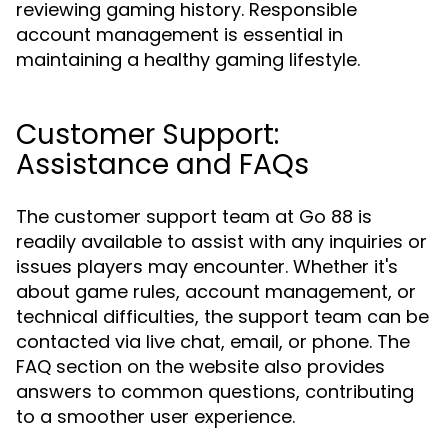
reviewing gaming history. Responsible
account management is essential in
maintaining a healthy gaming lifestyle.
Customer Support:
Assistance and FAQs
The customer support team at Go 88 is
readily available to assist with any inquiries or
issues players may encounter. Whether it's
about game rules, account management, or
technical difficulties, the support team can be
contacted via live chat, email, or phone. The
FAQ section on the website also provides
answers to common questions, contributing
to a smoother user experience.