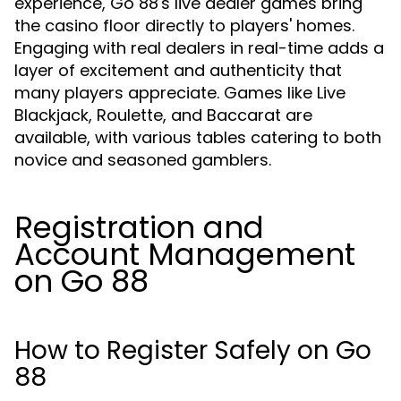
experience, Go 88's live dealer games bring
the casino floor directly to players' homes.
Engaging with real dealers in real-time adds a
layer of excitement and authenticity that
many players appreciate. Games like Live
Blackjack, Roulette, and Baccarat are
available, with various tables catering to both
novice and seasoned gamblers.
Registration and
Account Management
on Go 88
How to Register Safely on Go
88