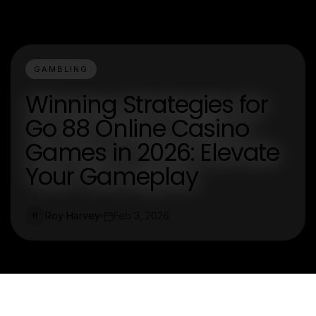
GAMBLING
Winning Strategies for
Go 88 Online Casino
Games in 2026: Elevate
Your Gameplay
Roy Harvey
Feb 3, 2026
R