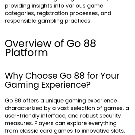
providing insights into various game
categories, registration processes, and
responsible gambling practices.
Overview of Go 88
Platform
Why Choose Go 88 for Your
Gaming Experience?
Go 88 offers a unique gaming experience
characterized by a vast selection of games, a
user-friendly interface, and robust security
measures. Players can explore everything
from classic card games to innovative slots,