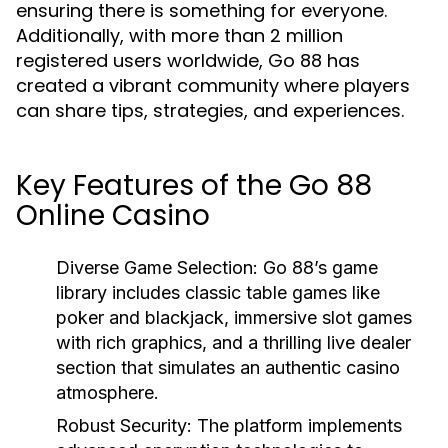
ensuring there is something for everyone.
Additionally, with more than 2 million
registered users worldwide, Go 88 has
created a vibrant community where players
can share tips, strategies, and experiences.
Key Features of the Go 88
Online Casino
Diverse Game Selection:
Go 88’s game
library includes classic table games like
poker and blackjack, immersive slot games
with rich graphics, and a thrilling live dealer
section that simulates an authentic casino
atmosphere.
Robust Security:
The platform implements