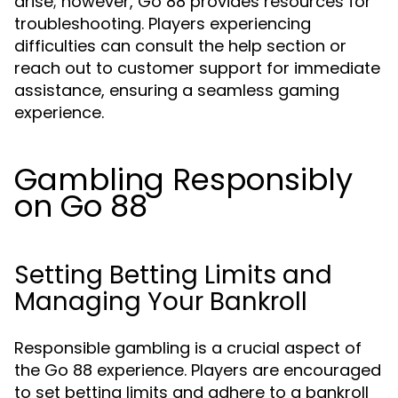
arise; however, Go 88 provides resources for
troubleshooting. Players experiencing
difficulties can consult the help section or
reach out to customer support for immediate
assistance, ensuring a seamless gaming
experience.
Gambling Responsibly
on Go 88
Setting Betting Limits and
Managing Your Bankroll
Responsible gambling is a crucial aspect of
the Go 88 experience. Players are encouraged
to set betting limits and adhere to a bankroll