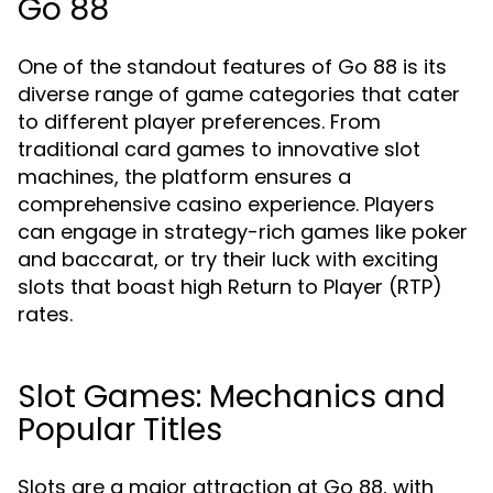
Go 88
One of the standout features of Go 88 is its
diverse range of game categories that cater
to different player preferences. From
traditional card games to innovative slot
machines, the platform ensures a
comprehensive casino experience. Players
can engage in strategy-rich games like poker
and baccarat, or try their luck with exciting
slots that boast high Return to Player (RTP)
rates.
Slot Games: Mechanics and
Popular Titles
Slots are a major attraction at Go 88, with