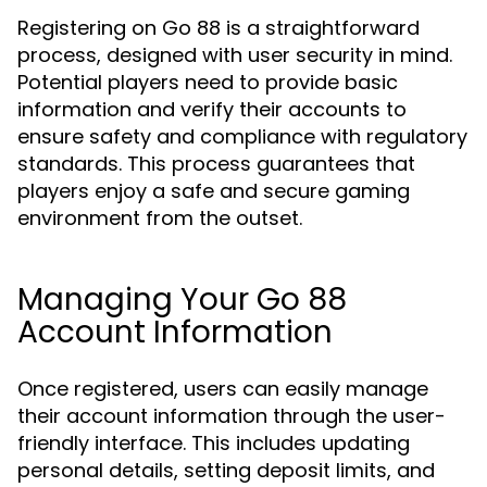
Registering on Go 88 is a straightforward
process, designed with user security in mind.
Potential players need to provide basic
information and verify their accounts to
ensure safety and compliance with regulatory
standards. This process guarantees that
players enjoy a safe and secure gaming
environment from the outset.
Managing Your Go 88
Account Information
Once registered, users can easily manage
their account information through the user-
friendly interface. This includes updating
personal details, setting deposit limits, and