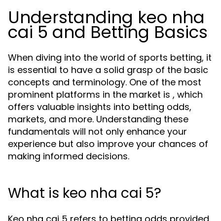
Understanding keo nha
cai 5 and Betting Basics
When diving into the world of sports betting, it
is essential to have a solid grasp of the basic
concepts and terminology. One of the most
prominent platforms in the market is , which
offers valuable insights into betting odds,
markets, and more. Understanding these
fundamentals will not only enhance your
experience but also improve your chances of
making informed decisions.
What is keo nha cai 5?
Keo nha cai 5 refers to betting odds provided