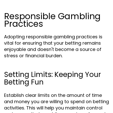
Responsible Gambling
Practices
Adopting responsible gambling practices is
vital for ensuring that your betting remains
enjoyable and doesn't become a source of
stress or financial burden.
Setting Limits: Keeping Your
Betting Fun
Establish clear limits on the amount of time
and money you are willing to spend on betting
activities. This will help you maintain control