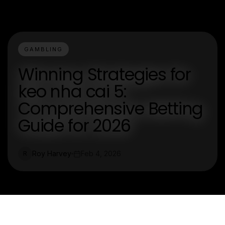
GAMBLING
Winning Strategies for
keo nha cai 5:
Comprehensive Betting
Guide for 2026
Roy Harvey
Feb 4, 2026
R