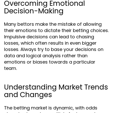
Overcoming Emotional
Decision-Making
Many bettors make the mistake of allowing
their emotions to dictate their betting choices.
Impulsive decisions can lead to chasing
losses, which often results in even bigger
losses. Always try to base your decisions on
data and logical analysis rather than
emotions or biases towards a particular
team.
Understanding Market Trends
and Changes
The betting market is dynamic, with odds