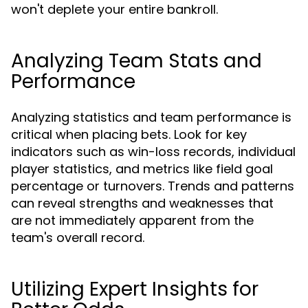
won't deplete your entire bankroll.
Analyzing Team Stats and
Performance
Analyzing statistics and team performance is
critical when placing bets. Look for key
indicators such as win-loss records, individual
player statistics, and metrics like field goal
percentage or turnovers. Trends and patterns
can reveal strengths and weaknesses that
are not immediately apparent from the
team's overall record.
Utilizing Expert Insights for