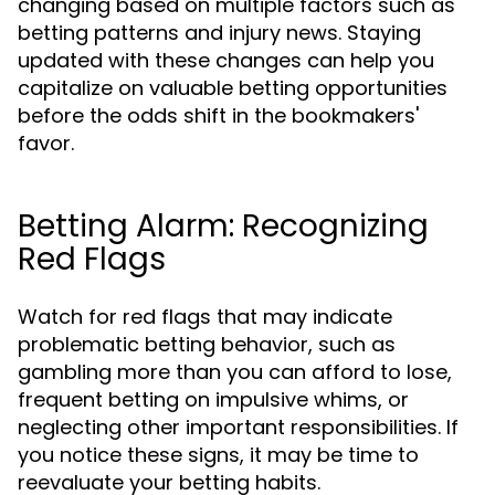
changing based on multiple factors such as
betting patterns and injury news. Staying
updated with these changes can help you
capitalize on valuable betting opportunities
before the odds shift in the bookmakers'
favor.
Betting Alarm: Recognizing
Red Flags
Watch for red flags that may indicate
problematic betting behavior, such as
gambling more than you can afford to lose,
frequent betting on impulsive whims, or
neglecting other important responsibilities. If
you notice these signs, it may be time to
reevaluate your betting habits.