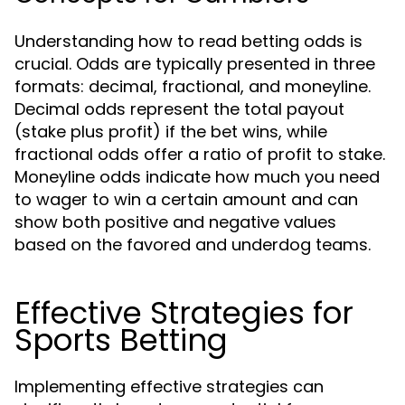
Understanding how to read betting odds is
crucial. Odds are typically presented in three
formats: decimal, fractional, and moneyline.
Decimal odds represent the total payout
(stake plus profit) if the bet wins, while
fractional odds offer a ratio of profit to stake.
Moneyline odds indicate how much you need
to wager to win a certain amount and can
show both positive and negative values
based on the favored and underdog teams.
Effective Strategies for
Sports Betting
Implementing effective strategies can