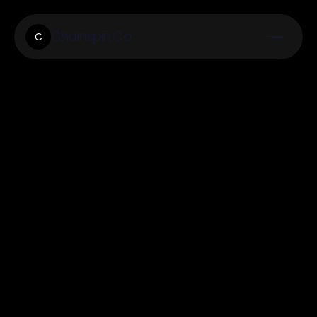
Chainspin.Co
C