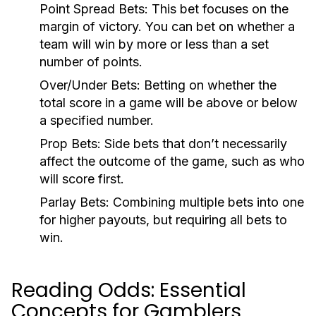
Point Spread Bets:
This bet focuses on the
margin of victory. You can bet on whether a
team will win by more or less than a set
number of points.
Over/Under Bets:
Betting on whether the
total score in a game will be above or below
a specified number.
Prop Bets:
Side bets that don’t necessarily
affect the outcome of the game, such as who
will score first.
Parlay Bets:
Combining multiple bets into one
for higher payouts, but requiring all bets to
win.
Reading Odds: Essential
Concepts for Gamblers