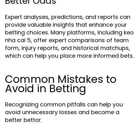
Better Odds
Expert analyses, predictions, and reports can
provide valuable insights that enhance your
betting choices. Many platforms, including keo
nha cai 5, offer expert comparisons of team
form, injury reports, and historical matchups,
which can help you place more informed bets.
Common Mistakes to
Avoid in Betting
Recognizing common pitfalls can help you
avoid unnecessary losses and become a
better bettor.