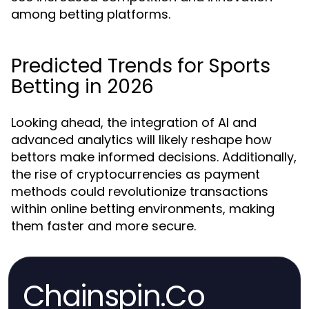
among betting platforms.
Predicted Trends for Sports
Betting in 2026
Looking ahead, the integration of AI and
advanced analytics will likely reshape how
bettors make informed decisions. Additionally,
the rise of cryptocurrencies as payment
methods could revolutionize transactions
within online betting environments, making
them faster and more secure.
Chainspin.Co