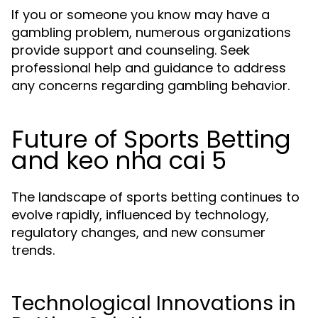
If you or someone you know may have a
gambling problem, numerous organizations
provide support and counseling. Seek
professional help and guidance to address
any concerns regarding gambling behavior.
Future of Sports Betting
and keo nha cai 5
The landscape of sports betting continues to
evolve rapidly, influenced by technology,
regulatory changes, and new consumer
trends.
Technological Innovations in