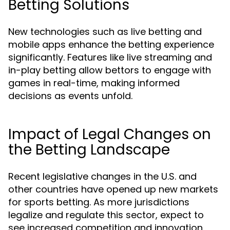
Betting Solutions
New technologies such as live betting and
mobile apps enhance the betting experience
significantly. Features like live streaming and
in-play betting allow bettors to engage with
games in real-time, making informed
decisions as events unfold.
Impact of Legal Changes on
the Betting Landscape
Recent legislative changes in the U.S. and
other countries have opened up new markets
for sports betting. As more jurisdictions
legalize and regulate this sector, expect to
see increased competition and innovation