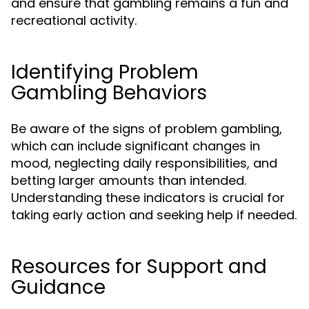
and ensure that gambling remains a fun and
recreational activity.
Identifying Problem
Gambling Behaviors
Be aware of the signs of problem gambling,
which can include significant changes in
mood, neglecting daily responsibilities, and
betting larger amounts than intended.
Understanding these indicators is crucial for
taking early action and seeking help if needed.
Resources for Support and
Guidance