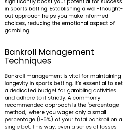
significantly boost your potential for success
in sports betting. Establishing a well-thought-
out approach helps you make informed
choices, reducing the emotional aspect of
gambling.
Bankroll Management
Techniques
Bankroll management is vital for maintaining
longevity in sports betting. It's essential to set
a dedicated budget for gambling activities
and adhere to it strictly. A commonly
recommended approach is the 'percentage
method,' where you wager only a small
percentage (1-5%) of your total bankroll on a
single bet. This way, even a series of losses