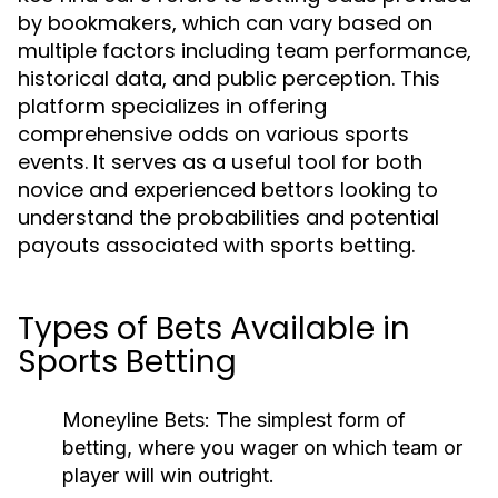
by bookmakers, which can vary based on
multiple factors including team performance,
historical data, and public perception. This
platform specializes in offering
comprehensive odds on various sports
events. It serves as a useful tool for both
novice and experienced bettors looking to
understand the probabilities and potential
payouts associated with sports betting.
Types of Bets Available in
Sports Betting
Moneyline Bets:
The simplest form of
betting, where you wager on which team or
player will win outright.