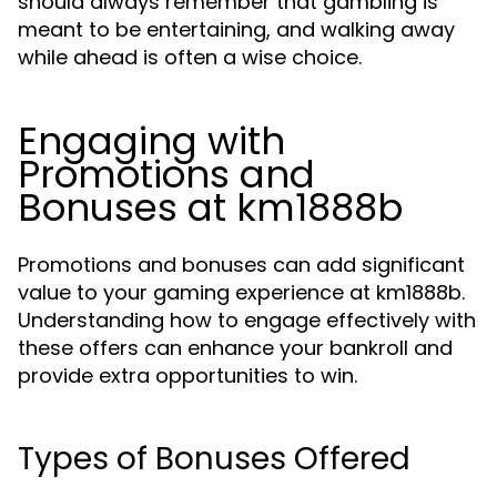
should always remember that gambling is
meant to be entertaining, and walking away
while ahead is often a wise choice.
Engaging with
Promotions and
Bonuses at km1888b
Promotions and bonuses can add significant
value to your gaming experience at km1888b.
Understanding how to engage effectively with
these offers can enhance your bankroll and
provide extra opportunities to win.
Types of Bonuses Offered