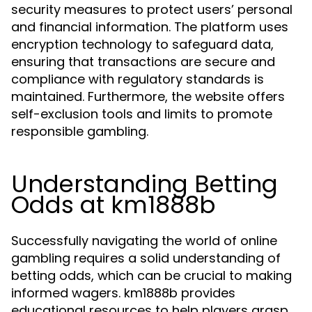
security measures to protect users’ personal
and financial information. The platform uses
encryption technology to safeguard data,
ensuring that transactions are secure and
compliance with regulatory standards is
maintained. Furthermore, the website offers
self-exclusion tools and limits to promote
responsible gambling.
Understanding Betting
Odds at km1888b
Successfully navigating the world of online
gambling requires a solid understanding of
betting odds, which can be crucial to making
informed wagers. km1888b provides
educational resources to help players grasp