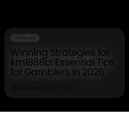
GAMBLING
Winning Strategies for
km1888b: Essential Tips
for Gamblers in 2026
Roy Harvey
Dec 27, 2025
R