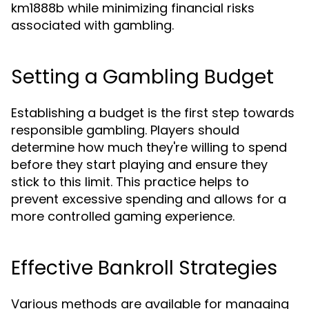
km1888b while minimizing financial risks
associated with gambling.
Setting a Gambling Budget
Establishing a budget is the first step towards
responsible gambling. Players should
determine how much they're willing to spend
before they start playing and ensure they
stick to this limit. This practice helps to
prevent excessive spending and allows for a
more controlled gaming experience.
Effective Bankroll Strategies
Various methods are available for managing