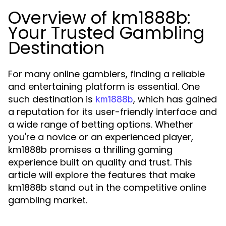
Overview of km1888b:
Your Trusted Gambling
Destination
For many online gamblers, finding a reliable
and entertaining platform is essential. One
such destination is
, which has gained
km1888b
a reputation for its user-friendly interface and
a wide range of betting options. Whether
you're a novice or an experienced player,
km1888b promises a thrilling gaming
experience built on quality and trust. This
article will explore the features that make
km1888b stand out in the competitive online
gambling market.