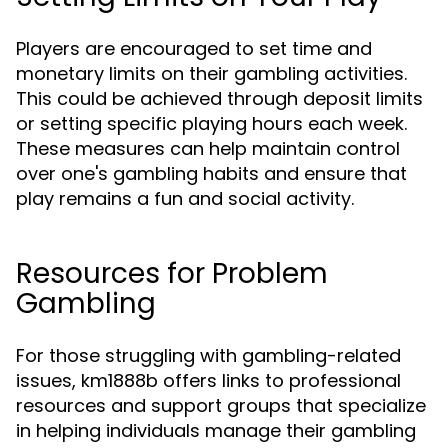
Players are encouraged to set time and
monetary limits on their gambling activities.
This could be achieved through deposit limits
or setting specific playing hours each week.
These measures can help maintain control
over one's gambling habits and ensure that
play remains a fun and social activity.
Resources for Problem
Gambling
For those struggling with gambling-related
issues, km1888b offers links to professional
resources and support groups that specialize
in helping individuals manage their gambling