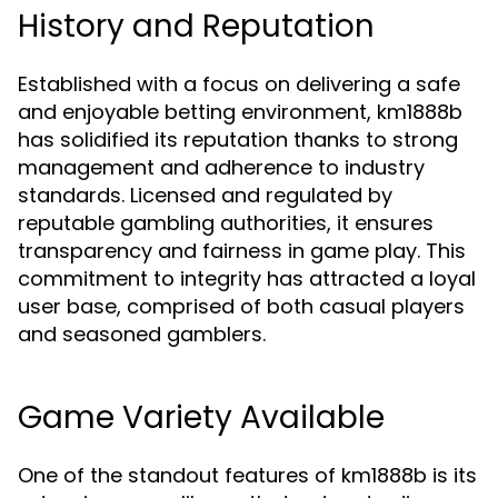
History and Reputation
Established with a focus on delivering a safe
and enjoyable betting environment, km1888b
has solidified its reputation thanks to strong
management and adherence to industry
standards. Licensed and regulated by
reputable gambling authorities, it ensures
transparency and fairness in game play. This
commitment to integrity has attracted a loyal
user base, comprised of both casual players
and seasoned gamblers.
Game Variety Available
One of the standout features of km1888b is its