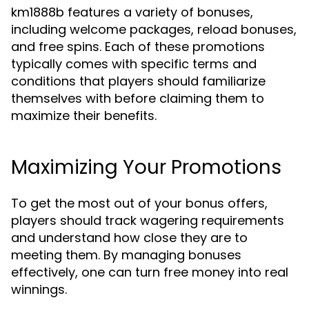
km1888b features a variety of bonuses,
including welcome packages, reload bonuses,
and free spins. Each of these promotions
typically comes with specific terms and
conditions that players should familiarize
themselves with before claiming them to
maximize their benefits.
Maximizing Your Promotions
To get the most out of your bonus offers,
players should track wagering requirements
and understand how close they are to
meeting them. By managing bonuses
effectively, one can turn free money into real
winnings.