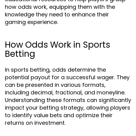
how odds work, equipping them with the
knowledge they need to enhance their
gaming experience.
How Odds Work in Sports
Betting
In sports betting, odds determine the
potential payout for a successful wager. They
can be presented in various formats,
including decimal, fractional, and moneyline.
Understanding these formats can significantly
impact your betting strategy, allowing players
to identify value bets and optimize their
returns on investment.