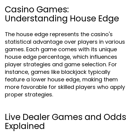
Casino Games:
Understanding House Edge
The house edge represents the casino's
statistical advantage over players in various
games. Each game comes with its unique
house edge percentage, which influences
player strategies and game selection. For
instance, games like blackjack typically
feature a lower house edge, making them
more favorable for skilled players who apply
proper strategies.
Live Dealer Games and Odds
Explained