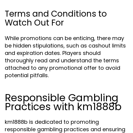
Terms and Conditions to
Watch Out For
While promotions can be enticing, there may
be hidden stipulations, such as cashout limits
and expiration dates. Players should
thoroughly read and understand the terms
attached to any promotional offer to avoid
potential pitfalls.
Responsible Gambling
Practices with km1888b
km1888b is dedicated to promoting
responsible gambling practices and ensuring