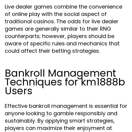
Live dealer games combine the convenience
of online play with the social aspect of
traditional casinos. The odds for live dealer
games are generally similar to their RNG
counterparts; however, players should be
aware of specific rules and mechanics that
could affect their betting strategies.
Bankroll Management
Techniques for km1888b
Users
Effective bankroll management is essential for
anyone looking to gamble responsibly and
sustainably. By applying smart strategies,
players can maximize their enjoyment at