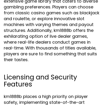
extensive game library that caters to diverse
gambling preferences. Players can choose
from classic casino games such as blackjack
and roulette, or explore innovative slot
machines with varying themes and payout
structures. Additionally, km1888b offers the
exhilarating option of live dealer games,
where real-life dealers conduct games in
real-time. With thousands of titles available,
players are sure to find something that suits
their tastes.
Licensing and Security
Features
km1888b places a high priority on player
safety, implementing state-of-the-art