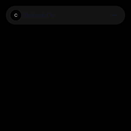
Chainspin.Co
C