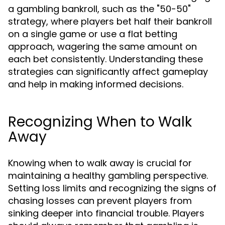
a gambling bankroll, such as the "50-50"
strategy, where players bet half their bankroll
on a single game or use a flat betting
approach, wagering the same amount on
each bet consistently. Understanding these
strategies can significantly affect gameplay
and help in making informed decisions.
Recognizing When to Walk
Away
Knowing when to walk away is crucial for
maintaining a healthy gambling perspective.
Setting loss limits and recognizing the signs of
chasing losses can prevent players from
sinking deeper into financial trouble. Players