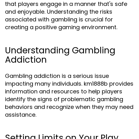
that players engage in a manner that's safe
and enjoyable. Understanding the risks
associated with gambling is crucial for
creating a positive gaming environment.
Understanding Gambling
Addiction
Gambling addiction is a serious issue
impacting many individuals. km1888b provides
information and resources to help players
identify the signs of problematic gambling
behaviors and recognize when they may need
assistance.
Setting Limits on Your Play