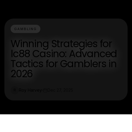
GAMBLING
Winning Strategies for
lc88 Casino: Advanced
Tactics for Gamblers in
2026
Roy Harvey
Dec 27, 2025
R