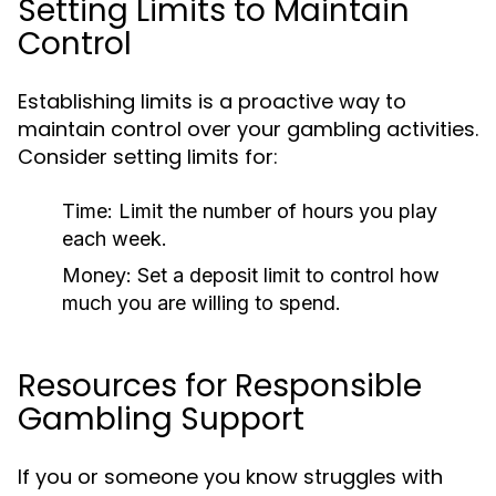
Setting Limits to Maintain
Control
Establishing limits is a proactive way to
maintain control over your gambling activities.
Consider setting limits for:
Time:
Limit the number of hours you play
each week.
Money:
Set a deposit limit to control how
much you are willing to spend.
Resources for Responsible
Gambling Support
If you or someone you know struggles with