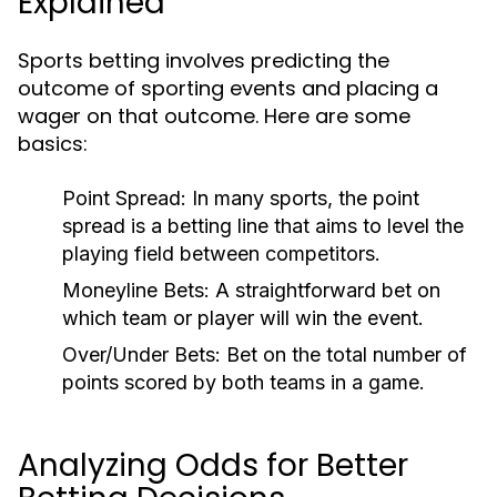
Explained
Sports betting involves predicting the
outcome of sporting events and placing a
wager on that outcome. Here are some
basics:
Point Spread:
In many sports, the point
spread is a betting line that aims to level the
playing field between competitors.
Moneyline Bets:
A straightforward bet on
which team or player will win the event.
Over/Under Bets:
Bet on the total number of
points scored by both teams in a game.
Analyzing Odds for Better