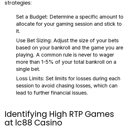
strategies:
Set a Budget:
Determine a specific amount to
allocate for your gaming session and stick to
it.
Use Bet Sizing:
Adjust the size of your bets
based on your bankroll and the game you are
playing. A common rule is never to wager
more than 1-5% of your total bankroll on a
single bet.
Loss Limits:
Set limits for losses during each
session to avoid chasing losses, which can
lead to further financial issues.
Identifying High RTP Games
at lc88 Casino