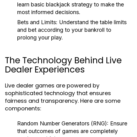
learn basic blackjack strategy to make the
most informed decisions.
Bets and Limits:
Understand the table limits
and bet according to your bankroll to
prolong your play.
The Technology Behind Live
Dealer Experiences
Live dealer games are powered by
sophisticated technology that ensures
fairness and transparency. Here are some
components:
Random Number Generators (RNG):
Ensure
that outcomes of games are completely