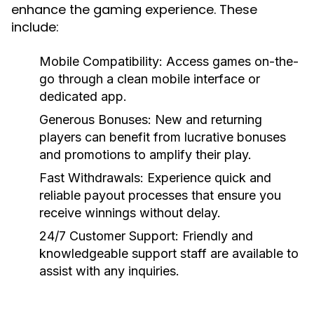
enhance the gaming experience. These
include:
Mobile Compatibility:
Access games on-the-
go through a clean mobile interface or
dedicated app.
Generous Bonuses:
New and returning
players can benefit from lucrative bonuses
and promotions to amplify their play.
Fast Withdrawals:
Experience quick and
reliable payout processes that ensure you
receive winnings without delay.
24/7 Customer Support:
Friendly and
knowledgeable support staff are available to
assist with any inquiries.