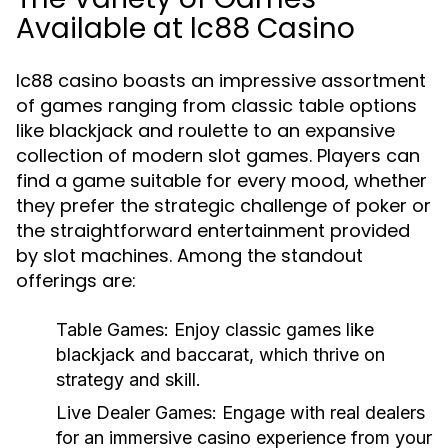
Available at lc88 Casino
lc88 casino boasts an impressive assortment
of games ranging from classic table options
like blackjack and roulette to an expansive
collection of modern slot games. Players can
find a game suitable for every mood, whether
they prefer the strategic challenge of poker or
the straightforward entertainment provided
by slot machines. Among the standout
offerings are:
Table Games:
Enjoy classic games like
blackjack and baccarat, which thrive on
strategy and skill.
Live Dealer Games:
Engage with real dealers
for an immersive casino experience from your