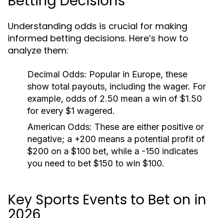
Betting Decisions
Understanding odds is crucial for making
informed betting decisions. Here’s how to
analyze them:
Decimal Odds:
Popular in Europe, these
show total payouts, including the wager. For
example, odds of 2.50 mean a win of $1.50
for every $1 wagered.
American Odds:
These are either positive or
negative; a +200 means a potential profit of
$200 on a $100 bet, while a -150 indicates
you need to bet $150 to win $100.
Key Sports Events to Bet on in
2026