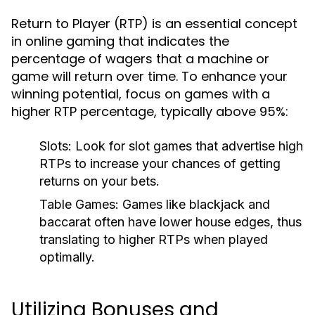
Return to Player (RTP) is an essential concept
in online gaming that indicates the
percentage of wagers that a machine or
game will return over time. To enhance your
winning potential, focus on games with a
higher RTP percentage, typically above 95%:
Slots:
Look for slot games that advertise high
RTPs to increase your chances of getting
returns on your bets.
Table Games:
Games like blackjack and
baccarat often have lower house edges, thus
translating to higher RTPs when played
optimally.
Utilizing Bonuses and