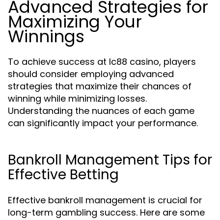
Advanced Strategies for
Maximizing Your
Winnings
To achieve success at lc88 casino, players
should consider employing advanced
strategies that maximize their chances of
winning while minimizing losses.
Understanding the nuances of each game
can significantly impact your performance.
Bankroll Management Tips for
Effective Betting
Effective bankroll management is crucial for
long-term gambling success. Here are some