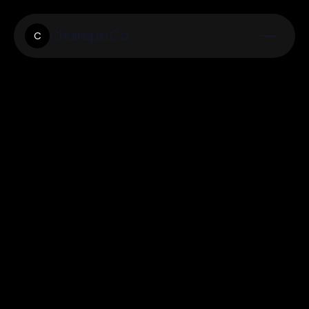
Chainspin.Co
C