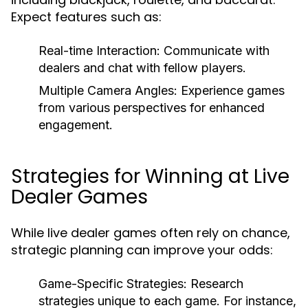
Expect features such as:
Real-time Interaction:
Communicate with
dealers and chat with fellow players.
Multiple Camera Angles:
Experience games
from various perspectives for enhanced
engagement.
Strategies for Winning at Live
Dealer Games
While live dealer games often rely on chance,
strategic planning can improve your odds:
Game-Specific Strategies:
Research
strategies unique to each game. For instance,