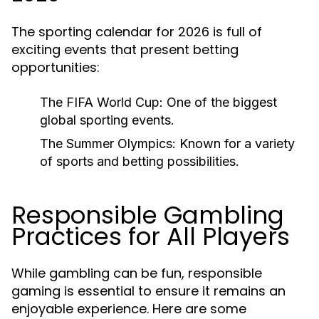
The sporting calendar for 2026 is full of
exciting events that present betting
opportunities:
The FIFA World Cup:
One of the biggest
global sporting events.
The Summer Olympics:
Known for a variety
of sports and betting possibilities.
Responsible Gambling
Practices for All Players
While gambling can be fun, responsible
gaming is essential to ensure it remains an
enjoyable experience. Here are some