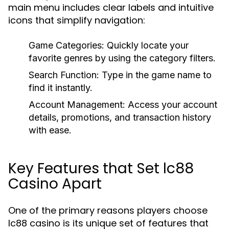
main menu includes clear labels and intuitive
icons that simplify navigation:
Game Categories:
Quickly locate your
favorite genres by using the category filters.
Search Function:
Type in the game name to
find it instantly.
Account Management:
Access your account
details, promotions, and transaction history
with ease.
Key Features that Set lc88
Casino Apart
One of the primary reasons players choose
lc88 casino is its unique set of features that