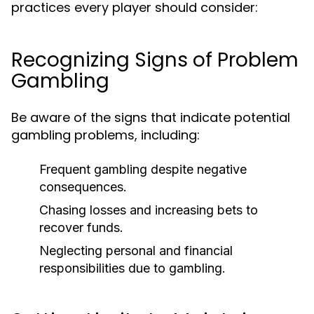
practices every player should consider:
Recognizing Signs of Problem
Gambling
Be aware of the signs that indicate potential
gambling problems, including:
Frequent gambling despite negative
consequences.
Chasing losses and increasing bets to
recover funds.
Neglecting personal and financial
responsibilities due to gambling.