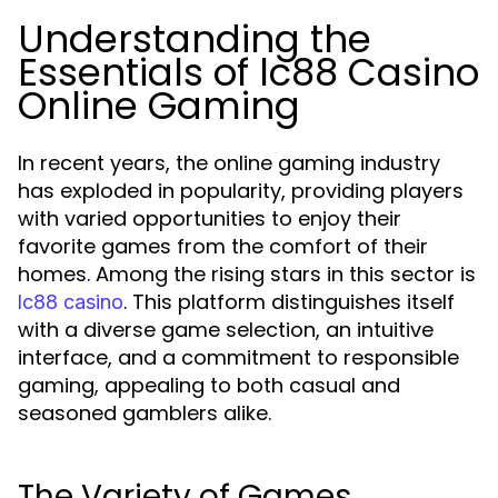
Understanding the
Essentials of lc88 Casino
Online Gaming
In recent years, the online gaming industry
has exploded in popularity, providing players
with varied opportunities to enjoy their
favorite games from the comfort of their
homes. Among the rising stars in this sector is
. This platform distinguishes itself
lc88 casino
with a diverse game selection, an intuitive
interface, and a commitment to responsible
gaming, appealing to both casual and
seasoned gamblers alike.
The Variety of Games