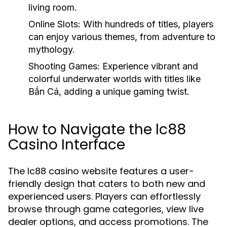
living room.
Online Slots:
With hundreds of titles, players
can enjoy various themes, from adventure to
mythology.
Shooting Games:
Experience vibrant and
colorful underwater worlds with titles like
Bắn Cá, adding a unique gaming twist.
How to Navigate the lc88
Casino Interface
The lc88 casino website features a user-
friendly design that caters to both new and
experienced users. Players can effortlessly
browse through game categories, view live
dealer options, and access promotions. The