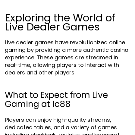
Exploring the World of
Live Dealer Games
Live dealer games have revolutionized online
gaming by providing a more authentic casino
experience. These games are streamed in
real-time, allowing players to interact with
dealers and other players.
What to Expect from Live
Gaming at lc88
Players can enjoy high-quality streams,
dedicated tables, and a variety of games
including blackjack, roulette, and baccarat.