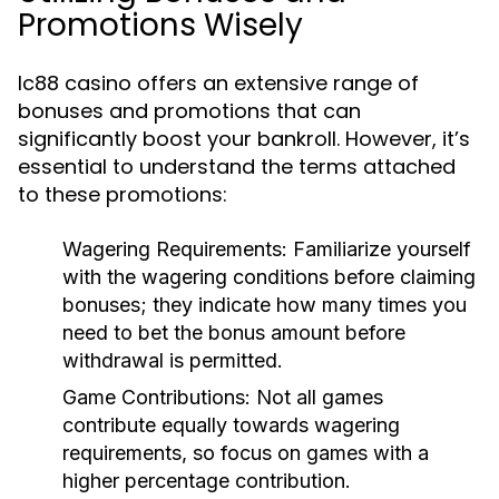
Promotions Wisely
lc88 casino offers an extensive range of
bonuses and promotions that can
significantly boost your bankroll. However, it’s
essential to understand the terms attached
to these promotions:
Wagering Requirements:
Familiarize yourself
with the wagering conditions before claiming
bonuses; they indicate how many times you
need to bet the bonus amount before
withdrawal is permitted.
Game Contributions:
Not all games
contribute equally towards wagering
requirements, so focus on games with a
higher percentage contribution.