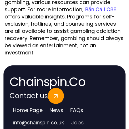
gambling, various resources can provide
support. For more information,
Bắn Cá LC88
offers valuable insights. Programs for self-
exclusion, hotlines, and counseling services
are all available to assist gambling addiction
recovery. Remember, gambling should always
be viewed as entertainment, not an
investment.
Chainspin.Co
Contact us
Home Page
News
FAQs
Jobs
info
@
chainspin.co.uk