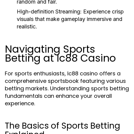
random and fair.
High-definition Streaming:
Experience crisp
visuals that make gameplay immersive and
realistic.
Navigating Sports
Betting at lc88 Casino
For sports enthusiasts, lc88 casino offers a
comprehensive sportsbook featuring various
betting markets. Understanding sports betting
fundamentals can enhance your overall
experience.
The Basics of Sports Betting