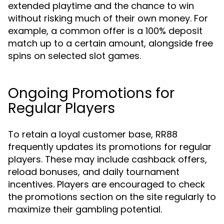
extended playtime and the chance to win
without risking much of their own money. For
example, a common offer is a 100% deposit
match up to a certain amount, alongside free
spins on selected slot games.
Ongoing Promotions for
Regular Players
To retain a loyal customer base, RR88
frequently updates its promotions for regular
players. These may include cashback offers,
reload bonuses, and daily tournament
incentives. Players are encouraged to check
the promotions section on the site regularly to
maximize their gambling potential.