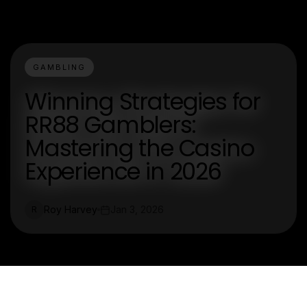
GAMBLING
Winning Strategies for
RR88 Gamblers:
Mastering the Casino
Experience in 2026
Roy Harvey
Jan 3, 2026
R