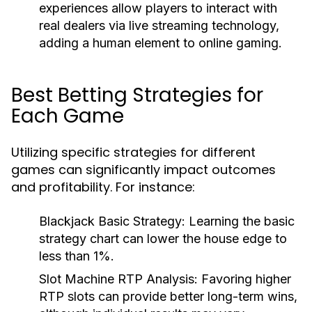
experiences allow players to interact with
real dealers via live streaming technology,
adding a human element to online gaming.
Best Betting Strategies for
Each Game
Utilizing specific strategies for different
games can significantly impact outcomes
and profitability. For instance:
Blackjack Basic Strategy:
Learning the basic
strategy chart can lower the house edge to
less than 1%.
Slot Machine RTP Analysis:
Favoring higher
RTP slots can provide better long-term wins,