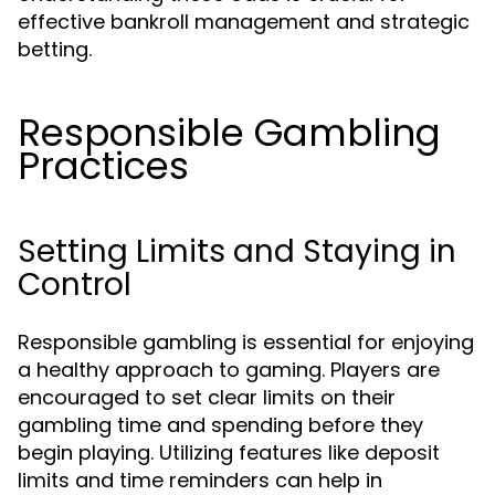
effective bankroll management and strategic
betting.
Responsible Gambling
Practices
Setting Limits and Staying in
Control
Responsible gambling is essential for enjoying
a healthy approach to gaming. Players are
encouraged to set clear limits on their
gambling time and spending before they
begin playing. Utilizing features like deposit
limits and time reminders can help in