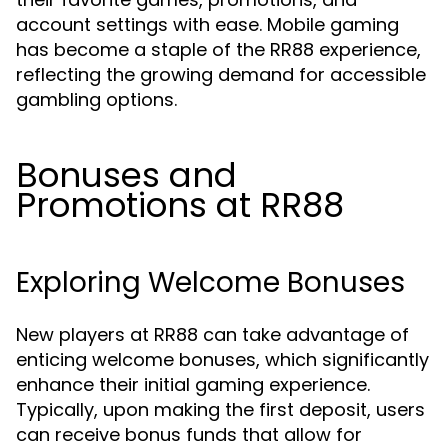
account settings with ease. Mobile gaming
has become a staple of the RR88 experience,
reflecting the growing demand for accessible
gambling options.
Bonuses and
Promotions at RR88
Exploring Welcome Bonuses
New players at RR88 can take advantage of
enticing welcome bonuses, which significantly
enhance their initial gaming experience.
Typically, upon making the first deposit, users
can receive bonus funds that allow for