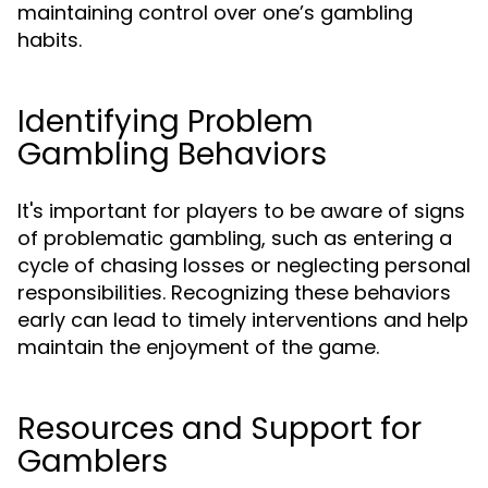
maintaining control over one’s gambling
habits.
Identifying Problem
Gambling Behaviors
It's important for players to be aware of signs
of problematic gambling, such as entering a
cycle of chasing losses or neglecting personal
responsibilities. Recognizing these behaviors
early can lead to timely interventions and help
maintain the enjoyment of the game.
Resources and Support for
Gamblers