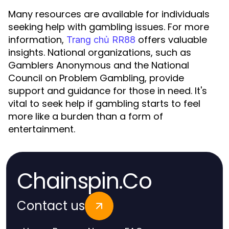
Many resources are available for individuals
seeking help with gambling issues. For more
information,
offers valuable
Trang chủ RR88
insights. National organizations, such as
Gamblers Anonymous and the National
Council on Problem Gambling, provide
support and guidance for those in need. It's
vital to seek help if gambling starts to feel
more like a burden than a form of
entertainment.
Chainspin.Co
Contact us