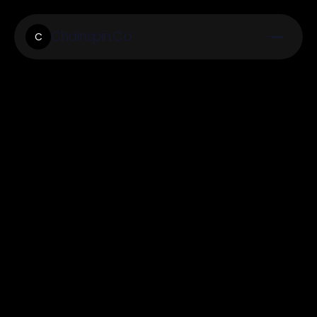
Chainspin.Co
C