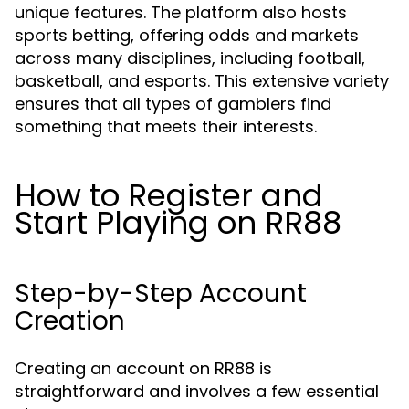
unique features. The platform also hosts
sports betting, offering odds and markets
across many disciplines, including football,
basketball, and esports. This extensive variety
ensures that all types of gamblers find
something that meets their interests.
How to Register and
Start Playing on RR88
Step-by-Step Account
Creation
Creating an account on RR88 is
straightforward and involves a few essential