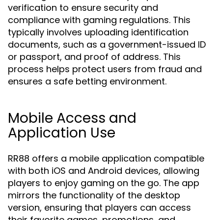
verification to ensure security and
compliance with gaming regulations. This
typically involves uploading identification
documents, such as a government-issued ID
or passport, and proof of address. This
process helps protect users from fraud and
ensures a safe betting environment.
Mobile Access and
Application Use
RR88 offers a mobile application compatible
with both iOS and Android devices, allowing
players to enjoy gaming on the go. The app
mirrors the functionality of the desktop
version, ensuring that players can access
their favorite games, promotions, and