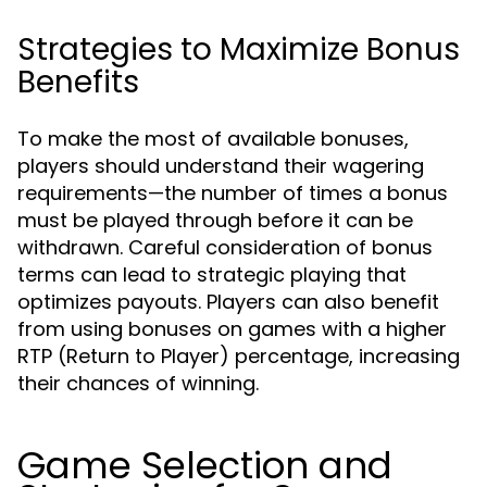
Strategies to Maximize Bonus
Benefits
To make the most of available bonuses,
players should understand their wagering
requirements—the number of times a bonus
must be played through before it can be
withdrawn. Careful consideration of bonus
terms can lead to strategic playing that
optimizes payouts. Players can also benefit
from using bonuses on games with a higher
RTP (Return to Player) percentage, increasing
their chances of winning.
Game Selection and