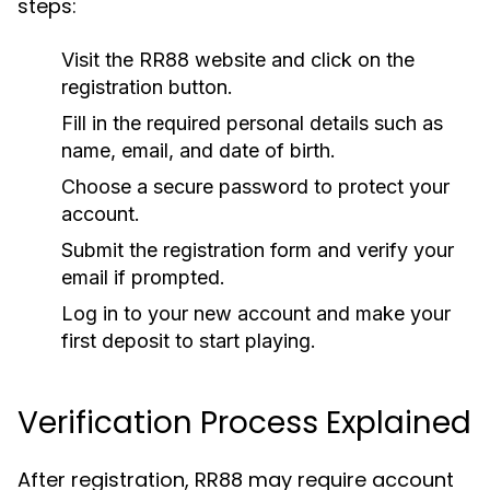
steps:
Visit the RR88 website and click on the
registration button.
Fill in the required personal details such as
name, email, and date of birth.
Choose a secure password to protect your
account.
Submit the registration form and verify your
email if prompted.
Log in to your new account and make your
first deposit to start playing.
Verification Process Explained
After registration, RR88 may require account