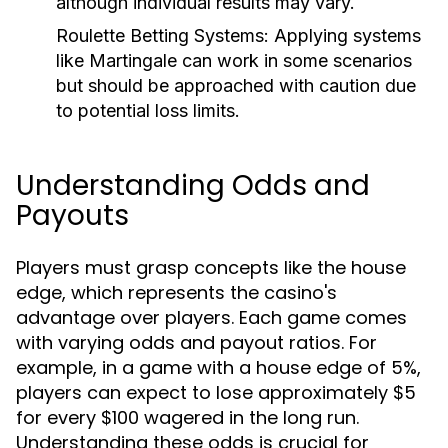
although individual results may vary.
Roulette Betting Systems:
Applying systems
like Martingale can work in some scenarios
but should be approached with caution due
to potential loss limits.
Understanding Odds and
Payouts
Players must grasp concepts like the house
edge, which represents the casino's
advantage over players. Each game comes
with varying odds and payout ratios. For
example, in a game with a house edge of 5%,
players can expect to lose approximately $5
for every $100 wagered in the long run.
Understanding these odds is crucial for