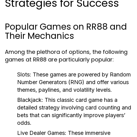
Strategies for Success
Popular Games on RR88 and
Their Mechanics
Among the plethora of options, the following
games at RR88 are particularly popular:
Slots:
These games are powered by Random
Number Generators (RNG) and offer various
themes, paylines, and volatility levels.
Blackjack:
This classic card game has a
detailed strategy involving card counting and
bets that can significantly improve players’
odds.
Live Dealer Games:
These immersive