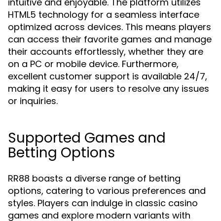
intuitive and enjoyable. The platform utilizes
HTML5 technology for a seamless interface
optimized across devices. This means players
can access their favorite games and manage
their accounts effortlessly, whether they are
on a PC or mobile device. Furthermore,
excellent customer support is available 24/7,
making it easy for users to resolve any issues
or inquiries.
Supported Games and
Betting Options
RR88 boasts a diverse range of betting
options, catering to various preferences and
styles. Players can indulge in classic casino
games and explore modern variants with