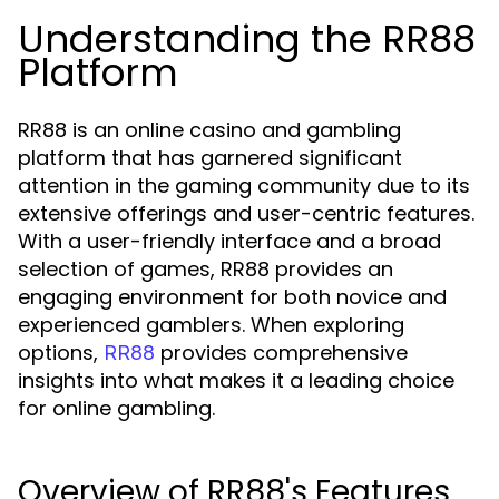
Understanding the RR88
Platform
RR88 is an online casino and gambling
platform that has garnered significant
attention in the gaming community due to its
extensive offerings and user-centric features.
With a user-friendly interface and a broad
selection of games, RR88 provides an
engaging environment for both novice and
experienced gamblers. When exploring
options,
provides comprehensive
RR88
insights into what makes it a leading choice
for online gambling.
Overview of RR88's Features