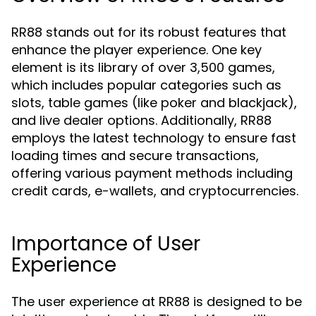
RR88 stands out for its robust features that
enhance the player experience. One key
element is its library of over 3,500 games,
which includes popular categories such as
slots, table games (like poker and blackjack),
and live dealer options. Additionally, RR88
employs the latest technology to ensure fast
loading times and secure transactions,
offering various payment methods including
credit cards, e-wallets, and cryptocurrencies.
Importance of User
Experience
The user experience at RR88 is designed to be