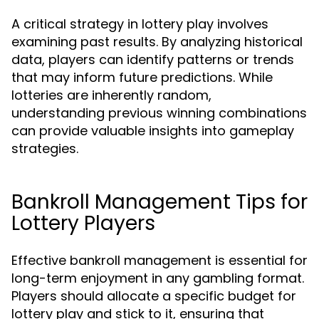
A critical strategy in lottery play involves
examining past results. By analyzing historical
data, players can identify patterns or trends
that may inform future predictions. While
lotteries are inherently random,
understanding previous winning combinations
can provide valuable insights into gameplay
strategies.
Bankroll Management Tips for
Lottery Players
Effective bankroll management is essential for
long-term enjoyment in any gambling format.
Players should allocate a specific budget for
lottery play and stick to it, ensuring that