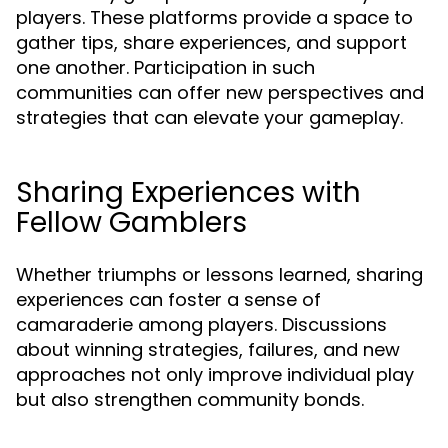
players. These platforms provide a space to
gather tips, share experiences, and support
one another. Participation in such
communities can offer new perspectives and
strategies that can elevate your gameplay.
Sharing Experiences with
Fellow Gamblers
Whether triumphs or lessons learned, sharing
experiences can foster a sense of
camaraderie among players. Discussions
about winning strategies, failures, and new
approaches not only improve individual play
but also strengthen community bonds.