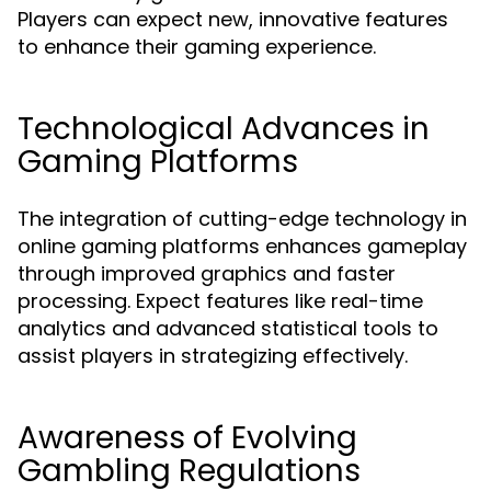
Players can expect new, innovative features
to enhance their gaming experience.
Technological Advances in
Gaming Platforms
The integration of cutting-edge technology in
online gaming platforms enhances gameplay
through improved graphics and faster
processing. Expect features like real-time
analytics and advanced statistical tools to
assist players in strategizing effectively.
Awareness of Evolving
Gambling Regulations