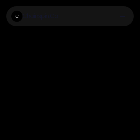
Chainspin.Co
C