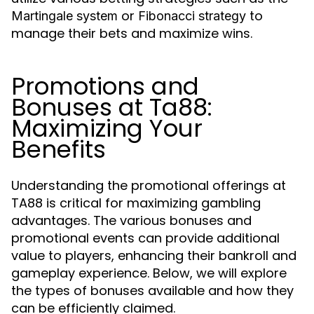
or
to
Martingale system
Fibonacci strategy
manage their bets and maximize wins.
Promotions and
Bonuses at Ta88:
Maximizing Your
Benefits
Understanding the promotional offerings at
TA88 is critical for maximizing gambling
advantages. The various bonuses and
promotional events can provide additional
value to players, enhancing their bankroll and
gameplay experience. Below, we will explore
the types of bonuses available and how they
can be efficiently claimed.