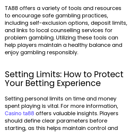
TA88 offers a variety of tools and resources
to encourage safe gambling practices,
including self-exclusion options, deposit limits,
and links to local counselling services for
problem gambling. Utilizing these tools can
help players maintain a healthy balance and
enjoy gambling responsibly.
Setting Limits: How to Protect
Your Betting Experience
Setting personal limits on time and money
spent playing is vital. For more information,
offers valuable insights. Players
Casino ta88
should define clear parameters before
starting, as this helps maintain control and