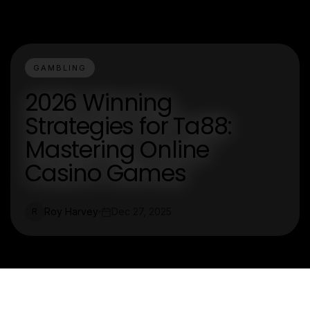
GAMBLING
2026 Winning
Strategies for Ta88:
Mastering Online
Casino Games
Roy Harvey
Dec 27, 2025
R