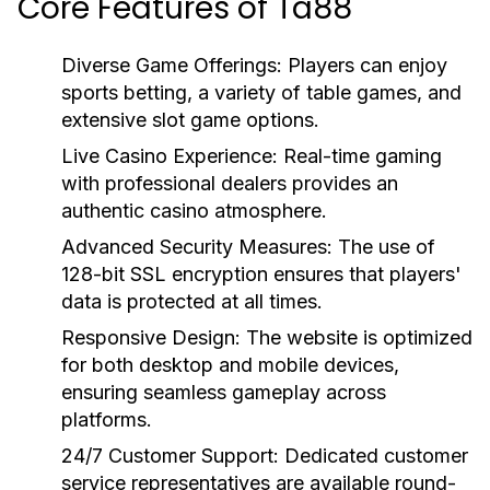
Core Features of Ta88
Diverse Game Offerings:
Players can enjoy
sports betting, a variety of table games, and
extensive slot game options.
Live Casino Experience:
Real-time gaming
with professional dealers provides an
authentic casino atmosphere.
Advanced Security Measures:
The use of
128-bit SSL encryption ensures that players'
data is protected at all times.
Responsive Design:
The website is optimized
for both desktop and mobile devices,
ensuring seamless gameplay across
platforms.
24/7 Customer Support:
Dedicated customer
service representatives are available round-