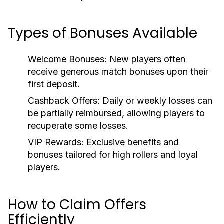
Types of Bonuses Available
Welcome Bonuses:
New players often
receive generous match bonuses upon their
first deposit.
Cashback Offers:
Daily or weekly losses can
be partially reimbursed, allowing players to
recuperate some losses.
VIP Rewards:
Exclusive benefits and
bonuses tailored for high rollers and loyal
players.
How to Claim Offers
Efficiently