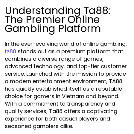
Understanding Ta88:
The Premier Online
Gambling Platform
In the ever-evolving world of online gambling,
stands out as a premium platform that
ta88
combines a diverse range of games,
advanced technology, and top-tier customer
service. Launched with the mission to provide
a modern entertainment environment, TA88
has quickly established itself as a reputable
choice for gamers in Vietnam and beyond.
With a commitment to transparency and
quality services, Ta88 offers a captivating
experience for both casual players and
seasoned gamblers alike.