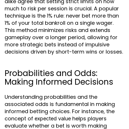
alike agree that setting strict limits on how
much to risk per session is crucial. A popular
technique is the 1% rule: never bet more than
1% of your total bankroll on a single wager.
This method minimizes risks and extends
gameplay over a longer period, allowing for
more strategic bets instead of impulsive
decisions driven by short-term wins or losses.
Probabilities and Odds:
Making Informed Decisions
Understanding probabilities and the
associated odds is fundamental in making
informed betting choices. For instance, the
concept of
helps players
expected value
evaluate whether a bet is worth making