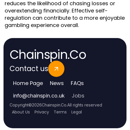
reduces the likelihood of chasing losses or
overextending financially. Effective self-
regulation can contribute to a more enjoyable
gambling experience overall.
Chainspin.Co
Contact us
Home Page
News
FAQs
Jobs
info
@
chainspin.co.uk
Copyright
©
2026
Chainspin.Co
.
All rights reserved
About Us
Privacy
Terms
Legal