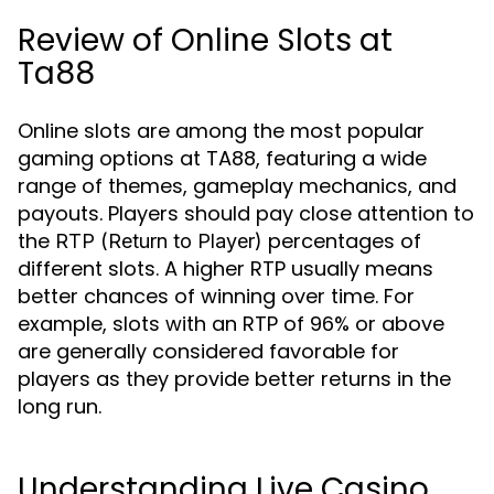
Review of Online Slots at
Ta88
Online slots are among the most popular
gaming options at TA88, featuring a wide
range of themes, gameplay mechanics, and
payouts. Players should pay close attention to
the
percentages of
RTP (Return to Player)
different slots. A higher RTP usually means
better chances of winning over time. For
example, slots with an RTP of 96% or above
are generally considered favorable for
players as they provide better returns in the
long run.
Understanding Live Casino