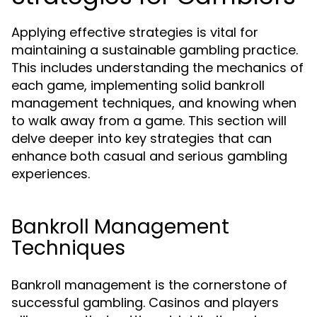
Applying effective strategies is vital for
maintaining a sustainable gambling practice.
This includes understanding the mechanics of
each game, implementing solid bankroll
management techniques, and knowing when
to walk away from a game. This section will
delve deeper into key strategies that can
enhance both casual and serious gambling
experiences.
Bankroll Management
Techniques
Bankroll management is the cornerstone of
successful gambling. Casinos and players