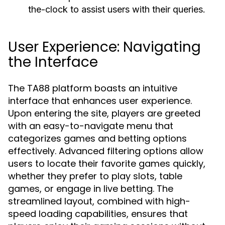
the-clock to assist users with their queries.
User Experience: Navigating
the Interface
The TA88 platform boasts an intuitive
interface that enhances user experience.
Upon entering the site, players are greeted
with an easy-to-navigate menu that
categorizes games and betting options
effectively. Advanced filtering options allow
users to locate their favorite games quickly,
whether they prefer to play slots, table
games, or engage in live betting. The
streamlined layout, combined with high-
speed loading capabilities, ensures that