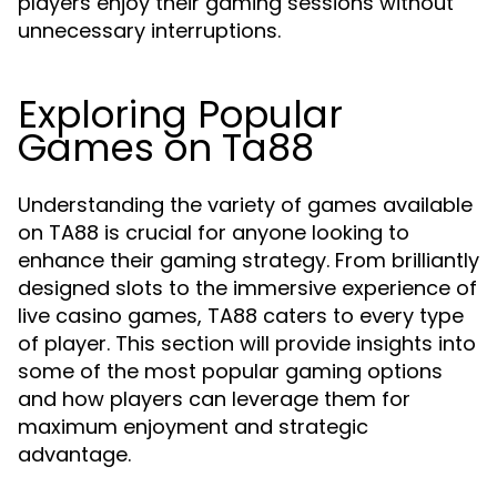
players enjoy their gaming sessions without
unnecessary interruptions.
Exploring Popular
Games on Ta88
Understanding the variety of games available
on TA88 is crucial for anyone looking to
enhance their gaming strategy. From brilliantly
designed slots to the immersive experience of
live casino games, TA88 caters to every type
of player. This section will provide insights into
some of the most popular gaming options
and how players can leverage them for
maximum enjoyment and strategic
advantage.