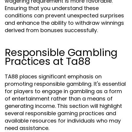
wagering requirement is more favorable.
Ensuring that you understand these
conditions can prevent unexpected surprises
and enhance the ability to withdraw winnings
derived from bonuses successfully.
Responsible Gambling
Practices at Ta88
TA88 places significant emphasis on
promoting responsible gambling. It's essential
for players to engage in gambling as a form
of entertainment rather than a means of
generating income. This section will highlight
several responsible gaming practices and
available resources for individuals who may
need assistance.