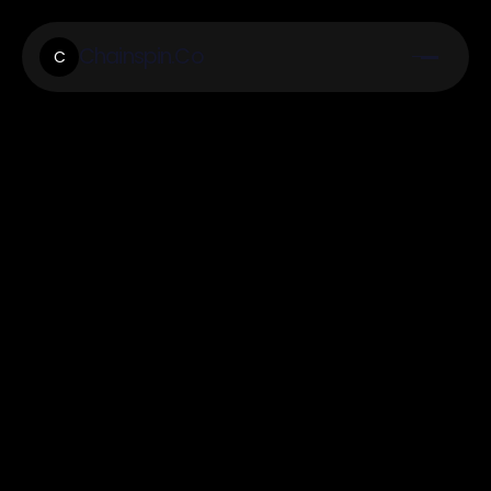
Chainspin.Co
C