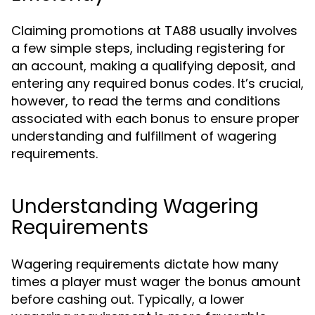
Claiming promotions at TA88 usually involves
a few simple steps, including registering for
an account, making a qualifying deposit, and
entering any required bonus codes. It’s crucial,
however, to read the terms and conditions
associated with each bonus to ensure proper
understanding and fulfillment of wagering
requirements.
Understanding Wagering
Requirements
Wagering requirements dictate how many
times a player must wager the bonus amount
before cashing out. Typically, a lower