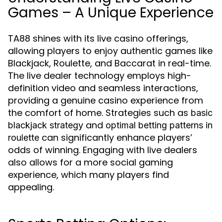
Games – A Unique Experience
TA88 shines with its live casino offerings,
allowing players to enjoy authentic games like
Blackjack, Roulette, and Baccarat in real-time.
The live dealer technology employs high-
definition video and seamless interactions,
providing a genuine casino experience from
the comfort of home. Strategies such as
basic
and
blackjack strategy
optimal betting patterns in
can significantly enhance players’
roulette
odds of winning. Engaging with live dealers
also allows for a more social gaming
experience, which many players find
appealing.