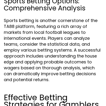
Sports Betting Options:
Comprehensive Analysis
Sports betting is another cornerstone of the
TA88 platform, featuring a rich array of
markets from local football leagues to
international events. Players can analyze
teams, consider the statistical data, and
employ various betting systems. A successful
approach includes understanding the
house
and applying probable outcomes to
edge
wagers based on thorough analysis, which
can dramatically improve betting decisions
and potential returns.
Effective Betting
Strategies for Gamblers