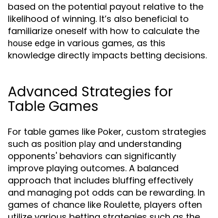
based on the potential payout relative to the
likelihood of winning. It’s also beneficial to
familiarize oneself with how to calculate the
in various games, as this
house edge
knowledge directly impacts betting decisions.
Advanced Strategies for
Table Games
For table games like Poker, custom strategies
such as
and understanding
position play
opponents' behaviors can significantly
improve playing outcomes. A balanced
approach that includes bluffing effectively
and managing pot odds can be rewarding. In
games of chance like Roulette, players often
utilize various betting strategies such as the