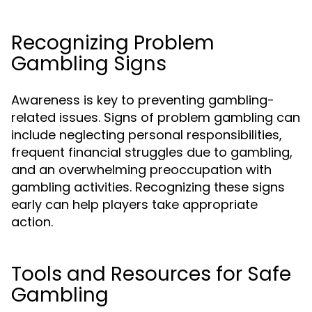
Recognizing Problem
Gambling Signs
Awareness is key to preventing gambling-
related issues. Signs of problem gambling can
include neglecting personal responsibilities,
frequent financial struggles due to gambling,
and an overwhelming preoccupation with
gambling activities. Recognizing these signs
early can help players take appropriate
action.
Tools and Resources for Safe
Gambling