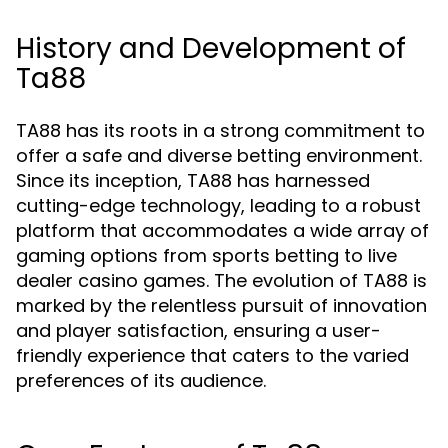
History and Development of
Ta88
TA88 has its roots in a strong commitment to
offer a safe and diverse betting environment.
Since its inception, TA88 has harnessed
cutting-edge technology, leading to a robust
platform that accommodates a wide array of
gaming options from sports betting to live
dealer casino games. The evolution of TA88 is
marked by the relentless pursuit of innovation
and player satisfaction, ensuring a user-
friendly experience that caters to the varied
preferences of its audience.