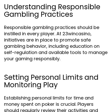
Understanding Responsible
Gambling Practices
Responsible gambling practices should be
instilled in every player. At 23wincasino,
initiatives are in place to promote safe
gambling behavior, including education on
self-regulation and available tools to manage
your gaming responsibly.
Setting Personal Limits and
Monitoring Play
Establishing personal limits for time and
money spent on poker is crucial. Players
should regularly review their activities and