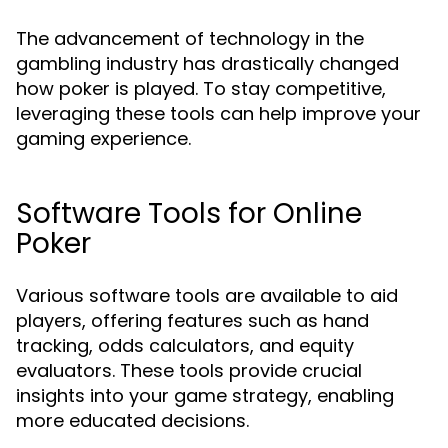
The advancement of technology in the
gambling industry has drastically changed
how poker is played. To stay competitive,
leveraging these tools can help improve your
gaming experience.
Software Tools for Online
Poker
Various software tools are available to aid
players, offering features such as hand
tracking, odds calculators, and equity
evaluators. These tools provide crucial
insights into your game strategy, enabling
more educated decisions.