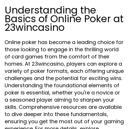
Understanding the
Basics of Online Poker at
23wincasino
Online poker has become a leading choice for
those looking to engage in the thrilling world
of card games from the comfort of their
homes. At 23wincasino, players can explore a
variety of poker formats, each offering unique
challenges and the potential for exciting wins.
Understanding the foundational elements of
poker is essential, whether you're a novice or
a seasoned player aiming to sharpen your
skills. Comprehensive resources are available
to dive deeper into these fundamentals,
ensuring you get the most out of your gaming
experience. For more details, explore