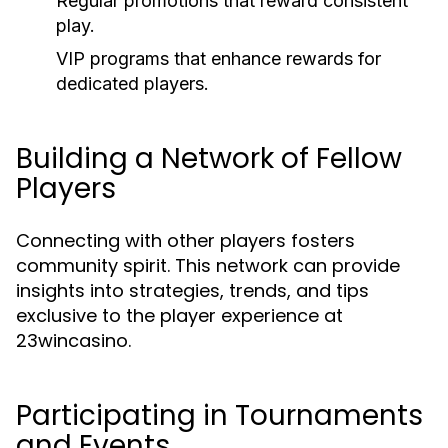
Regular promotions that reward consistent
play.
VIP programs that enhance rewards for
dedicated players.
Building a Network of Fellow
Players
Connecting with other players fosters
community spirit. This network can provide
insights into strategies, trends, and tips
exclusive to the player experience at
23wincasino.
Participating in Tournaments
and Events