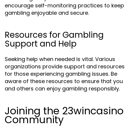
encourage self-monitoring practices to keep
gambling enjoyable and secure.
Resources for Gambling
Support and Help
Seeking help when needed is vital. Various
organizations provide support and resources
for those experiencing gambling issues. Be
aware of these resources to ensure that you
and others can enjoy gambling responsibly.
Joining the 23wincasino
Community