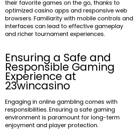
their favorite games on the go, thanks to
optimized casino apps and responsive web
browsers. Familiarity with mobile controls and
interfaces can lead to effective gameplay
and richer tournament experiences.
Ensuring a Safe and
Responsible Gaming
Experience at
23wincasino
Engaging in online gambling comes with
responsibilities. Ensuring a safe gaming
environment is paramount for long-term
enjoyment and player protection.