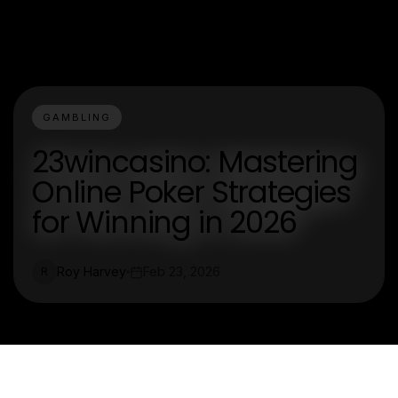
GAMBLING
23wincasino: Mastering
Online Poker Strategies
for Winning in 2026
Roy Harvey
Feb 23, 2026
R