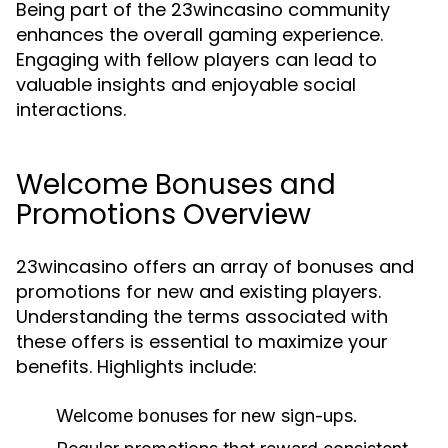
Being part of the 23wincasino community
enhances the overall gaming experience.
Engaging with fellow players can lead to
valuable insights and enjoyable social
interactions.
Welcome Bonuses and
Promotions Overview
23wincasino offers an array of bonuses and
promotions for new and existing players.
Understanding the terms associated with
these offers is essential to maximize your
benefits. Highlights include:
Welcome bonuses for new sign-ups.