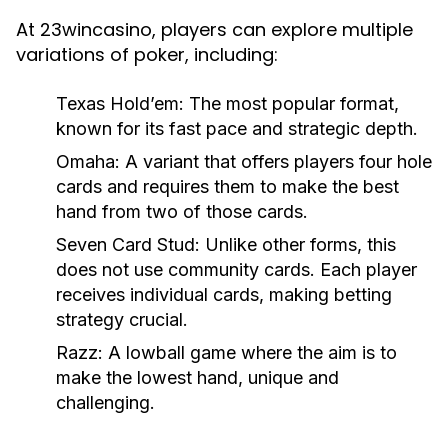
At 23wincasino, players can explore multiple
variations of poker, including:
Texas Hold’em:
The most popular format,
known for its fast pace and strategic depth.
Omaha:
A variant that offers players four hole
cards and requires them to make the best
hand from two of those cards.
Seven Card Stud:
Unlike other forms, this
does not use community cards. Each player
receives individual cards, making betting
strategy crucial.
Razz:
A lowball game where the aim is to
make the lowest hand, unique and
challenging.