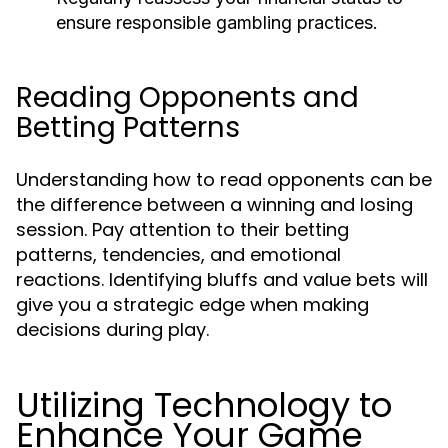
ensure responsible gambling practices.
Reading Opponents and
Betting Patterns
Understanding how to read opponents can be
the difference between a winning and losing
session. Pay attention to their betting
patterns, tendencies, and emotional
reactions. Identifying bluffs and value bets will
give you a strategic edge when making
decisions during play.
Utilizing Technology to
Enhance Your Game