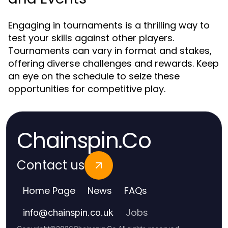
Engaging in tournaments is a thrilling way to
test your skills against other players.
Tournaments can vary in format and stakes,
offering diverse challenges and rewards. Keep
an eye on the schedule to seize these
opportunities for competitive play.
Chainspin.Co
Contact us
Home Page
News
FAQs
Jobs
info
@
chainspin.co.uk