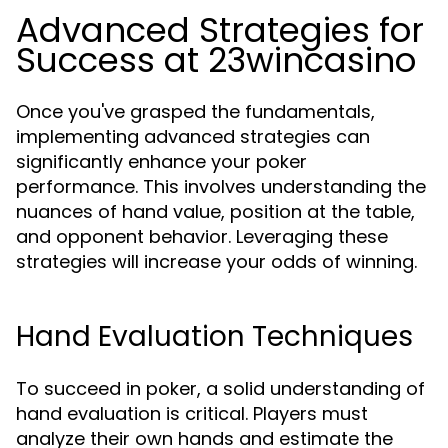
Advanced Strategies for
Success at 23wincasino
Once you've grasped the fundamentals,
implementing advanced strategies can
significantly enhance your poker
performance. This involves understanding the
nuances of hand value, position at the table,
and opponent behavior. Leveraging these
strategies will increase your odds of winning.
Hand Evaluation Techniques
To succeed in poker, a solid understanding of
hand evaluation is critical. Players must
analyze their own hands and estimate the