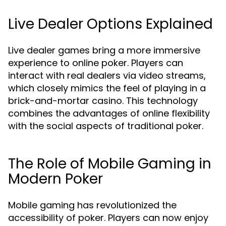
Live Dealer Options Explained
Live dealer games bring a more immersive
experience to online poker. Players can
interact with real dealers via video streams,
which closely mimics the feel of playing in a
brick-and-mortar casino. This technology
combines the advantages of online flexibility
with the social aspects of traditional poker.
The Role of Mobile Gaming in
Modern Poker
Mobile gaming has revolutionized the
accessibility of poker. Players can now enjoy