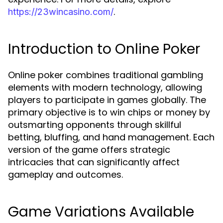
.
https://23wincasino.com/
Introduction to Online Poker
Online poker combines traditional gambling
elements with modern technology, allowing
players to participate in games globally. The
primary objective is to win chips or money by
outsmarting opponents through skillful
betting, bluffing, and hand management. Each
version of the game offers strategic
intricacies that can significantly affect
gameplay and outcomes.
Game Variations Available