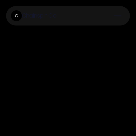
Chainspin.Co
C