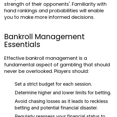
strength of their opponents'. Familiarity with
hand rankings and probabilities will enable
you to make more informed decisions.
Bankroll Management
Essentials
Effective bankroll management is a
fundamental aspect of gambling that should
never be overlooked. Players should:
Set a strict budget for each session.
Determine higher and lower limits for betting.
Avoid chasing losses as it leads to reckless
betting and potential financial disaster.
Regularly reassess your financial status to