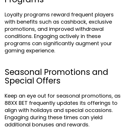
Loyalty programs reward frequent players
with benefits such as cashback, exclusive
promotions, and improved withdrawal
conditions. Engaging actively in these
programs can significantly augment your
gaming experience.
Seasonal Promotions and
Special Offers
Keep an eye out for seasonal promotions, as
88XX BET frequently updates its offerings to
align with holidays and special occasions.
Engaging during these times can yield
additional bonuses and rewards.