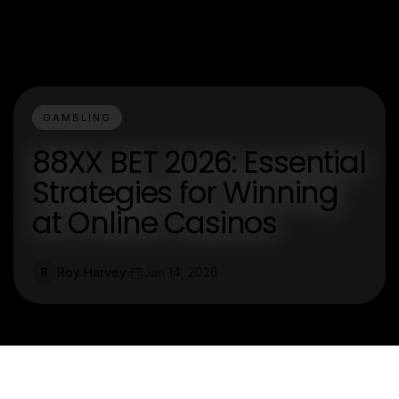
GAMBLING
88XX BET 2026: Essential
Strategies for Winning
at Online Casinos
Roy Harvey
Jan 14, 2026
R