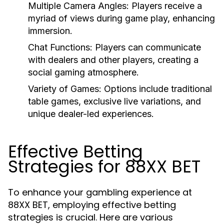
Multiple Camera Angles:
Players receive a
myriad of views during game play, enhancing
immersion.
Chat Functions:
Players can communicate
with dealers and other players, creating a
social gaming atmosphere.
Variety of Games:
Options include traditional
table games, exclusive live variations, and
unique dealer-led experiences.
Effective Betting
Strategies for 88XX BET
To enhance your gambling experience at
88XX BET, employing effective betting
strategies is crucial. Here are various