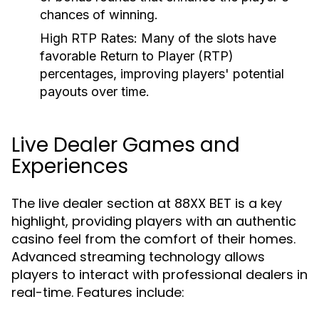
chances of winning.
High RTP Rates:
Many of the slots have
favorable Return to Player (RTP)
percentages, improving players' potential
payouts over time.
Live Dealer Games and
Experiences
The live dealer section at 88XX BET is a key
highlight, providing players with an authentic
casino feel from the comfort of their homes.
Advanced streaming technology allows
players to interact with professional dealers in
real-time. Features include: