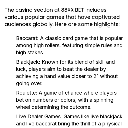
The casino section at 88XX BET includes
various popular games that have captivated
audiences globally. Here are some highlights:
Baccarat:
A classic card game that is popular
among high rollers, featuring simple rules and
high stakes.
Blackjack:
Known for its blend of skill and
luck, players aim to beat the dealer by
achieving a hand value closer to 21 without
going over.
Roulette:
A game of chance where players
bet on numbers or colors, with a spinning
wheel determining the outcome.
Live Dealer Games:
Games like live blackjack
and live baccarat bring the thrill of a physical