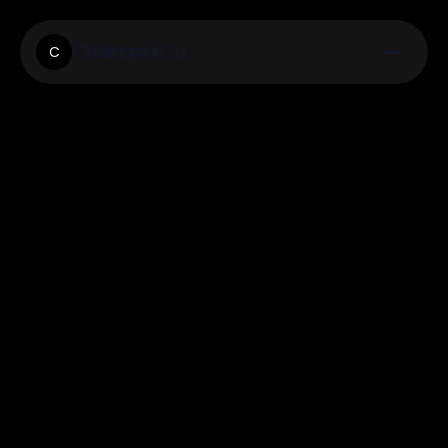
Chainspin.Co
C