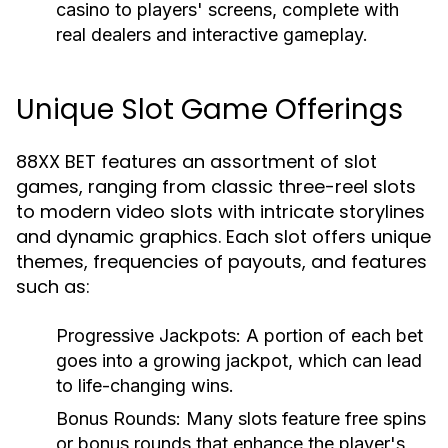
casino to players' screens, complete with
real dealers and interactive gameplay.
Unique Slot Game Offerings
88XX BET features an assortment of slot
games, ranging from classic three-reel slots
to modern video slots with intricate storylines
and dynamic graphics. Each slot offers unique
themes, frequencies of payouts, and features
such as:
Progressive Jackpots:
A portion of each bet
goes into a growing jackpot, which can lead
to life-changing wins.
Bonus Rounds:
Many slots feature free spins
or bonus rounds that enhance the player's