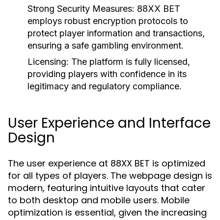
Strong Security Measures:
88XX BET
employs robust encryption protocols to
protect player information and transactions,
ensuring a safe gambling environment.
Licensing:
The platform is fully licensed,
providing players with confidence in its
legitimacy and regulatory compliance.
User Experience and Interface
Design
The user experience at 88XX BET is optimized
for all types of players. The webpage design is
modern, featuring intuitive layouts that cater
to both desktop and mobile users. Mobile
optimization is essential, given the increasing