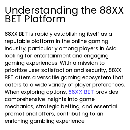
Understanding the 88XX
BET Platform
88XX BET is rapidly establishing itself as a
reputable platform in the online gaming
industry, particularly among players in Asia
looking for entertainment and engaging
gaming experiences. With a mission to
prioritize user satisfaction and security, 88XX
BET offers a versatile gaming ecosystem that
caters to a wide variety of player preferences.
When exploring options,
provides
88XX BET
comprehensive insights into game
mechanics, strategic betting, and essential
promotional offers, contributing to an
enriching gambling experience.