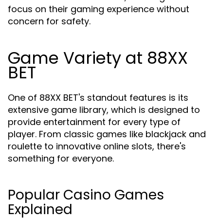
focus on their gaming experience without
concern for safety.
Game Variety at 88XX
BET
One of 88XX BET's standout features is its
extensive game library, which is designed to
provide entertainment for every type of
player. From classic games like blackjack and
roulette to innovative online slots, there's
something for everyone.
Popular Casino Games
Explained