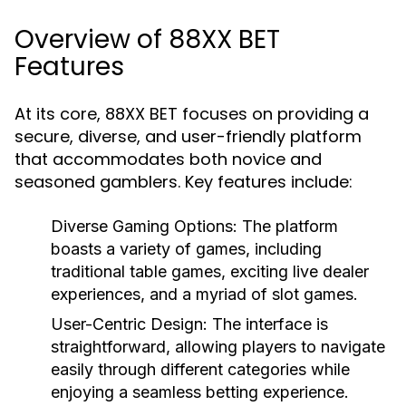
Overview of 88XX BET
Features
At its core, 88XX BET focuses on providing a
secure, diverse, and user-friendly platform
that accommodates both novice and
seasoned gamblers. Key features include:
Diverse Gaming Options:
The platform
boasts a variety of games, including
traditional table games, exciting live dealer
experiences, and a myriad of slot games.
User-Centric Design:
The interface is
straightforward, allowing players to navigate
easily through different categories while
enjoying a seamless betting experience.