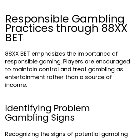
Responsible Gambling
Practices through 88XX
BET
88XX BET emphasizes the importance of
responsible gaming. Players are encouraged
to maintain control and treat gambling as
entertainment rather than a source of
income.
Identifying Problem
Gambling Signs
Recognizing the signs of potential gambling