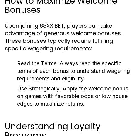
How to Maximize Welcome
Bonuses
Upon joining 88XX BET, players can take
advantage of generous welcome bonuses.
These bonuses typically require fulfilling
specific wagering requirements:
Read the Terms:
Always read the specific
terms of each bonus to understand wagering
requirements and eligibility.
Use Strategically:
Apply the welcome bonus
on games with favorable odds or low house
edges to maximize returns.
Understanding Loyalty
Programs