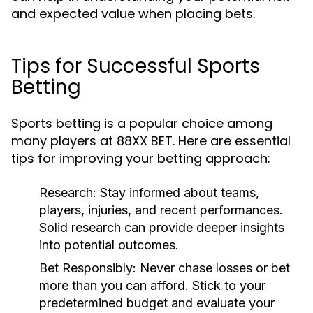
and expected value when placing bets.
Tips for Successful Sports
Betting
Sports betting is a popular choice among
many players at 88XX BET. Here are essential
tips for improving your betting approach:
Research:
Stay informed about teams,
players, injuries, and recent performances.
Solid research can provide deeper insights
into potential outcomes.
Bet Responsibly:
Never chase losses or bet
more than you can afford. Stick to your
predetermined budget and evaluate your