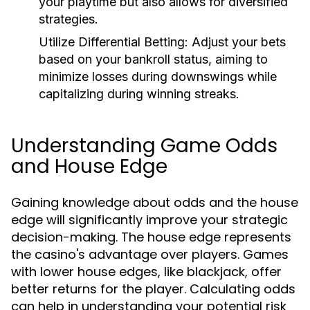
your playtime but also allows for diversified
strategies.
Utilize Differential Betting:
Adjust your bets
based on your bankroll status, aiming to
minimize losses during downswings while
capitalizing during winning streaks.
Understanding Game Odds
and House Edge
Gaining knowledge about odds and the house
edge will significantly improve your strategic
decision-making. The house edge represents
the casino's advantage over players. Games
with lower house edges, like blackjack, offer
better returns for the player. Calculating odds
can help in understanding your potential risk