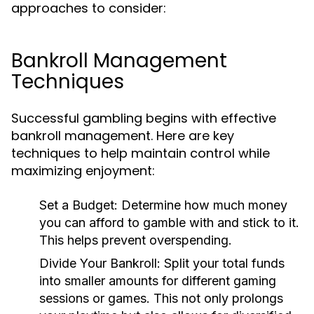
approaches to consider:
Bankroll Management
Techniques
Successful gambling begins with effective
bankroll management. Here are key
techniques to help maintain control while
maximizing enjoyment:
Set a Budget:
Determine how much money
you can afford to gamble with and stick to it.
This helps prevent overspending.
Divide Your Bankroll:
Split your total funds
into smaller amounts for different gaming
sessions or games. This not only prolongs