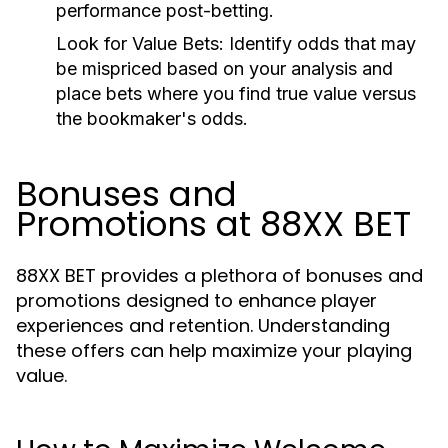
performance post-betting.
Look for Value Bets:
Identify odds that may
be mispriced based on your analysis and
place bets where you find true value versus
the bookmaker's odds.
Bonuses and
Promotions at 88XX BET
88XX BET provides a plethora of bonuses and
promotions designed to enhance player
experiences and retention. Understanding
these offers can help maximize your playing
value.