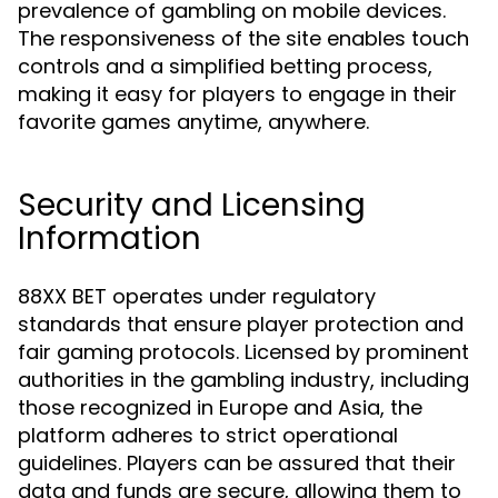
prevalence of gambling on mobile devices.
The responsiveness of the site enables touch
controls and a simplified betting process,
making it easy for players to engage in their
favorite games anytime, anywhere.
Security and Licensing
Information
88XX BET operates under regulatory
standards that ensure player protection and
fair gaming protocols. Licensed by prominent
authorities in the gambling industry, including
those recognized in Europe and Asia, the
platform adheres to strict operational
guidelines. Players can be assured that their
data and funds are secure, allowing them to