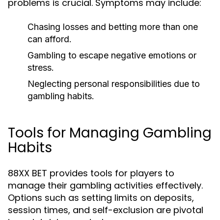
problems is crucial. Symptoms may include:
Chasing losses and betting more than one
can afford.
Gambling to escape negative emotions or
stress.
Neglecting personal responsibilities due to
gambling habits.
Tools for Managing Gambling
Habits
88XX BET provides tools for players to
manage their gambling activities effectively.
Options such as setting limits on deposits,
session times, and self-exclusion are pivotal