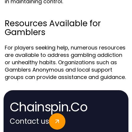
in maintaining control.
Resources Available for
Gamblers
For players seeking help, numerous resources
are available to address gambling addiction
or unhealthy habits. Organizations such as
Gamblers Anonymous and local support
groups can provide assistance and guidance.
Chainspin.Co
Contact us