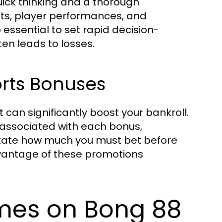
uick thinking and a thorough
ats, player performances, and
 essential to set rapid decision-
ten leads to losses.
orts Bonuses
 can significantly boost your bankroll.
s associated with each bonus,
ctate how much you must bet before
vantage of these promotions
mes on Bong 88