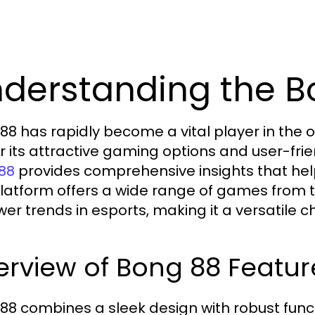
derstanding the B
88 has rapidly become a vital player in the
or its attractive gaming options and user-fri
provides comprehensive insights that hel
88
platform offers a wide range of games from tr
wer trends in esports, making it a versatile c
rview of Bong 88 Featur
88 combines a sleek design with robust functi