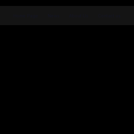
Home Page
News
About Us
Contact us