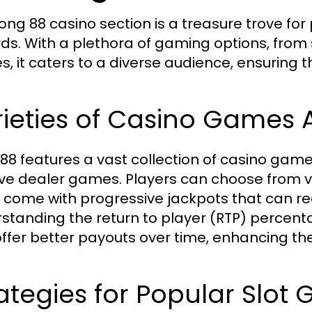
ong 88 casino section is a treasure trove fo
ds. With a plethora of gaming options, from 
, it caters to a diverse audience, ensuring 
ieties of Casino Games 
88 features a vast collection of casino games,
ive dealer games. Players can choose from 
 come with progressive jackpots that can r
standing the return to player (RTP) percen
offer better payouts over time, enhancing the
ategies for Popular Slot