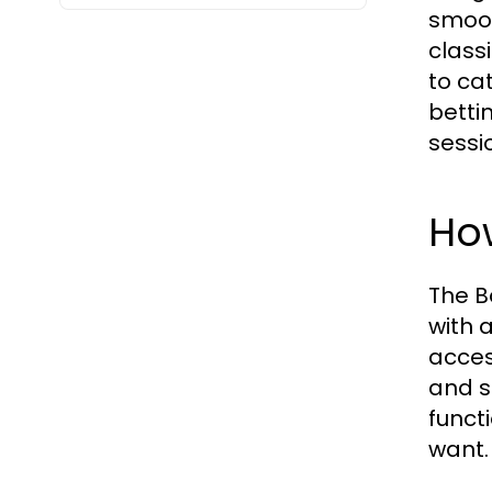
smoot
class
to ca
betti
sessi
How
The B
with 
acces
and s
funct
want.