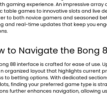
h gaming experience. An impressive array 
ic table games to innovative slots and live 
ter to both novice gamers and seasoned bett
ng and real-time updates that keep you en
ons.
 to Navigate the Bong 8
ong 88 interface is crafted for ease of use. 
an organized layout that highlights current
s to betting options. With dedicated sections
lots, finding your preferred game type is str
ions further enhances navigation, allowing u