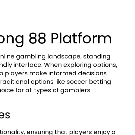
ong 88 Platform
 online gambling landscape, standing
endly interface. When exploring options,
p players make informed decisions.
aditional options like soccer betting
hoice for all types of gamblers.
es
onality, ensuring that players enjoy a