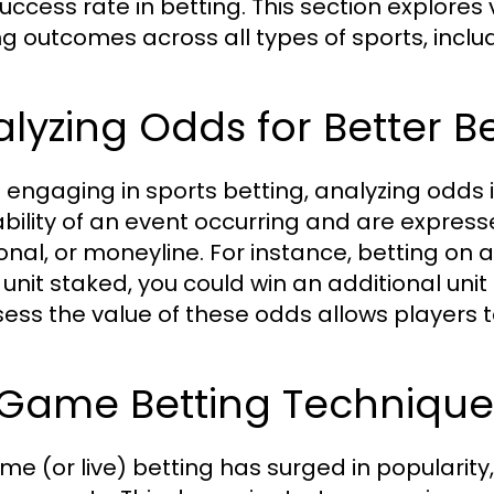
uccess rate in betting. This section explore
ng outcomes across all types of sports, inclu
lyzing Odds for Better B
engaging in sports betting, analyzing odds is
bility of an event occurring and are express
ional, or moneyline. For instance, betting on
 unit staked, you could win an additional unit
sess the value of these odds allows players t
-Game Betting Technique
me (or live) betting has surged in popularity