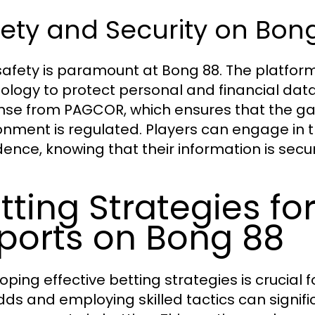
ety and Security on Bon
safety is paramount at Bong 88. The platform
ology to protect personal and financial data
ense from PAGCOR, which ensures that the g
onment is regulated. Players can engage in th
dence, knowing that their information is secu
tting Strategies fo
ports on Bong 88
oping effective betting strategies is crucial
dds and employing skilled tactics can signif