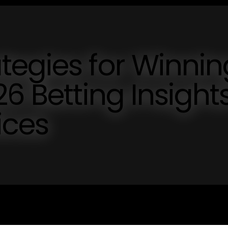
tegies for Winnin
6 Betting Insight
ices