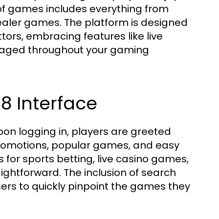
of games includes everything from
dealer games. The platform is designed
ors, embracing features like live
gaged throughout your gaming
8 Interface
Upon logging in, players are greeted
 promotions, popular games, and easy
 for sports betting, live casino games,
aightforward. The inclusion of search
sers to quickly pinpoint the games they