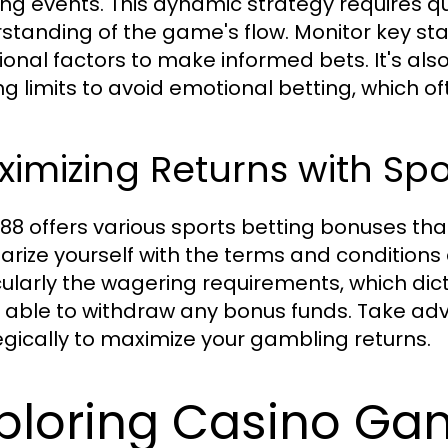
ng events. This dynamic strategy requires q
standing of the game's flow. Monitor key st
tional factors to make informed bets. It's also
g limits to avoid emotional betting, which of
imizing Returns with Sp
88 offers various sports betting bonuses that
iarize yourself with the terms and condition
cularly the wagering requirements, which di
 able to withdraw any bonus funds. Take ad
egically to maximize your gambling returns.
ploring Casino Ga