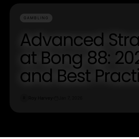
GAMBLING
Advanced Stra
at Bong 88: 202
and Best Pract
Roy Harvey
Jan 7, 2026
R