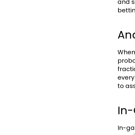
and s
betti
Ana
When 
proba
fract
every
to as
In
In-ga