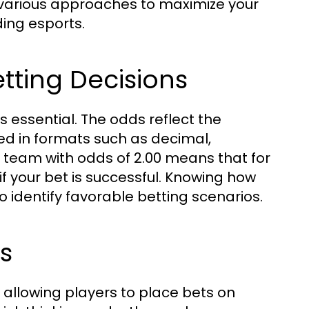
s various approaches to maximize your
ding esports.
etting Decisions
 essential. The odds reflect the
ed in formats such as decimal,
 a team with odds of 2.00 means that for
 if your bet is successful. Knowing how
o identify favorable betting scenarios.
s
, allowing players to place bets on