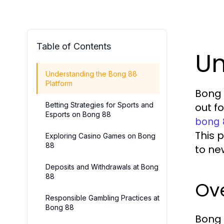
Table of Contents
Un
Understanding the Bong 88
Platform
Bong 
Betting Strategies for Sports and
out f
Esports on Bong 88
bong 
This 
Exploring Casino Games on Bong
88
to ne
Deposits and Withdrawals at Bong
88
Ove
Responsible Gambling Practices at
Bong 88
Bong 