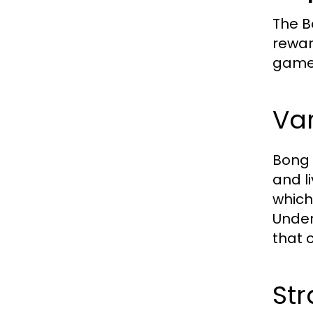
The B
rewar
games
Var
Bong 
and l
which
Under
that 
Str