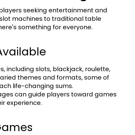
r players seeking entertainment and
slot machines to traditional table
there's something for everyone.
Available
 including slots, blackjack, roulette,
varied themes and formats, some of
each life-changing sums.
tages can guide players toward games
ir experience.
 Games