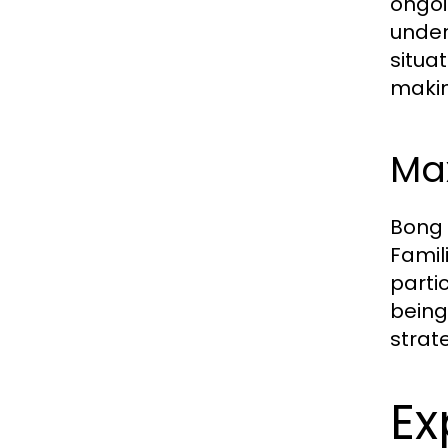
ongoi
under
situa
makin
Max
Bong 
Famil
parti
being
strat
Ex