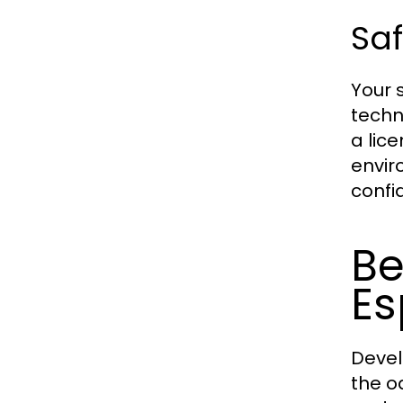
Saf
Your 
techn
a lic
envir
confi
Be
Es
Devel
the o