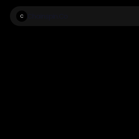
Chainspin.Co
C