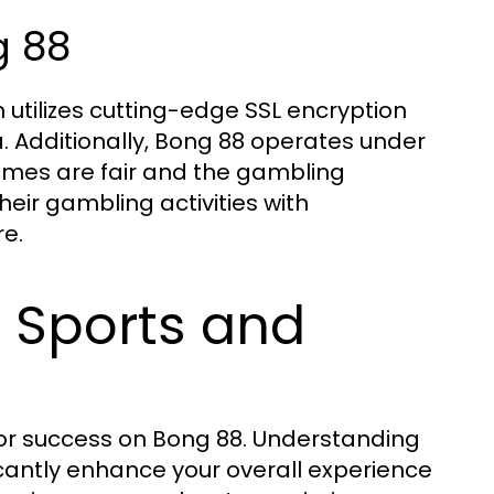
g 88
 utilizes cutting-edge SSL encryption
. Additionally, Bong 88 operates under
ames are fair and the gambling
eir gambling activities with
re.
r Sports and
 for success on Bong 88. Understanding
icantly enhance your overall experience